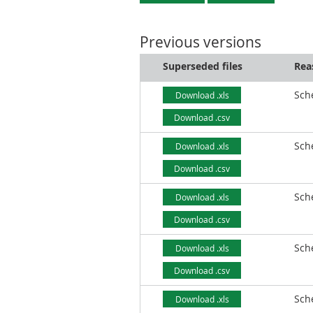
Previous versions
Superseded files
Rea
Sch
Download .xls
Download .csv
Sch
Download .xls
Download .csv
Sch
Download .xls
Download .csv
Sch
Download .xls
Download .csv
Sch
Download .xls