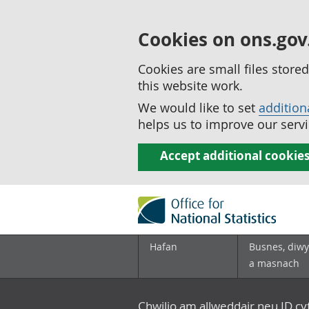
Cookies on ons.gov
Cookies are small files stor
this website work.
We would like to set
addition
helps us to improve our servi
Accept additional cookie
Hafan
Busnes, diwy
a masnach
Chwilio am allweddair neu ID c