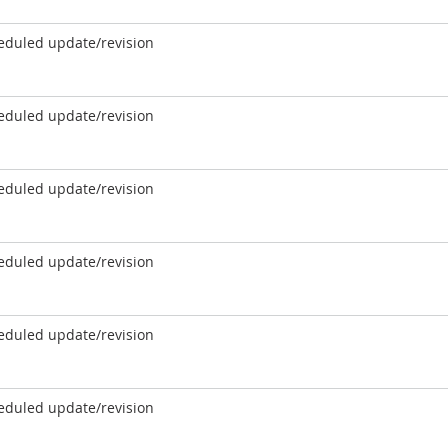
eduled update/revision
eduled update/revision
eduled update/revision
eduled update/revision
eduled update/revision
eduled update/revision