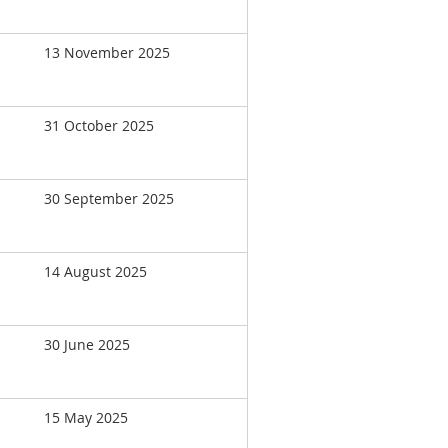
13 November 2025
31 October 2025
30 September 2025
14 August 2025
30 June 2025
15 May 2025