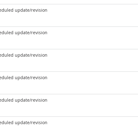
eduled update/revision
eduled update/revision
eduled update/revision
eduled update/revision
eduled update/revision
eduled update/revision