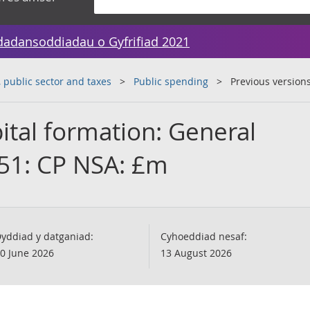
dadansoddiadau o Gyfrifiad 2021
public sector and taxes
Public spending
Previous version
ital formation: General
51: CP NSA: £m
yddiad y datganiad:
Cyhoeddiad nesaf:
0 June 2026
13 August 2026