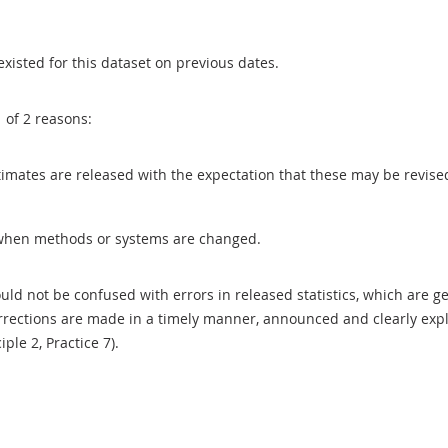
existed for this dataset on previous dates.
1 of 2 reasons:
 estimates are released with the expectation that these may be revi
when methods or systems are changed.
uld not be confused with errors in released statistics, which are 
rections are made in a timely manner, announced and clearly expla
ciple 2, Practice 7).