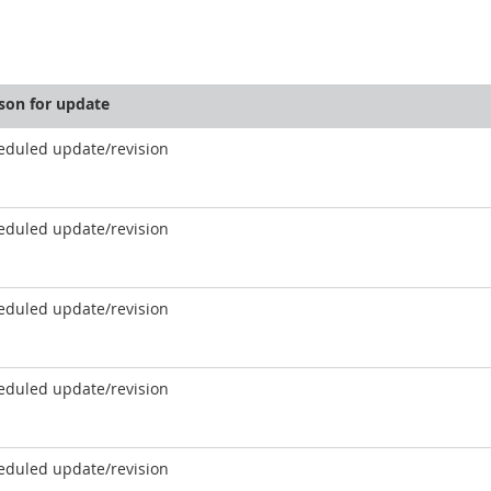
son for update
eduled update/revision
eduled update/revision
eduled update/revision
eduled update/revision
eduled update/revision