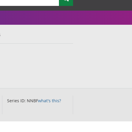
s
Series ID: NNBF
what's this?