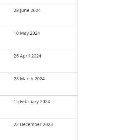
28 June 2024
10 May 2024
26 April 2024
28 March 2024
15 February 2024
22 December 2023