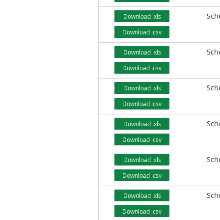
Sch
Download .xls
Download .csv
Sch
Download .xls
Download .csv
Sch
Download .xls
Download .csv
Sch
Download .xls
Download .csv
Sch
Download .xls
Download .csv
Sch
Download .xls
Download .csv