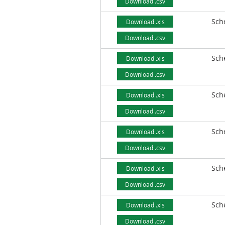
Download .csv
Sch
Download .xls
Download .csv
Sch
Download .xls
Download .csv
Sch
Download .xls
Download .csv
Sch
Download .xls
Download .csv
Sch
Download .xls
Download .csv
Sch
Download .xls
Download .csv