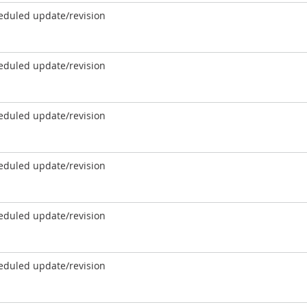
eduled update/revision
eduled update/revision
eduled update/revision
eduled update/revision
eduled update/revision
eduled update/revision