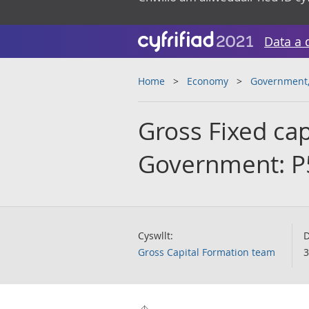
Data a 
Home
Economy
Government, 
Gross Fixed cap
Government: P
Cyswllt:
D
Gross Capital Formation team
3