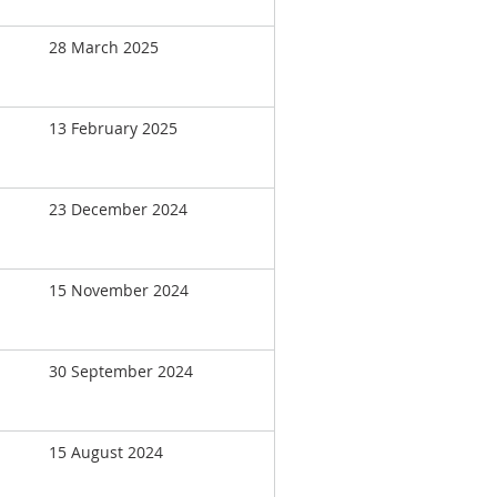
28 March 2025
13 February 2025
23 December 2024
15 November 2024
30 September 2024
15 August 2024