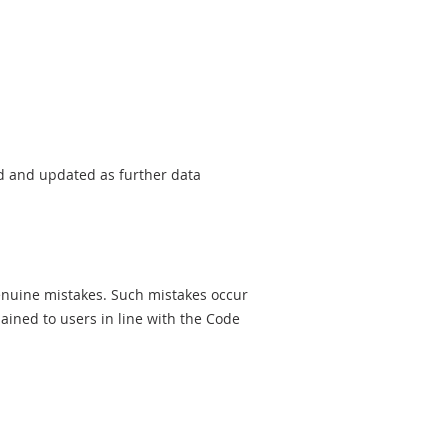
sed and updated as further data
genuine mistakes. Such mistakes occur
ined to users in line with the Code