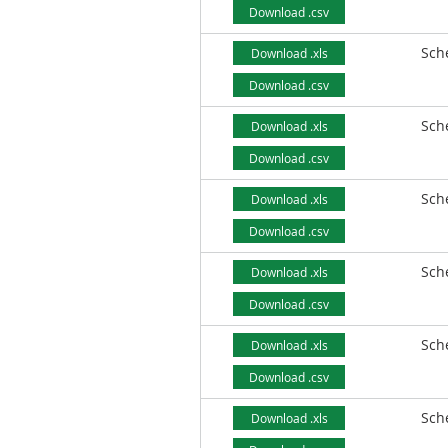
Download .csv
Sch
Download .xls
Download .csv
Sch
Download .xls
Download .csv
Sch
Download .xls
Download .csv
Sch
Download .xls
Download .csv
Sch
Download .xls
Download .csv
Sch
Download .xls