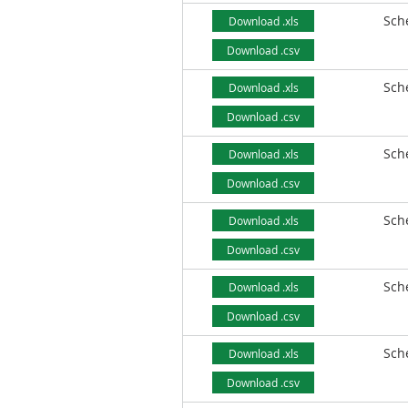
Sch
Download .xls
Download .csv
Sch
Download .xls
Download .csv
Sch
Download .xls
Download .csv
Sch
Download .xls
Download .csv
Sch
Download .xls
Download .csv
Sch
Download .xls
Download .csv