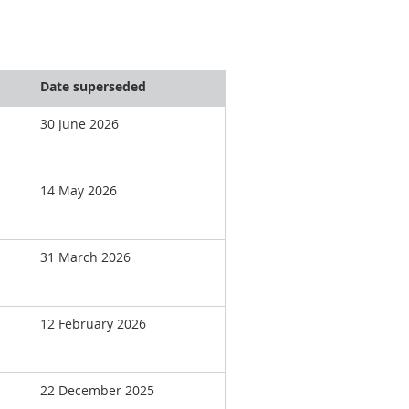
Date superseded
30 June 2026
14 May 2026
31 March 2026
12 February 2026
22 December 2025