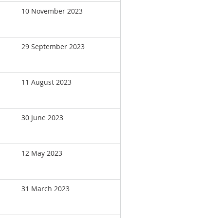
10 November 2023
29 September 2023
11 August 2023
30 June 2023
12 May 2023
31 March 2023