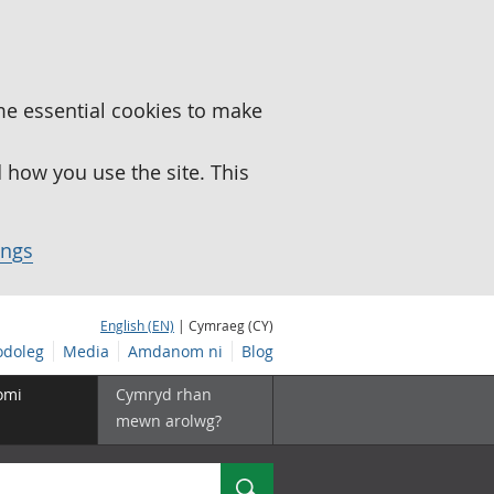
me essential cookies to make
how you use the site. This
ings
English (EN)
| Cymraeg (CY)
doleg
Media
Amdanom ni
Blog
omi
Cymryd rhan
mewn arolwg?
Chwilio