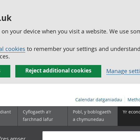
.uk
ed on your device when you visit a website. We use so
al cookies
to remember your settings and understand 
ces.
s
Reject additional cookies
Manage sett
Calendar datganiadau
Metho
diant
Cyflogaeth a'r
Pobl, y boblogaeth
Yr econ
farchnad lafur
a chymunedau
yfres amser