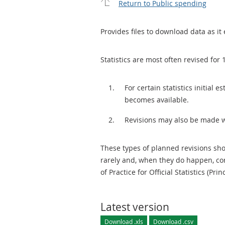
Return to Public spending
Provides files to download data as it 
Statistics are most often revised for 
For certain statistics initial
becomes available.
Revisions may also be made 
These types of planned revisions sho
rarely and, when they do happen, cor
of Practice for Official Statistics (Prin
Latest version
Download .xls
Download .csv