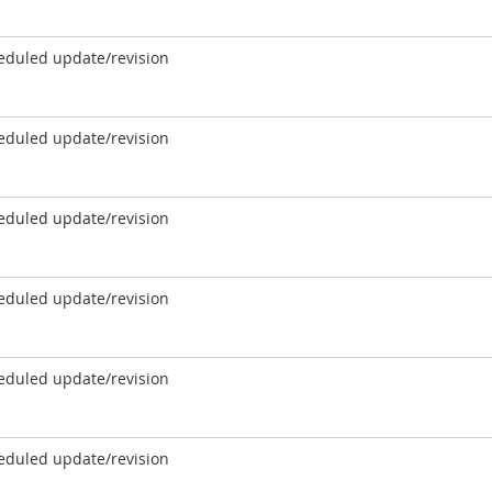
eduled update/revision
eduled update/revision
eduled update/revision
eduled update/revision
eduled update/revision
eduled update/revision