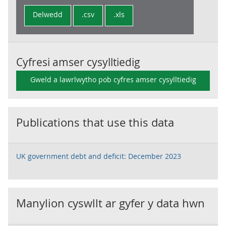
Delwedd
.csv
.xls
Cyfresi amser cysylltiedig
Gweld a lawrlwytho pob cyfres amser cysylltiedig
Publications that use this data
UK government debt and deficit: December 2023
Manylion cyswllt ar gyfer y data hwn