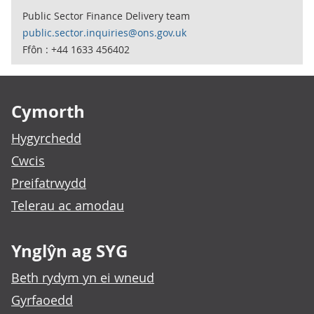
Public Sector Finance Delivery team
public.sector.inquiries@ons.gov.uk
Ffôn : +44 1633 456402
Footer links
Cymorth
Hygyrchedd
Cwcis
Preifatrwydd
Telerau ac amodau
Ynglŷn ag SYG
Beth rydym yn ei wneud
Gyrfaoedd