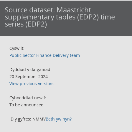
Source dataset:
Maastricht
supplementary tables (EDP2) time
series (EDP2)
Cyswllt:
Public Sector Finance Delivery team
Dyddiad y datganiad:
20 September 2024
View previous versions
Cyhoeddiad nesaf:
To be announced
ID y gyfres: NMMV
Beth yw hyn?