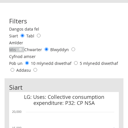
Filters
Use these filters to interact with the following chart of data.
Dangos data fel
Siart
Tabl
Amlder
Mis
Chwarter
Blwyddyn
Cyfnod amser
Pob un
10 mlynedd diwethaf
5 mlynedd diwethaf
Addasu
Siart
LG: Uses: Collective consumption expenditure: P32: CP NSA
LG: Uses: Collective consumption
expenditure: P32: CP NSA
20,000
15,000