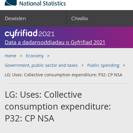
Dewislen
Chwilio
Data a dadansoddiadau o Gyfrifiad 2021
Home
Economy
Government, public sector and taxes
Public spending
LG: Uses: Collective consumption expenditure: P32: CP NSA
LG: Uses: Collective
consumption expenditure:
P32: CP NSA