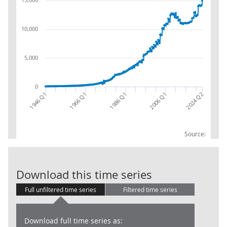
10,000
5,000
0
1986 Q1
1966 Q1
2024 Q2
1946 Q1
2006 Q1
Source:
LG: Uses: Col
Download this time series
Full unfiltered time series
Filtered time series
Download full time series as: