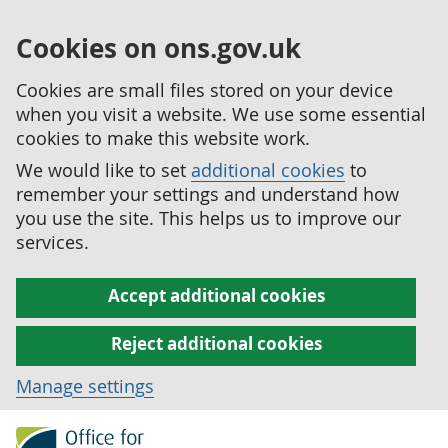
Cookies on ons.gov.uk
Cookies are small files stored on your device
when you visit a website. We use some essential
cookies to make this website work.
We would like to set
additional cookies
to
remember your settings and understand how
you use the site. This helps us to improve our
services.
Accept additional cookies
Reject additional cookies
Manage settings