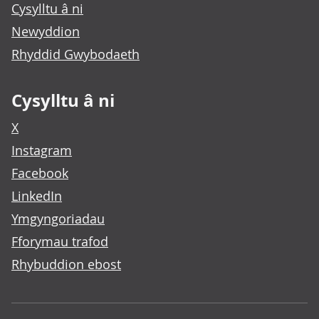
Cysylltu â ni
Newyddion
Rhyddid Gwybodaeth
Cysylltu â ni
X
Instagram
Facebook
LinkedIn
Ymgyngoriadau
Fforymau trafod
Rhybuddion ebost