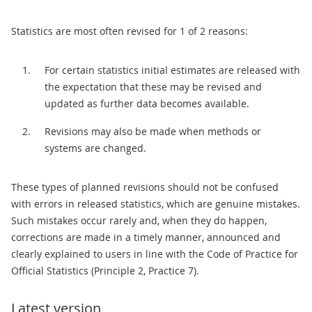
Statistics are most often revised for 1 of 2 reasons:
For certain statistics initial estimates are released with
the expectation that these may be revised and
updated as further data becomes available.
Revisions may also be made when methods or
systems are changed.
These types of planned revisions should not be confused
with errors in released statistics, which are genuine mistakes.
Such mistakes occur rarely and, when they do happen,
corrections are made in a timely manner, announced and
clearly explained to users in line with the Code of Practice for
Official Statistics (Principle 2, Practice 7).
Latest version