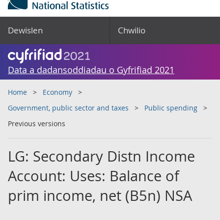
Dewislen
Chwilio
Data a dadansoddiadau o Gyfrifiad 2021
Home
Economy
Government, public sector and taxes
Public spending
Previous versions
LG: Secondary Distn Income
Account: Uses: Balance of
prim income, net (B5n) NSA