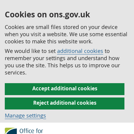
Cookies on ons.gov.uk
Cookies are small files stored on your device
when you visit a website. We use some essential
cookies to make this website work.
We would like to set
additional cookies
to
remember your settings and understand how
you use the site. This helps us to improve our
services.
Accept additional cookies
Reject additional cookies
Manage settings