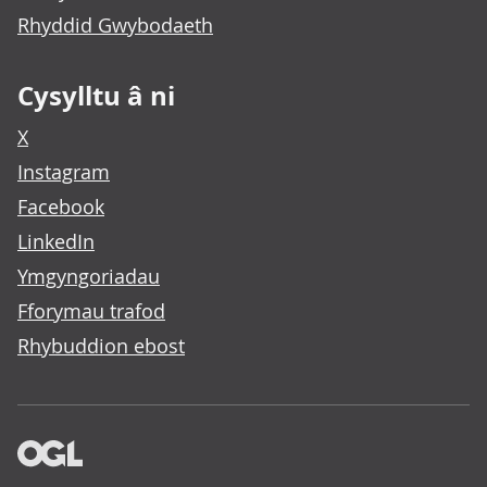
Rhyddid Gwybodaeth
Cysylltu â ni
X
Instagram
Facebook
LinkedIn
Ymgyngoriadau
Fforymau trafod
Rhybuddion ebost