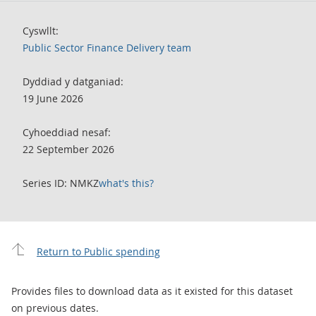
Cyswllt:
Public Sector Finance Delivery team
Dyddiad y datganiad:
19 June 2026
Cyhoeddiad nesaf:
22 September 2026
Series ID: NMKZ
what's this?
Return to Public spending
Provides files to download data as it existed for this dataset
on previous dates.