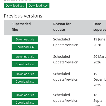
Download .xls
Download .csv
Previous versions
Superseded
Reason for
Date
files
update
supers
Scheduled
19 June
Download .xls
update/revision
2026
Download .csv
Scheduled
20 Mar
Download .xls
update/revision
2026
Download .csv
Scheduled
19
Download .xls
update/revision
Decemb
Download .csv
2025
Scheduled
18
Download .xls
update/revision
Septem
Download .csv