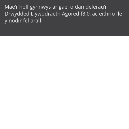
Mae'r holl gynnwys ar gael o dan delerau'r
Drwydded Llywodraeth Agored f3.0
, ac eithrio lle
y nodir fel arall