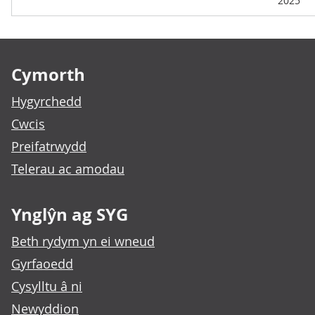
2025
Footer links
Cymorth
Hygyrchedd
Cwcis
Preifatrwydd
Telerau ac amodau
Ynglŷn ag SYG
Beth rydym yn ei wneud
Gyrfaoedd
Cysylltu â ni
Newyddion