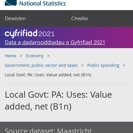
Dewislen
Chwilio
Data a dadansoddiadau o Gyfrifiad 2021
Home
Economy
Government, public sector and taxes
Public spending
Local Govt: PA: Uses: Value added, net (B1n)
Local Govt: PA: Uses: Value
added, net (B1n)
Source dataset:
Maastricht