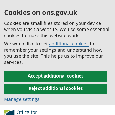
Cookies on ons.gov.uk
Cookies are small files stored on your device
when you visit a website. We use some essential
cookies to make this website work.
We would like to set
additional cookies
to
remember your settings and understand how
you use the site. This helps us to improve our
services.
Accept additional cookies
Reject additional cookies
Manage settings