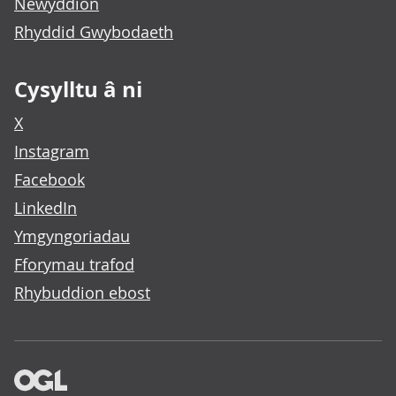
Newyddion
Rhyddid Gwybodaeth
Cysylltu â ni
X
Instagram
Facebook
LinkedIn
Ymgyngoriadau
Fforymau trafod
Rhybuddion ebost