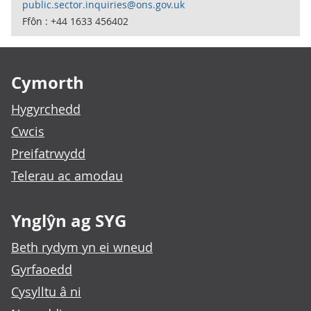
public.sector.inquiries@ons.gov.uk
Ffôn : +44 1633 456402
Footer links
Cymorth
Hygyrchedd
Cwcis
Preifatrwydd
Telerau ac amodau
Ynglŷn ag SYG
Beth rydym yn ei wneud
Gyrfaoedd
Cysylltu â ni