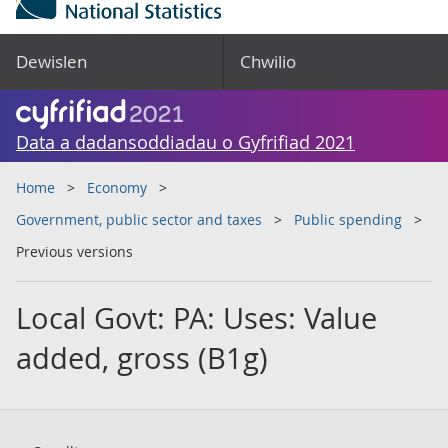
Dewislen
Chwilio
Data a dadansoddiadau o Gyfrifiad 2021
Home
Economy
Government, public sector and taxes
Public spending
Previous versions
Local Govt: PA: Uses: Value
added, gross (B1g)