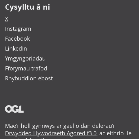
Cysylltu â ni
X
Instagram
Facebook
LinkedIn
Ymgyngoriadau
Fforymau trafod
Rhybuddion ebost
Mae'r holl gynnwys ar gael o dan delerau'r
Drwydded Llywodraeth Agored f3.0
, ac eithrio lle