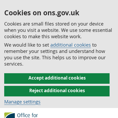
Cookies on ons.gov.uk
Cookies are small files stored on your device
when you visit a website. We use some essential
cookies to make this website work.
We would like to set
additional cookies
to
remember your settings and understand how
you use the site. This helps us to improve our
services.
Accept additional cookies
Reject additional cookies
Manage settings