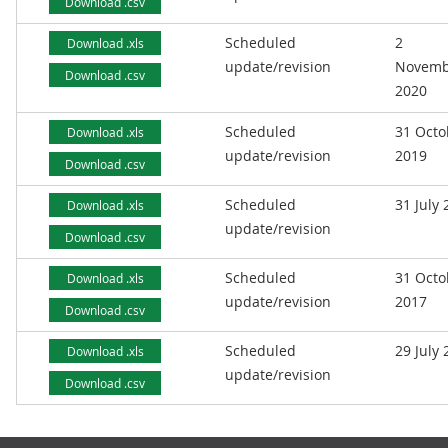
Download .csv
Scheduled
2
Download .xls
update/revision
Novemb
Download .csv
2020
Scheduled
31 Octo
Download .xls
update/revision
2019
Download .csv
Scheduled
31 July
Download .xls
update/revision
Download .csv
Scheduled
31 Octo
Download .xls
update/revision
2017
Download .csv
Scheduled
29 July
Download .xls
update/revision
Download .csv
Footer links