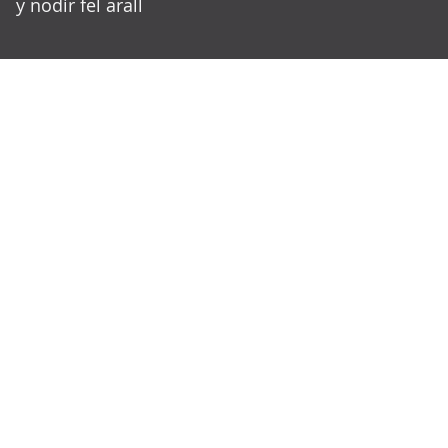
y nodir fel arall