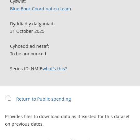
Cyswllt:
Blue Book Coordination team
Dyddiad y datganiad:
31 October 2025
Cyhoeddiad nesaf:
To be announced
Series ID: NMJB
what's this?
Return to Public spending
Provides files to download data as it existed for this dataset
on previous dates.