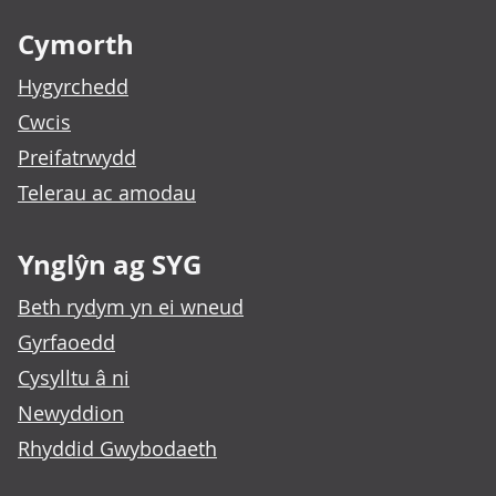
Cymorth
Hygyrchedd
Cwcis
Preifatrwydd
Telerau ac amodau
Ynglŷn ag SYG
Beth rydym yn ei wneud
Gyrfaoedd
Cysylltu â ni
Newyddion
Rhyddid Gwybodaeth