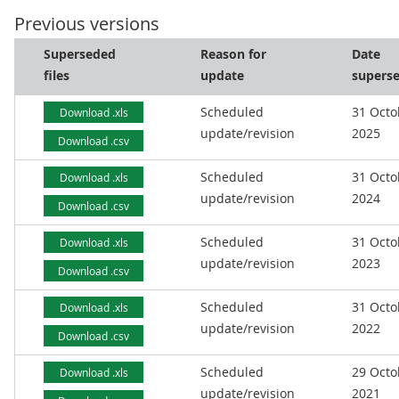
Previous versions
Superseded
Reason for
Date
files
update
supers
Scheduled
31 Octo
Download .xls
update/revision
2025
Download .csv
Scheduled
31 Octo
Download .xls
update/revision
2024
Download .csv
Scheduled
31 Octo
Download .xls
update/revision
2023
Download .csv
Scheduled
31 Octo
Download .xls
update/revision
2022
Download .csv
Scheduled
29 Octo
Download .xls
update/revision
2021