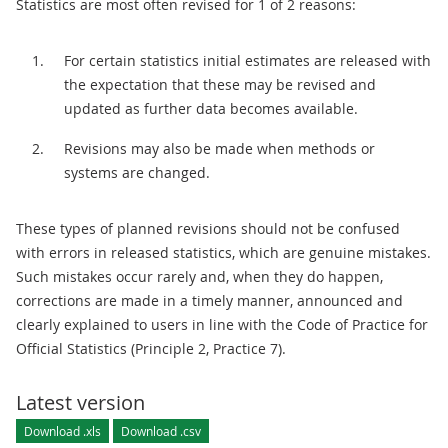
Statistics are most often revised for 1 of 2 reasons:
For certain statistics initial estimates are released with
the expectation that these may be revised and
updated as further data becomes available.
Revisions may also be made when methods or
systems are changed.
These types of planned revisions should not be confused
with errors in released statistics, which are genuine mistakes.
Such mistakes occur rarely and, when they do happen,
corrections are made in a timely manner, announced and
clearly explained to users in line with the Code of Practice for
Official Statistics (Principle 2, Practice 7).
Latest version
Download .xls
Download .csv