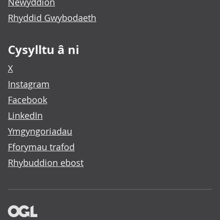
Newyddion
Rhyddid Gwybodaeth
Cysylltu â ni
X
Instagram
Facebook
LinkedIn
Ymgyngoriadau
Fforymau trafod
Rhybuddion ebost