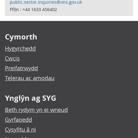
public.sector.inquiries@ons.gov.uk
Ffôn : +44 1633 456402
Footer links
Cymorth
Hygyrchedd
Cwcis
Preifatrwydd
Telerau ac amodau
Ynglŷn ag SYG
Beth rydym yn ei wneud
Gyrfaoedd
Cysylltu â ni