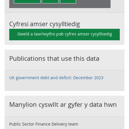
Cyfresi amser cysylltiedig
Gweld a lawrlwytho pob cyfres amser cysylltiedig
Publications that use this data
UK government debt and deficit: December 2023
Manylion cyswllt ar gyfer y data hwn
Public Sector Finance Delivery team