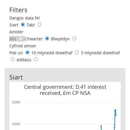
Filters
Use these filters to interact with the following chart of data.
Dangos data fel
Siart
Tabl
Amlder
Mis
Chwarter
Blwyddyn
Cyfnod amser
Pob un
10 mlynedd diwethaf
5 mlynedd diwethaf
Addasu
Siart
Central government: D.41 interest received, £m CP NSA
Central government: D.41 interest
received, £m CP NSA
6,000
4,000