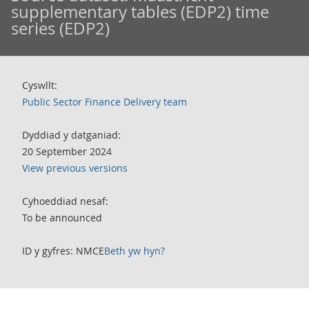
supplementary tables (EDP2) time
series (EDP2)
Cyswllt:
Public Sector Finance Delivery team
Dyddiad y datganiad:
20 September 2024
View previous versions
Cyhoeddiad nesaf:
To be announced
ID y gyfres: NMCE
Beth yw hyn?