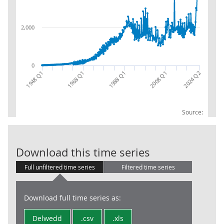
2,000
0
1968 Q1
1988 Q1
2024 Q2
2008 Q1
1948 Q1
Source:
Central gover
Download this time series
Full unfiltered time series
Filtered time series
Download full time series as:
Delwedd
.csv
.xls