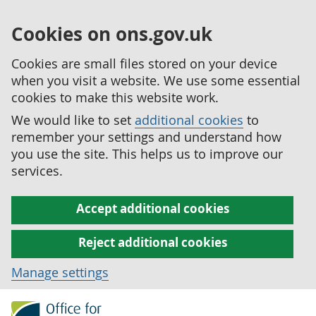
Cookies on ons.gov.uk
Cookies are small files stored on your device
when you visit a website. We use some essential
cookies to make this website work.
We would like to set
additional cookies
to
remember your settings and understand how
you use the site. This helps us to improve our
services.
Accept additional cookies
Reject additional cookies
Manage settings