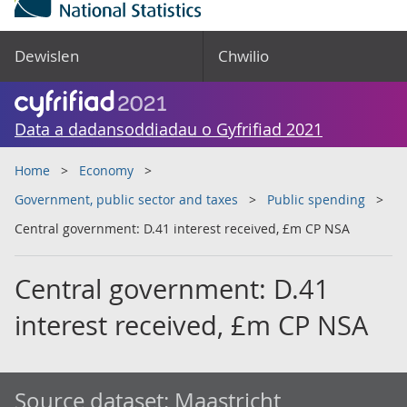
Dewislen
Chwilio
Data a dadansoddiadau o Gyfrifiad 2021
Home
Economy
Government, public sector and taxes
Public spending
Central government: D.41 interest received, £m CP NSA
Central government: D.41
interest received, £m CP NSA
Source dataset:
Maastricht