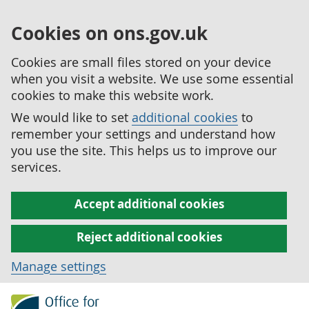
Cookies on ons.gov.uk
Cookies are small files stored on your device
when you visit a website. We use some essential
cookies to make this website work.
We would like to set
additional cookies
to
remember your settings and understand how
you use the site. This helps us to improve our
services.
Accept additional cookies
Reject additional cookies
Manage settings