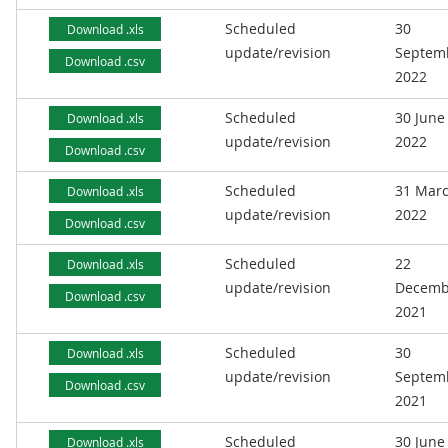
Scheduled
30
Download .xls
update/revision
Septem
Download .csv
2022
Scheduled
30 June
Download .xls
update/revision
2022
Download .csv
Scheduled
31 Mar
Download .xls
update/revision
2022
Download .csv
Scheduled
22
Download .xls
update/revision
Decemb
Download .csv
2021
Scheduled
30
Download .xls
update/revision
Septem
Download .csv
2021
Scheduled
30 June
Download .xls