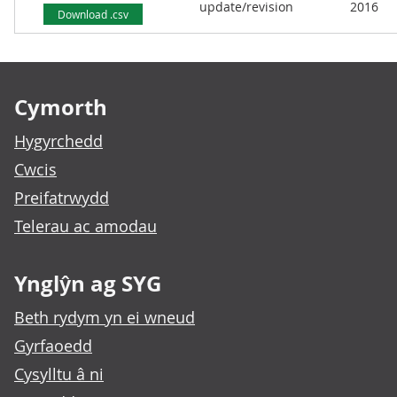
update/revision
2016
Download .csv
Footer links
Cymorth
Hygyrchedd
Cwcis
Preifatrwydd
Telerau ac amodau
Ynglŷn ag SYG
Beth rydym yn ei wneud
Gyrfaoedd
Cysylltu â ni