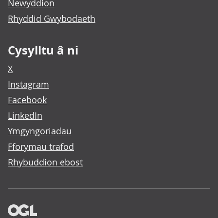
Newyddion
Rhyddid Gwybodaeth
Cysylltu â ni
X
Instagram
Facebook
LinkedIn
Ymgyngoriadau
Fforymau trafod
Rhybuddion ebost