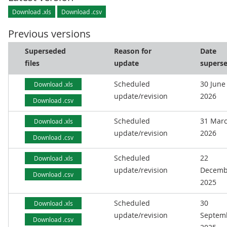
Download .xls
Download .csv
Previous versions
Superseded
Reason for
Date
files
update
supers
Scheduled
30 June
Download .xls
update/revision
2026
Download .csv
Scheduled
31 Mar
Download .xls
update/revision
2026
Download .csv
Scheduled
22
Download .xls
update/revision
Decemb
Download .csv
2025
Scheduled
30
Download .xls
update/revision
Septem
Download .csv