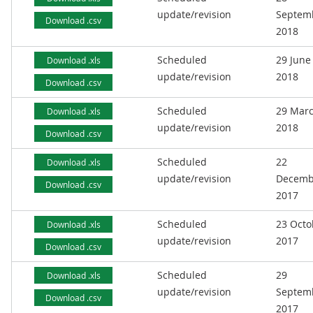
update/revision
Septem
Download .csv
2018
Scheduled
29 June
Download .xls
update/revision
2018
Download .csv
Scheduled
29 Mar
Download .xls
update/revision
2018
Download .csv
Scheduled
22
Download .xls
update/revision
Decemb
Download .csv
2017
Scheduled
23 Octo
Download .xls
update/revision
2017
Download .csv
Scheduled
29
Download .xls
update/revision
Septem
Download .csv
2017