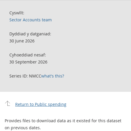
Cyswllt:
Sector Accounts team
Dyddiad y datganiad:
30 June 2026
Cyhoeddiad nesaf:
30 September 2026
Series ID: NMCC
what's this?
Return to Public spending
Provides files to download data as it existed for this dataset
on previous dates.