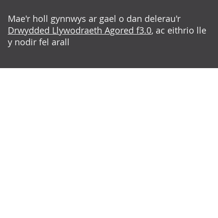
Mae'r holl gynnwys ar gael o dan delerau'r
Drwydded Llywodraeth Agored f3.0
, ac eithrio lle
y nodir fel arall