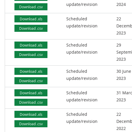
update/revision
2024
Download .csv
Scheduled
22
Download .xls
update/revision
Decemb
Download .csv
2023
Scheduled
29
Download .xls
update/revision
Septem
Download .csv
2023
Scheduled
30 June
Download .xls
update/revision
2023
Download .csv
Scheduled
31 Mar
Download .xls
update/revision
2023
Download .csv
Scheduled
22
Download .xls
update/revision
Decemb
Download .csv
2022