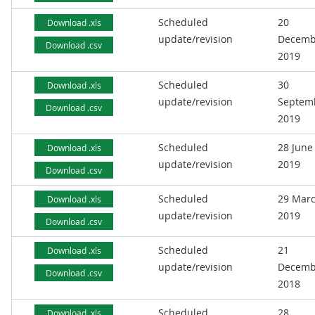
Scheduled
20
Download .xls
update/revision
Decemb
Download .csv
2019
Scheduled
30
Download .xls
update/revision
Septem
Download .csv
2019
Scheduled
28 June
Download .xls
update/revision
2019
Download .csv
Scheduled
29 Mar
Download .xls
update/revision
2019
Download .csv
Scheduled
21
Download .xls
update/revision
Decemb
Download .csv
2018
Scheduled
28
Download .xls