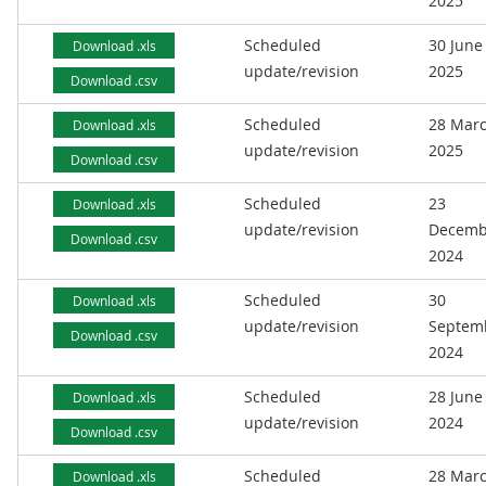
2025
Scheduled
30 June
Download .xls
update/revision
2025
Download .csv
Scheduled
28 Mar
Download .xls
update/revision
2025
Download .csv
Scheduled
23
Download .xls
update/revision
Decemb
Download .csv
2024
Scheduled
30
Download .xls
update/revision
Septem
Download .csv
2024
Scheduled
28 June
Download .xls
update/revision
2024
Download .csv
Scheduled
28 Mar
Download .xls