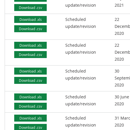
update/revision
2021
Download .csv
Scheduled
22
Download .xls
update/revision
Decemb
Download .csv
2020
Scheduled
22
Download .xls
update/revision
Decemb
Download .csv
2020
Scheduled
30
Download .xls
update/revision
Septem
Download .csv
2020
Scheduled
30 June
Download .xls
update/revision
2020
Download .csv
Scheduled
31 Mar
Download .xls
update/revision
2020
Download .csv