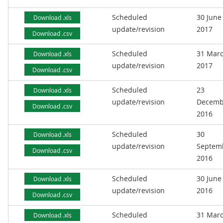
Scheduled
30 June
Download .xls
update/revision
2017
Download .csv
Scheduled
31 Mar
Download .xls
update/revision
2017
Download .csv
Scheduled
23
Download .xls
update/revision
Decemb
Download .csv
2016
Scheduled
30
Download .xls
update/revision
Septem
Download .csv
2016
Scheduled
30 June
Download .xls
update/revision
2016
Download .csv
Scheduled
31 Mar
Download .xls