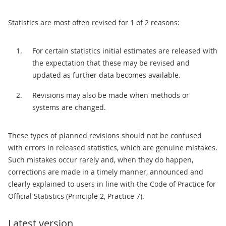
Statistics are most often revised for 1 of 2 reasons:
For certain statistics initial estimates are released with
the expectation that these may be revised and
updated as further data becomes available.
Revisions may also be made when methods or
systems are changed.
These types of planned revisions should not be confused
with errors in released statistics, which are genuine mistakes.
Such mistakes occur rarely and, when they do happen,
corrections are made in a timely manner, announced and
clearly explained to users in line with the Code of Practice for
Official Statistics (Principle 2, Practice 7).
Latest version