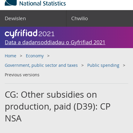
Dewislen
Chwilio
Data a dadansoddiadau o Gyfrifiad 2021
Home
Economy
Government, public sector and taxes
Public spending
Previous versions
CG: Other subsidies on
production, paid (D39): CP
NSA