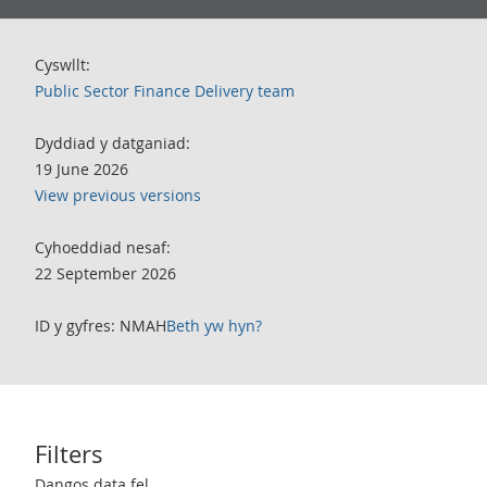
Cyswllt:
Public Sector Finance Delivery team
Dyddiad y datganiad:
19 June 2026
View previous versions
Cyhoeddiad nesaf:
22 September 2026
ID y gyfres: NMAH
Beth yw hyn?
Filters
Use these filters to interact with the following chart of data.
Dangos data fel