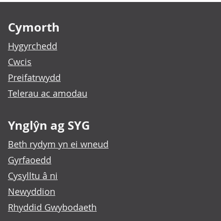
Footer links
Cymorth
Hygyrchedd
Cwcis
Preifatrwydd
Telerau ac amodau
Ynglŷn ag SYG
Beth rydym yn ei wneud
Gyrfaoedd
Cysylltu â ni
Newyddion
Rhyddid Gwybodaeth