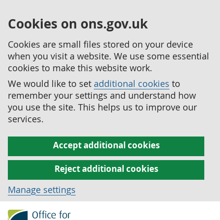
Cookies on ons.gov.uk
Cookies are small files stored on your device
when you visit a website. We use some essential
cookies to make this website work.
We would like to set
additional cookies
to
remember your settings and understand how
you use the site. This helps us to improve our
services.
Accept additional cookies
Reject additional cookies
Manage settings