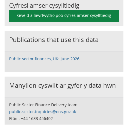
Cyfresi amser cysylltiedig
Gweld a lawrlwytho pob cyfres amser cysylltiedig
Publications that use this data
Public sector finances, UK: June 2026
Manylion cyswllt ar gyfer y data hwn
Public Sector Finance Delivery team
public.sector.inquiries@ons.gov.uk
Ffôn : +44 1633 456402