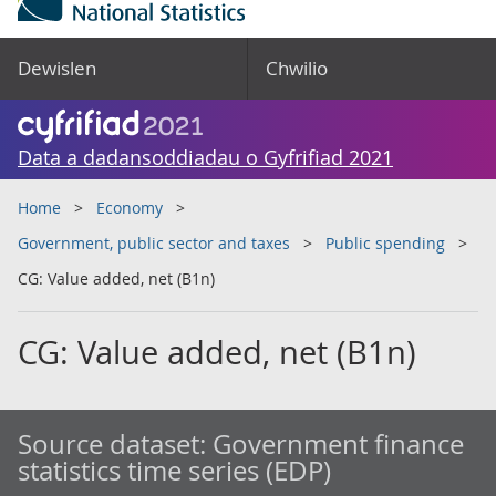
Dewislen
Chwilio
Data a dadansoddiadau o Gyfrifiad 2021
Home
Economy
Government, public sector and taxes
Public spending
CG: Value added, net (B1n)
CG: Value added, net (B1n)
Source dataset:
Government finance
statistics time series (EDP)