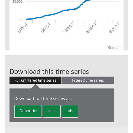
20,000
0
1970 Q1
2026 Q1
2012 Q1
1998 Q1
1984 Q1
Source:
CG: Value adde
Download this time series
Full unfiltered time series
Filtered time series
Download full time series as:
Delwedd
.csv
.xls