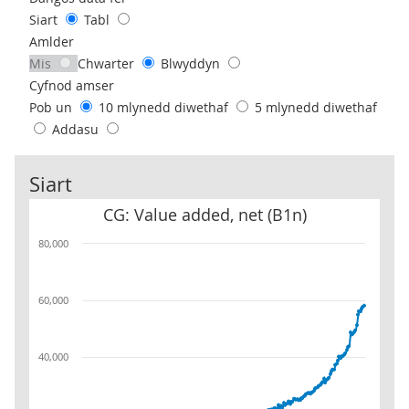
Siart
Tabl
Amlder
Mis
Chwarter
Blwyddyn
Cyfnod amser
Pob un
10 mlynedd diwethaf
5 mlynedd diwethaf
Addasu
Siart
CG: Value added, net (B1n)
CG: Value added, net (B1n)
80,000
60,000
40,000