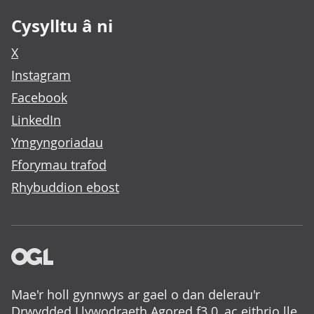
Cysylltu â ni
X
Instagram
Facebook
LinkedIn
Ymgyngoriadau
Fforymau trafod
Rhybuddion ebost
Mae'r holl gynnwys ar gael o dan delerau'r
Drwydded Llywodraeth Agored f3.0
, ac eithrio lle