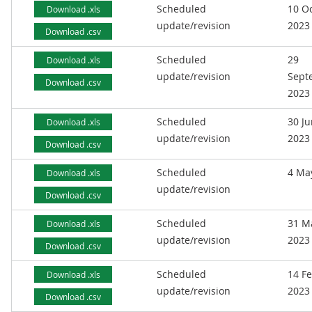
Scheduled
10 O
Download .xls
update/revision
2023
Download .csv
Scheduled
29
Download .xls
update/revision
Sept
Download .csv
2023
Scheduled
30 J
Download .xls
update/revision
2023
Download .csv
Scheduled
4 Ma
Download .xls
update/revision
Download .csv
Scheduled
31 M
Download .xls
update/revision
2023
Download .csv
Scheduled
14 F
Download .xls
update/revision
2023
Download .csv