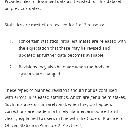
Provides files to download data as it existed for this dataset
on previous dates.
Statistics are most often revised for 1 of 2 reasons:
For certain statistics initial estimates are released with
the expectation that these may be revised and
updated as further data becomes available.
Revisions may also be made when methods or
systems are changed.
These types of planned revisions should not be confused
with errors in released statistics, which are genuine mistakes.
Such mistakes occur rarely and, when they do happen,
corrections are made in a timely manner, announced and
clearly explained to users in line with the Code of Practice for
Official Statistics (Principle 2, Practice 7).