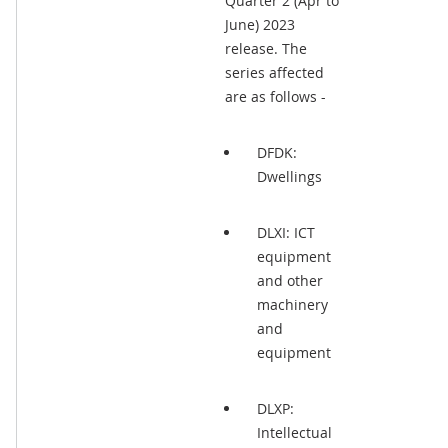
Quarter 2 (Apr to
June) 2023
release. The
series affected
are as follows -
DFDK:
Dwellings
DLXI: ICT
equipment
and other
machinery
and
equipment
DLXP:
Intellectual