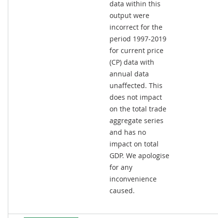
data within this
output were
incorrect for the
period 1997-2019
for current price
(CP) data with
annual data
unaffected. This
does not impact
on the total trade
aggregate series
and has no
impact on total
GDP. We apologise
for any
inconvenience
caused.