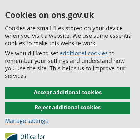
Cookies on ons.gov.uk
Cookies are small files stored on your device
when you visit a website. We use some essential
cookies to make this website work.
We would like to set
additional cookies
to
remember your settings and understand how
you use the site. This helps us to improve our
services.
Accept additional cookies
Reject additional cookies
Manage settings