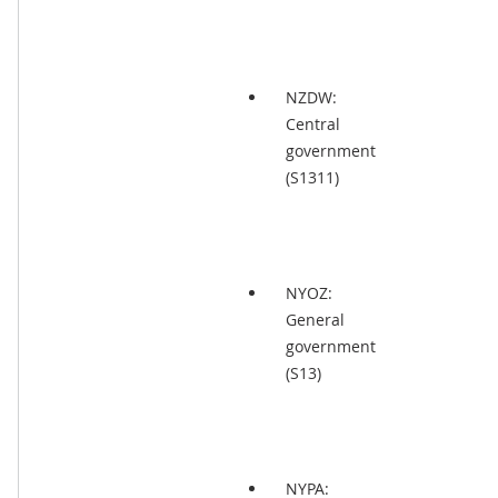
NZDW:
Central
government
(S1311)
NYOZ:
General
government
(S13)
NYPA: