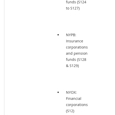
funds (S124
to S127)
NYPB:
Insurance
corporations
and pension
funds (S128
& S129)
NYOX:
Financial
corporations
(S12)