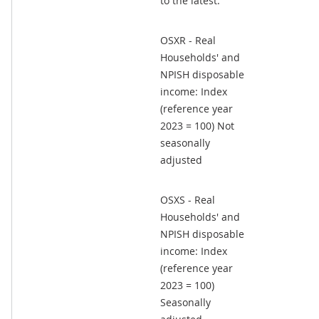
to the latest.
OSXR - Real
Households' and
NPISH disposable
income: Index
(reference year
2023 = 100) Not
seasonally
adjusted
OSXS - Real
Households' and
NPISH disposable
income: Index
(reference year
2023 = 100)
Seasonally