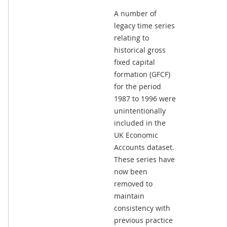
A number of
legacy time series
relating to
historical gross
fixed capital
formation (GFCF)
for the period
1987 to 1996 were
unintentionally
included in the
UK Economic
Accounts dataset.
These series have
now been
removed to
maintain
consistency with
previous practice