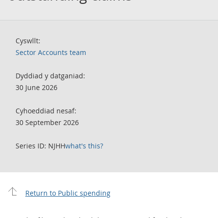
Cyswllt:
Sector Accounts team
Dyddiad y datganiad:
30 June 2026
Cyhoeddiad nesaf:
30 September 2026
Series ID: NJHH
what's this?
Return to Public spending