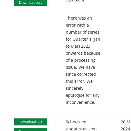
Download .csv
There was an
error with a
number of series
for Quarter 1 (Jan
to Mar) 2023
onwards because
of a processing
issue. We have
since corrected
this error. We
sincerely
apologise for any
inconvenience.
Scheduled
28 M
Download .xls
update/revision
2024