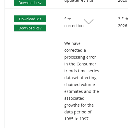
update/revision
2026
Download .csv
See
3 Fe
Download .xls
correction
2026
Download .csv
We have
corrected a
processing error
in the Consumer
trends time series
dataset affecting
chained volume
estimates and the
associated
growths for the
data period of
1985 to 1997.