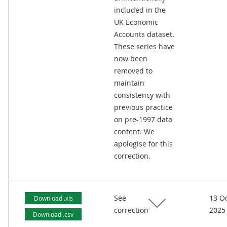
included in the
UK Economic
Accounts dataset.
These series have
now been
removed to
maintain
consistency with
previous practice
on pre-1997 data
content. We
apologise for this
correction.
See
13 O
Download .xls
correction
2025
Download .csv