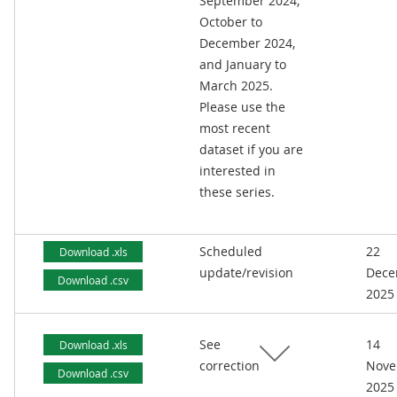
September 2024,
October to
December 2024,
and January to
March 2025.
Please use the
most recent
dataset if you are
interested in
these series.
Scheduled
22
Download .xls
update/revision
Dece
Download .csv
2025
See
14
Download .xls
correction
Nove
Download .csv
2025