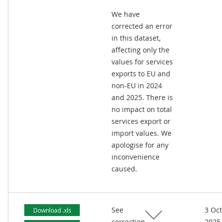
We have
corrected an error
in this dataset,
affecting only the
values for services
exports to EU and
non-EU in 2024
and 2025. There is
no impact on total
services export or
import values. We
apologise for any
inconvenience
caused.
See
3 Oc
Download .xls
correction
2025