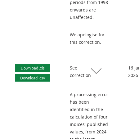
periods from 1998
onwards are
unaffected.
We apologise for
this correction.
See
16 J
Download .xls
correction
2026
Download .csv
A processing error
has been
identified in the
calculation of four
indices' published
values, from 2024