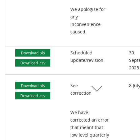
We apologise for
any
inconvenience
caused.
Scheduled
30
Download .xls
update/revision
Sept
Download .csv
2025
See
8 Jul
Download .xls
correction
Download .csv
We have
corrected an error
that meant that
low level quarterly