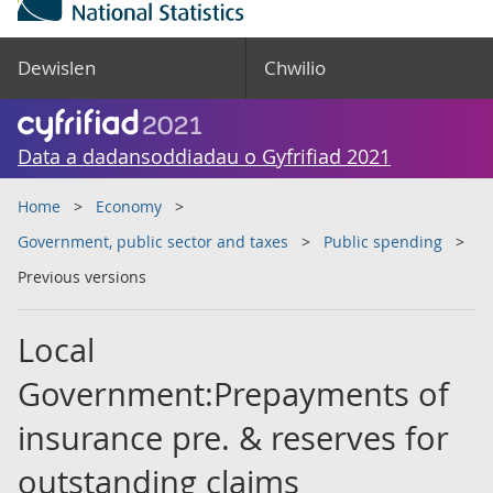
Dewislen
Chwilio
Data a dadansoddiadau o Gyfrifiad 2021
Home
Economy
Government, public sector and taxes
Public spending
Previous versions
Local
Government:Prepayments of
insurance pre. & reserves for
outstanding claims