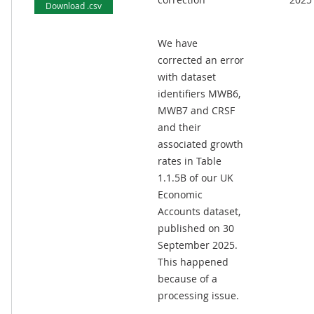
Download .csv
We have
corrected an error
with dataset
identifiers MWB6,
MWB7 and CRSF
and their
associated growth
rates in Table
1.1.5B of our UK
Economic
Accounts dataset,
published on 30
September 2025.
This happened
because of a
processing issue.