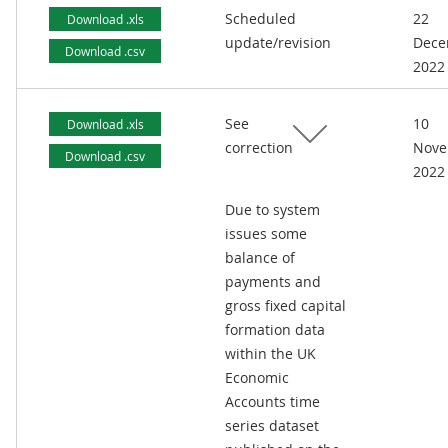
Scheduled
22
Download .xls
update/revision
Dece
Download .csv
2022
See
10
Download .xls
correction
Nove
Download .csv
2022
Due to system
issues some
balance of
payments and
gross fixed capital
formation data
within the UK
Economic
Accounts time
series dataset