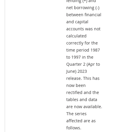
lending (+) and
net borrowing (-)
between financial
and capital
accounts was not
calculated
correctly for the
time period 1987
to 1997 in the
Quarter 2 (Apr to
June) 2023
release. This has
now been
rectified and the
tables and data
are now available.
The series
affected are as
follows.