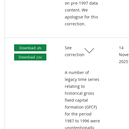
on pre-1997 data
content. We
apologise for this
correction.
See
14
Download .xls
correction
Nove
Download .csv
2025
A number of
legacy time series
relating to
historical gross
fixed capital
formation (GFCF)
for the period
1987 to 1996 were
unintentionally