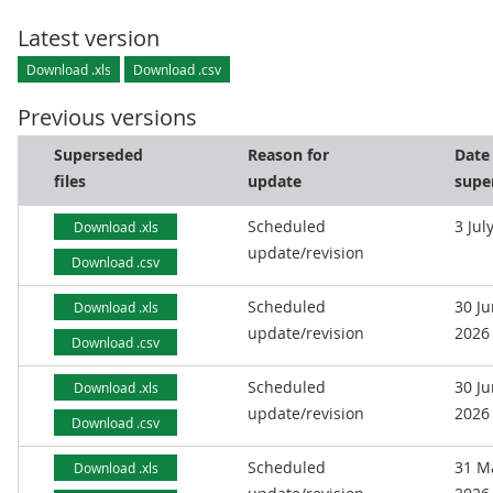
Latest version
Download .xls
Download .csv
Previous versions
Superseded
Reason for
Date
files
update
supe
Scheduled
3 Jul
Download .xls
update/revision
Download .csv
Scheduled
30 J
Download .xls
update/revision
2026
Download .csv
Scheduled
30 J
Download .xls
update/revision
2026
Download .csv
Scheduled
31 M
Download .xls