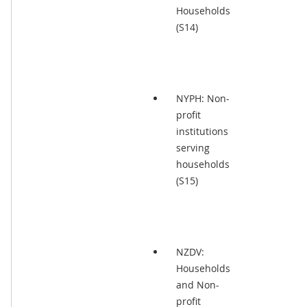
Households
(S14)
NYPH: Non-
profit
institutions
serving
households
(S15)
NZDV:
Households
and Non-
profit