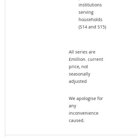
institutions
serving
households
(S14 and S15)
All series are
£million. current
price, not
seasonally
adjusted
We apologise for
any
inconvenience
caused.