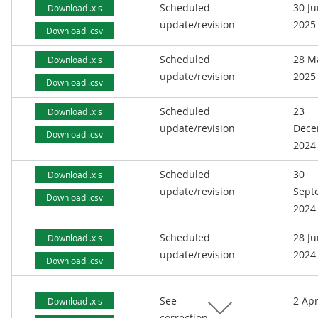
Scheduled
30 J
Download .xls
update/revision
2025
Download .csv
Scheduled
28 M
Download .xls
update/revision
2025
Download .csv
Scheduled
23
Download .xls
update/revision
Dece
Download .csv
2024
Scheduled
30
Download .xls
update/revision
Sept
Download .csv
2024
Scheduled
28 J
Download .xls
update/revision
2024
Download .csv
See
2 Apr
Download .xls
correction