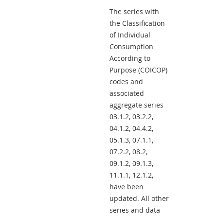
The series with
the Classification
of Individual
Consumption
According to
Purpose (COICOP)
codes and
associated
aggregate series
03.1.2, 03.2.2,
04.1.2, 04.4.2,
05.1.3, 07.1.1,
07.2.2, 08.2,
09.1.2, 09.1.3,
11.1.1, 12.1.2,
have been
updated. All other
series and data