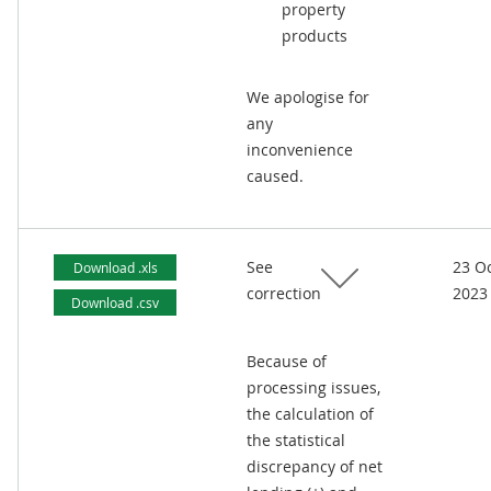
property
products
We apologise for
any
inconvenience
caused.
See
23 O
Download .xls
correction
2023
Download .csv
Because of
processing issues,
the calculation of
the statistical
discrepancy of net