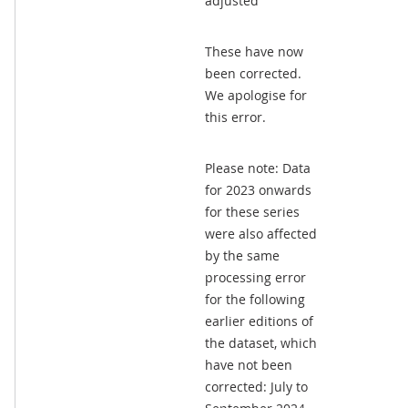
adjusted
These have now
been corrected.
We apologise for
this error.
Please note: Data
for 2023 onwards
for these series
were also affected
by the same
processing error
for the following
earlier editions of
the dataset, which
have not been
corrected: July to