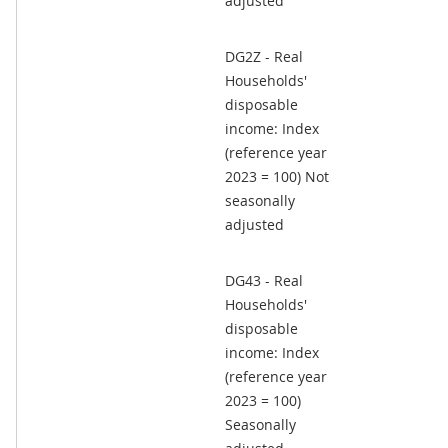
adjusted
DG2Z - Real
Households'
disposable
income: Index
(reference year
2023 = 100) Not
seasonally
adjusted
DG43 - Real
Households'
disposable
income: Index
(reference year
2023 = 100)
Seasonally