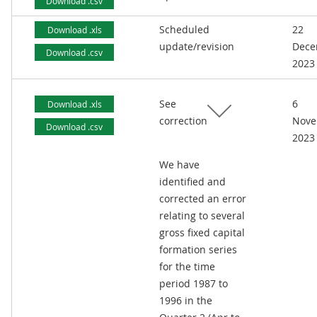
Download .csv
Scheduled
22
Download .xls
update/revision
Dece
Download .csv
2023
See
6
Download .xls
correction
Nove
Download .csv
2023
We have
identified and
corrected an error
relating to several
gross fixed capital
formation series
for the time
period 1987 to
1996 in the