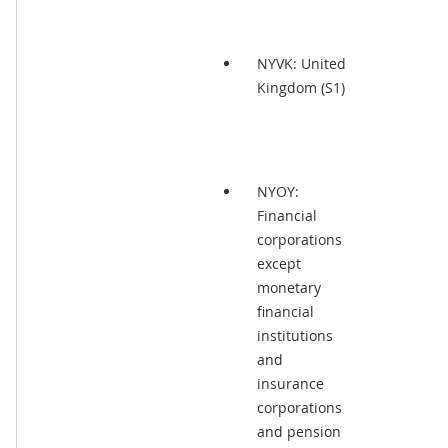
NYVK: United
Kingdom (S1)
NYOY:
Financial
corporations
except
monetary
financial
institutions
and
insurance
corporations
and pension