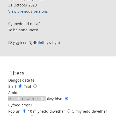
31 October 2023
View previous versions
Cyhoeddiad nesaf:
To be announced
ID y gyfres: NJHH
Beth yw hyn?
Filters
Use these filters to interact with the following chart of data.
Dangos data fel
Siart
Tabl
Amlder
Mis
Chwarter
Blwyddyn
Cyfnod amser
Pob un
10 mlynedd diwethaf
5 mlynedd diwethaf