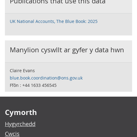
Publications that use this data
UK National Accounts, The Blue Book: 2025
Manylion cyswllt ar gyfer y data hwn
Claire Evans
blue.book.coordination@ons.gov.uk
Ffôn : +44 1633 456545
Footer links
Cymorth
Hygyrchedd
Cwcis