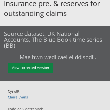
insurance pre. & reserves for
outstanding claims
Source dataset:
UK National
Accounts, The Blue Book time series
(BB)
Mae hwn wedi cael ei ddisodli.
View corrected version
Cyswllt:
Claire Evans
Dyddiad y datganiad: