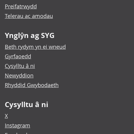
Preifatrwydd
Telerau ac amodau
Ynglŷn ag SYG
Beth rydym yn ei wneud
Gyrfaoedd
Cysylltu â ni
Newyddion
Rhyddid Gwybodaeth
Cysylltu â ni
X
Instagram