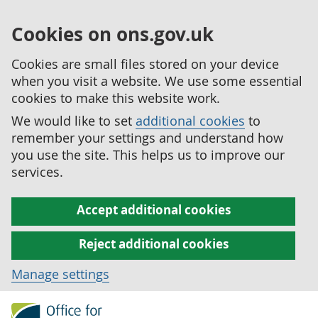
Cookies on ons.gov.uk
Cookies are small files stored on your device
when you visit a website. We use some essential
cookies to make this website work.
We would like to set
additional cookies
to
remember your settings and understand how
you use the site. This helps us to improve our
services.
Accept additional cookies
Reject additional cookies
Manage settings