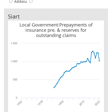
Addasu
Siart
Local Government:Prepayments of insurance pre. & reserves for 
Local Government:Prepayments of
insurance pre. & reserves for
outstanding claims
1,500
1,000
500
0
1994
2022
1978
2010
1962