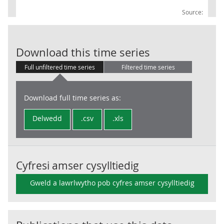
Source:
Local Governm
Download this time series
Full unfiltered time series
Filtered time series
Download full time series as:
Delwedd
.csv
.xls
Cyfresi amser cysylltiedig
Gweld a lawrlwytho pob cyfres amser cysylltiedig