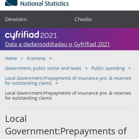
Dewislen
Chwilio
Data a dadansoddiadau o Gyfrifiad 2021
Home
Economy
Government, public sector and taxes
Public spending
Local Government:Prepayments of insurance pre. & reserves
for outstanding claims
Local Government:Prepayments of insurance pre. & reserves
for outstanding claims
Local
Government:Prepayments of