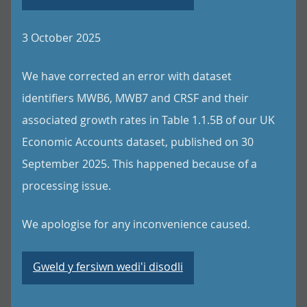
3 October 2025
We have corrected an error with dataset
identifiers MWB6, MWB7 and CRSF and their
associated growth rates in Table 1.1.5B of our UK
Economic Accounts dataset, published on 30
September 2025. This happened because of a
processing issue.
We apologise for any inconvenience caused.
Gweld y fersiwn wedi'i disodli