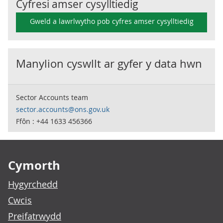
Cyfresi amser cysylltiedig
Gweld a lawrlwytho pob cyfres amser cysylltiedig
Manylion cyswllt ar gyfer y data hwn
Sector Accounts team
sector.accounts@ons.gov.uk
Ffôn : +44 1633 456366
Footer links
Cymorth
Hygyrchedd
Cwcis
Preifatrwydd