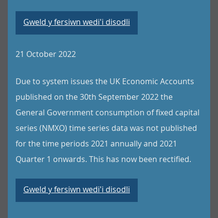
Gweld y fersiwn wedi'i disodli
21 October 2022
Due to system issues the UK Economic Accounts
published on the 30th September 2022 the
General Government consumption of fixed capital
series (NMXO) time series data was not published
for the time periods 2021 annually and 2021
Quarter 1 onwards. This has now been rectified.
Gweld y fersiwn wedi'i disodli