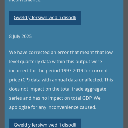
Gweld y fersiwn wedi'i disodli
8 July 2025
We have corrected an error that meant that low
level quarterly data within this output were
incorrect for the period 1997-2019 for current
price (CP) data with annual data unaffected. This
does not impact on the total trade aggregate
series and has no impact on total GDP. We
apologise for any inconvenience caused.
Gweld y fersiwn wedi'i disodli