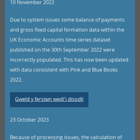
10 November 2022
Due to system issues some balance of payments
and gross fixed capital formation data within the
UK Economic Accounts time series dataset
published on the 30th September 2022 were
incorrectly populated. This has now been updated
with data consistent with Pink and Blue Books
2022.
Gweld y fersiwn wedi'i disodli
23 October 2023
Because of processing issues, the calculation of