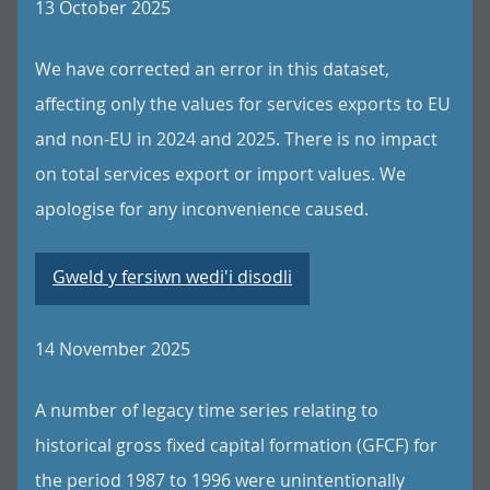
13 October 2025
We have corrected an error in this dataset,
affecting only the values for services exports to EU
and non-EU in 2024 and 2025. There is no impact
on total services export or import values. We
apologise for any inconvenience caused.
Gweld y fersiwn wedi'i disodli
14 November 2025
A number of legacy time series relating to
historical gross fixed capital formation (GFCF) for
the period 1987 to 1996 were unintentionally