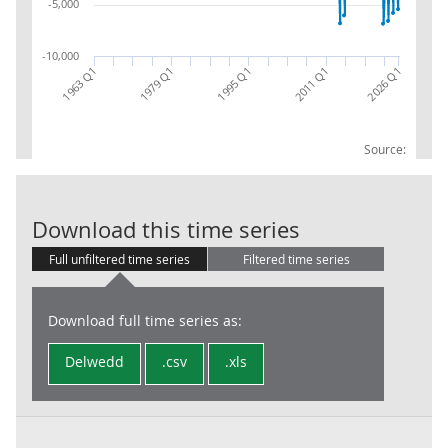
-5,000
-10,000
2026 Q1
1963 Q1
1979 Q1
1995 Q1
2011 Q1
Source:
Local Governme
Download this time series
Full unfiltered time series
Filtered time series
Download full time series as:
Delwedd
.csv
.xls