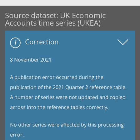
Source dataset:
UK Economic
Accounts time series (UKEA)
Correction
8 November 2021
A publication error occurred during the
publication of the 2021 Quarter 2 reference table.
A number of series were not updated and copied
across into the reference tables correctly.
No other series were affected by this processing
error.