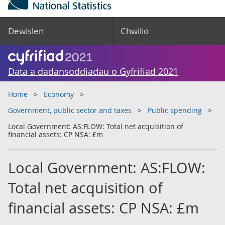
Dewislen
Chwilio
Data a dadansoddiadau o Gyfrifiad 2021
Home
Economy
Government, public sector and taxes
Public spending
Local Government: AS:FLOW: Total net acquisition of
financial assets: CP NSA: £m
Local Government: AS:FLOW:
Total net acquisition of
financial assets: CP NSA: £m