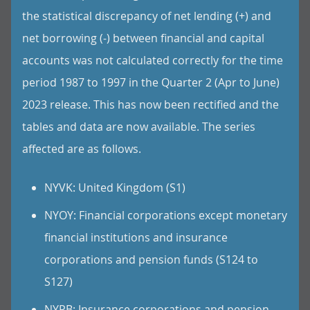
the statistical discrepancy of net lending (+) and
net borrowing (-) between financial and capital
accounts was not calculated correctly for the time
period 1987 to 1997 in the Quarter 2 (Apr to June)
2023 release. This has now been rectified and the
tables and data are now available. The series
affected are as follows.
NYVK: United Kingdom (S1)
NYOY: Financial corporations except monetary
financial institutions and insurance
corporations and pension funds (S124 to
S127)
NYPB: Insurance corporations and pension