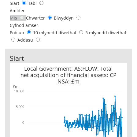
Siart
Tabl
Amlder
Mis
Chwarter
Blwyddyn
Cyfnod amser
Pob un
10 mlynedd diwethaf
5 mlynedd diwethaf
Addasu
Siart
Local Government: AS:FLOW: Total net acquisition of financial as
Local Government: AS:FLOW: Total
net acquisition of financial assets: CP
NSA: £m
£m
10,000
5,000
0