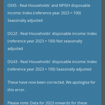
OSXS - Real Households' and NPISH disposable
income: Index (reference year 2023 = 100)
Seasonally adjusted
DG2Z - Real Households' disposable income: Index
(reference year 2023 = 100) Not seasonally
adjusted
DG43 - Real Households' disposable income: Index
(reference year 2023 = 100) Seasonally adjusted
These have now been corrected. We apologise for
this error.
Please note: Data for 2023 onwards for these