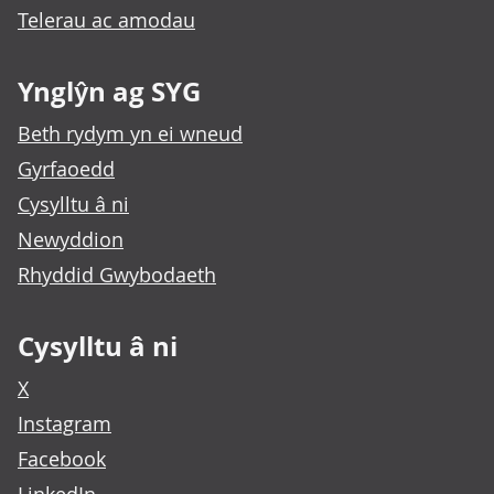
Telerau ac amodau
Ynglŷn ag SYG
Beth rydym yn ei wneud
Gyrfaoedd
Cysylltu â ni
Newyddion
Rhyddid Gwybodaeth
Cysylltu â ni
X
Instagram
Facebook