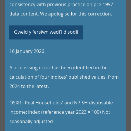
consistency with previous practice on pre-1997
data content. We apologise for this correction.
Gweld y fersiwn wedi'i disodli
16 January 2026
A processing error has been identified in the
calculation of four indices' published values, from
2024 to the latest.
OSXR - Real Households' and NPISH disposable
income: Index (reference year 2023 = 100) Not
seasonally adjusted