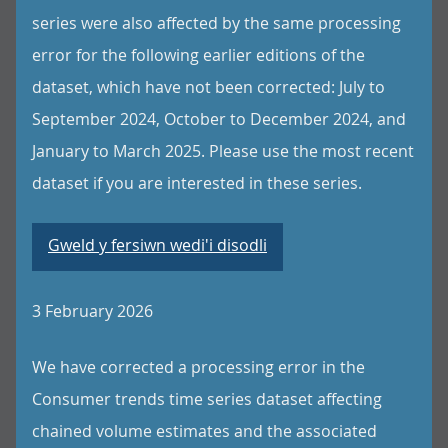
series were also affected by the same processing
error for the following earlier editions of the
dataset, which have not been corrected: July to
September 2024, October to December 2024, and
January to March 2025. Please use the most recent
dataset if you are interested in these series.
Gweld y fersiwn wedi'i disodli
3 February 2026
We have corrected a processing error in the
Consumer trends time series dataset affecting
chained volume estimates and the associated