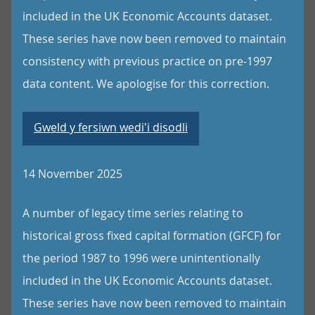
included in the UK Economic Accounts dataset.
These series have now been removed to maintain
consistency with previous practice on pre-1997
data content. We apologise for this correction.
Gweld y fersiwn wedi'i disodli
14 November 2025
A number of legacy time series relating to
historical gross fixed capital formation (GFCF) for
the period 1987 to 1996 were unintentionally
included in the UK Economic Accounts dataset.
These series have now been removed to maintain