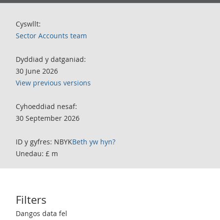
Cyswllt:
Sector Accounts team
Dyddiad y datganiad:
30 June 2026
View previous versions
Cyhoeddiad nesaf:
30 September 2026
ID y gyfres: NBYK
Beth yw hyn?
Unedau: £ m
Filters
Use these filters to interact with the following chart of data.
Dangos data fel