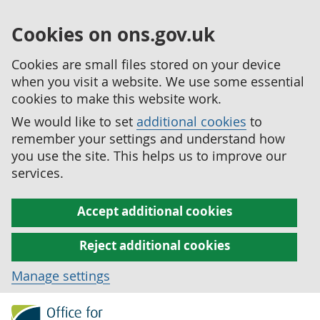
Cookies on ons.gov.uk
Cookies are small files stored on your device
when you visit a website. We use some essential
cookies to make this website work.
We would like to set
additional cookies
to
remember your settings and understand how
you use the site. This helps us to improve our
services.
Accept additional cookies
Reject additional cookies
Manage settings