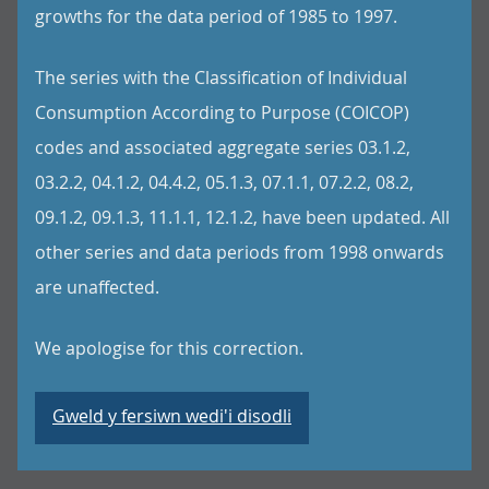
growths for the data period of 1985 to 1997.
The series with the Classification of Individual
Consumption According to Purpose (COICOP)
codes and associated aggregate series 03.1.2,
03.2.2, 04.1.2, 04.4.2, 05.1.3, 07.1.1, 07.2.2, 08.2,
09.1.2, 09.1.3, 11.1.1, 12.1.2, have been updated. All
other series and data periods from 1998 onwards
are unaffected.
We apologise for this correction.
Gweld y fersiwn wedi'i disodli