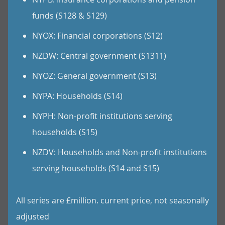
funds (S128 & S129)
NYOX: Financial corporations (S12)
NZDW: Central government (S1311)
NYOZ: General government (S13)
NYPA: Households (S14)
NYPH: Non-profit institutions serving
households (S15)
NZDV: Households and Non-profit institutions
serving households (S14 and S15)
All series are £million. current price, not seasonally
adjusted