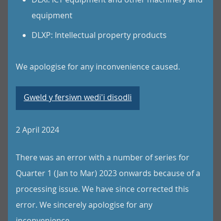
equipment
DLXP: Intellectual property products
We apologise for any inconvenience caused.
Gweld y fersiwn wedi'i disodli
2 April 2024
There was an error with a number of series for
Quarter 1 (Jan to Mar) 2023 onwards because of a
processing issue. We have since corrected this
error. We sincerely apologise for any
inconvenience.