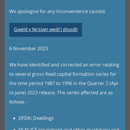
We apologise for any inconvenience caused.
Gweld y fersiwn wedi'i disodli
6 November 2023
We have identified and corrected an error relating
to several gross fixed capital formation series for
the time period 1987 to 1996 in the Quarter 2 (Apr
to June) 2023 release. The series affected are as
follows -
DFDK: Dwellings
DLXI: ICT equipment and other machinery and