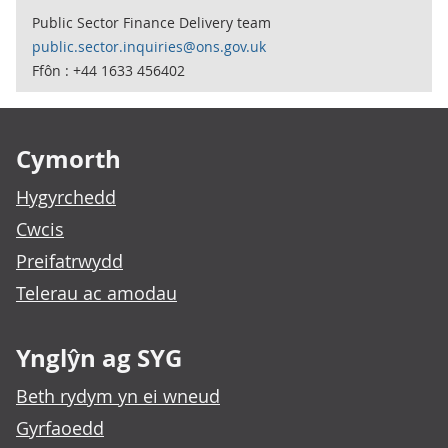
Public Sector Finance Delivery team
public.sector.inquiries@ons.gov.uk
Ffôn : +44 1633 456402
Footer links
Cymorth
Hygyrchedd
Cwcis
Preifatrwydd
Telerau ac amodau
Ynglŷn ag SYG
Beth rydym yn ei wneud
Gyrfaoedd