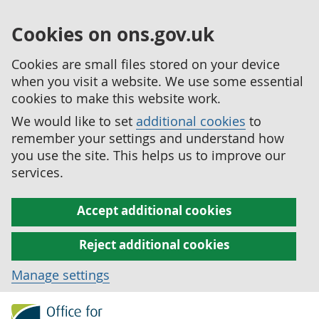
Cookies on ons.gov.uk
Cookies are small files stored on your device
when you visit a website. We use some essential
cookies to make this website work.
We would like to set
additional cookies
to
remember your settings and understand how
you use the site. This helps us to improve our
services.
Accept additional cookies
Reject additional cookies
Manage settings