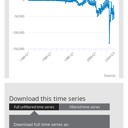
-50,000
-100,000
-150,000
1948 Q1
1968 Q1
2024 Q3
1988 Q1
2008 Q1
Source:
General Gover
Download this time series
Full unfiltered time series
Filtered time series
Download full time series as: