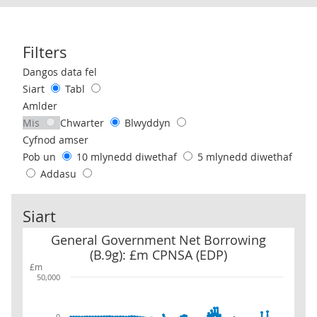
Filters
Use these filters to interact with the following chart of data.
Dangos data fel
Siart
Tabl
Amlder
Mis
Chwarter
Blwyddyn
Cyfnod amser
Pob un
10 mlynedd diwethaf
5 mlynedd diwethaf
Addasu
Siart
General Government Net Borrowing (B.9g): £m CPNSA (EDP)
General Government Net Borrowing
(B.9g): £m CPNSA (EDP)
£m
50,000
0