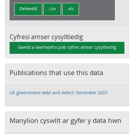
Delwedd
.csv
.xls
Cyfresi amser cysylltiedig
Gweld a lawrlwytho pob cyfres amser cysylltiedig
Publications that use this data
UK government debt and deficit: December 2023
Manylion cyswllt ar gyfer y data hwn