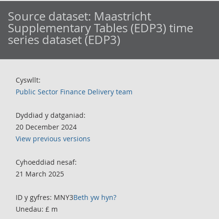
Source dataset:
Maastricht
Supplementary Tables (EDP3) time
series dataset (EDP3)
Cyswllt:
Public Sector Finance Delivery team
Dyddiad y datganiad:
20 December 2024
View previous versions
Cyhoeddiad nesaf:
21 March 2025
ID y gyfres: MNY3
Beth yw hyn?
Unedau: £ m