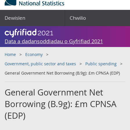
Dewislen
Chwilio
Data a dadansoddiadau o Gyfrifiad 2021
Home
Economy
Government, public sector and taxes
Public spending
General Government Net Borrowing (B.9g): £m CPNSA (EDP)
General Government Net
Borrowing (B.9g): £m CPNSA
(EDP)