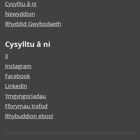
Cysylltu â ni
Newyddion
Rhyddid Gwybodaeth
Cysylltu â ni
X
Instagram
Facebook
LinkedIn
Ymgyngoriadau
Fforymau trafod
Rhybuddion ebost