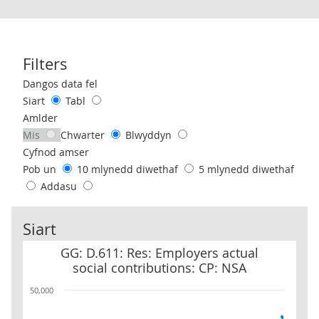
Filters
Use these filters to interact with the following chart of data.
Dangos data fel
Siart
Tabl
Amlder
Mis
Chwarter
Blwyddyn
Cyfnod amser
Pob un
10 mlynedd diwethaf
5 mlynedd diwethaf
Addasu
Siart
GG: D.611: Res: Employers actual social contributions: CP: NSA
GG: D.611: Res: Employers actual
social contributions: CP: NSA
50,000