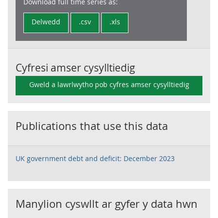
Download full time series as:
Delwedd
.csv
.xls
Cyfresi amser cysylltiedig
Gweld a lawrlwytho pob cyfres amser cysylltiedig
Publications that use this data
UK government debt and deficit: December 2023
Manylion cyswllt ar gyfer y data hwn