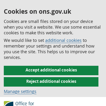
Cookies on ons.gov.uk
Cookies are small files stored on your device
when you visit a website. We use some essential
cookies to make this website work.
We would like to set
additional cookies
to
remember your settings and understand how
you use the site. This helps us to improve our
services.
Accept additional cookies
Reject additional cookies
Manage settings