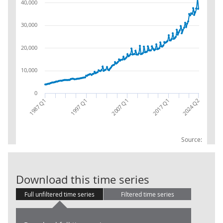
40,000
30,000
20,000
10,000
0
1987 Q1
2017 Q1
2007 Q1
1997 Q1
2024 Q2
Source:
GG: D.611: Res
Download this time series
Full unfiltered time series
Filtered time series