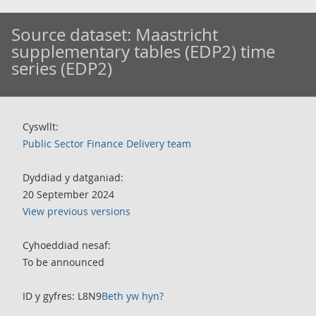
Source dataset:
Maastricht
supplementary tables (EDP2) time
series (EDP2)
Cyswllt:
Public Sector Finance Delivery team
Dyddiad y datganiad:
20 September 2024
View previous versions
Cyhoeddiad nesaf:
To be announced
ID y gyfres: L8N9
Beth yw hyn?