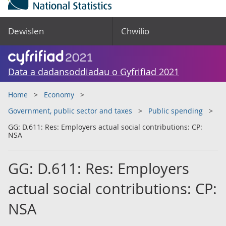
Dewislen
Chwilio
Data a dadansoddiadau o Gyfrifiad 2021
Home
Economy
Government, public sector and taxes
Public spending
GG: D.611: Res: Employers actual social contributions: CP:
NSA
GG: D.611: Res: Employers
actual social contributions: CP:
NSA