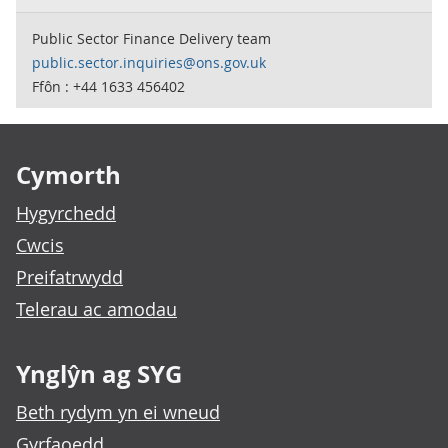
Public Sector Finance Delivery team
public.sector.inquiries@ons.gov.uk
Ffôn : +44 1633 456402
Footer links
Cymorth
Hygyrchedd
Cwcis
Preifatrwydd
Telerau ac amodau
Ynglŷn ag SYG
Beth rydym yn ei wneud
Gyrfaoedd