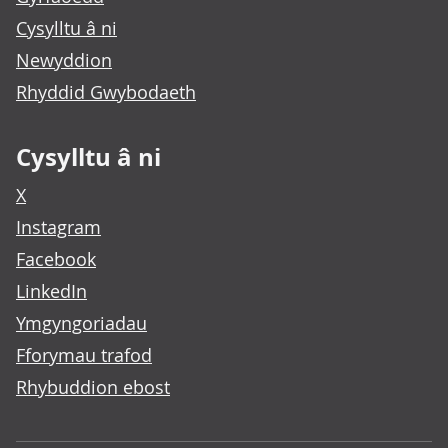
Cysylltu â ni
Newyddion
Rhyddid Gwybodaeth
Cysylltu â ni
X
Instagram
Facebook
LinkedIn
Ymgyngoriadau
Fforymau trafod
Rhybuddion ebost