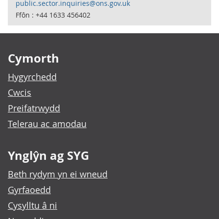
public.sector.inquiries@ons.gov.uk
Ffôn : +44 1633 456402
Footer links
Cymorth
Hygyrchedd
Cwcis
Preifatrwydd
Telerau ac amodau
Ynglŷn ag SYG
Beth rydym yn ei wneud
Gyrfaoedd
Cysylltu â ni