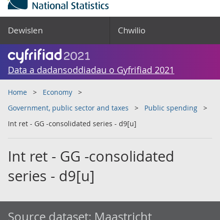
Dewislen
Chwilio
Data a dadansoddiadau o Gyfrifiad 2021
Home
Economy
Government, public sector and taxes
Public spending
Int ret - GG -consolidated series - d9[u]
Int ret - GG -consolidated
series - d9[u]
Source dataset:
Maastricht