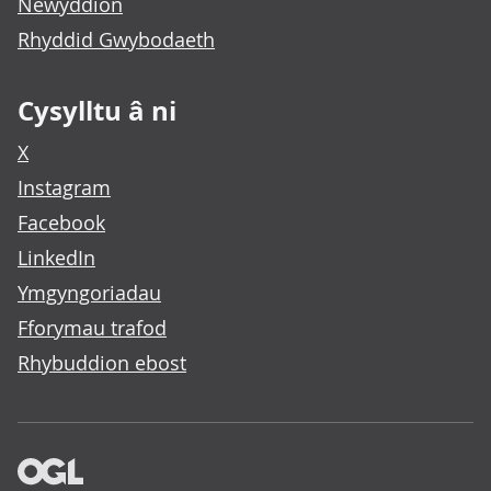
Newyddion
Rhyddid Gwybodaeth
Cysylltu â ni
X
Instagram
Facebook
LinkedIn
Ymgyngoriadau
Fforymau trafod
Rhybuddion ebost