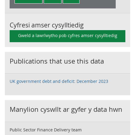
Cyfresi amser cysylltiedig
Gweld a lawrlwytho pob cyfres amser cysylltiedig
Publications that use this data
UK government debt and deficit: December 2023
Manylion cyswllt ar gyfer y data hwn
Public Sector Finance Delivery team