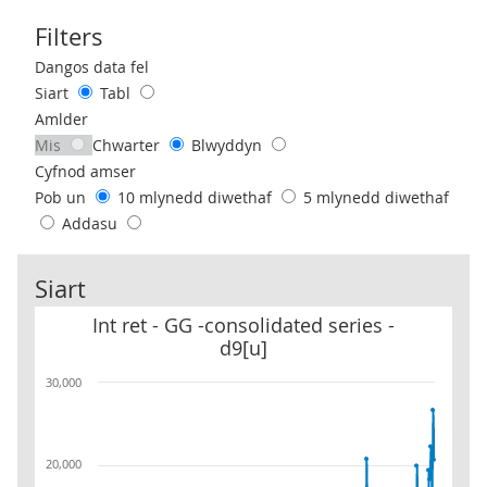
Filters
Use these filters to interact with the following chart of data.
Dangos data fel
Siart
Tabl
Amlder
Mis
Chwarter
Blwyddyn
Cyfnod amser
Pob un
10 mlynedd diwethaf
5 mlynedd diwethaf
Addasu
Siart
Int ret - GG -consolidated series - d9[u]
Int ret - GG -consolidated series -
d9[u]
30,000
20,000