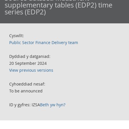
supplementary tables (EDP2) time
series (EDP2)
Cyswllt:
Public Sector Finance Delivery team
Dyddiad y datganiad:
20 September 2024
View previous versions
Cyhoeddiad nesaf:
To be announced
ID y gyfres: IZSA
Beth yw hyn?