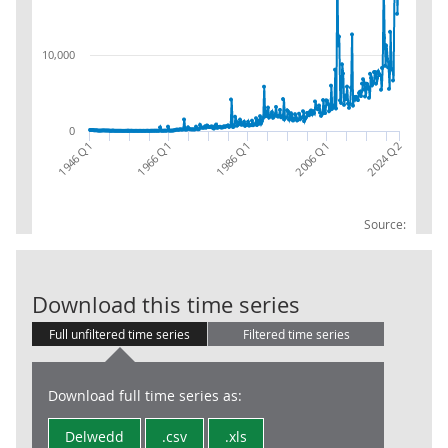
10,000
0
1986 Q1
1966 Q1
2024 Q2
1946 Q1
2006 Q1
Source:
Int ret - GG -c
Download this time series
Full unfiltered time series
Filtered time series
Download full time series as:
Delwedd
.csv
.xls