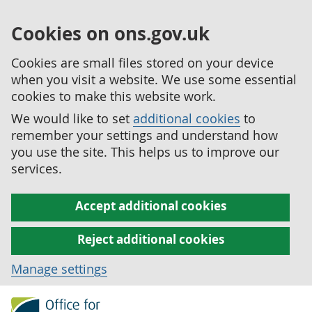
Cookies on ons.gov.uk
Cookies are small files stored on your device
when you visit a website. We use some essential
cookies to make this website work.
We would like to set
additional cookies
to
remember your settings and understand how
you use the site. This helps us to improve our
services.
Accept additional cookies
Reject additional cookies
Manage settings