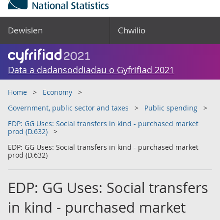
Dewislen
Chwilio
Data a dadansoddiadau o Gyfrifiad 2021
Home
Economy
Government, public sector and taxes
Public spending
EDP: GG Uses: Social transfers in kind - purchased market
prod (D.632)
EDP: GG Uses: Social transfers in kind - purchased market
prod (D.632)
EDP: GG Uses: Social transfers
in kind - purchased market