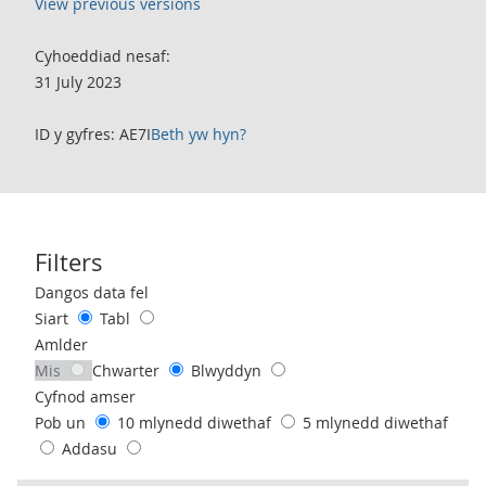
View previous versions
Cyhoeddiad nesaf:
31 July 2023
ID y gyfres: AE7I
Beth yw hyn?
Filters
Use these filters to interact with the following chart of data.
Dangos data fel
Siart
Tabl
Amlder
Mis
Chwarter
Blwyddyn
Cyfnod amser
Pob un
10 mlynedd diwethaf
5 mlynedd diwethaf
Addasu