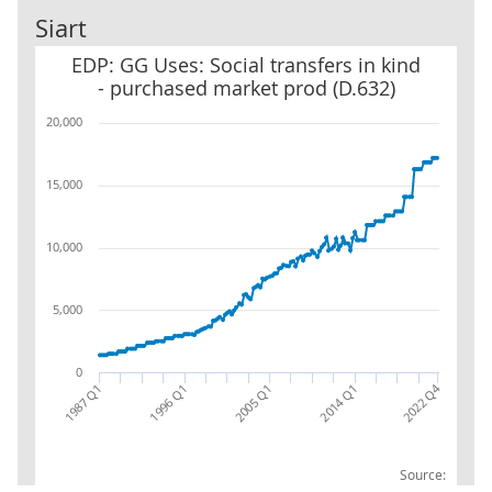
Siart
EDP: GG Uses: Social transfers in kind - purchased market prod (D
EDP: GG Uses: Social transfers in kind
- purchased market prod (D.632)
20,000
15,000
10,000
5,000
0
2022 Q4
1987 Q1
1996 Q1
2005 Q1
2014 Q1
Source: