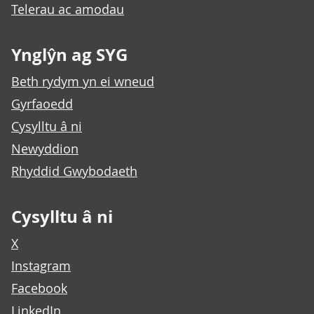
Telerau ac amodau
Ynglŷn ag SYG
Beth rydym yn ei wneud
Gyrfaoedd
Cysylltu â ni
Newyddion
Rhyddid Gwybodaeth
Cysylltu â ni
X
Instagram
Facebook
LinkedIn