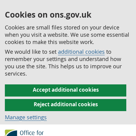
Cookies on ons.gov.uk
Cookies are small files stored on your device
when you visit a website. We use some essential
cookies to make this website work.
We would like to set
additional cookies
to
remember your settings and understand how
you use the site. This helps us to improve our
services.
Accept additional cookies
Reject additional cookies
Manage settings