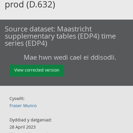
prod (D.632)
Source dataset:
Maastricht
supplementary tables (EDP4) time
series (EDP4)
Mae hwn wedi cael ei ddisodli.
View corrected version
Cyswllt:
Fraser Munro
Dyddiad y datganiad:
28 April 2023