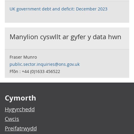
UK government debt and deficit: December 2023
Manylion cyswllt ar gyfer y data hwn
Fraser Munro
public.sector.inquiries@ons.gov.uk
Ffôn : +44 (0)1633 456522
Footer links
Cymorth
Hygyrchedd
Cwcis
Preifatrwydd