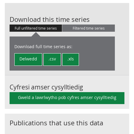
EDP: GG Uses: 
Download this time series
Full unfiltered time series
Filtered time series
Download full time series as:
Delwedd
.csv
.xls
Cyfresi amser cysylltiedig
Gweld a lawrlwytho pob cyfres amser cysylltiedig
Publications that use this data