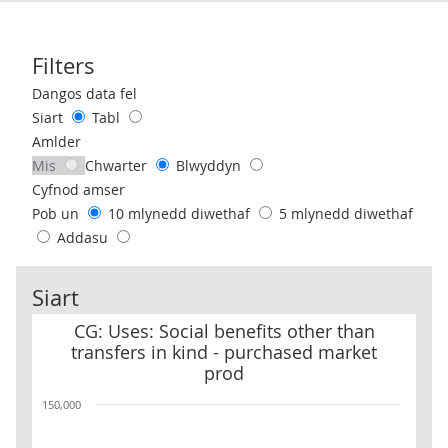
Filters
Use these filters to interact with the following chart of data.
Dangos data fel
Siart
Tabl
Amlder
Mis
Chwarter
Blwyddyn
Cyfnod amser
Pob un
10 mlynedd diwethaf
5 mlynedd diwethaf
Addasu
Siart
CG: Uses: Social benefits other than transfers in kind - purchase
CG: Uses: Social benefits other than
transfers in kind - purchased market
prod
150,000