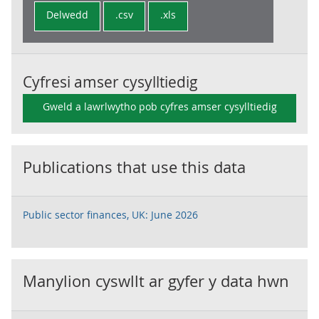
Delwedd
.csv
.xls
Cyfresi amser cysylltiedig
Gweld a lawrlwytho pob cyfres amser cysylltiedig
Publications that use this data
Public sector finances, UK: June 2026
Manylion cyswllt ar gyfer y data hwn