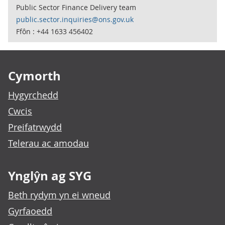
Public Sector Finance Delivery team
public.sector.inquiries@ons.gov.uk
Ffôn : +44 1633 456402
Footer links
Cymorth
Hygyrchedd
Cwcis
Preifatrwydd
Telerau ac amodau
Ynglŷn ag SYG
Beth rydym yn ei wneud
Gyrfaoedd