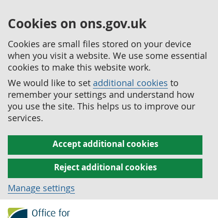
Cookies on ons.gov.uk
Cookies are small files stored on your device
when you visit a website. We use some essential
cookies to make this website work.
We would like to set
additional cookies
to
remember your settings and understand how
you use the site. This helps us to improve our
services.
Accept additional cookies
Reject additional cookies
Manage settings