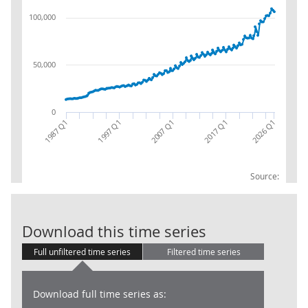
100,000
50,000
0
2017 Q1
2007 Q1
1997 Q1
1987 Q1
2026 Q1
Source:
CG: Uses: Soci
Download this time series
Full unfiltered time series
Filtered time series
Download full time series as: