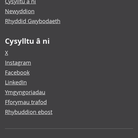
Cysylltu â ni
Newyddion
Rhyddid Gwybodaeth
Cysylltu â ni
X
Instagram
Facebook
LinkedIn
Ymgyngoriadau
Fforymau trafod
Rhybuddion ebost