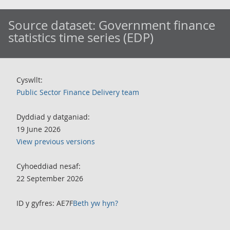
Source dataset:
Government finance
statistics time series (EDP)
Cyswllt:
Public Sector Finance Delivery team
Dyddiad y datganiad:
19 June 2026
View previous versions
Cyhoeddiad nesaf:
22 September 2026
ID y gyfres: AE7F
Beth yw hyn?