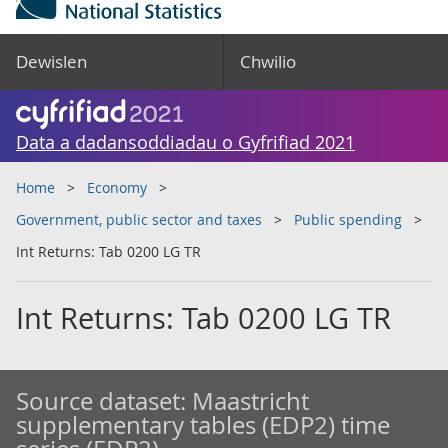
Dewislen
Chwilio
Data a dadansoddiadau o Gyfrifiad 2021
Home
Economy
Government, public sector and taxes
Public spending
Int Returns: Tab 0200 LG TR
Int Returns: Tab 0200 LG TR
Source dataset:
Maastricht
supplementary tables (EDP2) time