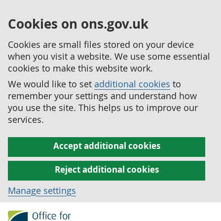
Cookies on ons.gov.uk
Cookies are small files stored on your device
when you visit a website. We use some essential
cookies to make this website work.
We would like to set
additional cookies
to
remember your settings and understand how
you use the site. This helps us to improve our
services.
Accept additional cookies
Reject additional cookies
Manage settings