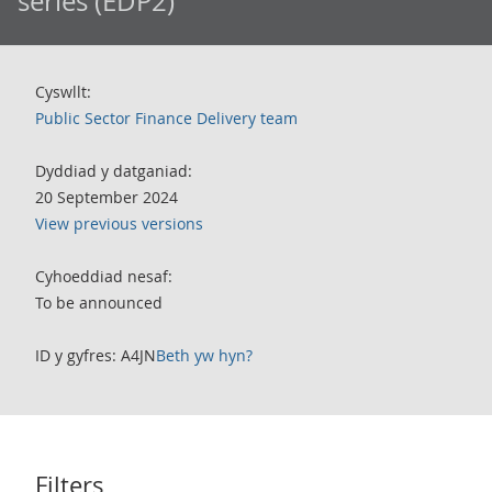
series (EDP2)
Cyswllt:
Public Sector Finance Delivery team
Dyddiad y datganiad:
20 September 2024
View previous versions
Cyhoeddiad nesaf:
To be announced
ID y gyfres: A4JN
Beth yw hyn?
Filters