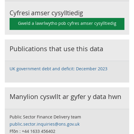
Cyfresi amser cysylltiedig
Gweld a lawrlwytho pob cyfres amser cysylltiedig
Publications that use this data
UK government debt and deficit: December 2023
Manylion cyswllt ar gyfer y data hwn
Public Sector Finance Delivery team
public.sector.inquiries@ons.gov.uk
Ffôn : +44 1633 456402