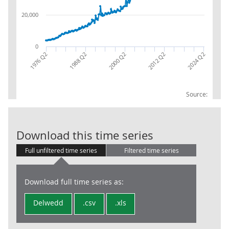
20,000
0
2012 Q2
1976 Q2
2024 Q2
1988 Q2
2000 Q2
Source:
Int Returns: T
Download this time series
Full unfiltered time series
Filtered time series
Download full time series as:
Delwedd
.csv
.xls