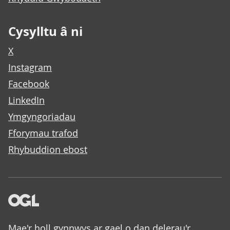
Cysylltu â ni
X
Instagram
Facebook
LinkedIn
Ymgyngoriadau
Fforymau trafod
Rhybuddion ebost
Mae'r holl gynnwys ar gael o dan delerau'r