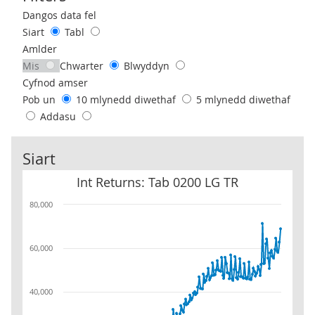
Use these filters to interact with the following chart of data.
Dangos data fel
Siart
Tabl
Amlder
Mis
Chwarter
Blwyddyn
Cyfnod amser
Pob un
10 mlynedd diwethaf
5 mlynedd diwethaf
Addasu
Siart
Int Returns: Tab 0200 LG TR
Int Returns: Tab 0200 LG TR
80,000
60,000
40,000