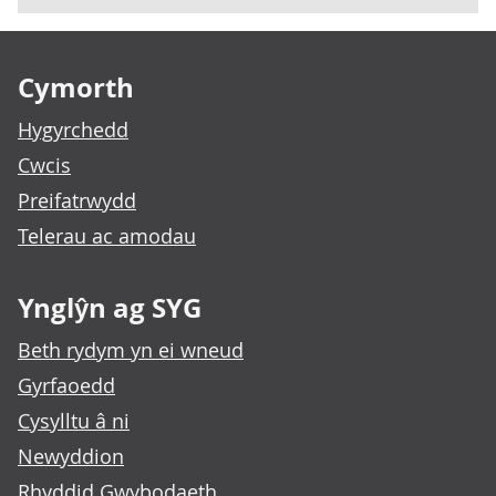
Footer links
Cymorth
Hygyrchedd
Cwcis
Preifatrwydd
Telerau ac amodau
Ynglŷn ag SYG
Beth rydym yn ei wneud
Gyrfaoedd
Cysylltu â ni
Newyddion
Rhyddid Gwybodaeth