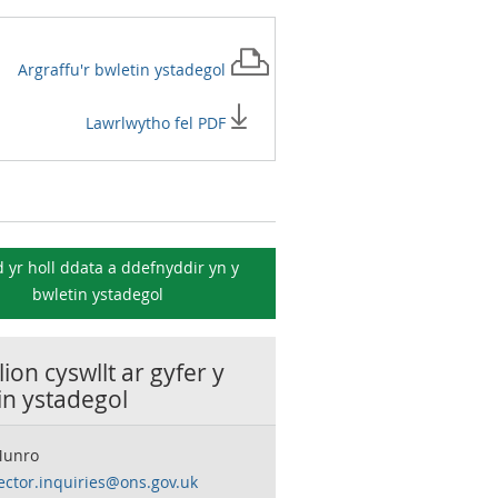
Argraffu'r
bwletin ystadegol
Lawrlwytho fel PDF
 yr holl ddata a ddefnyddir yn y
bwletin ystadegol
ion cyswllt ar gyfer y
in ystadegol
Munro
ector.inquiries@ons.gov.uk