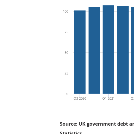
100
75
50
25
0
Q3 2020
Q1 2021
Q
Source: UK government debt and
Statistics