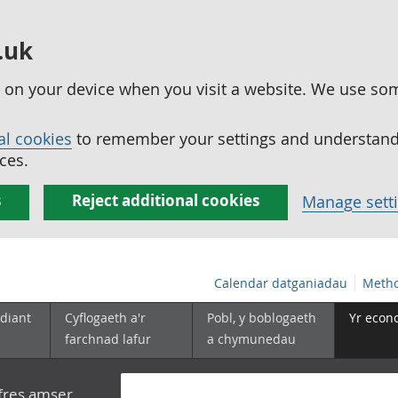
.uk
ed on your device when you visit a website. We use so
al cookies
to remember your settings and understand 
ces.
s
Reject additional cookies
Manage sett
Calendar datganiadau
Metho
diant
Cyflogaeth a'r
Pobl, y boblogaeth
Yr econ
farchnad lafur
a chymunedau
yfres amser