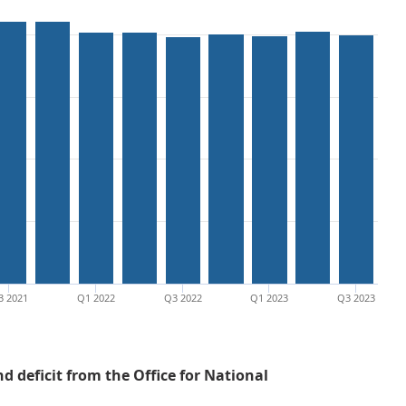
3 2021
Q1 2022
Q3 2022
Q1 2023
Q3 2023
 deficit from the Office for National