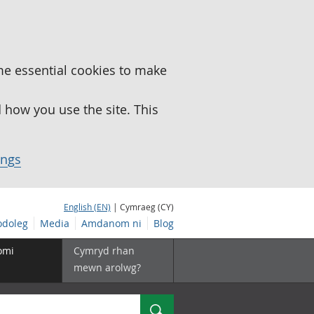
me essential cookies to make
how you use the site. This
ings
English (EN)
| Cymraeg (CY)
doleg
Media
Amdanom ni
Blog
omi
Cymryd rhan
mewn arolwg?
Chwilio