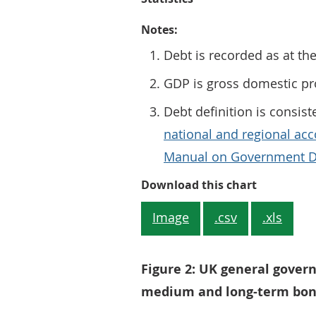
Notes:
Debt is recorded as at th
GDP is gross domestic p
Debt definition is consist
national and regional acc
Manual on Government De
Figure 1: 
Download this chart
Image
.csv
.xls
Figure 2: UK general gover
medium and long-term bon