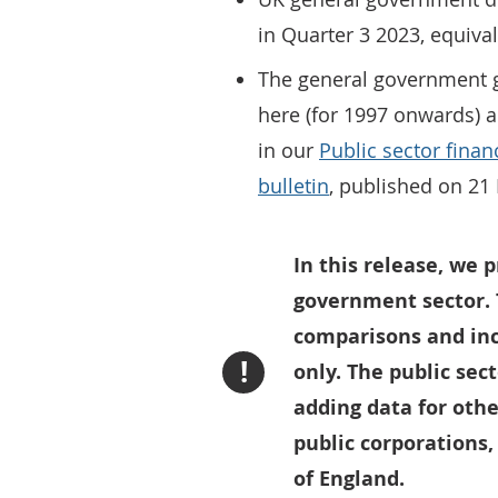
in Quarter 3 2023, equiva
The general government g
here (for 1997 onwards) a
in our
Public sector finan
bulletin
, published on 2
In this release, we p
government sector. 
comparisons and inc
!
only. The public sec
adding data for othe
public corporations,
of England.