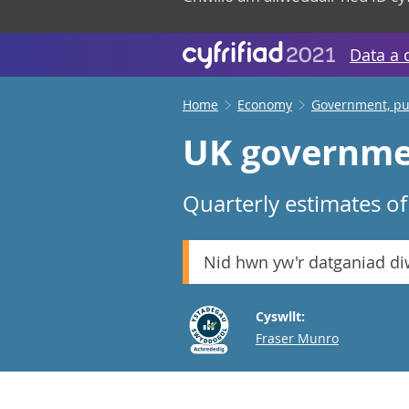
Data a 
Home
Economy
Government, pub
UK governmen
Quarterly estimates o
Nid hwn yw'r datganiad d
Cyswllt:
Email
Fraser Munro