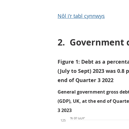
Nôl i'r tabl cynnwys
2.
Government 
Figure 1: Debt as a percent
(July to Sept) 2023 was 0.8
end of Quarter 3 2022
General government gross debt
(GDP), UK, at the end of Quarter
3 2023
% of GDP
125