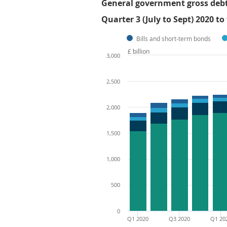
General government gross debt b
Quarter 3 (July to Sept) 2020 to
Bills and short-term bonds
£ billion
3,000
2,500
2,000
1,500
1,000
500
0
Q1 2020
Q3 2020
Q1 20