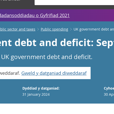
dadansoddiadau o Gyfrifiad 2021
lic sector and taxes
Public spending
UK government debt and
t debt and deficit: Se
f UK government debt and deficit.
iweddaraf.
Gweld y datganiad diweddaraf
Dyddiad y datganiad:
Cyhoe
31 January 2024
30 Ap