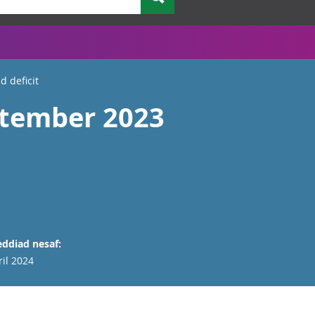
 deficit
ptember 2023
ddiad nesaf:
ril 2024