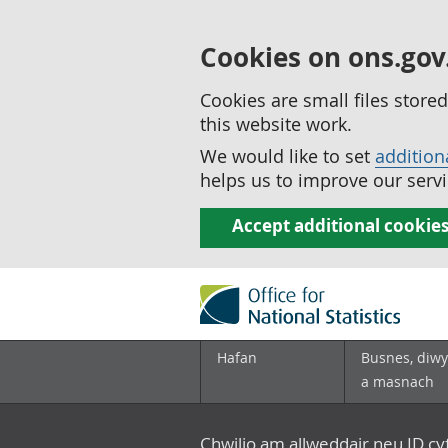
Cookies on ons.gov
Cookies are small files stor
this website work.
We would like to set
addition
helps us to improve our servi
Accept additional cookie
Hafan
Busnes, diwy
a masnach
Chwilio am allweddair neu ID c