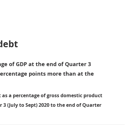
debt
age of GDP at the end of Quarter 3
 percentage points more than at the
 as a percentage of gross domestic product
 3 (July to Sept) 2020 to the end of Quarter