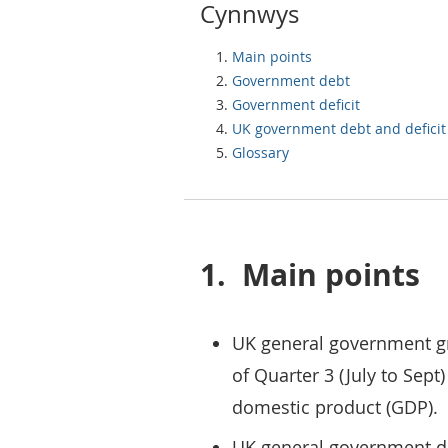
Cynnwys
Main points
Government debt
Government deficit
UK government debt and deficit
Glossary
1.
Main points
UK general government gr
of Quarter 3 (July to Sept
domestic product (GDP).
UK general government def