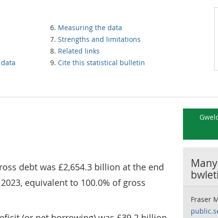
Measuring the data
Strengths and limitations
Related links
 data
Cite this statistical bulletin
Gweld
Manyl
oss debt was £2,654.3 billion at the end
bwlet
) 2023, equivalent to 100.0% of gross
Fraser 
public.s
icit (or net borrowing) was £39.2 billion