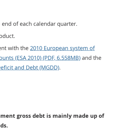
e end of each calendar quarter.
roduct.
ent with the
2010 European system of
ounts (ESA 2010) (PDF, 6.558MB)
and the
ficit and Debt (MGDD)
.
Debt as a percentage of GDP at the end of Quarter 3 (July
nment gross debt is mainly made up of
ds.