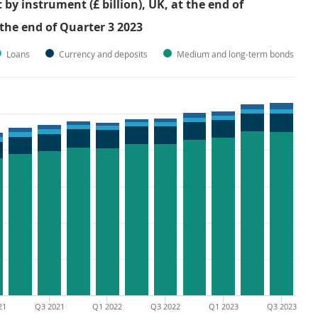
y instrument (£ billion), UK, at the end of
 the end of Quarter 3 2023
Loans
Currency and deposits
Medium and long-term bonds
21
Q3 2021
Q1 2022
Q3 2022
Q1 2023
Q3 2023