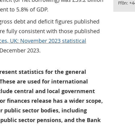
Ffôn: +
lent to 5.8% of GDP.
ross debt and deficit figures published
re fully consistent with those published
ces, UK: November 2023 statistical
1 December 2023.
resent statistics for the general
These are used for international
lude central and local government
tor finances release has a wider scope,
r public sector bodies, including
 public sector pensions, and the Bank