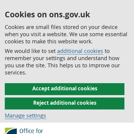
Cookies on ons.gov.uk
Cookies are small files stored on your device
when you visit a website. We use some essential
cookies to make this website work.
We would like to set
additional cookies
to
remember your settings and understand how
you use the site. This helps us to improve our
services.
Accept additional cookies
Reject additional cookies
Manage settings