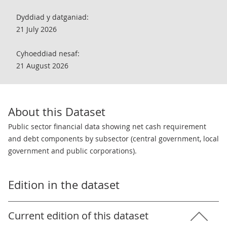
Dyddiad y datganiad:
21 July 2026
Cyhoeddiad nesaf:
21 August 2026
About this Dataset
Public sector financial data showing net cash requirement
and debt components by subsector (central government, local
government and public corporations).
Edition in the dataset
Current edition of this dataset