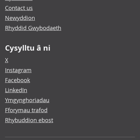
Contact us
Newyddion
Rhyddid Gwybodaeth
Cysylltu â ni
X
Instagram
Facebook
LinkedIn
Ymgynghoriadau
Fforymau trafod
Rhybuddion ebost