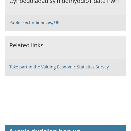
Cyhoeddiadau sy'n defnyddio'r data hwn
Public sector finances, UK
Related links
Take part in the Valuing Economic Statistics Survey