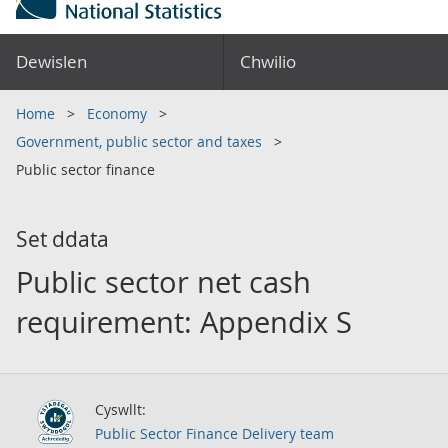
Dewislen
Chwilio
Home
Economy
Government, public sector and taxes
Public sector finance
Set ddata
Public sector net cash
requirement: Appendix S
Cyswllt:
Public Sector Finance Delivery team