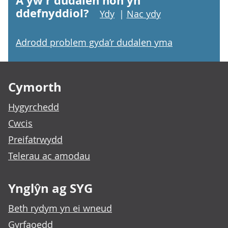
A yw'r dudalen hon yn
ddefnyddiol?
Ydy
|
Nac ydy
Adrodd problem gyda’r dudalen yma
Footer links
Cymorth
Hygyrchedd
Cwcis
Preifatrwydd
Telerau ac amodau
Ynglŷn ag SYG
Beth rydym yn ei wneud
Gyrfaoedd