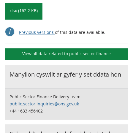
xlsx (162.2 KB)
Previous versions
of this data are available.
View all data related to
public sector finance
Manylion cyswllt ar gyfer y set ddata hon
Public Sector Finance Delivery team
public.sector.inquiries@ons.gov.uk
+44 1633 456402