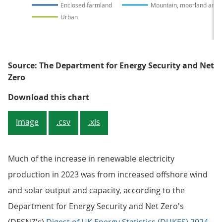
Enclosed farmland
Mountain, moorland and 
Urban
Source: The Department for Energy Security and Net
Zero
Figure 4: Enclosed farmland overto
Download this chart
Image
.csv
.xls
Much of the increase in renewable electricity
production in 2023 was from increased offshore wind
and solar output and capacity, according to the
Department for Energy Security and Net Zero's