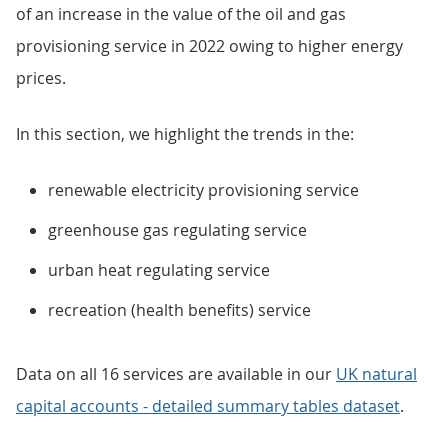
of an increase in the value of the oil and gas
provisioning service in 2022 owing to higher energy
prices.
In this section, we highlight the trends in the:
renewable electricity provisioning service
greenhouse gas regulating service
urban heat regulating service
recreation (health benefits) service
Data on all 16 services are available in our
UK natural
capital accounts - detailed summary tables dataset
.