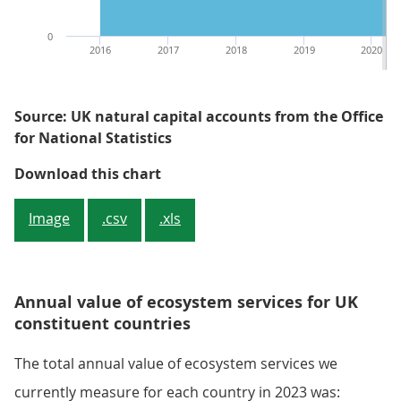
0
2016
2017
2018
2019
2020
Source: UK natural capital accounts from the Office
for National Statistics
Figure 1: The total annual value o
Download this chart
Image
.csv
.xls
Annual value of ecosystem services for UK
constituent countries
The total annual value of ecosystem services we
currently measure for each country in 2023 was: