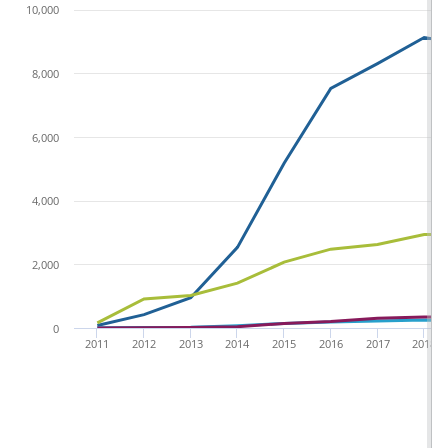
10,000
8,000
6,000
4,000
2,000
0
2011
2012
2013
2014
2015
2016
2017
2018