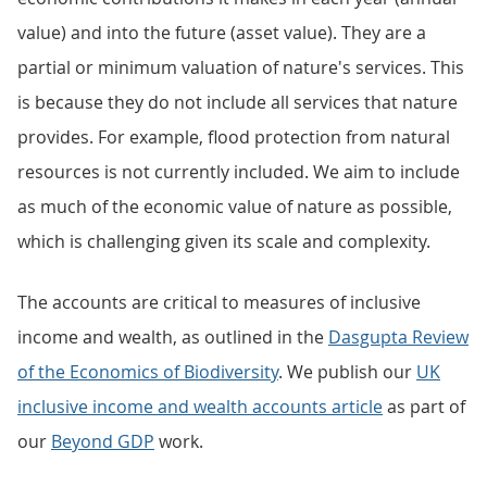
value) and into the future (asset value). They are a
partial or minimum valuation of nature's services. This
is because they do not include all services that nature
provides. For example, flood protection from natural
resources is not currently included. We aim to include
as much of the economic value of nature as possible,
which is challenging given its scale and complexity.
The accounts are critical to measures of inclusive
income and wealth, as outlined in the
Dasgupta Review
of the Economics of Biodiversity
. We publish our
UK
inclusive income and wealth accounts article
as part of
our
Beyond GDP
work.