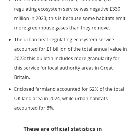
regulating ecosystem service was negative £330
million in 2023; this is because some habitats emit
more greenhouse gases than they remove.
The urban heat regulating ecosystem service
accounted for £1 billion of the total annual value in
2023; this bulletin includes more granularity for
this service for local authority areas in Great
Britain.
Enclosed farmland accounted for 52% of the total
UK land area in 2024, while urban habitats
accounted for 8%.
These are official statistics in