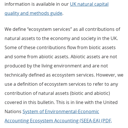
information is available in our
UK natural capital
quality and methods guide
.
We define “ecosystem services” as all contributions of
natural assets to the economy and society in the UK.
Some of these contributions flow from biotic assets
and some from abiotic assets. Abiotic assets are not
produced by the living environment and are not
technically defined as ecosystem services. However, we
use a definition of ecosystem services to refer to any
contribution of natural assets (biotic and abiotic)
covered in this bulletin. This is in line with the United
Nations
System of Environmental-Economic
Accounting Ecosystem Accounting (SEEA-EA) (PDF,