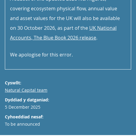
covering ecosystem physical flow, annual value
and asset values for the UK will also be available
on 30 October 2026, as part of the
UK National
Accounts, The Blue Book 2026 release
.
We apologise for this error.
Cyswllt:
Email
Natural Capital team
Dyddiad y datganiad:
5 December 2025
Cyhoeddiad nesaf:
To be announced