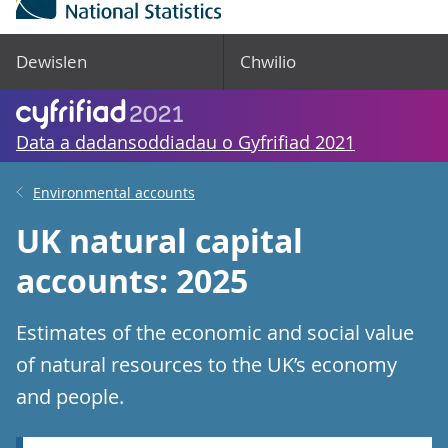
Dewislen
Chwilio
Data a dadansoddiadau o Gyfrifiad 2021
Environmental accounts
UK natural capital
accounts: 2025
Estimates of the economic and social value
of natural resources to the UK’s economy
and people.