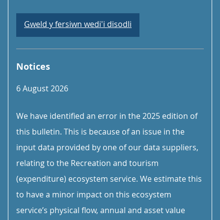
Gweld y fersiwn wedi'i disodli
Notices
6 August 2026
We have identified an error in the 2025 edition of
this bulletin. This is because of an issue in the
input data provided by one of our data suppliers,
relating to the Recreation and tourism
(expenditure) ecosystem service. We estimate this
to have a minor impact on this ecosystem
service’s physical flow, annual and asset value