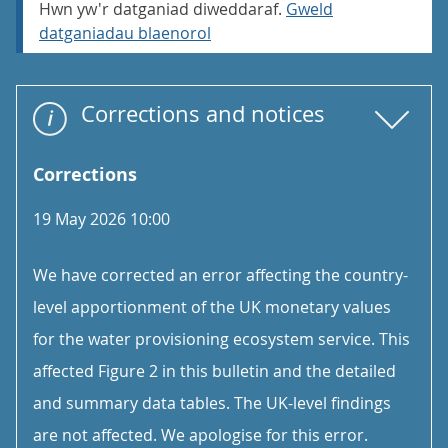
Hwn yw'r datganiad diweddaraf.
Gweld
datganiadau blaenorol
Corrections and notices
Corrections
19 May 2026 10:00
We have corrected an error affecting the country-
level apportionment of the UK monetary values
for the water provisioning ecosystem service. This
affected Figure 2 in this bulletin and the detailed
and summary data tables. The UK-level findings
are not affected. We apologise for this error.