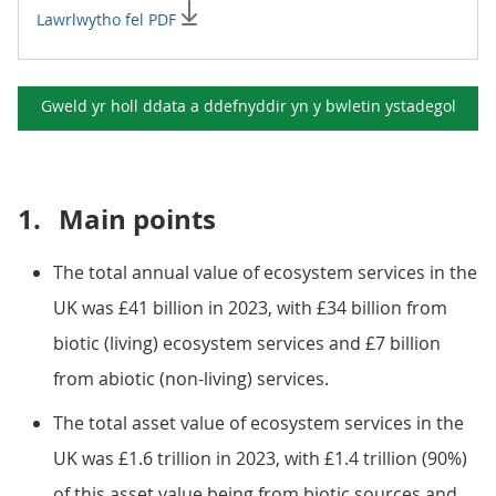
Lawrlwytho fel PDF
Gweld yr holl ddata a ddefnyddir yn y
bwletin ystadegol
1.
Main points
The total annual value of ecosystem services in the
UK was £41 billion in 2023, with £34 billion from
biotic (living) ecosystem services and £7 billion
from abiotic (non-living) services.
The total asset value of ecosystem services in the
UK was £1.6 trillion in 2023, with £1.4 trillion (90%)
of this asset value being from biotic sources and