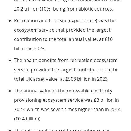
£0.2 trillion (10%) being from abiotic sources.
Recreation and tourism (expenditure) was the
ecosystem service that provided the largest
contribution to the total annual value, at £10
billion in 2023.
The health benefits from recreation ecosystem
service provided the largest contribution to the
total UK asset value, at £508 billion in 2023.
The annual value of the renewable electricity
provisioning ecosystem service was £3 billion in
2023, which was seven times higher than in 2014
(£0.4 billion).
The net annual value of the greenhouse gas