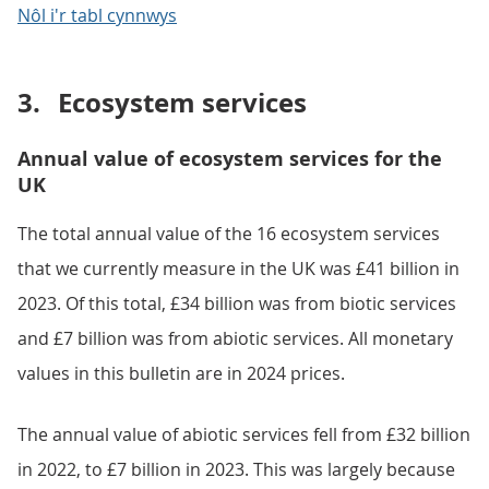
Nôl i'r tabl cynnwys
3.
Ecosystem services
Annual value of ecosystem services for the
UK
The total annual value of the 16 ecosystem services
that we currently measure in the UK was £41 billion in
2023. Of this total, £34 billion was from biotic services
and £7 billion was from abiotic services. All monetary
values in this bulletin are in 2024 prices.
The annual value of abiotic services fell from £32 billion
in 2022, to £7 billion in 2023. This was largely because