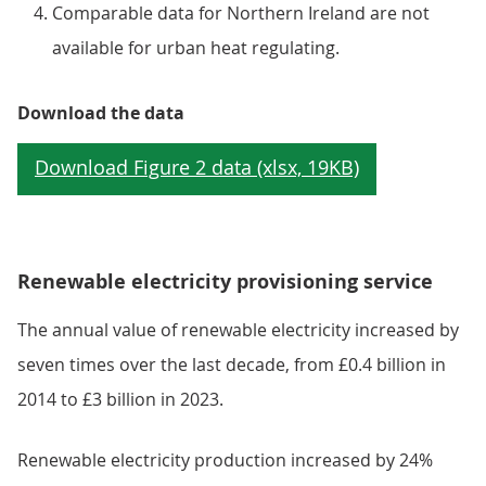
Comparable data for Northern Ireland are not
available for urban heat regulating.
Download the data
Renewable electricity provisioning service
The annual value of renewable electricity increased by
seven times over the last decade, from £0.4 billion in
2014 to £3 billion in 2023.
Renewable electricity production increased by 24%