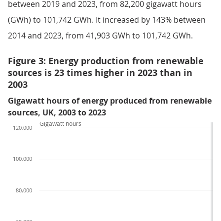
between 2019 and 2023, from 82,200 gigawatt hours
(GWh) to 101,742 GWh. It increased by 143% between
2014 and 2023, from 41,903 GWh to 101,742 GWh.
Figure 3: Energy production from renewable
sources is 23 times higher in 2023 than in
2003
Gigawatt hours of energy produced from renewable
sources, UK, 2003 to 2023
Gigawatt hours
120,000
100,000
80,000