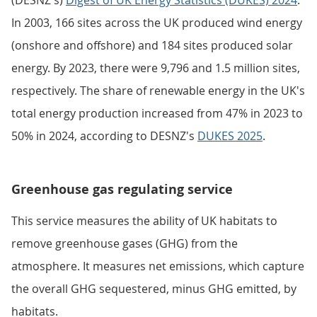
(DESNZ's)
Digest of UK Energy Statistics (DUKES) 2024
.
In 2003, 166 sites across the UK produced wind energy
(onshore and offshore) and 184 sites produced solar
energy. By 2023, there were 9,796 and 1.5 million sites,
respectively. The share of renewable energy in the UK's
total energy production increased from 47% in 2023 to
50% in 2024, according to DESNZ's
DUKES 2025
.
Greenhouse gas regulating service
This service measures the ability of UK habitats to
remove greenhouse gases (GHG) from the
atmosphere. It measures net emissions, which capture
the overall GHG sequestered, minus GHG emitted, by
habitats.