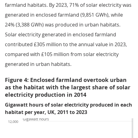
farmland habitats. By 2023, 71% of solar electricity was
generated in enclosed farmland (9,851 GWh), while
24% (3,388 GWh) was produced in urban habitats.
Solar electricity generated in enclosed farmland
contributed £305 million to the annual value in 2023,
compared with £105 million from solar electricity
generated in urban habitats.
Figure 4: Enclosed farmland overtook urban
as the habitat with the largest share of solar
electricity production in 2014
Gigawatt hours of solar electricity produced in each
habitat per year, UK, 2011 to 2023
Gigawatt hours
12,000