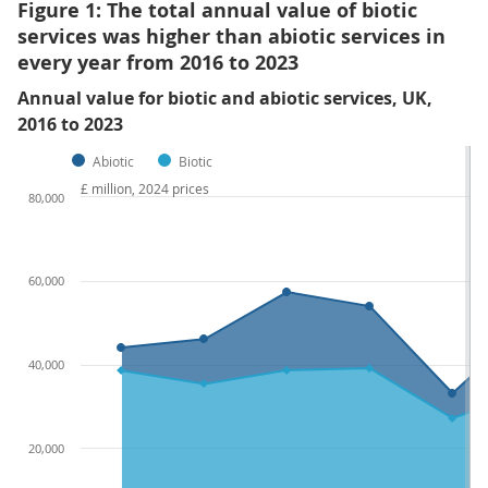
Figure 1: The total annual value of biotic
services was higher than abiotic services in
every year from 2016 to 2023
Annual value for biotic and abiotic services, UK,
2016 to 2023
Abiotic
Biotic
£ million, 2024 prices
80,000
60,000
40,000
20,000