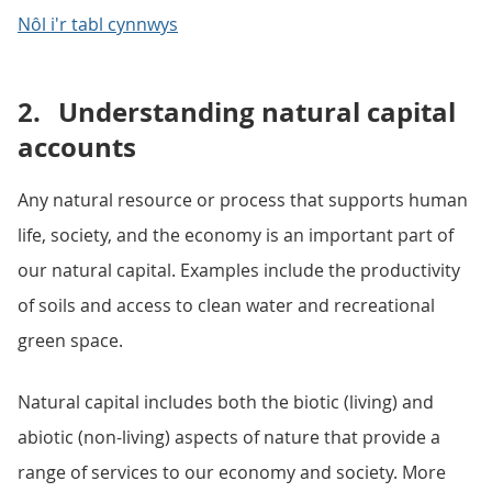
Nôl i'r tabl cynnwys
2.
Understanding natural capital
accounts
Any natural resource or process that supports human
life, society, and the economy is an important part of
our natural capital. Examples include the productivity
of soils and access to clean water and recreational
green space.
Natural capital includes both the biotic (living) and
abiotic (non-living) aspects of nature that provide a
range of services to our economy and society. More