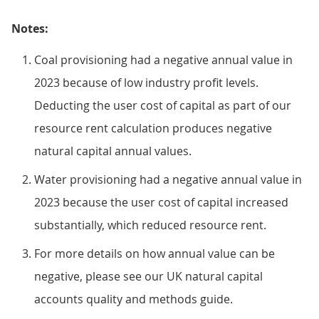
Notes:
Coal provisioning had a negative annual value in
2023 because of low industry profit levels.
Deducting the user cost of capital as part of our
resource rent calculation produces negative
natural capital annual values.
Water provisioning had a negative annual value in
2023 because the user cost of capital increased
substantially, which reduced resource rent.
For more details on how annual value can be
negative, please see our UK natural capital
accounts quality and methods guide.