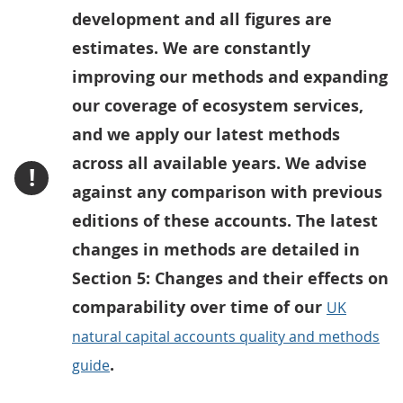
development and all figures are
estimates. We are constantly
improving our methods and expanding
our coverage of ecosystem services,
and we apply our latest methods
across all available years. We advise
!
against any comparison with previous
editions of these accounts. The latest
changes in methods are detailed in
Section 5: Changes and their effects on
comparability over time of our
UK
natural capital accounts quality and methods
.
guide