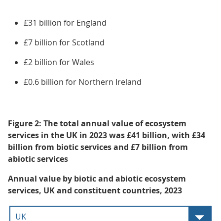
£31 billion for England
£7 billion for Scotland
£2 billion for Wales
£0.6 billion for Northern Ireland
Figure 2: The total annual value of ecosystem
services in the UK in 2023 was £41 billion, with £34
billion from biotic services and £7 billion from
abiotic services
Annual value by biotic and abiotic ecosystem
services, UK and constituent countries, 2023