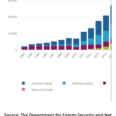
60,000
40,000
20,000
0
2003
2004
2005
2006
2007
2008
2009
2010
2011
2012
2013
2014
2015
Onshore Wind
Offshore wind
H
Wave and tidal
Source: The Department for Energy Security and Net