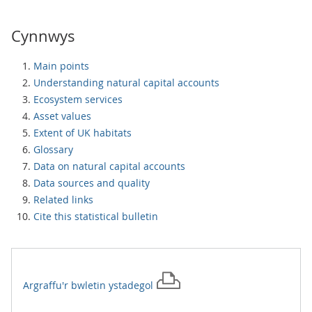
Cynnwys
Main points
Understanding natural capital accounts
Ecosystem services
Asset values
Extent of UK habitats
Glossary
Data on natural capital accounts
Data sources and quality
Related links
Cite this statistical bulletin
Argraffu'r
bwletin ystadegol