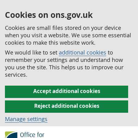
Cookies on ons.gov.uk
Cookies are small files stored on your device
when you visit a website. We use some essential
cookies to make this website work.
We would like to set
additional cookies
to
remember your settings and understand how
you use the site. This helps us to improve our
services.
Accept additional cookies
Reject additional cookies
Manage settings