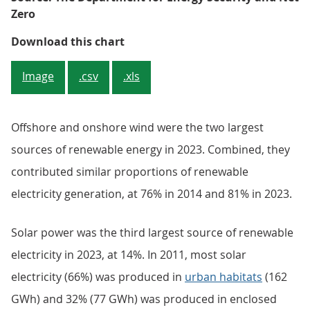
Zero
Figure 3: Energy production from 
Download this chart
Image
.csv
.xls
Offshore and onshore wind were the two largest
sources of renewable energy in 2023. Combined, they
contributed similar proportions of renewable
electricity generation, at 76% in 2014 and 81% in 2023.
Solar power was the third largest source of renewable
electricity in 2023, at 14%. In 2011, most solar
electricity (66%) was produced in
urban habitats
(162
GWh) and 32% (77 GWh) was produced in enclosed