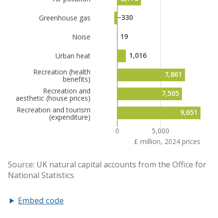
Embed code