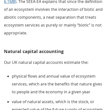
6.1MB)
. The SEEA-EA explains that since the definition
of an ecosystem involves the interaction of biotic and
abiotic components, a neat separation that treats
ecosystem services as purely or mainly “biotic” is not
appropriate.
Natural capital accounting
Our UK natural capital accounts estimate the:
physical flows and annual value of ecosystem
services, which are the benefits that nature gives
to people and the economy in a given year
value of natural assets, which is the stock, or
expected value of the future supply of ecosystem