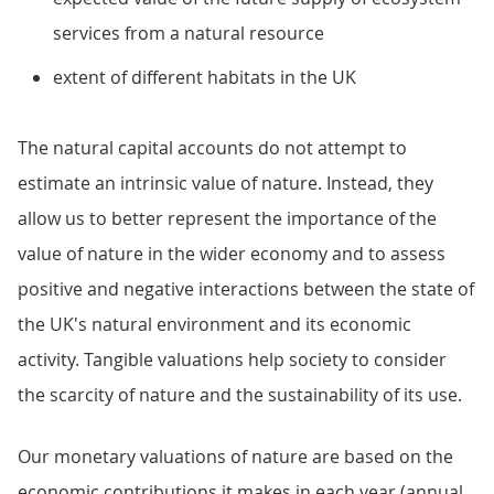
services from a natural resource
extent of different habitats in the UK
The natural capital accounts do not attempt to
estimate an intrinsic value of nature. Instead, they
allow us to better represent the importance of the
value of nature in the wider economy and to assess
positive and negative interactions between the state of
the UK's natural environment and its economic
activity. Tangible valuations help society to consider
the scarcity of nature and the sustainability of its use.
Our monetary valuations of nature are based on the
economic contributions it makes in each year (annual