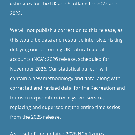
estimates for the UK and Scotland for 2022 and
2023.
We will not publish a correction to this release, as
this would be data and resource intensive, risking
delaying our upcoming
UK natural capital
accounts (NCA): 2026 release
, scheduled for
November 2026. Our statistical bulletin will
contain a new methodology and data, along with
corrected and revised data, for the Recreation and
tourism (expenditure) ecosystem service,
replacing and superseding the entire time series
from the 2025 release.
A subset of the updated 2026 NCA figures,