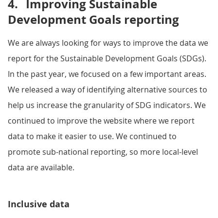
4.
Improving Sustainable
Development Goals reporting
We are always looking for ways to improve the data we
report for the Sustainable Development Goals (SDGs).
In the past year, we focused on a few important areas.
We released a way of identifying alternative sources to
help us increase the granularity of SDG indicators. We
continued to improve the website where we report
data to make it easier to use. We continued to
promote sub-national reporting, so more local-level
data are available.
Inclusive data