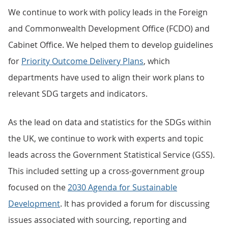
We continue to work with policy leads in the Foreign
and Commonwealth Development Office (FCDO) and
Cabinet Office. We helped them to develop guidelines
for
Priority Outcome Delivery Plans
, which
departments have used to align their work plans to
relevant SDG targets and indicators.
As the lead on data and statistics for the SDGs within
the UK, we continue to work with experts and topic
leads across the Government Statistical Service (GSS).
This included setting up a cross-government group
focused on the
2030 Agenda for Sustainable
Development
. It has provided a forum for discussing
issues associated with sourcing, reporting and