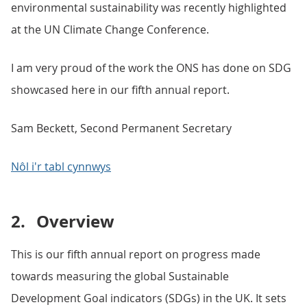
environmental sustainability was recently highlighted
at the UN Climate Change Conference.
I am very proud of the work the ONS has done on SDG
showcased here in our fifth annual report.
Sam Beckett, Second Permanent Secretary
Nôl i'r tabl cynnwys
2.
Overview
This is our fifth annual report on progress made
towards measuring the global Sustainable
Development Goal indicators (SDGs) in the UK. It sets