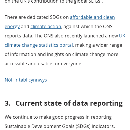
on the UK's contribution to the global SDGs".
There are dedicated SDGs on
affordable and clean
energy
and
climate action
, against which the ONS
reports data. The ONS also recently launched a new
UK
climate change statistics portal
, making a wider range
of information and insights on climate change more
accessible and usable for everyone.
Nôl i'r tabl cynnwys
3.
Current state of data reporting
We continue to make good progress in reporting
Sustainable Development Goals (SDGs) indicators,