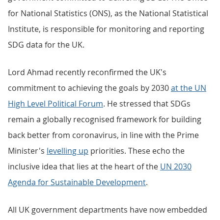
for National Statistics (ONS), as the National Statistical
Institute, is responsible for monitoring and reporting
SDG data for the UK.
Lord Ahmad recently reconfirmed the UK's
commitment to achieving the goals by 2030
at the UN
High Level Political Forum
. He stressed that SDGs
remain a globally recognised framework for building
back better from coronavirus, in line with the Prime
Minister's
levelling up
priorities. These echo the
inclusive idea that lies at the heart of the
UN 2030
Agenda for Sustainable Development
.
All UK government departments have now embedded