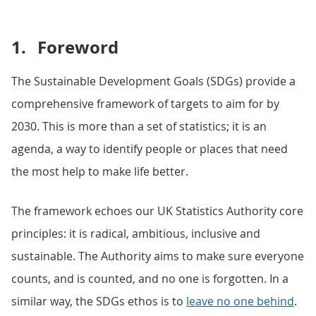
1.
Foreword
The Sustainable Development Goals (SDGs) provide a
comprehensive framework of targets to aim for by
2030. This is more than a set of statistics; it is an
agenda, a way to identify people or places that need
the most help to make life better.
The framework echoes our UK Statistics Authority core
principles: it is radical, ambitious, inclusive and
sustainable. The Authority aims to make sure everyone
counts, and is counted, and no one is forgotten. In a
similar way, the SDGs ethos is to
leave no one behind
.