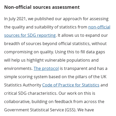
Non-official sources assessment
In July 2021, we published our approach for assessing
the quality and suitability of statistics from
non-official
sources for SDG reporting
. It allows us to expand our
breadth of sources beyond official statistics, without
compromising on quality. Using this to fill data gaps
will help us highlight vulnerable populations and
environments.
The protocol
is transparent and has a
simple scoring system based on the pillars of the UK
Statistics Authority
Code of Practice for Statistics
and
critical SDG characteristics. Our work on this is
collaborative, building on feedback from across the
Government Statistical Service (GSS). We have