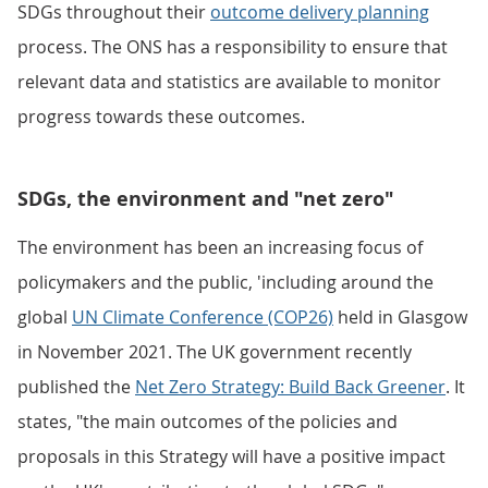
SDGs throughout their
outcome delivery planning
process. The ONS has a responsibility to ensure that
relevant data and statistics are available to monitor
progress towards these outcomes.
SDGs, the environment and "net zero"
The environment has been an increasing focus of
policymakers and the public, 'including around the
global
UN Climate Conference (COP26)
held in Glasgow
in November 2021. The UK government recently
published the
Net Zero Strategy: Build Back Greener
. It
states, "the main outcomes of the policies and
proposals in this Strategy will have a positive impact