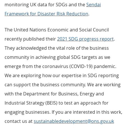
monitoring UK data for SDGs and the
Sendai
Framework for Disaster Risk Reduction
.
The United Nations Economic and Social Council
recently published their
2021 SDG progress report
.
They acknowledged the vital role of the business
community in achieving global SDG targets as we
emerge from the coronavirus (COVID-19) pandemic.
We are exploring how our expertise in SDG reporting
can support the business community. We are working
with the Department for Business, Energy and
Industrial Strategy (BEIS) to test an approach for
engaging businesses. If you are interested in this work,
contact us at
sustainabledevelopment@ons.gov.uk