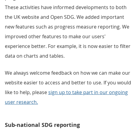
These activities have informed developments to both
the UK website and Open SDG. We added important
new features such as progress measure reporting. We
improved other features to make our users'
experience better. For example, it is now easier to filter
data on charts and tables.
We always welcome feedback on how we can make our
website easier to access and better to use. If you would
like to help, please
sign up to take part in our ongoing
user research.
Sub-national SDG reporting