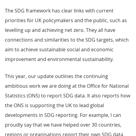
The SDG framework has clear links with current
priorities for UK policymakers and the public, such as
levelling up and achieving net zero. They all have
connections and similarities to the SDG targets, which
aim to achieve sustainable social and economic
improvement and environmental sustainability.
This year, our update outlines the continuing
ambitious work we are doing at the Office for National
Statistics (ONS) to report SDG data. It also reports how
the ONS is supporting the UK to lead global
developments in SDG reporting. For example, I can
proudly say that we have helped over 30 countries,
regions or organisations report their own SDG data