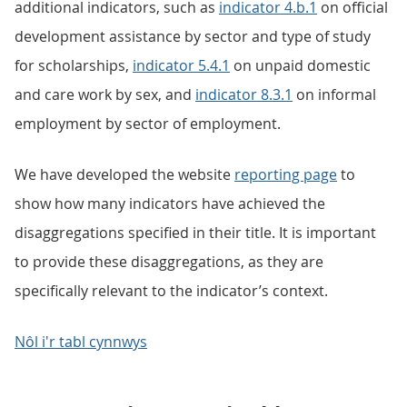
additional indicators, such as
indicator 4.b.1
on official
development assistance by sector and type of study
for scholarships,
indicator 5.4.1
on unpaid domestic
and care work by sex, and
indicator 8.3.1
on informal
employment by sector of employment.
We have developed the website
reporting page
to
show how many indicators have achieved the
disaggregations specified in their title. It is important
to provide these disaggregations, as they are
specifically relevant to the indicator’s context.
Nôl i'r tabl cynnwys