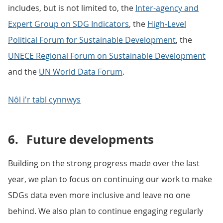
includes, but is not limited to, the
Inter-agency and
Expert Group on SDG Indicators
, the
High-Level
Political Forum for Sustainable Development
, the
UNECE Regional Forum on Sustainable Development
and the
UN World Data Forum
.
Nôl i'r tabl cynnwys
6.
Future developments
Building on the strong progress made over the last
year, we plan to focus on continuing our work to make
SDGs data even more inclusive and leave no one
behind. We also plan to continue engaging regularly