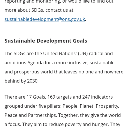
reporting and monitoring, or would like to find out
more about SDGs, contact us at
sustainabledevelopment@ons.gov.uk
.
Sustainable Development Goals
The SDGs are the United Nations' (UN) radical and
ambitious Agenda for a more inclusive, sustainable
and prosperous world that leaves no one and nowhere
behind by 2030.
There are 17 Goals, 169 targets and 247 indicators
grouped under five pillars: People, Planet, Prosperity,
Peace and Partnerships. Together, they give the world
a focus. They aim to reduce poverty and hunger. They