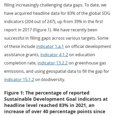
filling increasingly challenging data gaps. To date, we
have acquired headline data for 83% of the global SDG
indicators (204 out of 247), up from 39% in the first
report in 2017 (Figure 1). We have recently been
successful in filling gaps across various targets. Some
of these include
indicator 1.a.1
on official development
assistance grants,
indicator 4.1.2
on education
completion rate,
indicator 13.2.2
on greenhouse gas
emissions, and using geospatial data to fill the gap for
indicator 15.1.2
on biodiversity.
Figure 1: The percentage of reported
Sustainable Development Goal indicators at
headline level reached 83% in 2021, an
increase of over 40 percentage points since