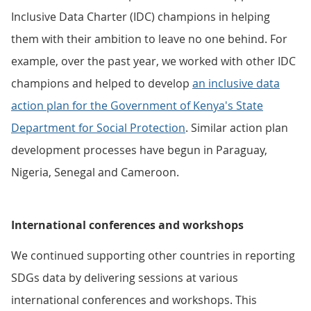
Inclusive Data Charter (IDC) champions in helping
them with their ambition to leave no one behind. For
example, over the past year, we worked with other IDC
champions and helped to develop
an inclusive data
action plan for the Government of Kenya's State
Department for Social Protection
. Similar action plan
development processes have begun in Paraguay,
Nigeria, Senegal and Cameroon.
International conferences and workshops
We continued supporting other countries in reporting
SDGs data by delivering sessions at various
international conferences and workshops. This