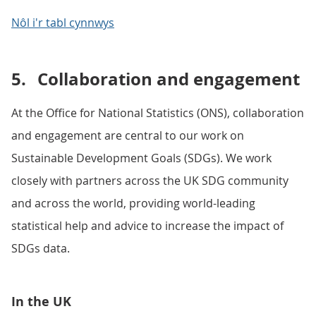
Nôl i'r tabl cynnwys
5.
Collaboration and engagement
At the Office for National Statistics (ONS), collaboration
and engagement are central to our work on
Sustainable Development Goals (SDGs). We work
closely with partners across the UK SDG community
and across the world, providing world-leading
statistical help and advice to increase the impact of
SDGs data.
In the UK