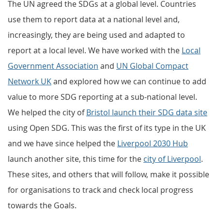
The UN agreed the SDGs at a global level. Countries
use them to report data at a national level and,
increasingly, they are being used and adapted to
report at a local level. We have worked with the
Local
Government Association
and
UN Global Compact
Network UK
and explored how we can continue to add
value to more SDG reporting at a sub-national level.
We helped the city of
Bristol launch their SDG data site
using Open SDG. This was the first of its type in the UK
and we have since helped the
Liverpool 2030 Hub
launch another site, this time for the
city of Liverpool
.
These sites, and others that will follow, make it possible
for organisations to track and check local progress
towards the Goals.