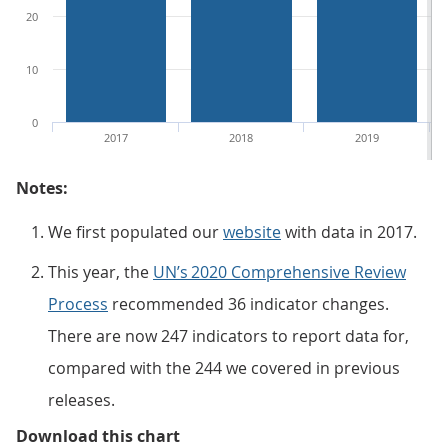
20
10
0
2017
2018
2019
Notes:
We first populated our
website
with data in 2017.
This year, the
UN’s 2020 Comprehensive Review
Process
recommended 36 indicator changes.
There are now 247 indicators to report data for,
compared with the 244 we covered in previous
releases.
Figure 1: The percentage of repor
Download this chart