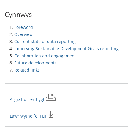
Cynnwys
Foreword
Overview
Current state of data reporting
Improving Sustainable Development Goals reporting
Collaboration and engagement
Future developments
Related links
Argraffu'r
erthygl
Lawrlwytho fel PDF