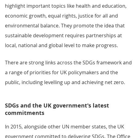
highlight important topics like health and education,
economic growth, equal rights, justice for all and
environmental balance. They promote the idea that
sustainable development requires partnerships at
local, national and global level to make progress.
There are strong links across the SDGs framework and
a range of priorities for UK policymakers and the
public, including levelling up and achieving net zero.
SDGs and the UK government's latest
commitments
In 2015, alongside other UN member states, the UK
government committed to delivering SDGs. The Office