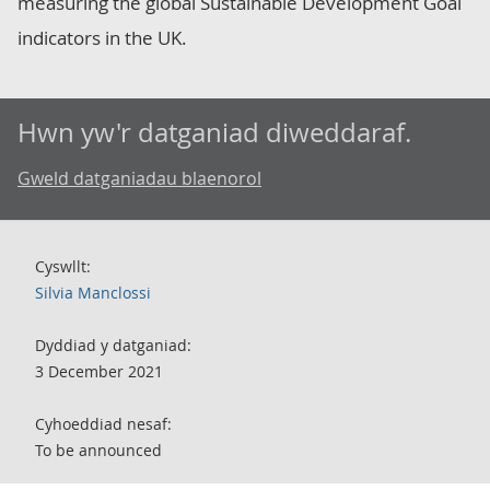
measuring the global Sustainable Development Goal
indicators in the UK.
Hwn yw'r datganiad diweddaraf.
Gweld datganiadau blaenorol
Cyswllt:
Silvia Manclossi
Dyddiad y datganiad:
3 December 2021
Cyhoeddiad nesaf:
To be announced