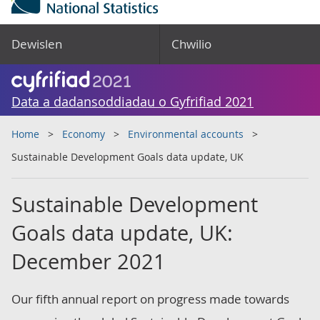
Dewislen
Chwilio
Data a dadansoddiadau o Gyfrifiad 2021
Home
Economy
Environmental accounts
Sustainable Development Goals data update, UK
Sustainable Development
Goals data update, UK:
December 2021
Our fifth annual report on progress made towards