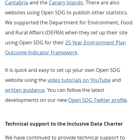
Cantabria
and the
Canary Islands
. There are also
websites using Open SDG to publish other statistics.
We supported the Department for Environment, Food
and Rural Affairs (DEFRA) when they set up their site
using Open SDG for their
25 Year Environment Plan
Outcome Indicator Framework
.
It is quick and easy to set up your own Open SDG
website using the
video tutorials on YouTube
and
written guidance
. You can follow the latest
developments on our new
Open SDG Twitter profile
.
Technical support to the Inclusive Data Charter
We have continued to provide technical support to