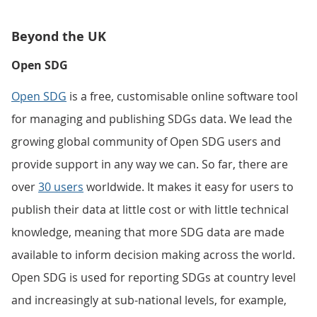
Beyond the UK
Open SDG
Open SDG
is a free, customisable online software tool
for managing and publishing SDGs data. We lead the
growing global community of Open SDG users and
provide support in any way we can. So far, there are
over
30 users
worldwide. It makes it easy for users to
publish their data at little cost or with little technical
knowledge, meaning that more SDG data are made
available to inform decision making across the world.
Open SDG is used for reporting SDGs at country level
and increasingly at sub-national levels, for example,