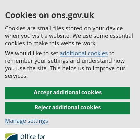
Cookies on ons.gov.uk
Cookies are small files stored on your device
when you visit a website. We use some essential
cookies to make this website work.
We would like to set
additional cookies
to
remember your settings and understand how
you use the site. This helps us to improve our
services.
Accept additional cookies
Reject additional cookies
Manage settings