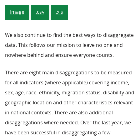
Image
.csv
.xls
We also continue to find the best ways to disaggregate
data. This follows our mission to leave no one and
nowhere behind and ensure everyone counts.
There are eight main disaggregations to be measured
for all indicators (where applicable) covering income,
sex, age, race, ethnicity, migration status, disability and
geographic location and other characteristics relevant
in national contexts. There are also additional
disaggregations where needed. Over the last year, we
have been successful in disaggregating a few