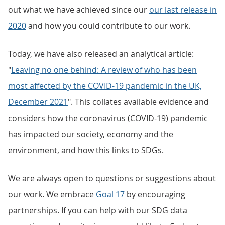
out what we have achieved since our
our last release in
2020
and how you could contribute to our work.
Today, we have also released an analytical article:
"
Leaving no one behind: A review of who has been
most affected by the COVID-19 pandemic in the UK,
December 2021
". This collates available evidence and
considers how the coronavirus (COVID-19) pandemic
has impacted our society, economy and the
environment, and how this links to SDGs.
We are always open to questions or suggestions about
our work. We embrace
Goal 17
by encouraging
partnerships. If you can help with our SDG data