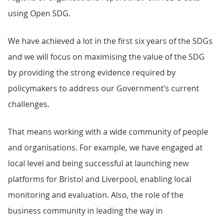
using Open SDG.
We have achieved a lot in the first six years of the SDGs
and we will focus on maximising the value of the SDG
by providing the strong evidence required by
policymakers to address our Government’s current
challenges.
That means working with a wide community of people
and organisations. For example, we have engaged at
local level and being successful at launching new
platforms for Bristol and Liverpool, enabling local
monitoring and evaluation. Also, the role of the
business community in leading the way in