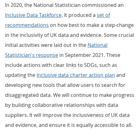
In 2020, the National Statistician commissioned an
Inclusive Data Taskforce
. It produced a
set of
recommendations
on how best to make a step-change
in the inclusivity of UK data and evidence. Some crucial
initial activities were laid out in the
National
Statistician's response
in September 2021. These
include actions with clear links to SDGs, such as
updating the
Inclusive data charter action plan
and
developing new tools that allow users to search for
disaggregated data. We will continue to make progress
by building collaborative relationships with data
suppliers. It will improve the inclusiveness of UK data
and evidence, and ensure it is equally accessible to all.