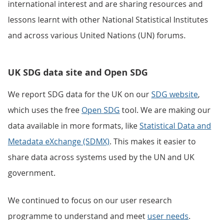
international interest and are sharing resources and
lessons learnt with other National Statistical Institutes
and across various United Nations (UN) forums.
UK SDG data site and Open SDG
We report SDG data for the UK on our
SDG website
,
which uses the free
Open SDG
tool. We are making our
data available in more formats, like
Statistical Data and
Metadata eXchange (SDMX)
. This makes it easier to
share data across systems used by the UN and UK
government.
We continued to focus on our user research
programme to understand and meet
user needs
.