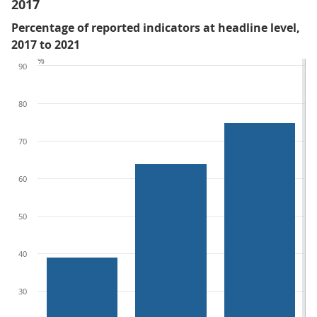
2017
Percentage of reported indicators at headline level,
2017 to 2021
%
90
80
70
60
50
40
30