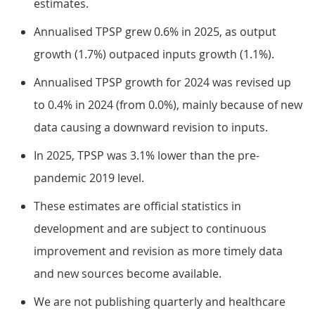
estimates.
Annualised TPSP grew 0.6% in 2025, as output
growth (1.7%) outpaced inputs growth (1.1%).
Annualised TPSP growth for 2024 was revised up
to 0.4% in 2024 (from 0.0%), mainly because of new
data causing a downward revision to inputs.
In 2025, TPSP was 3.1% lower than the pre-
pandemic 2019 level.
These estimates are official statistics in
development and are subject to continuous
improvement and revision as more timely data
and new sources become available.
We are not publishing quarterly and healthcare