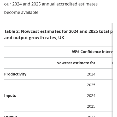
our 2024 and 2025 annual accredited estimates
become available.
Table 2: Nowcast estimates for 2024 and 2025 total pub
and output growth rates, UK
95% Confidence Interval
Nowcast estimate for
Ce
Productivity
2024
2025
Inputs
2024
2025
Output
2024