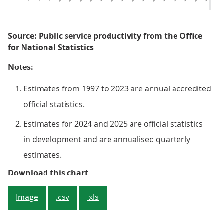
Source: Public service productivity from the Office
for National Statistics
Notes:
Estimates from 1997 to 2023 are annual accredited
official statistics.
Estimates for 2024 and 2025 are official statistics
in development and are annualised quarterly
estimates.
Figure 1: Total public service pro
Download this chart
Image
.csv
.xls