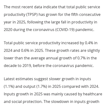
The most recent data indicate that total public service
productivity (TPSP) has grown for the fifth consecutive
year in 2025, following the large fall in productivity in
2020 during the coronavirus (COVID-19) pandemic.
Total public service productivity increased by 0.4% in
2024 and 0.6% in 2025. These growth rates are slightly
lower than the average annual growth of 0.7% in the
decade to 2019, before the coronavirus pandemic.
Latest estimates suggest slower growth in inputs
(1.1%) and output (1.7%) in 2025 compared with 2024.
Inputs growth in 2025 was mainly caused by healthcare
and social protection. The slowdown in inputs growth