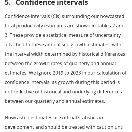
5.
Confidence intervals
Confidence intervals (CIs) surrounding our nowcasted
total productivity estimates are shown in Tables 2 and
3. These provide a statistical measure of uncertainty
attached to these annualised growth estimates, with
the interval width determined by historical differences
between the growth rates of quarterly and annual
estimates. We ignore 2019 to 2023 in our calculation of
confidence intervals, as growth during this period is
not reflective of historical and underlying differences
between our quarterly and annual estimates.
Nowcasted estimates are official statistics in
development and should be treated with caution until