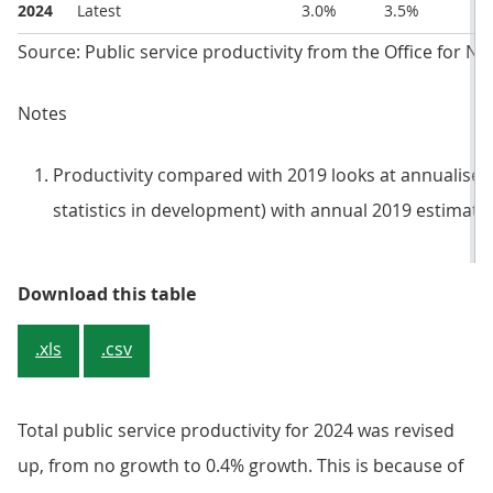
2024
Latest
3.0%
3.5%
Source: Public service productivity from the Office for Nat
Notes
Productivity compared with 2019 looks at annualised q
statistics in development) with annual 2019 estimates (
Table 1: Latest and previously pu
Download this table
.xls
.csv
Total public service productivity for 2024 was revised
up, from no growth to 0.4% growth. This is because of