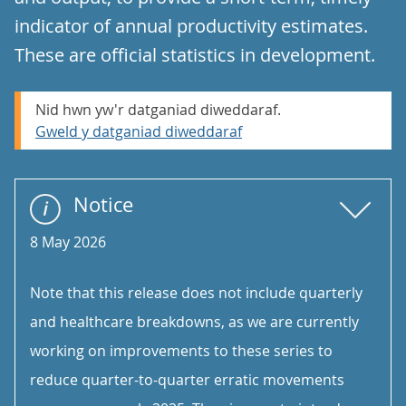
indicator of annual productivity estimates.
These are official statistics in development.
Nid hwn yw'r datganiad diweddaraf.
Gweld y datganiad diweddaraf
Notice
8 May 2026
Note that this release does not include quarterly
and healthcare breakdowns, as we are currently
working on improvements to these series to
reduce quarter-to-quarter erratic movements