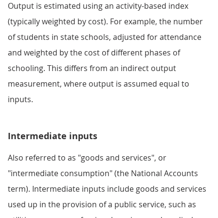
Output is estimated using an activity-based index
(typically weighted by cost). For example, the number
of students in state schools, adjusted for attendance
and weighted by the cost of different phases of
schooling. This differs from an indirect output
measurement, where output is assumed equal to
inputs.
Intermediate inputs
Also referred to as "goods and services", or
"intermediate consumption" (the National Accounts
term). Intermediate inputs include goods and services
used up in the provision of a public service, such as