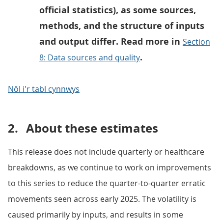
official statistics), as some sources,
methods, and the structure of inputs
and output differ. Read more in
Section
.
8: Data sources and quality
Nôl i'r tabl cynnwys
2.
About these estimates
This release does not include quarterly or healthcare
breakdowns, as we continue to work on improvements
to this series to reduce the quarter-to-quarter erratic
movements seen across early 2025. The volatility is
caused primarily by inputs, and results in some