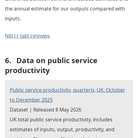
the annual estimate for our outputs compared with
inputs.
Nôl i'r tabl cynnwys
6.
Data on public service
productivity
Public service productivity, quarterly, UK: October
to December 2025
Dataset | Released 8 May 2026
UK total public service productivity. Includes
estimates of inputs, output, productivity, and