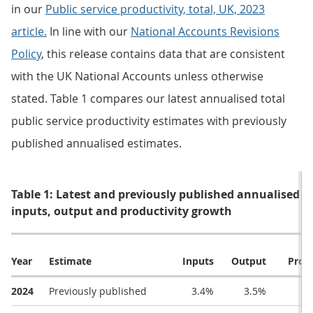
in our
Public service productivity, total, UK, 2023
article.
In line with our
National Accounts Revisions
Policy
, this release contains data that are consistent
with the UK National Accounts unless otherwise
stated. Table 1 compares our latest annualised total
public service productivity estimates with previously
published annualised estimates.
Table 1: Latest and previously published annualised es
inputs, output and productivity growth
Year
Estimate
Inputs
Output
Produ
2024
Previously published
3.4%
3.5%