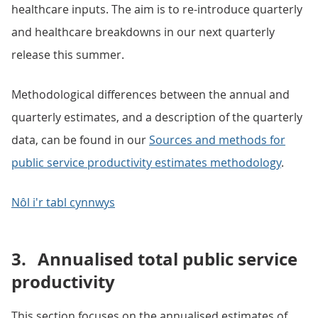
healthcare inputs. The aim is to re-introduce quarterly
and healthcare breakdowns in our next quarterly
release this summer.
Methodological differences between the annual and
quarterly estimates, and a description of the quarterly
data, can be found in our
Sources and methods for
public service productivity estimates methodology
.
Nôl i'r tabl cynnwys
3.
Annualised total public service
productivity
This section focuses on the annualised estimates of