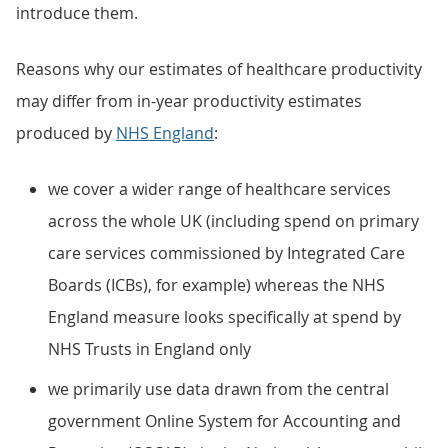
introduce them.
Reasons why our estimates of healthcare productivity
may differ from in-year productivity estimates
produced by
NHS England
:
we cover a wider range of healthcare services
across the whole UK (including spend on primary
care services commissioned by Integrated Care
Boards (ICBs), for example) whereas the NHS
England measure looks specifically at spend by
NHS Trusts in England only
we primarily use data drawn from the central
government Online System for Accounting and