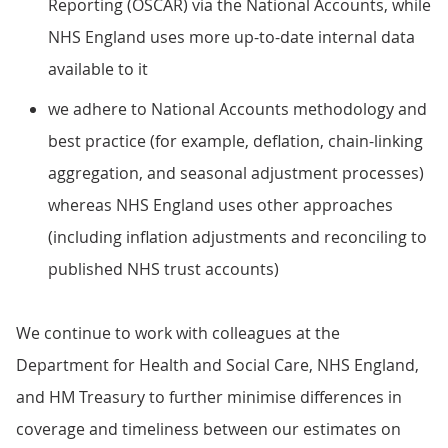
Reporting (OSCAR) via the National Accounts, while
NHS England uses more up-to-date internal data
available to it
we adhere to National Accounts methodology and
best practice (for example, deflation, chain-linking
aggregation, and seasonal adjustment processes)
whereas NHS England uses other approaches
(including inflation adjustments and reconciling to
published NHS trust accounts)
We continue to work with colleagues at the
Department for Health and Social Care, NHS England,
and HM Treasury to further minimise differences in
coverage and timeliness between our estimates on