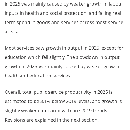
in 2025 was mainly caused by weaker growth in labour
inputs in health and social protection, and falling real
term spend in goods and services across most service
areas.
Most services saw growth in output in 2025, except for
education which fell slightly. The slowdown in output
growth in 2025 was mainly caused by weaker growth in
health and education services.
Overall, total public service productivity in 2025 is
estimated to be 3.1% below 2019 levels, and growth is
slightly weaker compared with pre-2019 trends.
Revisions are explained in the next section.