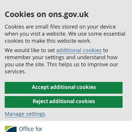
Cookies on ons.gov.uk
Cookies are small files stored on your device
when you visit a website. We use some essential
cookies to make this website work.
We would like to set
additional cookies
to
remember your settings and understand how
you use the site. This helps us to improve our
services.
Accept additional cookies
Reject additional cookies
Manage settings