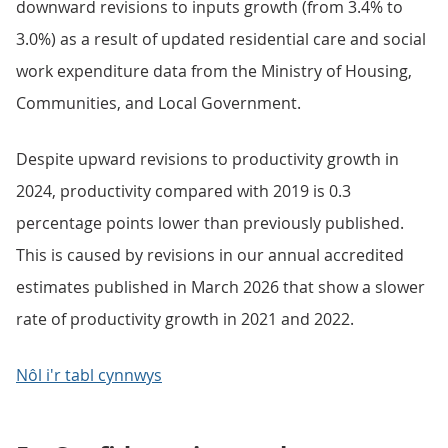
downward revisions to inputs growth (from 3.4% to
3.0%) as a result of updated residential care and social
work expenditure data from the Ministry of Housing,
Communities, and Local Government.
Despite upward revisions to productivity growth in
2024, productivity compared with 2019 is 0.3
percentage points lower than previously published.
This is caused by revisions in our annual accredited
estimates published in March 2026 that show a slower
rate of productivity growth in 2021 and 2022.
Nôl i'r tabl cynnwys