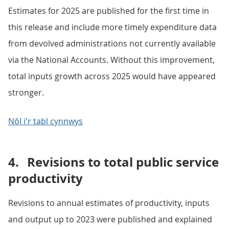
Estimates for 2025 are published for the first time in
this release and include more timely expenditure data
from devolved administrations not currently available
via the National Accounts. Without this improvement,
total inputs growth across 2025 would have appeared
stronger.
Nôl i'r tabl cynnwys
4.
Revisions to total public service
productivity
Revisions to annual estimates of productivity, inputs
and output up to 2023 were published and explained