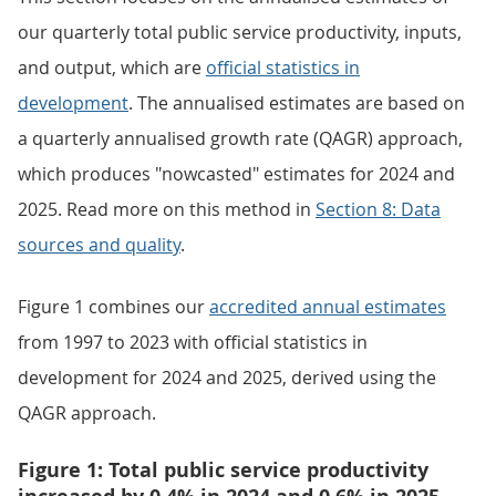
our quarterly total public service productivity, inputs,
and output, which are
official statistics in
development
. The annualised estimates are based on
a quarterly annualised growth rate (QAGR) approach,
which produces "nowcasted" estimates for 2024 and
2025. Read more on this method in
Section 8: Data
sources and quality
.
Figure 1 combines our
accredited annual estimates
from 1997 to 2023 with official statistics in
development for 2024 and 2025, derived using the
QAGR approach.
Figure 1: Total public service productivity