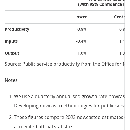
(with 95% Confidence Inte
Lower
Central
Productivity
-0.8%
0.8%
Inputs
-0.4%
1.1%
Output
1.0%
1.9%
Source: Public service productivity from the Office for Nat
Notes
We use a quarterly annualised growth rate nowcast. 
Developing nowcast methodologies for public service
These figures compare 2023 nowcasted estimates (as
accredited official statistics.