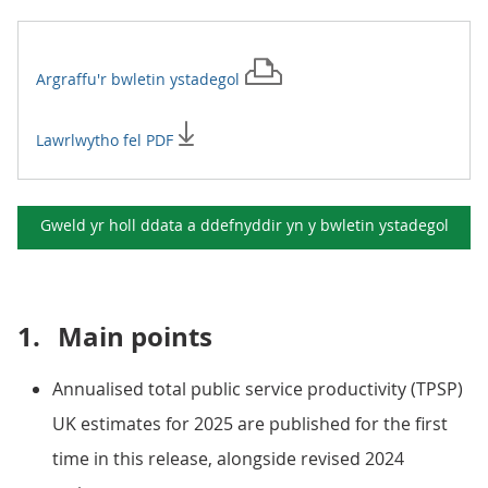
Argraffu'r
bwletin ystadegol
Lawrlwytho fel PDF
Gweld yr holl ddata a ddefnyddir yn y
bwletin ystadegol
1.
Main points
Annualised total public service productivity (TPSP)
UK estimates for 2025 are published for the first
time in this release, alongside revised 2024