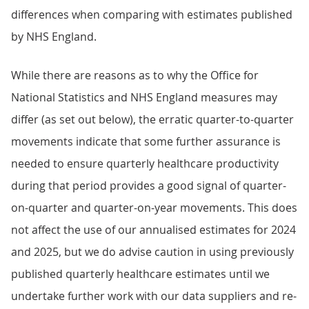
differences when comparing with estimates published
by NHS England.
While there are reasons as to why the Office for
National Statistics and NHS England measures may
differ (as set out below), the erratic quarter-to-quarter
movements indicate that some further assurance is
needed to ensure quarterly healthcare productivity
during that period provides a good signal of quarter-
on-quarter and quarter-on-year movements. This does
not affect the use of our annualised estimates for 2024
and 2025, but we do advise caution in using previously
published quarterly healthcare estimates until we
undertake further work with our data suppliers and re-