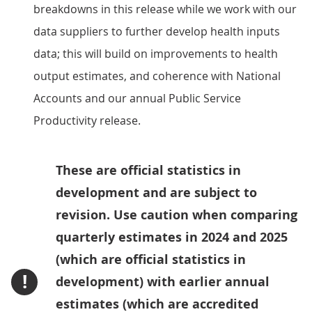
breakdowns in this release while we work with our
data suppliers to further develop health inputs
data; this will build on improvements to health
output estimates, and coherence with National
Accounts and our annual Public Service
Productivity release.
These are official statistics in
development and are subject to
revision. Use caution when comparing
quarterly estimates in 2024 and 2025
(which are official statistics in
!
development) with earlier annual
estimates (which are accredited