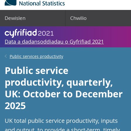
Dewislen
Chwilio
Data a dadansoddiadau o Gyfrifiad 2021
Public services productivity
Public service
productivity, quarterly,
UK: October to December
2025
UK total public service productivity, inputs
and output, to provide a short-term, timely