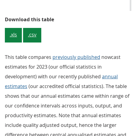
Table 3: Previously published tot
Download this table
.xls
.csv
This table compares
previously published
nowcast
estimates for 2023 (our official statistics in
development) with our recently published
annual
estimates
(our accredited official statistics). The table
shows that our annual estimates came within range of
our confidence intervals across inputs, output, and
productivity estimates. Note that annual estimates
include quality adjusted output, hence the larger
difference between central annualised estimates and