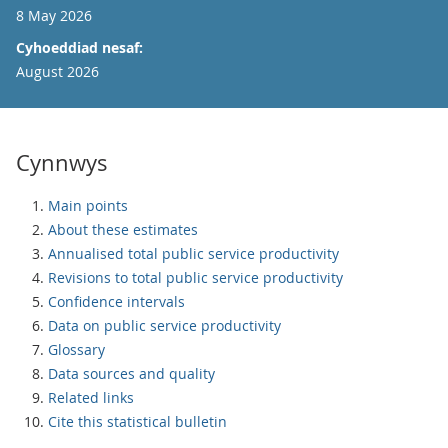
8 May 2026
Cyhoeddiad nesaf:
August 2026
Cynnwys
Main points
About these estimates
Annualised total public service productivity
Revisions to total public service productivity
Confidence intervals
Data on public service productivity
Glossary
Data sources and quality
Related links
Cite this statistical bulletin