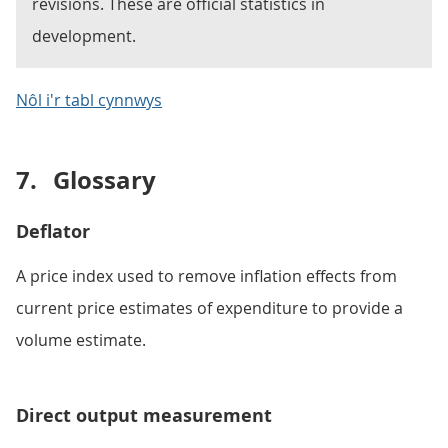
revisions. These are official statistics in
development.
Nôl i'r tabl cynnwys
7.
Glossary
Deflator
A price index used to remove inflation effects from
current price estimates of expenditure to provide a
volume estimate.
Direct output measurement