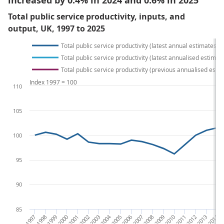
increased by 0.4% in 2024 and 0.6% in 2025
Total public service productivity, inputs, and
output, UK, 1997 to 2025
Total public service productivity (latest annual estimates)
Total public service productivity (latest annualised estimat
Total public service productivity (previous annualised esti
Index 1997 = 100
110
105
100
95
90
85
1997
1998
1999
2000
2001
2002
2003
2004
2005
2006
2007
2008
2009
2010
2011
2012
2013
2014
20