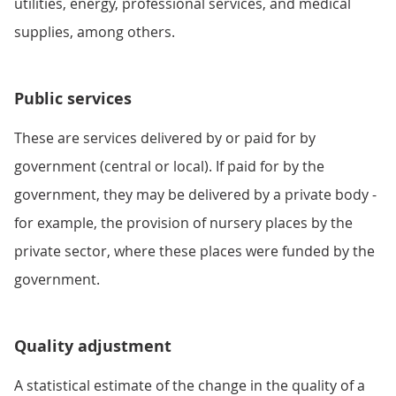
utilities, energy, professional services, and medical
supplies, among others.
Public services
These are services delivered by or paid for by
government (central or local). If paid for by the
government, they may be delivered by a private body -
for example, the provision of nursery places by the
private sector, where these places were funded by the
government.
Quality adjustment
A statistical estimate of the change in the quality of a