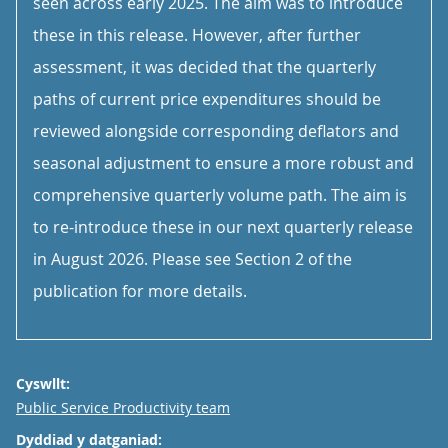
seen across early 2025. The aim was to introduce
these in this release. However, after further
assessment, it was decided that the quarterly
paths of current price expenditures should be
reviewed alongside corresponding deflators and
seasonal adjustment to ensure a more robust and
comprehensive quarterly volume path. The aim is
to re-introduce these in our next quarterly release
in August 2026. Please see Section 2 of the
publication for more details.
Cyswllt:
Email
Public Service Productivity team
Dyddiad y datganiad: