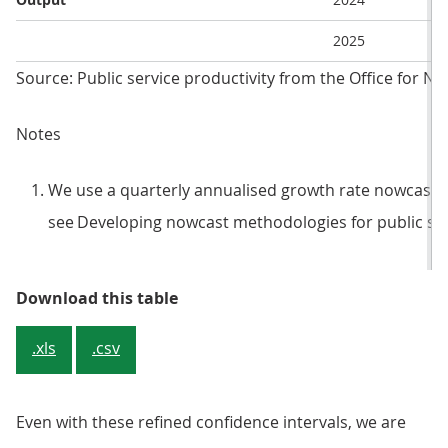
2025
Source: Public service productivity from the Office for Nat
Notes
We use a quarterly annualised growth rate nowcast. 
see Developing nowcast methodologies for public ser
Table 2: Nowcast estimates for 20
Download this table
.xls
.csv
Even with these refined confidence intervals, we are