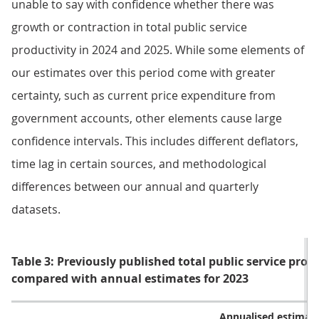
unable to say with confidence whether there was
growth or contraction in total public service
productivity in 2024 and 2025. While some elements of
our estimates over this period come with greater
certainty, such as current price expenditure from
government accounts, other elements cause large
confidence intervals. This includes different deflators,
time lag in certain sources, and methodological
differences between our annual and quarterly
datasets.
Table 3: Previously published total public service pro
compared with annual estimates for 2023
Annualised estimat