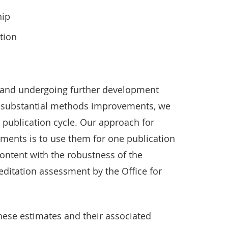
hip
tion
w and undergoing further development
r substantial methods improvements, we
publication cycle. Our approach for
ents is to use them for one publication
ontent with the robustness of the
ditation assessment by the Office for
hese estimates and their associated