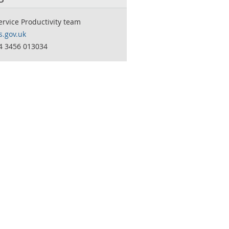
ervice Productivity team
.gov.uk
44 3456 013034