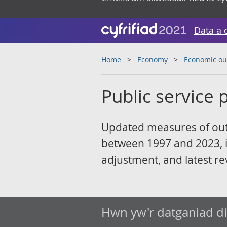
Data a 
Home
Economy
Economic ou
Public service p
Updated measures of outp
between 1997 and 2023, i
adjustment, and latest re
Hwn yw'r datganiad d