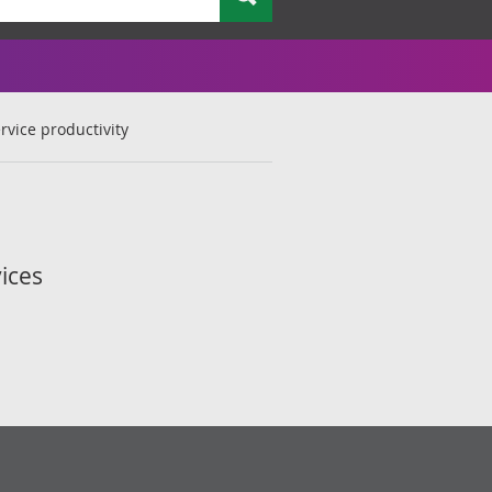
rvice productivity
ices