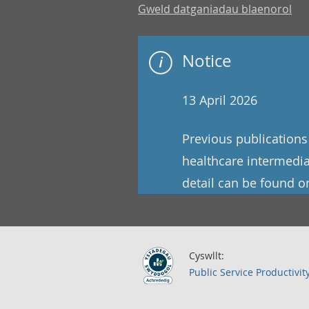
Gweld datganiadau blaenorol
Notice
13 April 2026
Previous publications 
healthcare intermedia
detail can be found o
Cyswllt:
Public Service Productivit