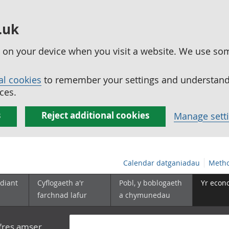
.uk
ed on your device when you visit a website. We use so
al cookies
to remember your settings and understand 
ces.
s
Reject additional cookies
Manage sett
Calendar datganiadau
Metho
diant
Cyflogaeth a'r
Pobl, y boblogaeth
Yr econ
farchnad lafur
a chymunedau
yfres amser