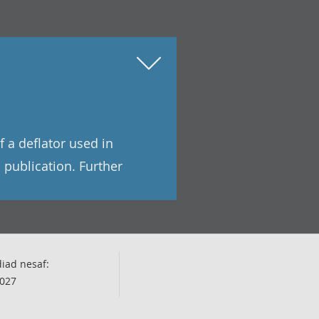
f a deflator used in
 publication. Further
iad nesaf:
027