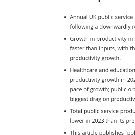
Annual UK public service 
following a downwardly re
Growth in productivity i
faster than inputs, with t
productivity growth.
Healthcare and education 
productivity growth in 2023
pace of growth; public or
biggest drag on productiv
Total public service prod
lower in 2023 than its pr
This article publishes "po