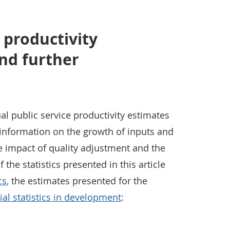
 productivity
nd further
al public service productivity estimates
g information on the growth of inputs and
he impact of quality adjustment and the
 the statistics presented in this article
cs
, the estimates presented for the
cial statistics in development
: