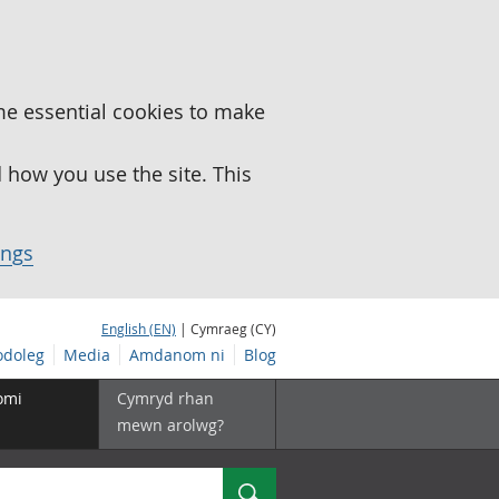
me essential cookies to make
how you use the site. This
ings
English (EN)
| Cymraeg (CY)
doleg
Media
Amdanom ni
Blog
omi
Cymryd rhan
mewn arolwg?
Chwilio