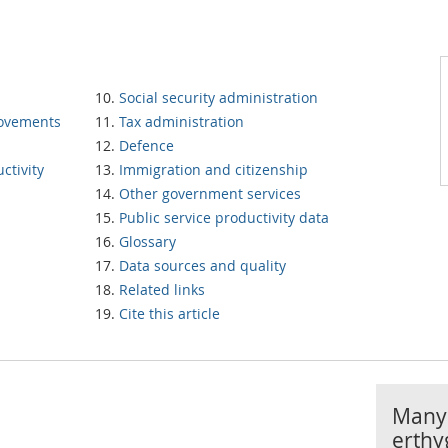
Social security administration
rovements
Tax administration
Defence
ctivity
Immigration and citizenship
Other government services
Public service productivity data
Glossary
Data sources and quality
Related links
Cite this article
Manyl
erthy