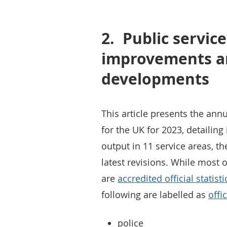
2.
Public service
improvements a
developments
This article presents the annu
for the UK for 2023, detailin
output in 11 service areas, t
latest revisions. While most of
are
accredited official statisti
following are labelled as
offi
police