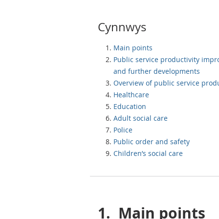
Cynnwys
Main points
Public service productivity imp
and further developments
Overview of public service produ
Healthcare
Education
Adult social care
Police
Public order and safety
Children’s social care
1.
Main points