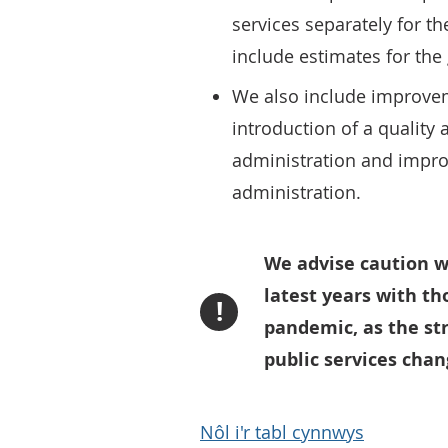
services separately for the
include estimates for the 
We also include improvem
introduction of a quality
administration and impro
administration.
We advise caution w
latest years with th
!
pandemic, as the str
public services cha
Nôl i'r tabl cynnwys