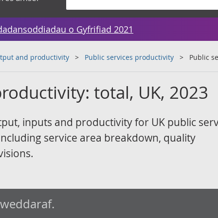
dadansoddiadau o Gyfrifiad 2021
tput and productivity
Public services productivity
Public se
roductivity: total, UK, 2023
ut, inputs and productivity for UK public serv
ncluding service area breakdown, quality
visions.
iweddaraf.