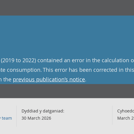
(2019 to 2022) contained an error in the calculation o
te consumption. This error has been corrected in this
n the
previous publication’s notice
.
Dyddiad y datganiad:
Cyhoedd
y team
30 March 2026
March 2