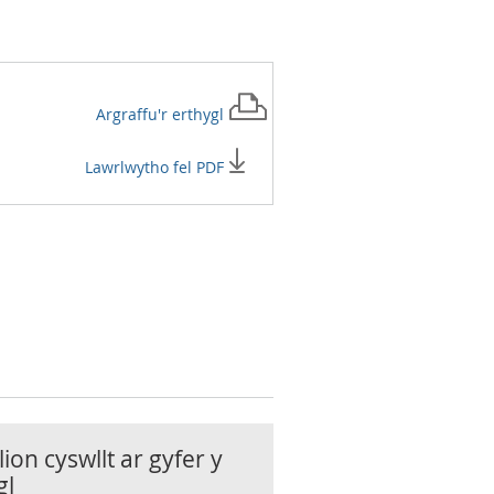
Argraffu'r
erthygl
Lawrlwytho fel PDF
ion cyswllt ar gyfer y
gl