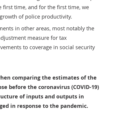
 first time, and for the first time, we
growth of police productivity.
ents in other areas, most notably the
 adjustment measure for tax
vements to coverage in social security
hen comparing the estimates of the
ose before the coronavirus (COVID-19)
ucture of inputs and outputs in
nged in response to the pandemic.