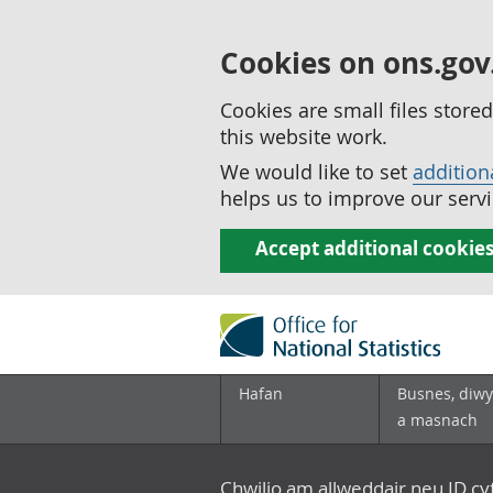
Cookies on ons.gov
Cookies are small files stor
this website work.
We would like to set
addition
helps us to improve our servi
Accept additional cookie
Hafan
Busnes, diwy
a masnach
Chwilio am allweddair neu ID c