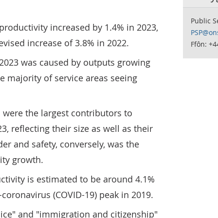
Public S
productivity increased by 1.4% in 2023,
PSP@ons
vised increase of 3.8% in 2022.
Ffôn: +
n 2023 was caused by outputs growing
he majority of service areas seeing
were the largest contributors to
, reflecting their size as well as their
der and safety, conversely, was the
ity growth.
uctivity is estimated to be around 4.1%
e-coronavirus (COVID-19) peak in 2019.
lice" and "immigration and citizenship"