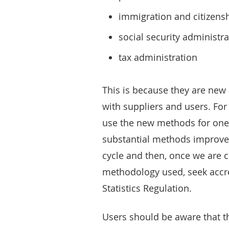
immigration and citizens
social security administra
tax administration
This is because they are ne
with suppliers and users. Fo
use the new methods for one 
substantial methods improvem
cycle and then, once we are c
methodology used, seek accre
Statistics Regulation.
Users should be aware that t