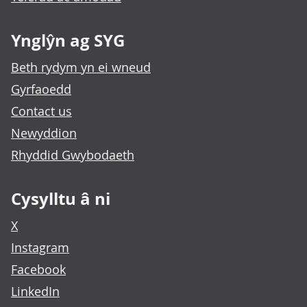
Ynglŷn ag SYG
Beth rydym yn ei wneud
Gyrfaoedd
Contact us
Newyddion
Rhyddid Gwybodaeth
Cysylltu â ni
X
Instagram
Facebook
LinkedIn