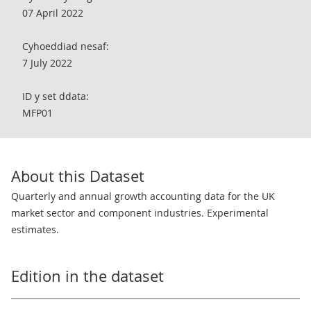
07 April 2022
Cyhoeddiad nesaf:
7 July 2022
ID y set ddata:
MFP01
About this Dataset
Quarterly and annual growth accounting data for the UK
market sector and component industries. Experimental
estimates.
Edition in the dataset