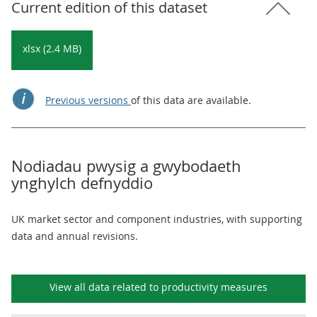
Current edition of this dataset
xlsx (2.4 MB)
Previous versions
of this data are available.
Nodiadau pwysig a gwybodaeth
ynghylch defnyddio
UK market sector and component industries, with supporting
data and annual revisions.
View all data related to
productivity measures