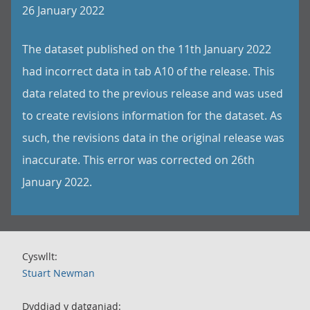
26 January 2022
The dataset published on the 11th January 2022
had incorrect data in tab A10 of the release. This
data related to the previous release and was used
to create revisions information for the dataset. As
such, the revisions data in the original release was
inaccurate. This error was corrected on 26th
January 2022.
Cyswllt:
Stuart Newman
Dyddiad y datganiad: