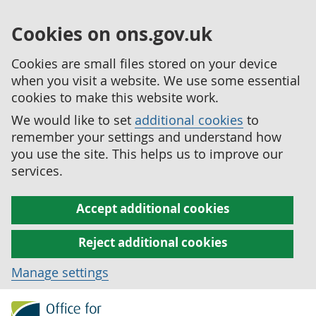
Cookies on ons.gov.uk
Cookies are small files stored on your device
when you visit a website. We use some essential
cookies to make this website work.
We would like to set
additional cookies
to
remember your settings and understand how
you use the site. This helps us to improve our
services.
Accept additional cookies
Reject additional cookies
Manage settings