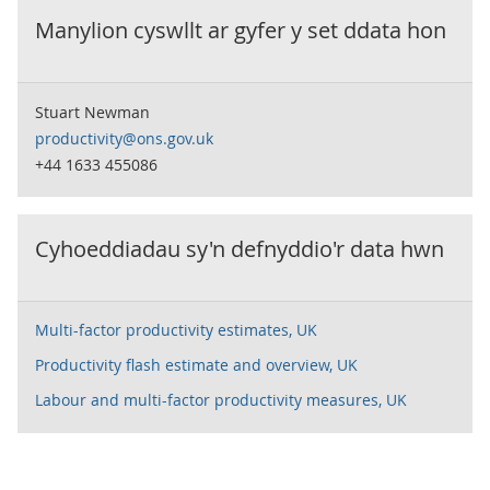
Manylion cyswllt ar gyfer y set ddata hon
Stuart Newman
productivity@ons.gov.uk
+44 1633 455086
Cyhoeddiadau sy'n defnyddio'r data hwn
Multi-factor productivity estimates, UK
Productivity flash estimate and overview, UK
Labour and multi-factor productivity measures, UK