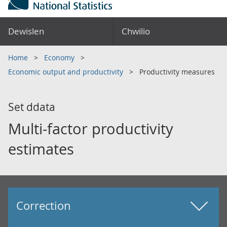
Dewislen
Chwilio
Home
Economy
Economic output and productivity
Productivity measures
Set ddata
Multi-factor productivity
estimates
Correction