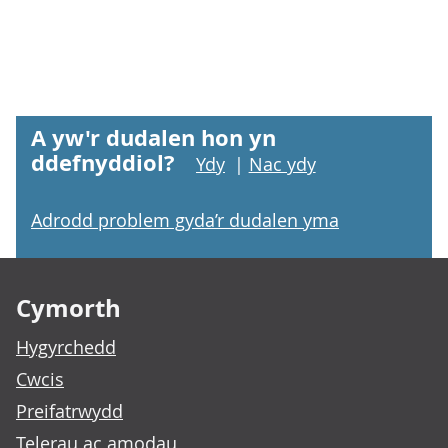
A yw'r dudalen hon yn
ddefnyddiol?
Ydy
|
Nac ydy
Adrodd problem gyda’r dudalen yma
Footer links
Cymorth
Hygyrchedd
Cwcis
Preifatrwydd
Telerau ac amodau