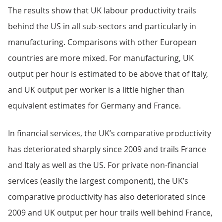
The results show that UK labour productivity trails
behind the US in all sub-sectors and particularly in
manufacturing. Comparisons with other European
countries are more mixed. For manufacturing, UK
output per hour is estimated to be above that of Italy,
and UK output per worker is a little higher than
equivalent estimates for Germany and France.
In financial services, the UK’s comparative productivity
has deteriorated sharply since 2009 and trails France
and Italy as well as the US. For private non-financial
services (easily the largest component), the UK’s
comparative productivity has also deteriorated since
2009 and UK output per hour trails well behind France,