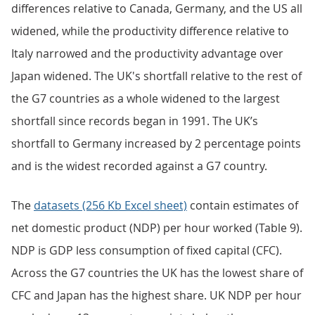
differences relative to Canada, Germany, and the US all
widened, while the productivity difference relative to
Italy narrowed and the productivity advantage over
Japan widened. The UK's shortfall relative to the rest of
the G7 countries as a whole widened to the largest
shortfall since records began in 1991. The UK’s
shortfall to Germany increased by 2 percentage points
and is the widest recorded against a G7 country.
The
datasets (256 Kb Excel sheet)
contain estimates of
net domestic product (NDP) per hour worked (Table 9).
NDP is GDP less consumption of fixed capital (CFC).
Across the G7 countries the UK has the lowest share of
CFC and Japan has the highest share. UK NDP per hour