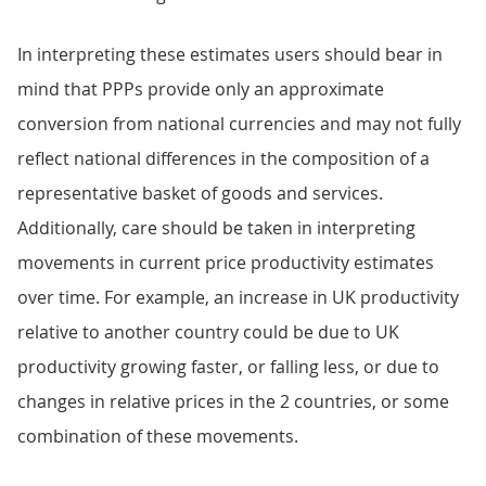
In interpreting these estimates users should bear in
mind that PPPs provide only an approximate
conversion from national currencies and may not fully
reflect national differences in the composition of a
representative basket of goods and services.
Additionally, care should be taken in interpreting
movements in current price productivity estimates
over time. For example, an increase in UK productivity
relative to another country could be due to UK
productivity growing faster, or falling less, or due to
changes in relative prices in the 2 countries, or some
combination of these movements.