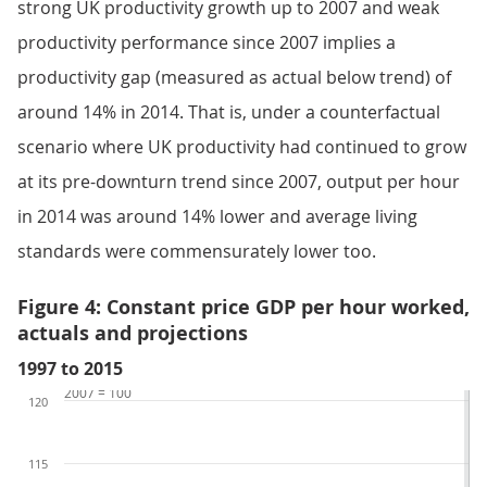
strong UK productivity growth up to 2007 and weak
productivity performance since 2007 implies a
productivity gap (measured as actual below trend) of
around 14% in 2014. That is, under a counterfactual
scenario where UK productivity had continued to grow
at its pre-downturn trend since 2007, output per hour
in 2014 was around 14% lower and average living
standards were commensurately lower too.
Figure 4: Constant price GDP per hour worked,
actuals and projections
1997 to 2015
2007 = 100
120
115