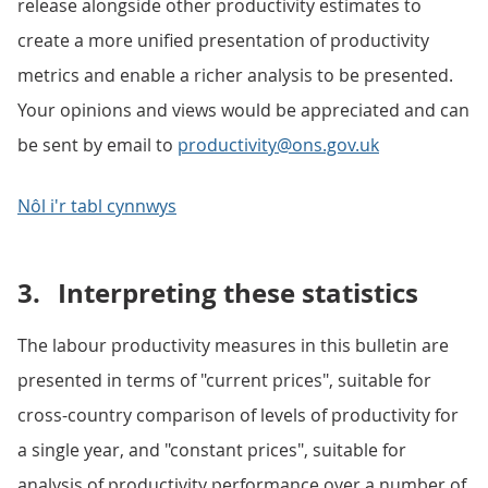
release alongside other productivity estimates to
create a more unified presentation of productivity
metrics and enable a richer analysis to be presented.
Your opinions and views would be appreciated and can
be sent by email to
productivity@ons.gov.uk
Nôl i'r tabl cynnwys
3.
Interpreting these statistics
The labour productivity measures in this bulletin are
presented in terms of "current prices", suitable for
cross-country comparison of levels of productivity for
a single year, and "constant prices", suitable for
analysis of productivity performance over a number of