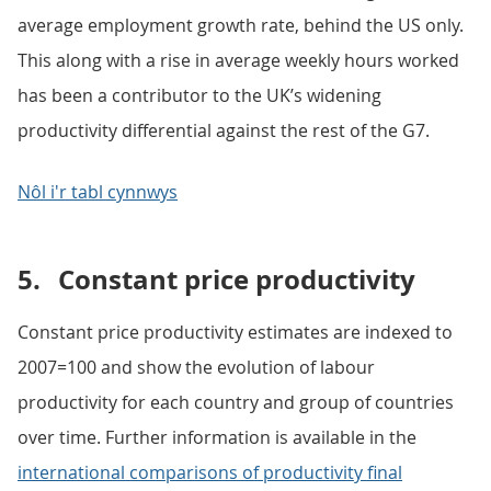
average employment growth rate, behind the US only.
This along with a rise in average weekly hours worked
has been a contributor to the UK’s widening
productivity differential against the rest of the G7.
Nôl i'r tabl cynnwys
5.
Constant price productivity
Constant price productivity estimates are indexed to
2007=100 and show the evolution of labour
productivity for each country and group of countries
over time. Further information is available in the
international comparisons of productivity final