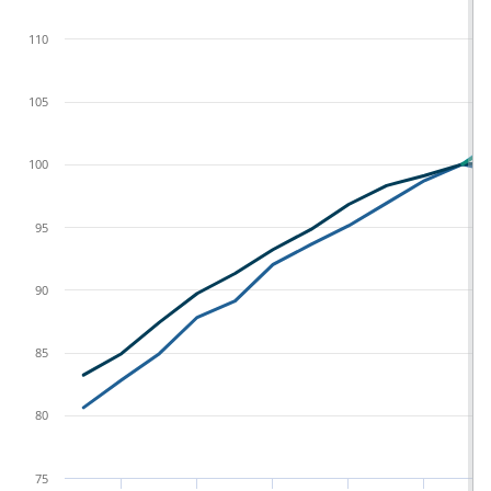
110
105
100
95
90
85
80
75