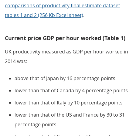
comparisons of productivity final estimate dataset
tables 1 and 2 (256 Kb Excel sheet)
.
Current price GDP per hour worked (Table 1)
UK productivity measured as GDP per hour worked in
2014 was:
above that of Japan by 16 percentage points
lower than that of Canada by 4 percentage points
lower than that of Italy by 10 percentage points
lower than that of the US and France by 30 to 31
percentage points