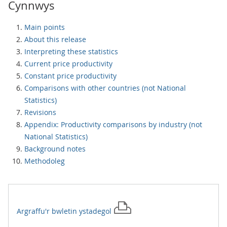
Cynnwys
Main points
About this release
Interpreting these statistics
Current price productivity
Constant price productivity
Comparisons with other countries (not National
Statistics)
Revisions
Appendix: Productivity comparisons by industry (not
National Statistics)
Background notes
Methodoleg
Argraffu'r
bwletin ystadegol