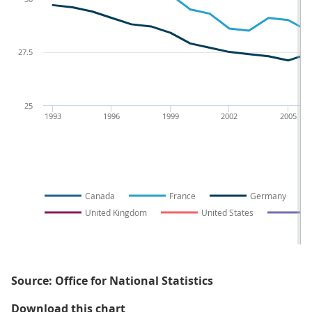
27.5
25
1993
1996
1999
2002
2005
Canada
France
Germany
United Kingdom
United States
Source: Office for National Statistics
Figure 3: Average weekly hours pe
Download this chart