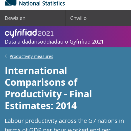
Dewislen
Chwilio
Data a dadansoddiadau o Gyfrifiad 2021
Productivity measures
International
Comparisons of
Productivity - Final
Estimates: 2014
Labour productivity across the G7 nations in
terms of GDP per hour worked and per