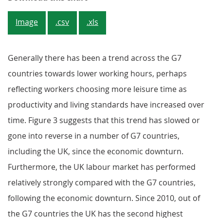
Image
.csv
.xls
Generally there has been a trend across the G7
countries towards lower working hours, perhaps
reflecting workers choosing more leisure time as
productivity and living standards have increased over
time. Figure 3 suggests that this trend has slowed or
gone into reverse in a number of G7 countries,
including the UK, since the economic downturn.
Furthermore, the UK labour market has performed
relatively strongly compared with the G7 countries,
following the economic downturn. Since 2010, out of
the G7 countries the UK has the second highest