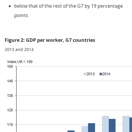
below that of the rest of the G7 by 19 percentage
points
Figure 2: GDP per worker, G7 countries
2013 and 2014