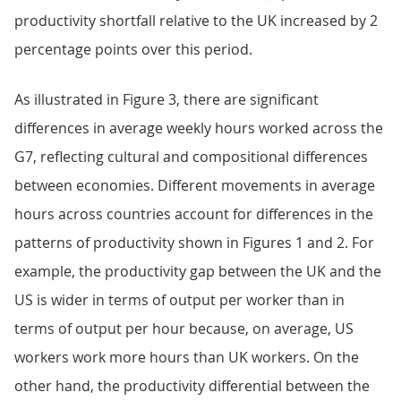
productivity shortfall relative to the UK increased by 2
percentage points over this period.
As illustrated in Figure 3, there are significant
differences in average weekly hours worked across the
G7, reflecting cultural and compositional differences
between economies. Different movements in average
hours across countries account for differences in the
patterns of productivity shown in Figures 1 and 2. For
example, the productivity gap between the UK and the
US is wider in terms of output per worker than in
terms of output per hour because, on average, US
workers work more hours than UK workers. On the
other hand, the productivity differential between the