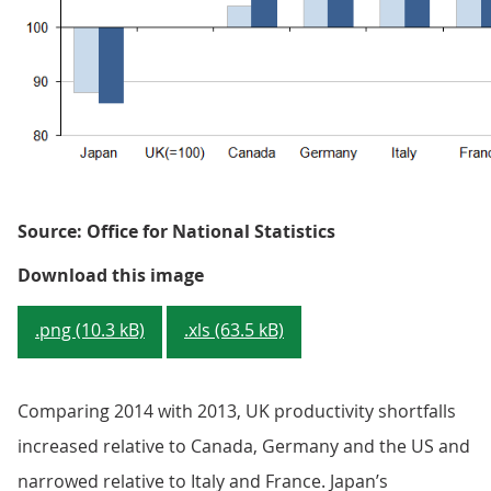
Source: Office for National Statistics
Figure 2: GDP per worker, G7 cou
Download this image
.png (10.3 kB)
.xls (63.5 kB)
Comparing 2014 with 2013, UK productivity shortfalls
increased relative to Canada, Germany and the US and
narrowed relative to Italy and France. Japan’s