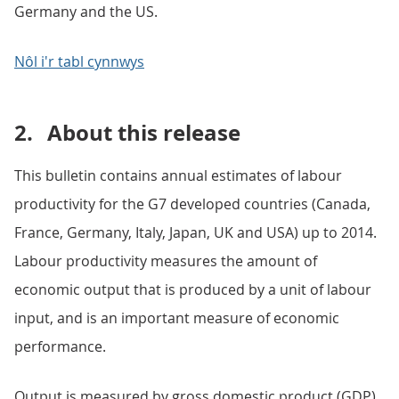
Germany and the US.
Nôl i'r tabl cynnwys
2.
About this release
This bulletin contains annual estimates of labour
productivity for the G7 developed countries (Canada,
France, Germany, Italy, Japan, UK and USA) up to 2014.
Labour productivity measures the amount of
economic output that is produced by a unit of labour
input, and is an important measure of economic
performance.
Output is measured by gross domestic product (GDP).