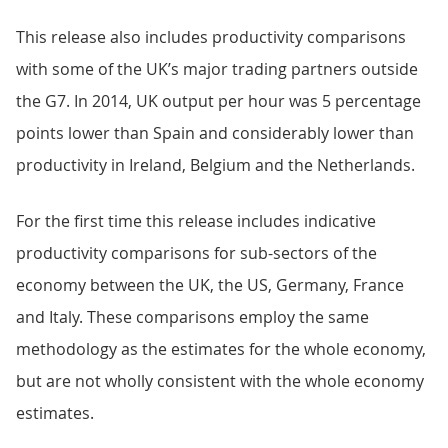
This release also includes productivity comparisons
with some of the UK’s major trading partners outside
the G7. In 2014, UK output per hour was 5 percentage
points lower than Spain and considerably lower than
productivity in Ireland, Belgium and the Netherlands.
For the first time this release includes indicative
productivity comparisons for sub-sectors of the
economy between the UK, the US, Germany, France
and Italy. These comparisons employ the same
methodology as the estimates for the whole economy,
but are not wholly consistent with the whole economy
estimates.