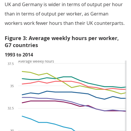
UK and Germany is wider in terms of output per hour
than in terms of output per worker, as German
workers work fewer hours than their UK counterparts.
Figure 3: Average weekly hours per worker,
G7 countries
1993 to 2014
Average weekly hours
37.5
35
32.5
30