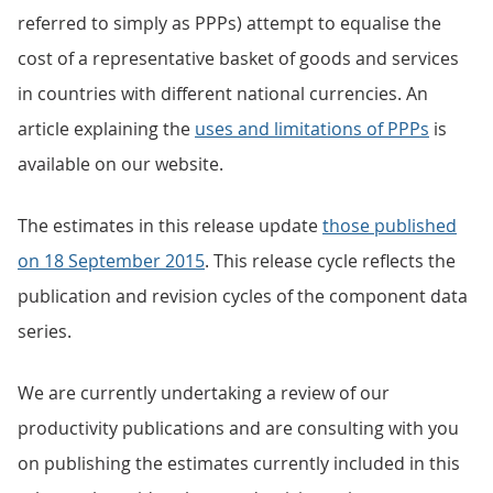
referred to simply as PPPs) attempt to equalise the
cost of a representative basket of goods and services
in countries with different national currencies. An
article explaining the
uses and limitations of PPPs
is
available on our website.
The estimates in this release update
those published
on 18 September 2015
. This release cycle reflects the
publication and revision cycles of the component data
series.
We are currently undertaking a review of our
productivity publications and are consulting with you
on publishing the estimates currently included in this