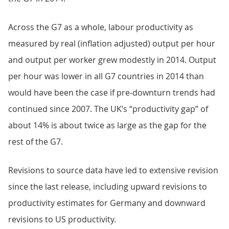
Across the G7 as a whole, labour productivity as
measured by real (inflation adjusted) output per hour
and output per worker grew modestly in 2014. Output
per hour was lower in all G7 countries in 2014 than
would have been the case if pre-downturn trends had
continued since 2007. The UK’s “productivity gap” of
about 14% is about twice as large as the gap for the
rest of the G7.
Revisions to source data have led to extensive revision
since the last release, including upward revisions to
productivity estimates for Germany and downward
revisions to US productivity.