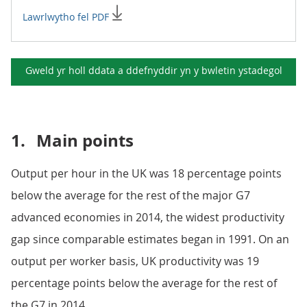
Lawrlwytho fel PDF
Gweld yr holl ddata a ddefnyddir yn y
bwletin ystadegol
1.
Main points
Output per hour in the UK was 18 percentage points
below the average for the rest of the major G7
advanced economies in 2014, the widest productivity
gap since comparable estimates began in 1991. On an
output per worker basis, UK productivity was 19
percentage points below the average for the rest of
the G7 in 2014.