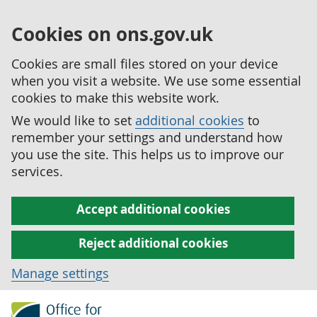
Cookies on ons.gov.uk
Cookies are small files stored on your device
when you visit a website. We use some essential
cookies to make this website work.
We would like to set
additional cookies
to
remember your settings and understand how
you use the site. This helps us to improve our
services.
Accept additional cookies
Reject additional cookies
Manage settings