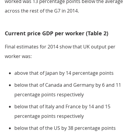
worked was 13 percentage points below the average
across the rest of the G7 in 2014.
Current price GDP per worker (Table 2)
Final estimates for 2014 show that UK output per
worker was:
above that of Japan by 14 percentage points
below that of Canada and Germany by 6 and 11
percentage points respectively
below that of Italy and France by 14 and 15
percentage points respectively
below that of the US by 38 percentage points