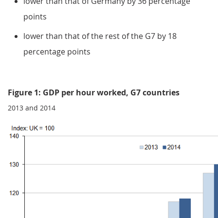
lower than that of Germany by 36 percentage
points
lower than that of the rest of the G7 by 18
percentage points
Figure 1: GDP per hour worked, G7 countries
2013 and 2014