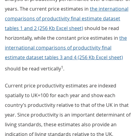
years. The current price estimates in
the international
comparisons of productivity final estimate dataset
tables 1 and 2 (256 Kb Excel sheet)
should be read
horizontally, while the constant price estimates in
the
international comparisons of productivity final
estimate dataset tables 3 and 4 (256 Kb Excel sheet)
1
should be read vertically
.
Current price productivity estimates are indexed
spatially to UK=100 for each year and show each
country’s productivity relative to that of the UK in that
year. Since productivity is an important determinant of
living standards, these estimates also provide an
indication of living standards relative to the UK.