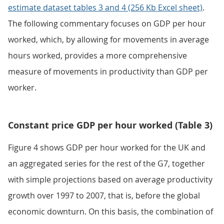
estimate dataset tables 3 and 4 (256 Kb Excel sheet)
.
The following commentary focuses on GDP per hour
worked, which, by allowing for movements in average
hours worked, provides a more comprehensive
measure of movements in productivity than GDP per
worker.
Constant price GDP per hour worked (Table 3)
Figure 4 shows GDP per hour worked for the UK and
an aggregated series for the rest of the G7, together
with simple projections based on average productivity
growth over 1997 to 2007, that is, before the global
economic downturn. On this basis, the combination of