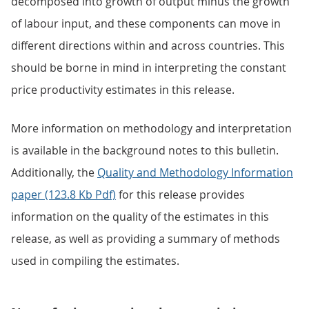
decomposed into growth of output minus the growth
of labour input, and these components can move in
different directions within and across countries. This
should be borne in mind in interpreting the constant
price productivity estimates in this release.
More information on methodology and interpretation
is available in the background notes to this bulletin.
Additionally, the
Quality and Methodology Information
paper (123.8 Kb Pdf)
for this release provides
information on the quality of the estimates in this
release, as well as providing a summary of methods
used in compiling the estimates.