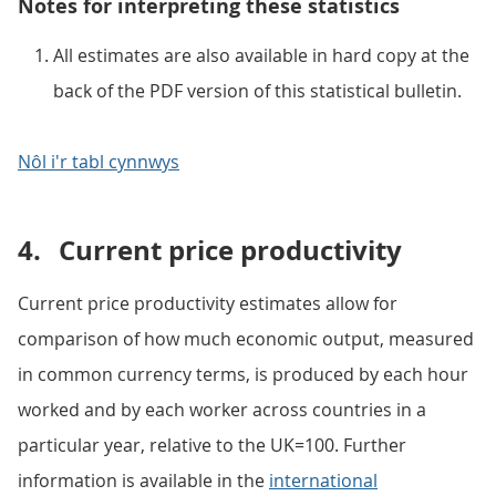
Notes for interpreting these statistics
All estimates are also available in hard copy at the
back of the PDF version of this statistical bulletin.
Nôl i'r tabl cynnwys
4.
Current price productivity
Current price productivity estimates allow for
comparison of how much economic output, measured
in common currency terms, is produced by each hour
worked and by each worker across countries in a
particular year, relative to the UK=100. Further
information is available in the
international