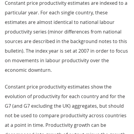
Constant price productivity estimates are indexed to a
particular year. For each single country, these
estimates are almost identical to national labour
productivity series (minor differences from national
sources are described in the background notes to this
bulletin). The index year is set at 2007 in order to focus
on movements in labour productivity over the
economic downturn.
Constant price productivity estimates show the
evolution of productivity for each country and for the
G7 (and G7 excluding the UK) aggregates, but should
not be used to compare productivity across countries
at a point in time. Productivity growth can be