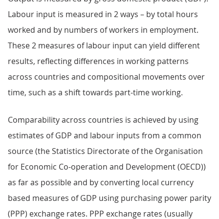
Labour input is measured in 2 ways – by total hours
worked and by numbers of workers in employment.
These 2 measures of labour input can yield different
results, reflecting differences in working patterns
across countries and compositional movements over
time, such as a shift towards part-time working.
Comparability across countries is achieved by using
estimates of GDP and labour inputs from a common
source (the Statistics Directorate of the Organisation
for Economic Co-operation and Development (OECD))
as far as possible and by converting local currency
based measures of GDP using purchasing power parity
(PPP) exchange rates. PPP exchange rates (usually