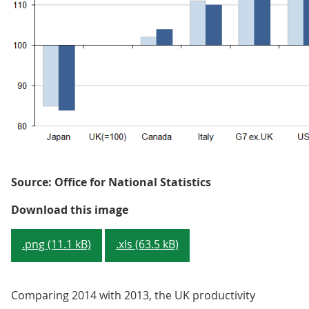
Source: Office for National Statistics
Figure 1: GDP per hour worked, G
Download this image
.png (11.1 kB)
.xls (63.5 kB)
Comparing 2014 with 2013, the UK productivity