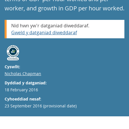
worker, and growth in GDP per hour worked.
Nid hwn yw'r datganiad diweddaraf.
Gweld y datganiad diweddaraf
Cyswllt:
Email
Nicholas Chapman
Dyddiad y datganiad:
18 February 2016
Cyhoeddiad nesaf:
23 September 2016 (provisional date)