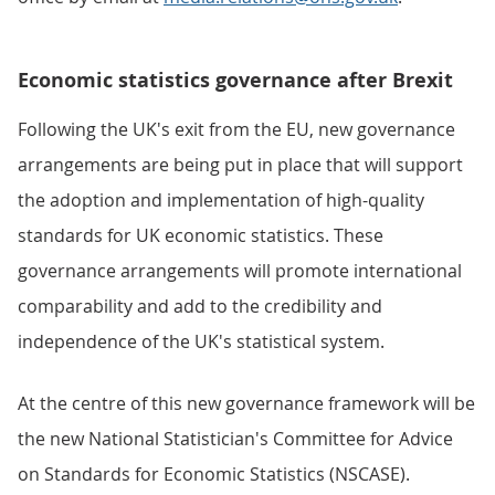
Economic statistics governance after Brexit
Following the UK's exit from the EU, new governance
arrangements are being put in place that will support
the adoption and implementation of high-quality
standards for UK economic statistics. These
governance arrangements will promote international
comparability and add to the credibility and
independence of the UK's statistical system.
At the centre of this new governance framework will be
the new National Statistician's Committee for Advice
on Standards for Economic Statistics (NSCASE).