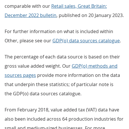
comparable with our
Retail sales, Great Britain:
December 2022 bulletin
, published on 20 January 2023.
For further information on what is included within
Other, please see our
GDP(o) data sources catalogue
.
The percentage of each data source is based on their
gross value added weight. Our
GDP(o) methods and
sources pages
provide more information on the data
that underpin these statistics; of particular note is
the GDP(o) data sources catalogue.
From February 2018, value added tax (VAT) data have
also been included across 64 production industries for
small and medium-sized businesses. For more