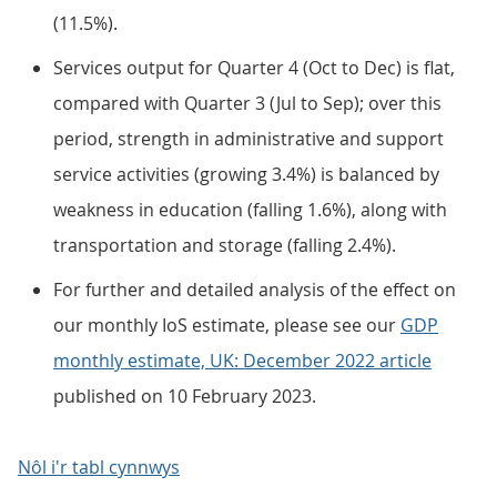
(11.5%).
Services output for Quarter 4 (Oct to Dec) is flat,
compared with Quarter 3 (Jul to Sep); over this
period, strength in administrative and support
service activities (growing 3.4%) is balanced by
weakness in education (falling 1.6%), along with
transportation and storage (falling 2.4%).
For further and detailed analysis of the effect on
our monthly IoS estimate, please see our
GDP
monthly estimate, UK: December 2022 article
published on 10 February 2023.
Nôl i'r tabl cynnwys