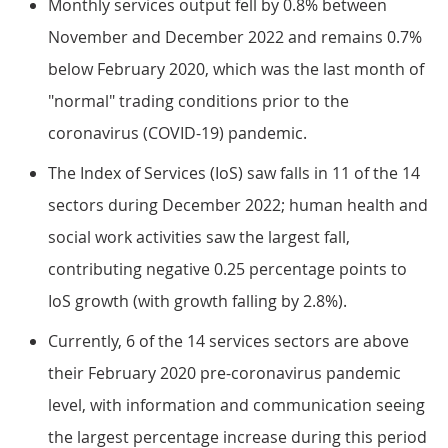
Monthly services output fell by 0.8% between
November and December 2022 and remains 0.7%
below February 2020, which was the last month of
"normal" trading conditions prior to the
coronavirus (COVID-19) pandemic.
The Index of Services (IoS) saw falls in 11 of the 14
sectors during December 2022; human health and
social work activities saw the largest fall,
contributing negative 0.25 percentage points to
IoS growth (with growth falling by 2.8%).
Currently, 6 of the 14 services sectors are above
their February 2020 pre-coronavirus pandemic
level, with information and communication seeing
the largest percentage increase during this period