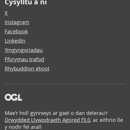
Cysylltu â ni
X
Instagram
Facebook
LinkedIn
Ymgyngoriadau
Fforymau trafod
Rhybuddion ebost
Mae'r holl gynnwys ar gael o dan delerau'r
Drwydded Llywodraeth Agored f3.0
, ac eithrio lle
y nodir fel arall