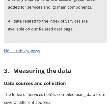
added for services and its main components.
All data related to the Index of Services are
available on our Related data page.
Nôl i'r tabl cynnwys
3.
Measuring the data
Data sources and collection
The Index of Services (IoS) is compiled using data from
several different sources: