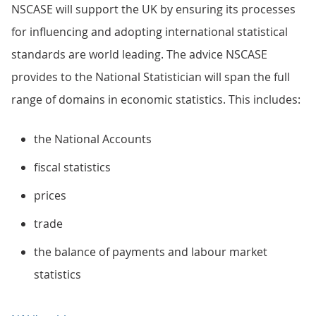
NSCASE will support the UK by ensuring its processes
for influencing and adopting international statistical
standards are world leading. The advice NSCASE
provides to the National Statistician will span the full
range of domains in economic statistics. This includes:
the National Accounts
fiscal statistics
prices
trade
the balance of payments and labour market
statistics