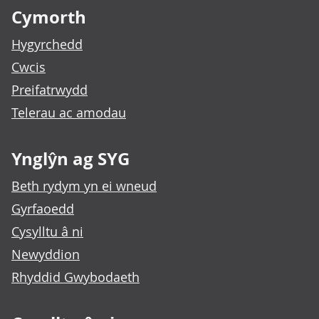
Cymorth
Hygyrchedd
Cwcis
Preifatrwydd
Telerau ac amodau
Ynglŷn ag SYG
Beth rydym yn ei wneud
Gyrfaoedd
Cysylltu â ni
Newyddion
Rhyddid Gwybodaeth