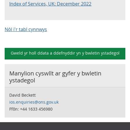
Index of Services, UK: December 2022
Nôl i'r tabl cynnwys
Gweld yr holl ddata a ddefnyddir yn y
bwletin ystadegol
Manylion cyswllt ar gyfer y
bwletin
ystadegol
David Beckett
ios.enquiries@ons.gov.uk
Ffôn: +44 1633 456980
Footer links