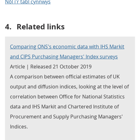
Nôl i'r tabl cynnwys
4.
Related links
Comparing ONS's economic data with IHS Markit
and CIPS Purchasing Managers' Index surveys
Article | Released 21 October 2019
A comparison between official estimates of UK
output and diffusion indices, looking at the level of
correlation between Office for National Statistics
data and IHS Markit and Chartered Institute of
Procurement and Supply Purchasing Managers'
Indices.