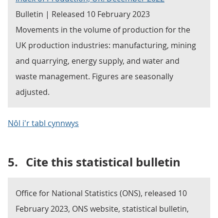
Bulletin | Released 10 February 2023
Movements in the volume of production for the
UK production industries: manufacturing, mining
and quarrying, energy supply, and water and
waste management. Figures are seasonally
adjusted.
Nôl i'r tabl cynnwys
5.
Cite this statistical bulletin
Office for National Statistics (ONS), released 10
February 2023, ONS website, statistical bulletin,