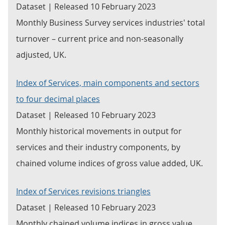
Dataset | Released 10 February 2023
Monthly Business Survey services industries' total
turnover – current price and non-seasonally
adjusted, UK.
Index of Services, main components and sectors
to four decimal places
Dataset | Released 10 February 2023
Monthly historical movements in output for
services and their industry components, by
chained volume indices of gross value added, UK.
Index of Services revisions triangles
Dataset | Released 10 February 2023
Monthly chained volume indices in gross value