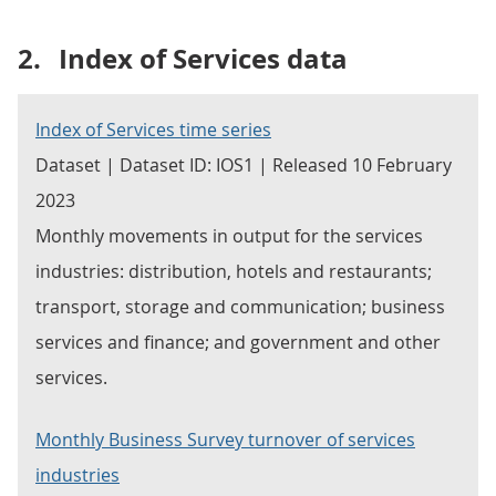
2.
Index of Services data
Index of Services time series
Dataset | Dataset ID: IOS1 | Released 10 February
2023
Monthly movements in output for the services
industries: distribution, hotels and restaurants;
transport, storage and communication; business
services and finance; and government and other
services.
Monthly Business Survey turnover of services
industries