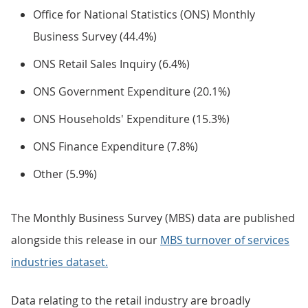
Office for National Statistics (ONS) Monthly
Business Survey (44.4%)
ONS Retail Sales Inquiry (6.4%)
ONS Government Expenditure (20.1%)
ONS Households' Expenditure (15.3%)
ONS Finance Expenditure (7.8%)
Other (5.9%)
The Monthly Business Survey (MBS) data are published
alongside this release in our
MBS turnover of services
industries dataset.
Data relating to the retail industry are broadly