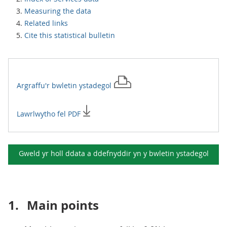
Measuring the data
Related links
Cite this statistical bulletin
Argraffu'r
bwletin ystadegol
Lawrlwytho fel PDF
Gweld yr holl ddata a ddefnyddir yn y
bwletin ystadegol
1.
Main points