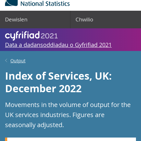
Dewislen
Chwilio
Data a dadansoddiadau o Gyfrifiad 2021
Output
Index of Services, UK:
December 2022
Movements in the volume of output for the
UK services industries. Figures are
seasonally adjusted.