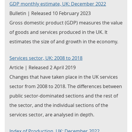
GDP monthly estimate, UK: December 2022
Bulletin | Released 10 February 2023
Gross domestic product (GDP) measures the value
of goods and services produced in the UK. It
estimates the size of and growth in the economy.
Services sector, UK: 2008 to 2018
Article | Released 2 April 2019
Changes that have taken place in the UK services
sector from 2008 to 2018. The differences between
public sector-dominated sections and the rest of
the sector, and the individual sections of the
services sector, are analysed in depth.
Index of Production, UK: December 2022