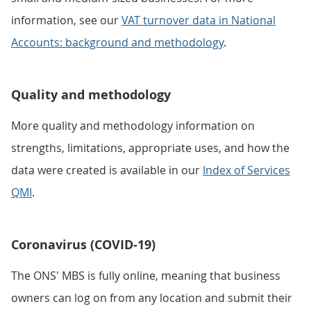
information, see our
VAT turnover data in National
Accounts: background and methodology
.
Quality and methodology
More quality and methodology information on
strengths, limitations, appropriate uses, and how the
data were created is available in our
Index of Services
QMI
.
Coronavirus (COVID-19)
The ONS' MBS is fully online, meaning that business
owners can log on from any location and submit their