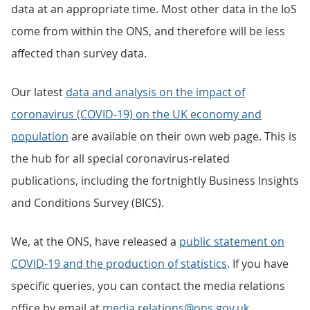
data at an appropriate time. Most other data in the IoS
come from within the ONS, and therefore will be less
affected than survey data.
Our latest
data and analysis on the impact of
coronavirus (COVID-19) on the UK economy and
population
are available on their own web page. This is
the hub for all special coronavirus-related
publications, including the fortnightly Business Insights
and Conditions Survey (BICS).
We, at the ONS, have released a
public statement on
COVID-19 and the production of statistics
. If you have
specific queries, you can contact the media relations
office by email at
media.relations@ons.gov.uk
.