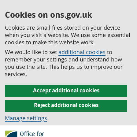
Cookies on ons.gov.uk
Cookies are small files stored on your device
when you visit a website. We use some essential
cookies to make this website work.
We would like to set
additional cookies
to
remember your settings and understand how
you use the site. This helps us to improve our
services.
Accept additional cookies
Reject additional cookies
Manage settings