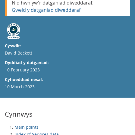
Nid hwn yw'r datganiad diweddaraf.
Gweld y datganiad diweddaraf
Cyswllt:
Email
David Beckett
Dyddiad y datganiad:
10 February 2023
Cyhoeddiad nesaf:
10 March 2023
Cynnwys
Main points
Index of Services data