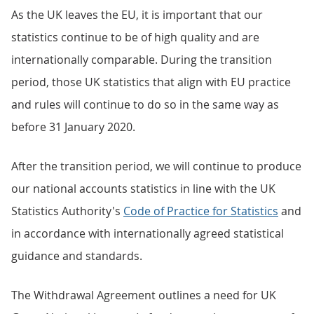
As the UK leaves the EU, it is important that our
statistics continue to be of high quality and are
internationally comparable. During the transition
period, those UK statistics that align with EU practice
and rules will continue to do so in the same way as
before 31 January 2020.
After the transition period, we will continue to produce
our national accounts statistics in line with the UK
Statistics Authority's
Code of Practice for Statistics
and
in accordance with internationally agreed statistical
guidance and standards.
The Withdrawal Agreement outlines a need for UK