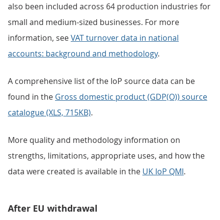
also been included across 64 production industries for
small and medium-sized businesses. For more
information, see
VAT turnover data in national
accounts: background and methodology
.
A comprehensive list of the IoP source data can be
found in the
Gross domestic product (GDP(O)) source
catalogue (XLS, 715KB)
.
More quality and methodology information on
strengths, limitations, appropriate uses, and how the
data were created is available in the
UK IoP QMI
.
After EU withdrawal