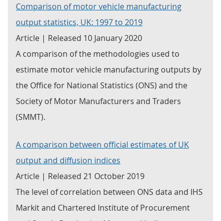
Comparison of motor vehicle manufacturing
output statistics, UK: 1997 to 2019
Article | Released 10 January 2020
A comparison of the methodologies used to
estimate motor vehicle manufacturing outputs by
the Office for National Statistics (ONS) and the
Society of Motor Manufacturers and Traders
(SMMT).
A comparison between official estimates of UK
output and diffusion indices
Article | Released 21 October 2019
The level of correlation between ONS data and IHS
Markit and Chartered Institute of Procurement