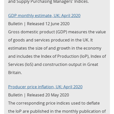
and Supply Purchasing Managers' Indices.
GDP monthly estimate, UK: April 2020
Bulletin | Released 12 June 2020
Gross domestic product (GDP) measures the value
of goods and services produced in the UK. It
estimates the size of and growth in the economy
and includes the Index of Production (IoP), Index of
Services (IoS) and construction output in Great
Britain.
Producer price inflation, UK: April 2020
Bulletin | Released 20 May 2020
The corresponding price indices used to deflate
the IoP are published in the monthly publication of