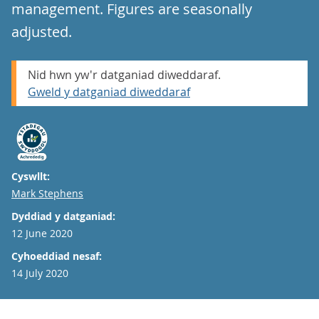
management. Figures are seasonally
adjusted.
Nid hwn yw'r datganiad diweddaraf.
Gweld y datganiad diweddaraf
Cyswllt:
Email
Mark Stephens
Dyddiad y datganiad:
12 June 2020
Cyhoeddiad nesaf:
14 July 2020