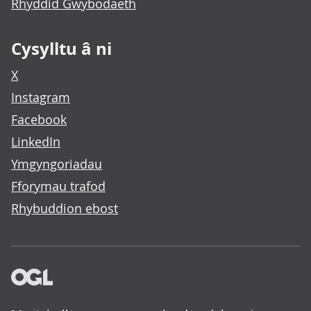
Rhyddid Gwybodaeth
Cysylltu â ni
X
Instagram
Facebook
LinkedIn
Ymgyngoriadau
Fforymau trafod
Rhybuddion ebost