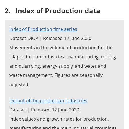
2.
Index of Production data
Index of Production time series
Dataset DIOP | Released 12 June 2020
Movements in the volume of production for the
UK production industries: manufacturing, mining
and quarrying, energy supply, and water and
waste management. Figures are seasonally
adjusted.
Output of the production industries
Dataset | Released 12 June 2020
Index values and growth rates for production,
manufacturing and the main industrial groupings