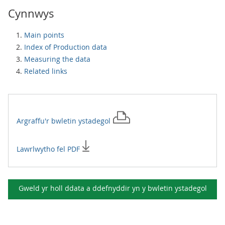
Cynnwys
Main points
Index of Production data
Measuring the data
Related links
Argraffu'r
bwletin ystadegol
Lawrlwytho fel PDF
Gweld yr holl ddata a ddefnyddir yn y
bwletin ystadegol