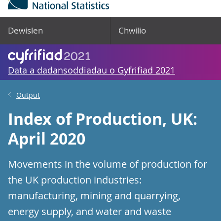
Dewislen
Chwilio
Data a dadansoddiadau o Gyfrifiad 2021
Output
Index of Production, UK:
April 2020
Movements in the volume of production for
the UK production industries:
manufacturing, mining and quarrying,
energy supply, and water and waste