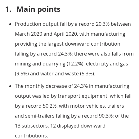
1.
Main points
Production output fell by a record 20.3% between
March 2020 and April 2020, with manufacturing
providing the largest downward contribution,
falling by a record 24.3%; there were also falls from
mining and quarrying (12.2%), electricity and gas
(9.5%) and water and waste (5.3%).
The monthly decrease of 24.3% in manufacturing
output was led by transport equipment, which fell
by a record 50.2%, with motor vehicles, trailers
and semi-trailers falling by a record 90.3%; of the
13 subsectors, 12 displayed downward
contributions.