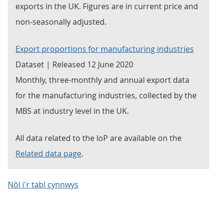
exports in the UK. Figures are in current price and
non-seasonally adjusted.
Export proportions for manufacturing industries
Dataset | Released 12 June 2020
Monthly, three-monthly and annual export data
for the manufacturing industries, collected by the
MBS at industry level in the UK.
All data related to the IoP are available on the
Related data page
.
Nôl i'r tabl cynnwys