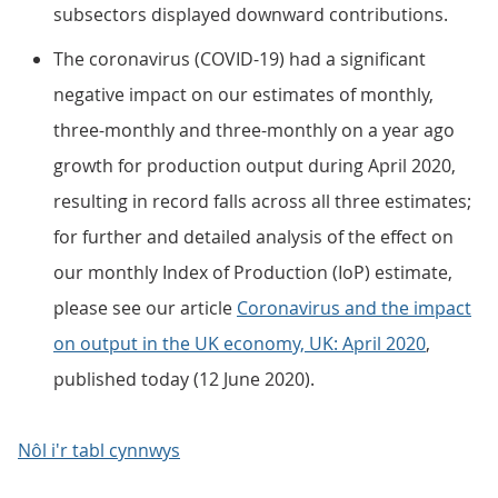
subsectors displayed downward contributions.
The coronavirus (COVID-19) had a significant
negative impact on our estimates of monthly,
three-monthly and three-monthly on a year ago
growth for production output during April 2020,
resulting in record falls across all three estimates;
for further and detailed analysis of the effect on
our monthly Index of Production (IoP) estimate,
please see our article
Coronavirus and the impact
on output in the UK economy, UK: April 2020
,
published today (12 June 2020).
Nôl i'r tabl cynnwys