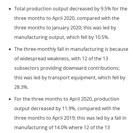
Total production output decreased by 9.5% for the
three months to April 2020, compared with the
three months to January 2020; this was led by
manufacturing output, which fell by 10.5%.
The three-monthly fall in manufacturing is because
of widespread weakness, with 12 of the 13
subsectors providing downward contributions;
this was led by transport equipment, which fell by
28.3%.
For the three months to April 2020, production
output decreased by 11.9%, compared with the
three months to April 2019; this was led by a fall in
manufacturing of 14.0% where 12 of the 13