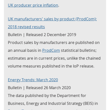
UK producer price inflation
.
UK manufacturers' sales by product (ProdCom):
2018 revised results
Bulletin | Released 2 December 2019
Product sales by manufacturers are published on
an annual basis in
ProdCom
statistical bulletins;
estimates are in current prices, unlike the chained
volume measures published in the IoP release.
Energy Trends: March 2020
Bulletin | Released 26 March 2020
The data published by the Department for
Business, Energy and Industrial Strategy (BEIS) in