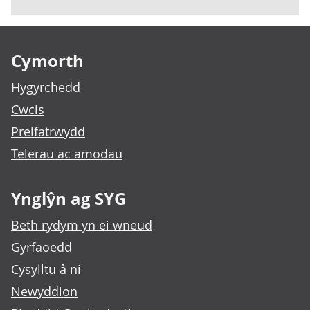
Footer links
Cymorth
Hygyrchedd
Cwcis
Preifatrwydd
Telerau ac amodau
Ynglŷn ag SYG
Beth rydym yn ei wneud
Gyrfaoedd
Cysylltu â ni
Newyddion