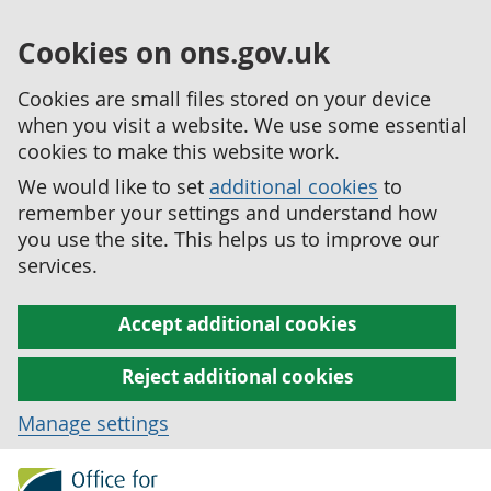
Cookies on ons.gov.uk
Cookies are small files stored on your device
when you visit a website. We use some essential
cookies to make this website work.
We would like to set
additional cookies
to
remember your settings and understand how
you use the site. This helps us to improve our
services.
Accept additional cookies
Reject additional cookies
Manage settings