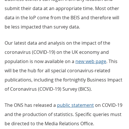
submit their data at an appropriate time. Most other
data in the IoP come from the BEIS and therefore will
be less impacted than survey data.
Our latest data and analysis on the impact of the
coronavirus (COVID-19) on the UK economy and
population is now available on a
new web page
. This
will be the hub for all special coronavirus-related
publications, including the fortnightly Business Impact
of Coronavirus (COVID-19) Survey (BICS).
The ONS has released a
public statement
on COVID-19
and the production of statistics. Specific queries must
be directed to the Media Relations Office.