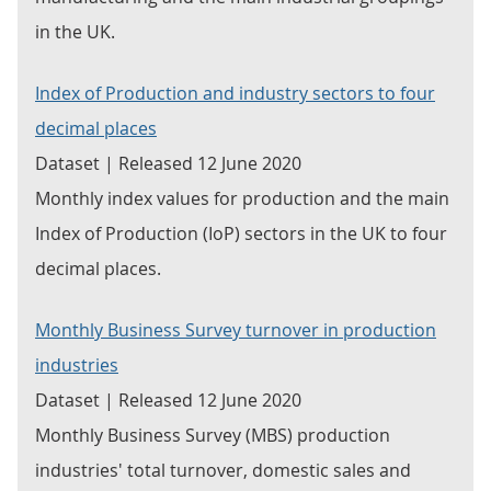
in the UK.
Index of Production and industry sectors to four
decimal places
Dataset | Released 12 June 2020
Monthly index values for production and the main
Index of Production (IoP) sectors in the UK to four
decimal places.
Monthly Business Survey turnover in production
industries
Dataset | Released 12 June 2020
Monthly Business Survey (MBS) production
industries' total turnover, domestic sales and