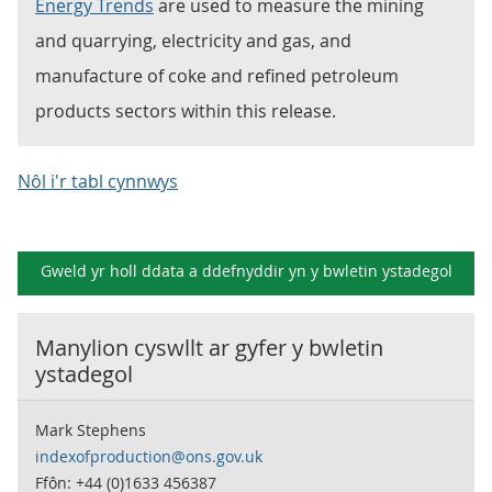
Energy Trends
are used to measure the mining
and quarrying, electricity and gas, and
manufacture of coke and refined petroleum
products sectors within this release.
Nôl i'r tabl cynnwys
Gweld yr holl ddata a ddefnyddir yn y
bwletin ystadegol
Manylion cyswllt ar gyfer y
bwletin
ystadegol
Mark Stephens
indexofproduction@ons.gov.uk
Ffôn: +44 (0)1633 456387