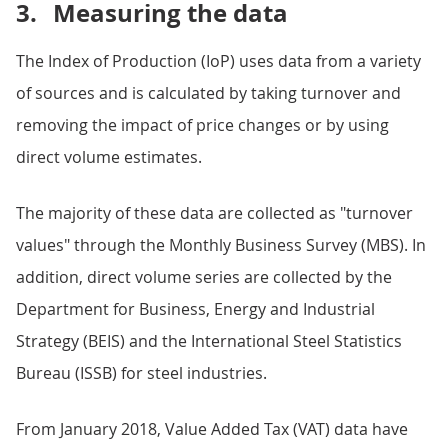
3.
Measuring the data
The Index of Production (IoP) uses data from a variety
of sources and is calculated by taking turnover and
removing the impact of price changes or by using
direct volume estimates.
The majority of these data are collected as "turnover
values" through the Monthly Business Survey (MBS). In
addition, direct volume series are collected by the
Department for Business, Energy and Industrial
Strategy (BEIS) and the International Steel Statistics
Bureau (ISSB) for steel industries.
From January 2018, Value Added Tax (VAT) data have