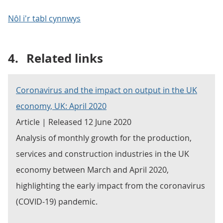
Nôl i'r tabl cynnwys
4.
Related links
Coronavirus and the impact on output in the UK
economy, UK: April 2020
Article | Released 12 June 2020
Analysis of monthly growth for the production,
services and construction industries in the UK
economy between March and April 2020,
highlighting the early impact from the coronavirus
(COVID-19) pandemic.