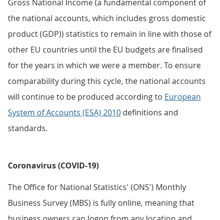
Gross National Income (a fundamental component of
the national accounts, which includes gross domestic
product (GDP)) statistics to remain in line with those of
other EU countries until the EU budgets are finalised
for the years in which we were a member. To ensure
comparability during this cycle, the national accounts
will continue to be produced according to
European
System of Accounts (ESA) 2010
definitions and
standards.
Coronavirus (COVID-19)
The Office for National Statistics' (ONS') Monthly
Business Survey (MBS) is fully online, meaning that
business owners can logon from any location and