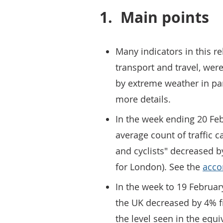
1.
Main points
Many indicators in this re
transport and travel, were
by extreme weather in par
more details.
In the week ending 20 Feb
average count of traffic c
and cyclists" decreased 
for London). See the
acco
In the week to 19 February
the UK decreased by 4% 
the level seen in the equ