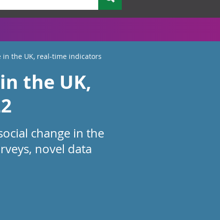
 in the UK, real-time indicators
in the UK,
22
social change in the
rveys, novel data