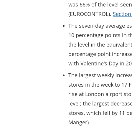
was 66% of the level seen
(EUROCONTROL).
Section
The seven-day average es
10 percentage points in t
the level in the equivalen
percentage point increase
with Valentine's Day in 2
The largest weekly increa
stores in the week to 17 
rise at London airport sto
level; the largest decre
stores, which fell by 11 p
Manger).