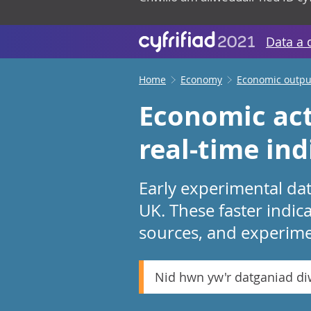
Data a 
Home
Economy
Economic output
Economic act
real-time ind
Early experimental dat
UK. These faster indic
sources, and experim
Nid hwn yw'r datganiad d