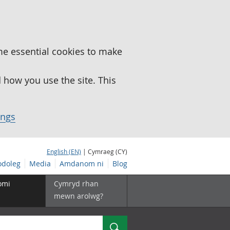
me essential cookies to make
how you use the site. This
ings
English (EN)
| Cymraeg (CY)
doleg
Media
Amdanom ni
Blog
omi
Cymryd rhan
mewn arolwg?
Chwilio