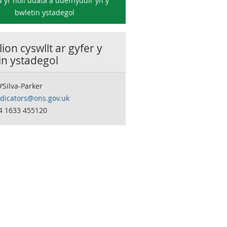
 yr holl ddata a ddefnyddir yn y
bwletin ystadegol
ion cyswllt ar gyfer y
in ystadegol
’Silva-Parker
ndicators@ons.gov.uk
44 1633 455120