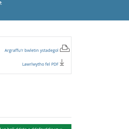
:
Argraffu'r
bwletin ystadegol
Lawrlwytho fel PDF