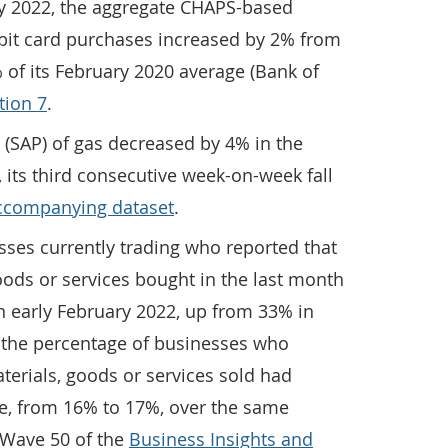
ry 2022, the aggregate CHAPS-based
ebit card purchases increased by 2% from
 of its February 2020 average (Bank of
tion 7
.
 (SAP) of gas decreased by 4% in the
 its third consecutive week-on-week fall
ccompanying dataset
.
sses currently trading who reported that
goods or services bought in the last month
n early February 2022, up from 33% in
, the percentage of businesses who
aterials, goods or services sold had
e, from 16% to 17%, over the same
m Wave 50 of the
Business Insights and