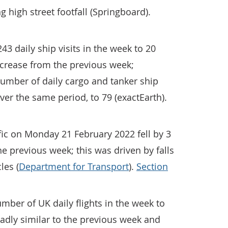
ng high street footfall (Springboard).
3 daily ship visits in the week to 20
crease from the previous week;
umber of daily cargo and tanker ship
ver the same period, to 79 (exactEarth).
ic on Monday 21 February 2022 fell by 3
e previous week; this was driven by falls
les (
Department for Transport
).
Section
ber of UK daily flights in the week to
adly similar to the previous week and