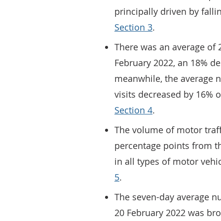
principally driven by falli
Section 3
.
There was an average of 24
February 2022, an 18% de
meanwhile, the average n
visits decreased by 16% o
Section 4
.
The volume of motor traff
percentage points from th
in all types of motor vehic
5
.
The seven-day average num
20 February 2022 was bro