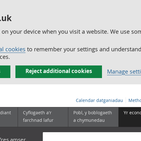
.uk
ed on your device when you visit a website. We use so
al cookies
to remember your settings and understand 
ces.
s
Reject additional cookies
Manage sett
Calendar datganiadau
Metho
diant
Cyflogaeth a'r
Pobl, y boblogaeth
Yr econ
farchnad lafur
a chymunedau
yfres amser