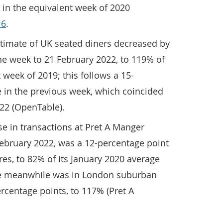
 in the equivalent week of 2020
 6
.
timate of UK seated diners decreased by
he week to 21 February 2022, to 119% of
t week of 2019; this follows a 15-
 in the previous week, which coincided
022 (OpenTable).
se in transactions at Pret A Manger
February 2022, was a 12-percentage point
res, to 82% of its January 2020 average
ase meanwhile was in London suburban
ercentage points, to 117% (Pret A