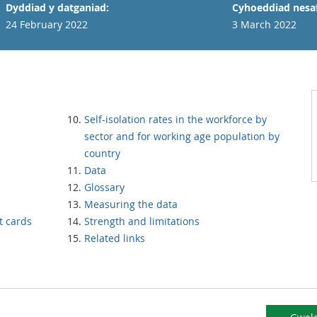
Dyddiad y datganiad:
Cyhoeddiad nesaf
24 February 2022
3 March 2022
Self-isolation rates in the workforce by
sector and for working age population by
country
Data
Glossary
Measuring the data
t cards
Strength and limitations
Related links