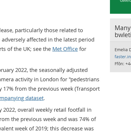
Gweld
Manyl
lease, particularly those related to
bwlet
 adversely affected in the latest period
ts of the UK; see the
Met Office
for
Emelia D
faster.i
Ffôn: +
ruary 2022, the seasonally adjusted
amera activity in London for "pedestrians
by 17% from the previous week (Transport
mpanying dataset
.
 2022, overall weekly retail footfall in
from the previous week and was 74% of
ivalent week of 2019; this decrease was