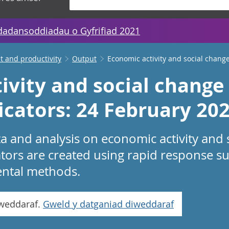
dadansoddiadau o Gyfrifiad 2021
 and productivity
Output
Economic activity and social change
ivity and social change 
icators: 24 February 20
a and analysis on economic activity and 
ators are created using rapid response su
ental methods.
iweddaraf.
Gweld y datganiad diweddaraf