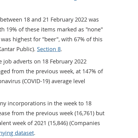
ms between 18 and 21 February 2022 was
ith 19% of these items marked as "none"
y was highest for "beer", with 67% of this
Kantar Public).
Section 8
.
e job adverts on 18 February 2022
ged from the previous week, at 147% of
onavirus (COVID-19) average level
y incorporations in the week to 18
ease from the previous week (16,761) but
alent week of 2021 (15,846) (Companies
ying dataset
.