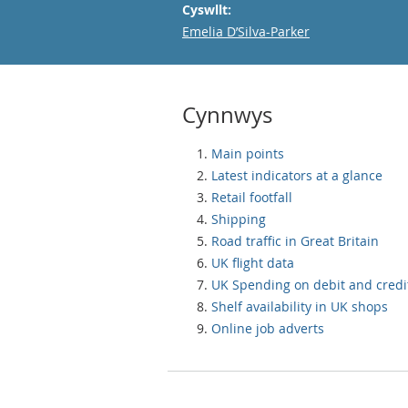
Cyswllt:
Email
Emelia D’Silva-Parker
Cynnwys
Main points
Latest indicators at a glance
Retail footfall
Shipping
Road traffic in Great Britain
UK flight data
UK Spending on debit and credi
Shelf availability in UK shops
Online job adverts