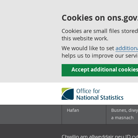
Cookies on ons.gov
Cookies are small files stor
this website work.
We would like to set
addition
helps us to improve our servi
Accept additional cookie
Hafan
Busnes, diwy
a masnach
Chwilio am allweddair neu ID c