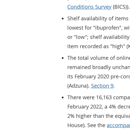
Conditions Survey
(BICS)).
Shelf availability of ite
lowest for "ibuprofen", w
or "low"; shelf availabilit
item recorded as "high" (
The total volume of onlin
remained broadly unchan
its February 2020 pre-cor
(Adzuna).
Section 9
.
There were 16,163 compan
February 2022, a 4% decr
2% higher than the equiv
House). See the
accompan