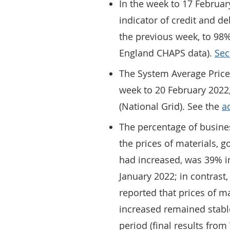
In the week to 17 Februa
indicator of credit and d
the previous week, to 98%
England CHAPS data).
Sec
The System Average Price
week to 20 February 2022,
(National Grid). See the
a
The percentage of busine
the prices of materials, 
had increased, was 39% i
January 2022; in contrast
reported that prices of m
increased remained stabl
period (final results fro