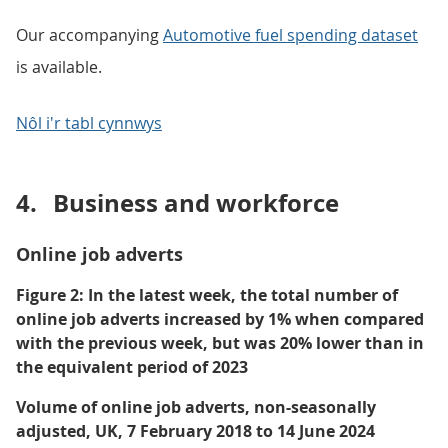
Our accompanying
Automotive fuel spending dataset
is available.
Nôl i'r tabl cynnwys
4.
Business and workforce
Online job adverts
Figure 2: In the latest week, the total number of
online job adverts increased by 1% when compared
with the previous week, but was 20% lower than in
the equivalent period of 2023
Volume of online job adverts, non-seasonally
adjusted, UK, 7 February 2018 to 14 June 2024