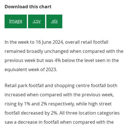
Figure 1: Overall retail footfall
Download this chart
Image
.csv
.xls
In the week to 16 June 2024, overall retail footfall
remained broadly unchanged when compared with the
previous week but was 4% below the level seen in the
equivalent week of 2023.
Retail park footfall and shopping centre footfall both
increased when compared with the previous week,
rising by 1% and 2% respectively, while high street
footfall decreased by 2%. All three location categories
saw a decrease in footfall when compared with the