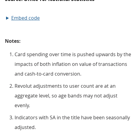
Embed code
Notes:
Card spending over time is pushed upwards by the
impacts of both inflation on value of transactions
and cash-to-card conversion.
Revolut adjustments to user count are at an
aggregate level, so age bands may not adjust
evenly.
Indicators with SA in the title have been seasonally
adjusted.