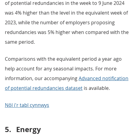
of potential redundancies in the week to 9 June 2024
was 4% higher than the level in the equivalent week of
2023, while the number of employers proposing
redundancies was 5% higher when compared with the
same period.
Comparisons with the equivalent period a year ago
help account for any seasonal impacts. For more
information, our accompanying
Advanced notification
of potential redundancies dataset
is available.
Nôl i'r tabl cynnwys
5.
Energy