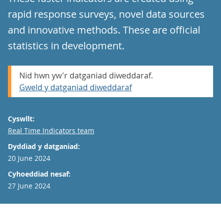
rapid response surveys, novel data sources
and innovative methods. These are official
statistics in development.
Nid hwn yw'r datganiad diweddaraf.
Gweld y datganiad diweddaraf
Cyswllt:
Email
Real Time Indicators team
Dyddiad y datganiad:
20 June 2024
Cyhoeddiad nesaf:
27 June 2024