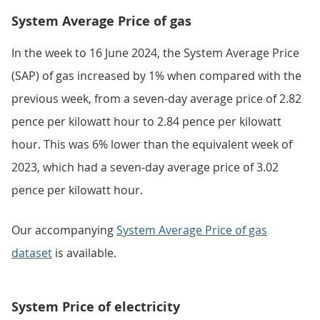
System Average Price of gas
In the week to 16 June 2024, the System Average Price
(SAP) of gas increased by 1% when compared with the
previous week, from a seven-day average price of 2.82
pence per kilowatt hour to 2.84 pence per kilowatt
hour. This was 6% lower than the equivalent week of
2023, which had a seven-day average price of 3.02
pence per kilowatt hour.
Our accompanying
System Average Price of gas
dataset
is available.
System Price of electricity