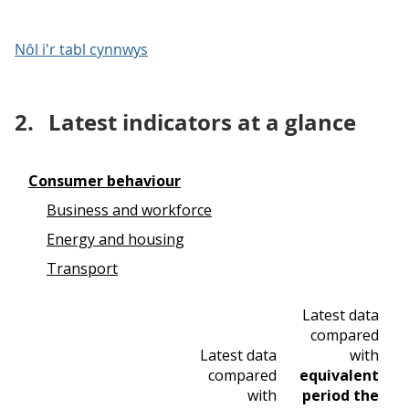
Nôl i'r tabl cynnwys
2.
Latest indicators at a glance