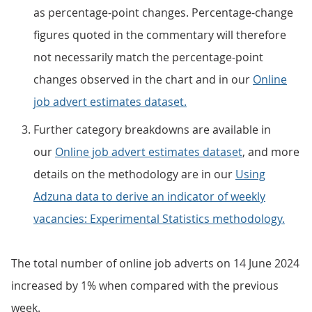
as percentage-point changes. Percentage-change
figures quoted in the commentary will therefore
not necessarily match the percentage-point
changes observed in the chart and in our
Online
job advert estimates dataset.
Further category breakdowns are available in
our
Online job advert estimates dataset
, and more
details on the methodology are in our
Using
Adzuna data to derive an indicator of weekly
vacancies: Experimental Statistics methodology.
The total number of online job adverts on 14 June 2024
increased by 1% when compared with the previous
week.