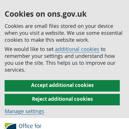
Cookies on ons.gov.uk
Cookies are small files stored on your device
when you visit a website. We use some essential
cookies to make this website work.
We would like to set
additional cookies
to
remember your settings and understand how
you use the site. This helps us to improve our
services.
Accept additional cookies
Reject additional cookies
Manage settings