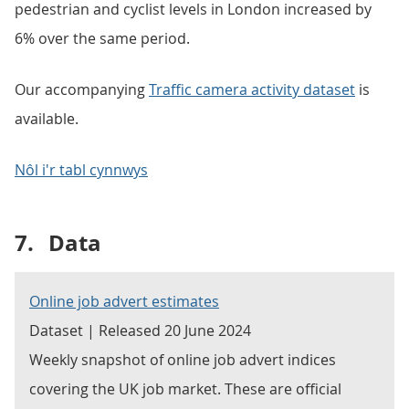
pedestrian and cyclist levels in London increased by
6% over the same period.
Our accompanying
Traffic camera activity dataset
is
available.
Nôl i'r tabl cynnwys
7.
Data
Online job advert estimates
Dataset | Released 20 June 2024
Weekly snapshot of online job advert indices
covering the UK job market. These are official