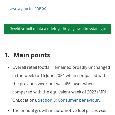
Lawrlwytho fel PDF
Gweld yr holl ddata a ddefnyddir yn y
bwletin ystadegol
1.
Main points
Overall retail footfall remained broadly unchanged
in the week to 16 June 2024 when compared with
the previous week but was 4% lower when
compared with the equivalent week of 2023 (MRI
OnLocation).
Section 3: Consumer behaviour
.
The annual growth in automotive fuel prices was