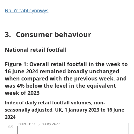
Nôl i'r tabl cynnwys
3.
Consumer behaviour
National retail footfall
Figure 1: Overall retail footfall in the week to
16 June 2024 remained broadly unchanged
when compared with the previous week, and
was 4% below the level in the equivalent
week of 2023
Index of daily retail footfall volumes, non-
seasonally adjusted, UK, 1 January 2023 to 16 June
2024
Index: 100 = January 2022
200