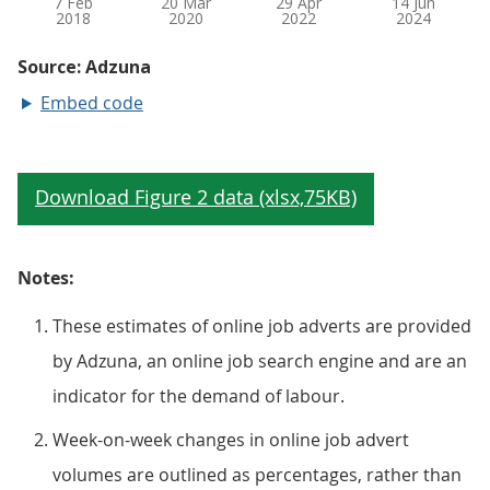
Embed code
Notes:
These estimates of online job adverts are provided
by Adzuna, an online job search engine and are an
indicator for the demand of labour.
Week-on-week changes in online job advert
volumes are outlined as percentages, rather than