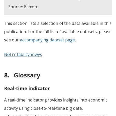
Source: Elexon.
This section lists a selection of the data available in this
publication. For the full list of available datasets, please
see our
accompanying dataset page
.
Nôl i'r tabl cynnwys
8.
Glossary
Real-time indicator
A real-time indicator provides insights into economic
activity using close-to-real-time big data,