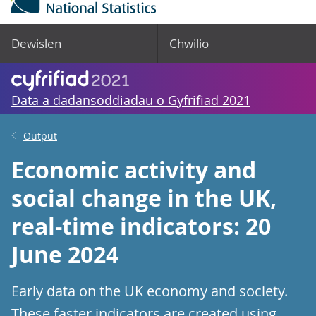
Dewislen
Chwilio
Data a dadansoddiadau o Gyfrifiad 2021
Output
Economic activity and
social change in the UK,
real-time indicators: 20
June 2024
Early data on the UK economy and society.
These faster indicators are created using