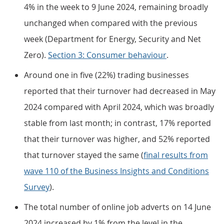
4% in the week to 9 June 2024, remaining broadly
unchanged when compared with the previous
week (Department for Energy, Security and Net
Zero).
Section 3: Consumer behaviour
.
Around one in five (22%) trading businesses
reported that their turnover had decreased in May
2024 compared with April 2024, which was broadly
stable from last month; in contrast, 17% reported
that their turnover was higher, and 52% reported
that turnover stayed the same (
final results from
wave 110 of the Business Insights and Conditions
Survey
).
The total number of online job adverts on 14 June
2024 increased by 1% from the level in the