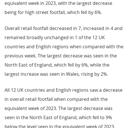
equivalent week in 2023, with the largest decrease
being for high street footfall, which fell by 6%.
Overall retail footfall decreased in 7, increased in 4 and
remained broadly unchanged in 1 of the 12 UK
countries and English regions when compared with the
previous week. The largest decrease was seen in the
North East of England, which fell by 6%, while the
largest increase was seen in Wales, rising by 2%.
All 12 UK countries and English regions saw a decrease
in overall retail footfall when compared with the
equivalent week of 2023. The largest decrease was
seen in the North East of England, which fell to 9%
below the level seen in the equivalent week of 2023.