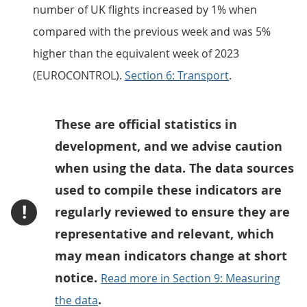
number of UK flights increased by 1% when
compared with the previous week and was 5%
higher than the equivalent week of 2023
(EUROCONTROL).
Section 6: Transport
.
These are official statistics in
development, and we advise caution
when using the data. The data sources
used to compile these indicators are
!
regularly reviewed to ensure they are
representative and relevant, which
may mean indicators change at short
notice.
Read more in Section 9: Measuring
.
the data