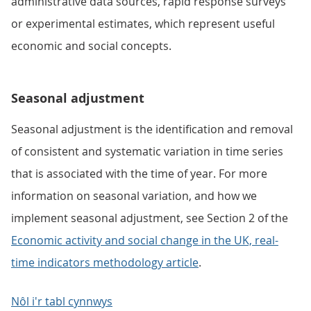
administrative data sources, rapid response surveys
or experimental estimates, which represent useful
economic and social concepts.
Seasonal adjustment
Seasonal adjustment is the identification and removal
of consistent and systematic variation in time series
that is associated with the time of year. For more
information on seasonal variation, and how we
implement seasonal adjustment, see Section 2 of the
Economic activity and social change in the UK, real-
time indicators methodology article
.
Nôl i'r tabl cynnwys