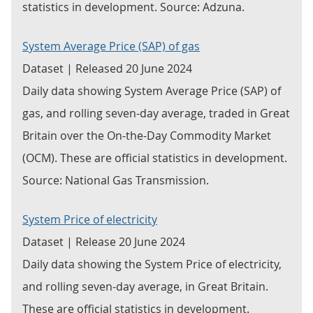
statistics in development. Source: Adzuna.
System Average Price (SAP) of gas
Dataset | Released 20 June 2024
Daily data showing System Average Price (SAP) of
gas, and rolling seven-day average, traded in Great
Britain over the On-the-Day Commodity Market
(OCM). These are official statistics in development.
Source: National Gas Transmission.
System Price of electricity
Dataset | Release 20 June 2024
Daily data showing the System Price of electricity,
and rolling seven-day average, in Great Britain.
These are official statistics in development.