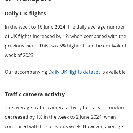
Daily UK flights
In the week to 16 June 2024, the daily average number
of UK flights increased by 1% when compared with the
previous week. This was 5% higher than the equivalent
week of 2023.
Our accompanying
Daily UK flights dataset
is available.
Traffic camera activity
The average traffic camera activity for cars in London
decreased by 1% in the week to 2 June 2024, when
compared with the previous week. However, average