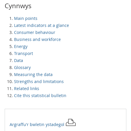
Cynnwys
Main points
Latest indicators at a glance
Consumer behaviour
Business and workforce
Energy
Transport
Data
Glossary
Measuring the data
Strengths and limitations
Related links
Cite this statistical bulletin
Argraffu'r
bwletin ystadegol