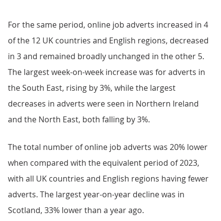
For the same period, online job adverts increased in 4
of the 12 UK countries and English regions, decreased
in 3 and remained broadly unchanged in the other 5.
The largest week-on-week increase was for adverts in
the South East, rising by 3%, while the largest
decreases in adverts were seen in Northern Ireland
and the North East, both falling by 3%.
The total number of online job adverts was 20% lower
when compared with the equivalent period of 2023,
with all UK countries and English regions having fewer
adverts. The largest year-on-year decline was in
Scotland, 33% lower than a year ago.