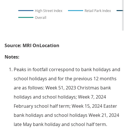
High Street Index
Retail Park Index
Overall
Source: MRI OnLocation
Notes:
Peaks in footfall correspond to bank holidays and
school holidays and for the previous 12 months
are as follows: Week 51, 2023 Christmas bank
holidays and school holidays; Week 7, 2024
February school half term; Week 15, 2024 Easter
bank holidays and school holidays Week 21, 2024
late May bank holiday and school half term.