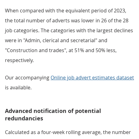
When compared with the equivalent period of 2023,
the total number of adverts was lower in 26 of the 28
job categories. The categories with the largest declines
were in "Admin, clerical and secretarial" and
"Construction and trades", at 51% and 50% less,
respectively.
Our accompanying
Online job advert estimates dataset
is available.
Advanced notification of potential
redundancies
Calculated as a four-week rolling average, the number