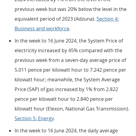
previous week but was 20% below the level in the
equivalent period of 2023 (Adzuna).
Section 4:
Business and workforce
.
In the week to 16 June 2024, the System Price of
electricity increased by 45% compared with the
previous week from a seven-day average price of
5.011 pence per kilowatt hour to 7.242 pence per
kilowatt hour; meanwhile, the System Average
Price (SAP) of gas increased by 1% from 2.822
pence per kilowatt hour to 2.840 pence per
kilowatt hour (Elexon, National Gas Transmission).
Section 5: Energy
.
In the week to 16 June 2024, the daily average