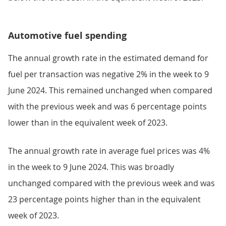
Automotive fuel spending
The annual growth rate in the estimated demand for
fuel per transaction was negative 2% in the week to 9
June 2024. This remained unchanged when compared
with the previous week and was 6 percentage points
lower than in the equivalent week of 2023.
The annual growth rate in average fuel prices was 4%
in the week to 9 June 2024. This was broadly
unchanged compared with the previous week and was
23 percentage points higher than in the equivalent
week of 2023.