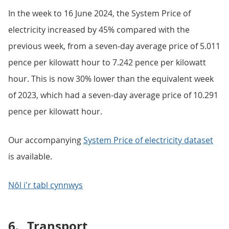
In the week to 16 June 2024, the System Price of
electricity increased by 45% compared with the
previous week, from a seven-day average price of 5.011
pence per kilowatt hour to 7.242 pence per kilowatt
hour. This is now 30% lower than the equivalent week
of 2023, which had a seven-day average price of 10.291
pence per kilowatt hour.
Our accompanying
System Price of electricity dataset
is available.
Nôl i'r tabl cynnwys
6.
Transport