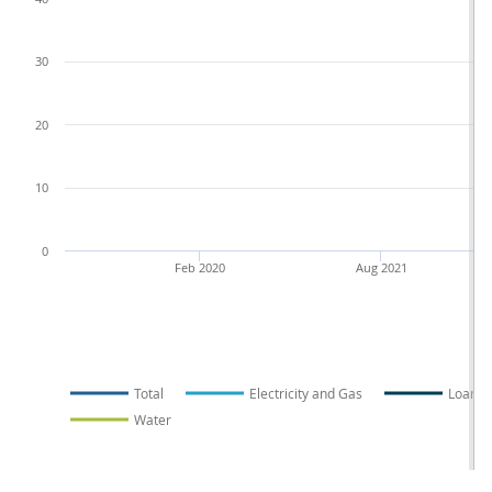
30
20
10
0
Feb 2020
Aug 2021
Total
Electricity and Gas
Loans
Water