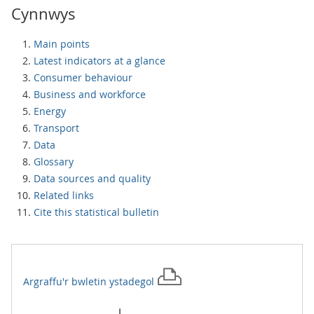
Cynnwys
Main points
Latest indicators at a glance
Consumer behaviour
Business and workforce
Energy
Transport
Data
Glossary
Data sources and quality
Related links
Cite this statistical bulletin
Argraffu'r
bwletin ystadegol