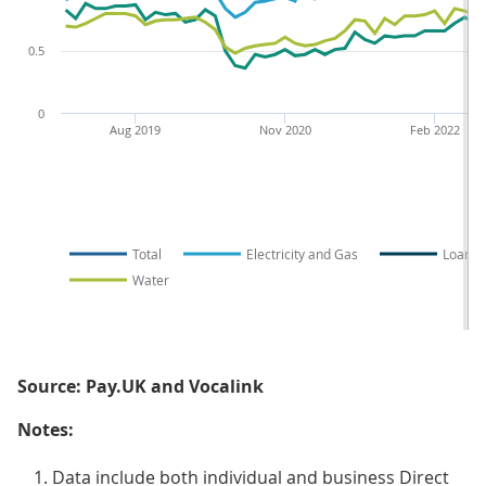
0.5
0
Aug 2019
Nov 2020
Feb 2022
Total
Electricity and Gas
Loans
Water
Source: Pay.UK and Vocalink
Notes:
Data include both individual and business Direct