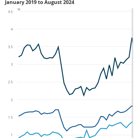
January 2019 to August 2024
%
4.5
4
3.5
3
2.5
2
1.5
1