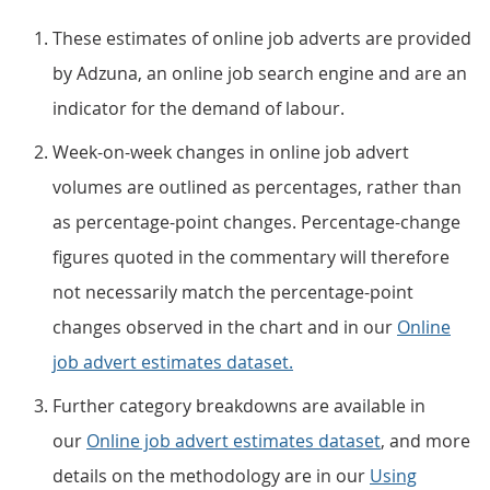
These estimates of online job adverts are provided
by Adzuna, an online job search engine and are an
indicator for the demand of labour.
Week-on-week changes in online job advert
volumes are outlined as percentages, rather than
as percentage-point changes. Percentage-change
figures quoted in the commentary will therefore
not necessarily match the percentage-point
changes observed in the chart and in our
Online
job advert estimates dataset.
Further category breakdowns are available in
our
Online job advert estimates dataset
, and more
details on the methodology are in our
Using