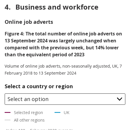
4.
Business and workforce
Online job adverts
Figure 4: The total number of online job adverts on
13 September 2024 was largely unchanged when
compared with the previous week, but 14% lower
than the equivalent period of 2023
Volume of online job adverts, non-seasonally adjusted, UK, 7
February 2018 to 13 September 2024