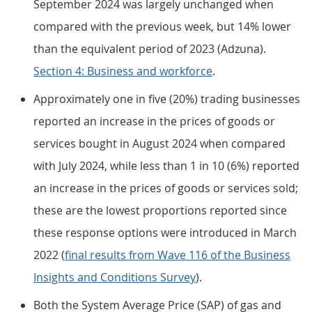
September 2024 was largely unchanged when
compared with the previous week, but 14% lower
than the equivalent period of 2023 (Adzuna).
Section 4: Business and workforce
.
Approximately one in five (20%) trading businesses
reported an increase in the prices of goods or
services bought in August 2024 when compared
with July 2024, while less than 1 in 10 (6%) reported
an increase in the prices of goods or services sold;
these are the lowest proportions reported since
these response options were introduced in March
2022 (
final results from Wave 116 of the Business
Insights and Conditions Survey
).
Both the System Average Price (SAP) of gas and