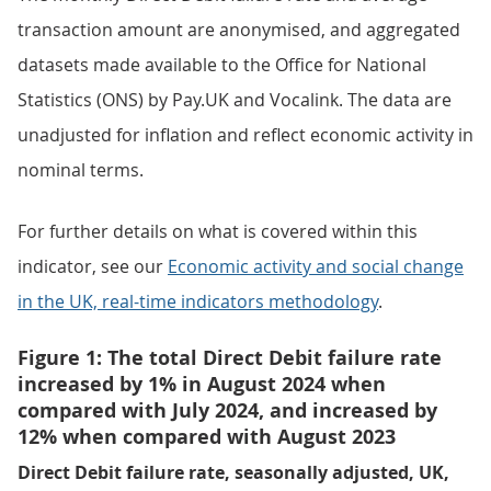
transaction amount are anonymised, and aggregated
datasets made available to the Office for National
Statistics (ONS) by Pay.UK and Vocalink. The data are
unadjusted for inflation and reflect economic activity in
nominal terms.
For further details on what is covered within this
indicator, see our
Economic activity and social change
in the UK, real-time indicators methodology
.
Figure 1: The total Direct Debit failure rate
increased by 1% in August 2024 when
compared with July 2024, and increased by
12% when compared with August 2023
Direct Debit failure rate, seasonally adjusted, UK,