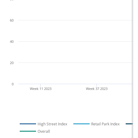
60
40
20
0
Week 11 2023
Week 37 2023
High Street Index
Retail Park Index
Overall