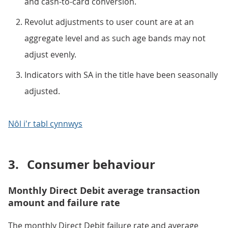
and cash-to-card conversion.
Revolut adjustments to user count are at an
aggregate level and as such age bands may not
adjust evenly.
Indicators with SA in the title have been seasonally
adjusted.
Nôl i'r tabl cynnwys
3.
Consumer behaviour
Monthly Direct Debit average transaction
amount and failure rate
The monthly Direct Debit failure rate and average