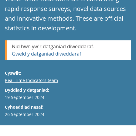
rapid response surveys, novel data sources
and innovative methods. These are official
statistics in development.
Nid hwn yw'r datganiad diweddaraf.
Gweld y datganiad diweddaraf
Cyswllt:
Email
Real Time Indicators team
Dyddiad y datganiad:
19 September 2024
Cyhoeddiad nesaf:
26 September 2024