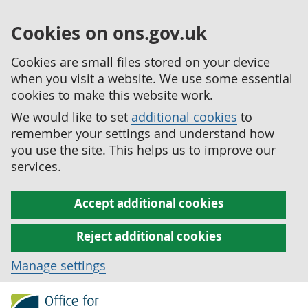
Cookies on ons.gov.uk
Cookies are small files stored on your device
when you visit a website. We use some essential
cookies to make this website work.
We would like to set
additional cookies
to
remember your settings and understand how
you use the site. This helps us to improve our
services.
Accept additional cookies
Reject additional cookies
Manage settings