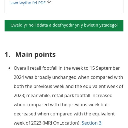
Lawrlwytho fel PDF
Gweld yr holl ddata a ddefnyddir yn y
bwletin ystadegol
1.
Main points
Overall retail footfall in the week to 15 September
2024 was broadly unchanged when compared with
both the previous week and the equivalent week of
2023; meanwhile, retail park footfall increased
when compared with the previous week but
decreased when compared with the equivalent
week of 2023 (MRI OnLocation).
Section 3: