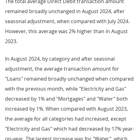
The total average Direct Debit transaction amount
remained broadly unchanged in August 2024, after
seasonal adjustment, when compared with July 2024.
However, this average was 2% higher than in August
2023.
In August 2024, by category and after seasonal
adjustment, the average transaction amount for
"Loans" remained broadly unchanged when compared
with the previous month, while "Electricity and Gas"
decreased by 1% and "Mortgages" and "Water" both
increased by 1%. When compared with August 2023,
the average for all categories had increased, except
"Electricity and Gas" which had decreased by 17% year-
on-year. The largest increase was for "Water", which