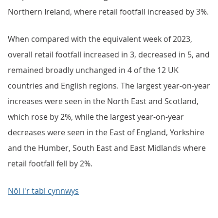
Northern Ireland, where retail footfall increased by 3%.
When compared with the equivalent week of 2023,
overall retail footfall increased in 3, decreased in 5, and
remained broadly unchanged in 4 of the 12 UK
countries and English regions. The largest year-on-year
increases were seen in the North East and Scotland,
which rose by 2%, while the largest year-on-year
decreases were seen in the East of England, Yorkshire
and the Humber, South East and East Midlands where
retail footfall fell by 2%.
Nôl i'r tabl cynnwys