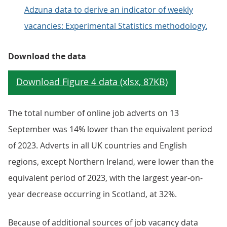
Adzuna data to derive an indicator of weekly
vacancies: Experimental Statistics methodology.
Download the data
The total number of online job adverts on 13
September was 14% lower than the equivalent period
of 2023. Adverts in all UK countries and English
regions, except Northern Ireland, were lower than the
equivalent period of 2023, with the largest year-on-
year decrease occurring in Scotland, at 32%.
Because of additional sources of job vacancy data