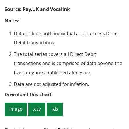
Source: Pay.UK and Vocalink
Notes:
Data include both individual and business Direct
Debit transactions.
The total series covers all Direct Debit
transactions and is comprised of data beyond the
five categories published alongside.
Data are not adjusted for inflation.
Figure 2: The total monthly Dire
Download this chart
Image
.csv
.xls