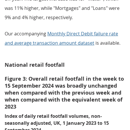
was 11% higher, while "Mortgages" and "Loans" were
9% and 4% higher, respectively.
Our accompanying
Monthly Direct Debit failure rate
and average transaction amount dataset
is available.
National retail footfall
Figure 3: Overall retail footfall in the week to
15 September 2024 was broadly unchanged
when compared with the previous week and
when compared with the equivalent week of
2023
Index of daily retail footfall volumes, non-
seasonally adjusted, UK, 1 January 2023 to 15