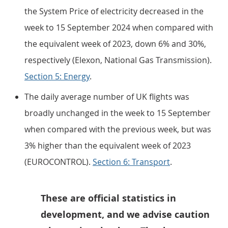
the System Price of electricity decreased in the
week to 15 September 2024 when compared with
the equivalent week of 2023, down 6% and 30%,
respectively (Elexon, National Gas Transmission).
Section 5: Energy
.
The daily average number of UK flights was
broadly unchanged in the week to 15 September
when compared with the previous week, but was
3% higher than the equivalent week of 2023
(EUROCONTROL).
Section 6: Transport
.
These are official statistics in
development, and we advise caution