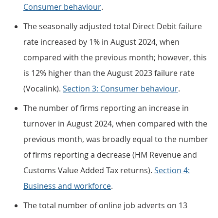
Consumer behaviour
.
The seasonally adjusted total Direct Debit failure
rate increased by 1% in August 2024, when
compared with the previous month; however, this
is 12% higher than the August 2023 failure rate
(Vocalink).
Section 3: Consumer behaviour
.
The number of firms reporting an increase in
turnover in August 2024, when compared with the
previous month, was broadly equal to the number
of firms reporting a decrease (HM Revenue and
Customs Value Added Tax returns).
Section 4:
Business and workforce
.
The total number of online job adverts on 13