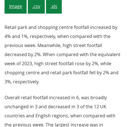
Image
.csv
.xls
Retail park and shopping centre footfall increased by
4% and 1%, respectively, when compared with the
previous week. Meanwhile, high street footfall
decreased by 2%. When compared with the equivalent
week of 2023, high street footfall rose by 2%, while
shopping centre and retail park footfall fell by 2% and
3%, respectively.
Overall retail footfall increased in 6, was broadly
unchanged in 3 and decreased in 3 of the 12 UK
countries and English regions, when compared with
the previous week. The largest increase was in