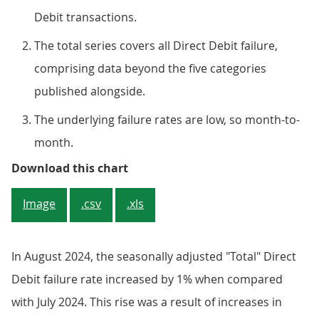
Debit transactions.
The total series covers all Direct Debit failure,
comprising data beyond the five categories
published alongside.
The underlying failure rates are low, so month-to-
month.
Figure 1: The total Direct Debit
Download this chart
Image
.csv
.xls
In August 2024, the seasonally adjusted "Total" Direct
Debit failure rate increased by 1% when compared
with July 2024. This rise was a result of increases in