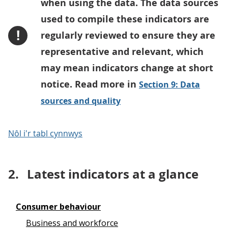
when using the data. The data sources
used to compile these indicators are
!
regularly reviewed to ensure they are
representative and relevant, which
may mean indicators change at short
notice. Read more in
Section 9: Data
sources and quality
Nôl i'r tabl cynnwys
2.
Latest indicators at a glance