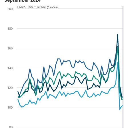
September 2024
Index: 100 = January 2022
200
180
160
140
120
100
80