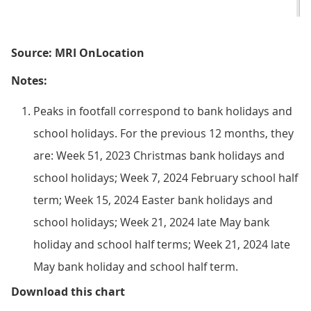
Source: MRI OnLocation
Notes:
Peaks in footfall correspond to bank holidays and
school holidays. For the previous 12 months, they
are: Week 51, 2023 Christmas bank holidays and
school holidays; Week 7, 2024 February school half
term; Week 15, 2024 Easter bank holidays and
school holidays; Week 21, 2024 late May bank
holiday and school half terms; Week 21, 2024 late
May bank holiday and school half term.
Figure 3: Overall retail footfal
Download this chart