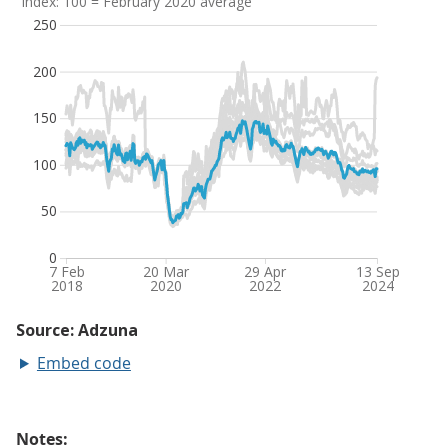
Embed code
Notes: