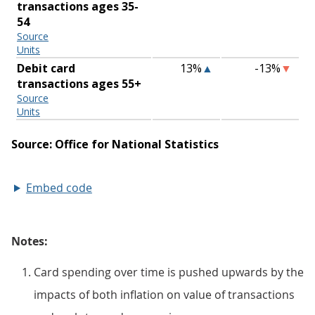
Embed code
Notes:
Card spending over time is pushed upwards by the
impacts of both inflation on value of transactions