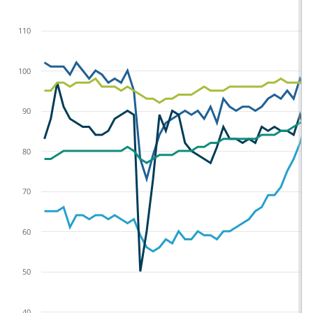
110
100
90
80
70
60
50
40