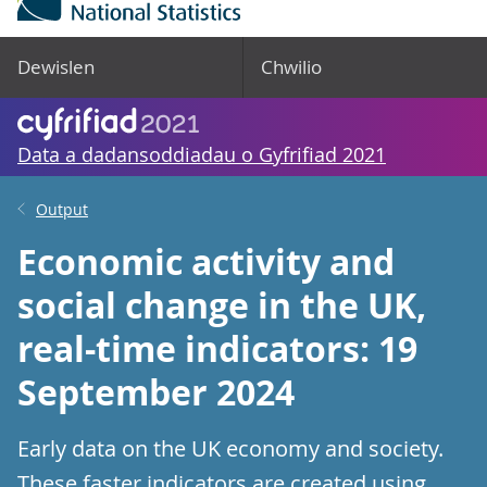
Dewislen
Chwilio
Data a dadansoddiadau o Gyfrifiad 2021
Output
Economic activity and
social change in the UK,
real-time indicators: 19
September 2024
Early data on the UK economy and society.
These faster indicators are created using