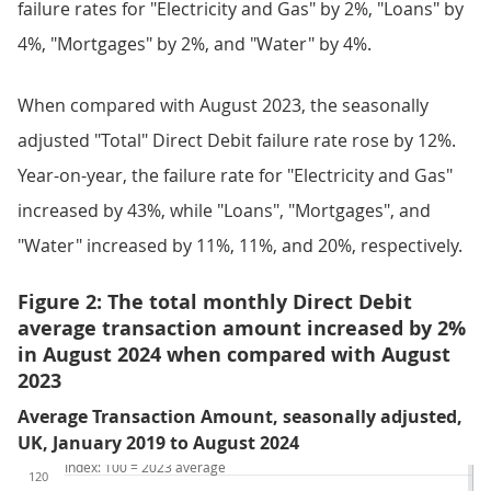
failure rates for "Electricity and Gas" by 2%, "Loans" by
4%, "Mortgages" by 2%, and "Water" by 4%.
When compared with August 2023, the seasonally
adjusted "Total" Direct Debit failure rate rose by 12%.
Year-on-year, the failure rate for "Electricity and Gas"
increased by 43%, while "Loans", "Mortgages", and
"Water" increased by 11%, 11%, and 20%, respectively.
Figure 2: The total monthly Direct Debit
average transaction amount increased by 2%
in August 2024 when compared with August
2023
Average Transaction Amount, seasonally adjusted,
UK, January 2019 to August 2024
Index: 100 = 2023 average
120