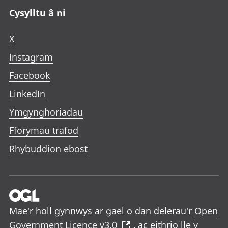
Cysylltu â ni
X
Instagram
Facebook
LinkedIn
Ymgynghoriadau
Fforymau trafod
Rhybuddion ebost
Mae'r holl gynnwys ar gael o dan delerau'r
Open
Government Licence v3.0
, ac eithrio lle y