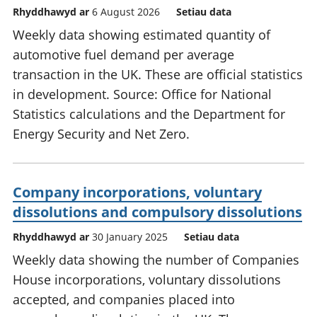
Rhyddhawyd ar
6 August 2026
Setiau data
Weekly data showing estimated quantity of
automotive fuel demand per average
transaction in the UK. These are official statistics
in development. Source: Office for National
Statistics calculations and the Department for
Energy Security and Net Zero.
Company incorporations, voluntary
dissolutions and compulsory dissolutions
Rhyddhawyd ar
30 January 2025
Setiau data
Weekly data showing the number of Companies
House incorporations, voluntary dissolutions
accepted, and companies placed into