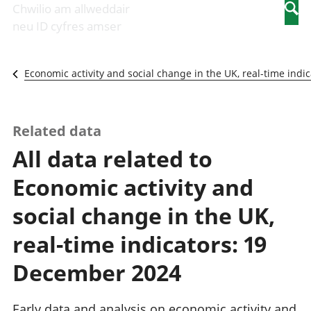
Newidiadau i
economaidd a
mewn
Chwilio am allweddair
Searc
fusnesau
chynhyrchiant
gwaith
neu ID cyfres amser
Diwydiant
Cyfrifon
Pobl
adeiladu
amgylcheddol
nad
Y diwydiant TG
Llwodraeth, y
ydynt
Economic activity and social change in the UK, real-time indic
a'r rhyngrwyd
sector cyhoeddus
mewn
Masnach
a threthi
gwaith
ryngwladol
Cynnyrch
Y diwydiant
Domestig Gros
Related data
gweithgynhyrchu
(CDG)
All data related to
a chynhyrchu
Gwerth
Y diwydiant
Ychwanegol Gros
Economic activity and
manwethu
Mynegeion
Y diwydiant
chwyddiant a
social change in the UK,
twristiaeth
phrisiau
Buddsoddiadau,
real-time indicators: 19
pensiynau ac
ymddiriedolaethau
December 2024
Cyfrifon gwladol
Cyfrifon
Early data and analysis on economic activity and
rhanbarthol