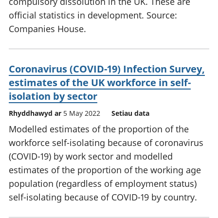
compulsory dissolution in the UK. These are
official statistics in development. Source:
Companies House.
Coronavirus (COVID-19) Infection Survey,
estimates of the UK workforce in self-
isolation by sector
Rhyddhawyd ar
5 May 2022
Setiau data
Modelled estimates of the proportion of the
workforce self-isolating because of coronavirus
(COVID-19) by work sector and modelled
estimates of the proportion of the working age
population (regardless of employment status)
self-isolating because of COVID-19 by country.