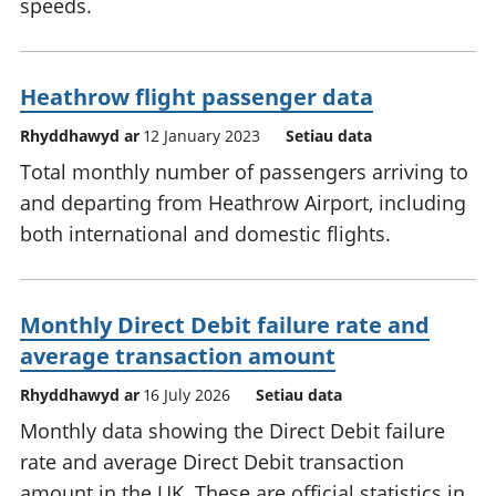
speeds.
Heathrow flight passenger data
Rhyddhawyd ar
12 January 2023
Setiau data
Total monthly number of passengers arriving to
and departing from Heathrow Airport, including
both international and domestic flights.
Monthly Direct Debit failure rate and
average transaction amount
Rhyddhawyd ar
16 July 2026
Setiau data
Monthly data showing the Direct Debit failure
rate and average Direct Debit transaction
amount in the UK. These are official statistics in