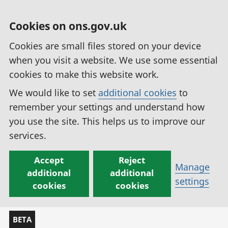
Cookies on ons.gov.uk
Cookies are small files stored on your device
when you visit a website. We use some essential
cookies to make this website work.
We would like to set
additional cookies
to
remember your settings and understand how
you use the site. This helps us to improve our
services.
Accept
Reject
Manage
additional
additional
settings
cookies
cookies
BETA