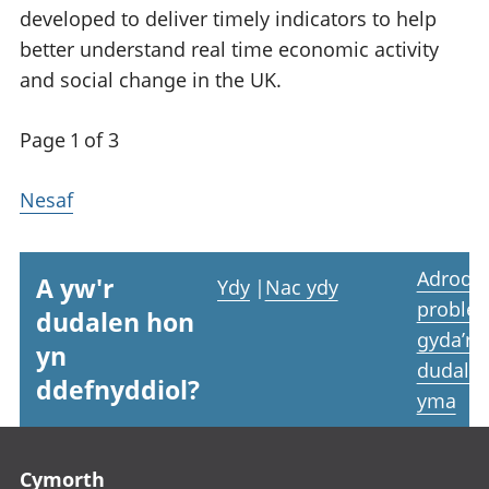
developed to deliver timely indicators to help
better understand real time economic activity
and social change in the UK.
Page 1 of 3
Nesaf
Adrodd
A yw'r
Ydy
|
Nac ydy
proble
dudalen hon
gyda’r
yn
dudale
ddefnyddiol?
yma
Footer links
Cymorth