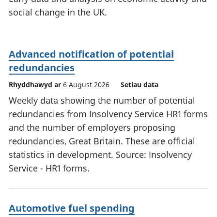
social change in the UK.
Advanced notification of potential
redundancies
Rhyddhawyd ar
6 August 2026
Setiau data
Weekly data showing the number of potential
redundancies from Insolvency Service HR1 forms
and the number of employers proposing
redundancies, Great Britain. These are official
statistics in development. Source: Insolvency
Service - HR1 forms.
Automotive fuel spending