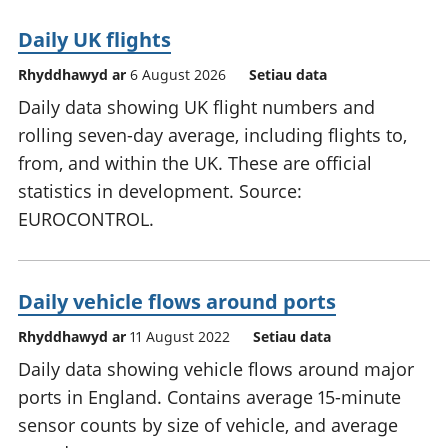
Daily UK flights
Rhyddhawyd ar
6 August 2026
Setiau data
Daily data showing UK flight numbers and
rolling seven-day average, including flights to,
from, and within the UK. These are official
statistics in development. Source:
EUROCONTROL.
Daily vehicle flows around ports
Rhyddhawyd ar
11 August 2022
Setiau data
Daily data showing vehicle flows around major
ports in England. Contains average 15-minute
sensor counts by size of vehicle, and average