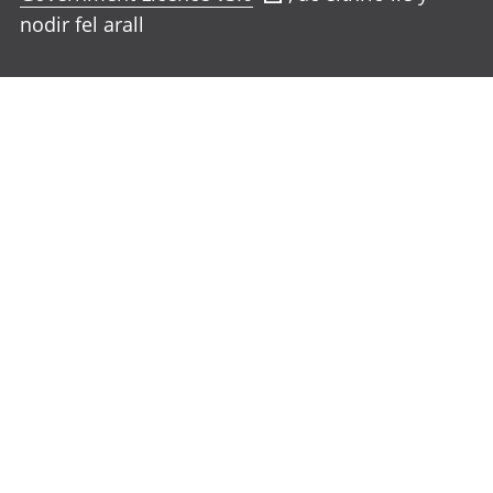
nodir fel arall