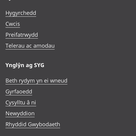
Hygyrchedd
Cwcis
Preifatrwydd
Telerau ac amodau
Ynglŷn ag SYG
Beth rydym yn ei wneud
Gyrfaoedd
Cysylltu â ni
Newyddion
Rhyddid Gwybodaeth