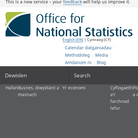
This is a new service – your
feedback
will help us improve it.
English (EN)
| Cymraeg (CY)
Calendar datganiadau
Methodoleg
Media
Amdanom ni
Blog
Dewislen
Search
Hafan
Busnes, diwydiant a
Yr economi
Cyflogaeth
Po
masnach
a'r
a 
farchnad
lafur