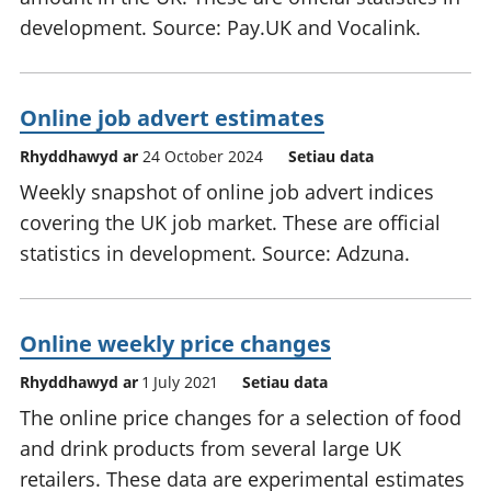
development. Source: Pay.UK and Vocalink.
Online job advert estimates
Rhyddhawyd ar
24 October 2024
Setiau data
Weekly snapshot of online job advert indices
covering the UK job market. These are official
statistics in development. Source: Adzuna.
Online weekly price changes
Rhyddhawyd ar
1 July 2021
Setiau data
The online price changes for a selection of food
and drink products from several large UK
retailers. These data are experimental estimates