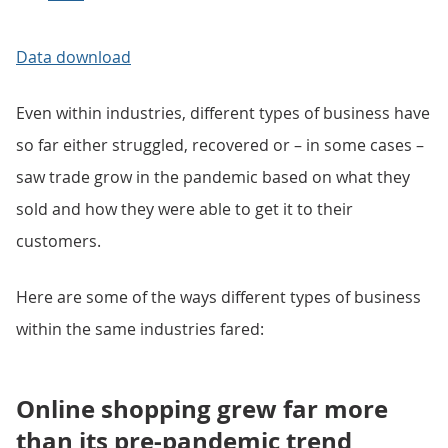
Data download
Even within industries, different types of business have
so far either struggled, recovered or – in some cases –
saw trade grow in the pandemic based on what they
sold and how they were able to get it to their
customers.
Here are some of the ways different types of business
within the same industries fared:
Online shopping grew far more
than its pre-pandemic trend