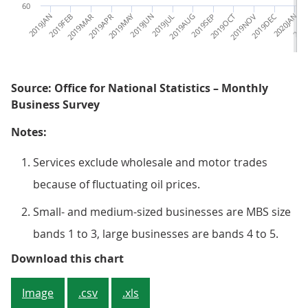
60
2019JAN
2019FEB
2019MAR
2019APR
2019MAY
2019JUN
2019JUL
2019AUG
2019SEP
2019OCT
2019NOV
2019DEC
2020JAN
2020
Source: Office for National Statistics – Monthly
Business Survey
Notes:
Services exclude wholesale and motor trades
because of fluctuating oil prices.
Small- and medium-sized businesses are MBS size
bands 1 to 3, large businesses are bands 4 to 5.
Since March 2020, larger service
Download this chart
Image
.csv
.xls