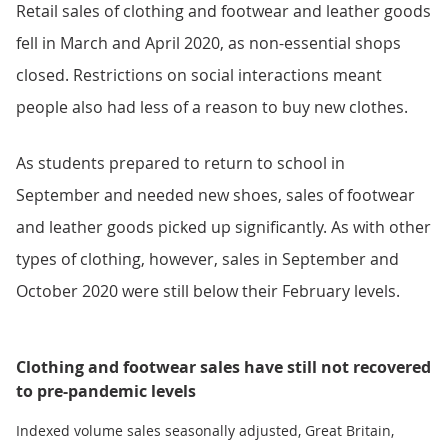
Retail sales of clothing and footwear and leather goods
fell in March and April 2020, as non-essential shops
closed. Restrictions on social interactions meant
people also had less of a reason to buy new clothes.
As students prepared to return to school in
September and needed new shoes, sales of footwear
and leather goods picked up significantly. As with other
types of clothing, however, sales in September and
October 2020 were still below their February levels.
Clothing and footwear sales have still not recovered
to pre-pandemic levels
Indexed volume sales seasonally adjusted, Great Britain,