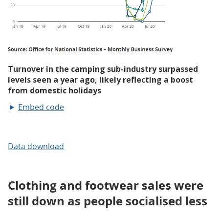
Embed code
Data download
Clothing and footwear sales were
still down as people socialised less