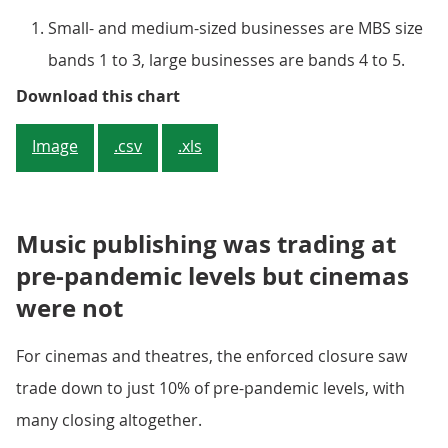
Small- and medium-sized businesses are MBS size
bands 1 to 3, large businesses are bands 4 to 5.
There does not appear to be a not
Download this chart
Image
.csv
.xls
Music publishing was trading at
pre-pandemic levels but cinemas
were not
For cinemas and theatres, the enforced closure saw
trade down to just 10% of pre-pandemic levels, with
many closing altogether.