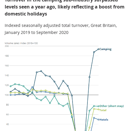
levels seen a year ago, likely reflecting a boost from
domestic holidays
Indexed seasonally adjusted total turnover, Great Britain,
January 2019 to September 2020