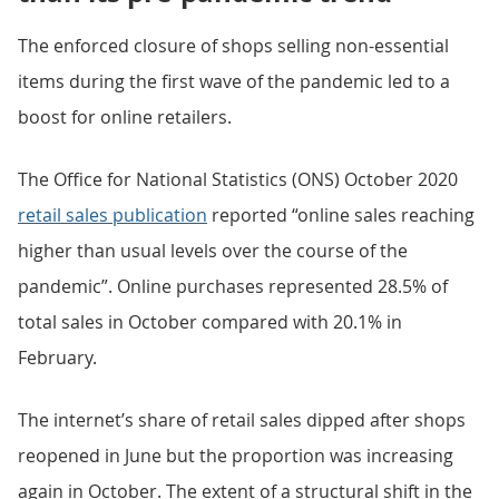
The enforced closure of shops selling non-essential
items during the first wave of the pandemic led to a
boost for online retailers.
The Office for National Statistics (ONS) October 2020
retail sales publication
reported “online sales reaching
higher than usual levels over the course of the
pandemic”. Online purchases represented 28.5% of
total sales in October compared with 20.1% in
February.
The internet’s share of retail sales dipped after shops
reopened in June but the proportion was increasing
again in October. The extent of a structural shift in the