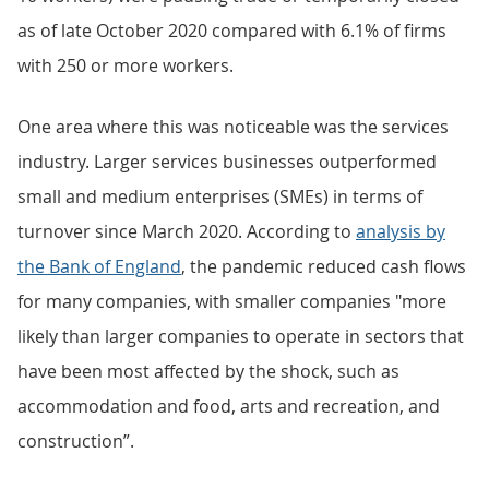
as of late October 2020 compared with 6.1% of firms
with 250 or more workers.
One area where this was noticeable was the services
industry. Larger services businesses outperformed
small and medium enterprises (SMEs) in terms of
turnover since March 2020. According to
analysis by
the Bank of England
, the pandemic reduced cash flows
for many companies, with smaller companies "more
likely than larger companies to operate in sectors that
have been most affected by the shock, such as
accommodation and food, arts and recreation, and
construction”.