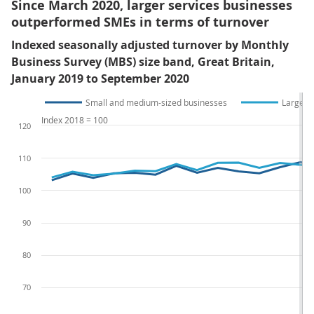
Since March 2020, larger services businesses
outperformed SMEs in terms of turnover
Indexed seasonally adjusted turnover by Monthly
Business Survey (MBS) size band, Great Britain,
January 2019 to September 2020
Small and medium-sized businesses
Large b
Index 2018 = 100
120
110
100
90
80
70