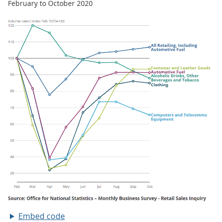
February to October 2020
Embed code