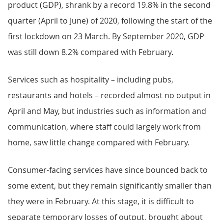
product (GDP), shrank by a record 19.8% in the second
quarter (April to June) of 2020, following the start of the
first lockdown on 23 March. By September 2020, GDP
was still down 8.2% compared with February.
Services such as hospitality – including pubs,
restaurants and hotels – recorded almost no output in
April and May, but industries such as information and
communication, where staff could largely work from
home, saw little change compared with February.
Consumer-facing services have since bounced back to
some extent, but they remain significantly smaller than
they were in February. At this stage, it is difficult to
separate temporary losses of output, brought about