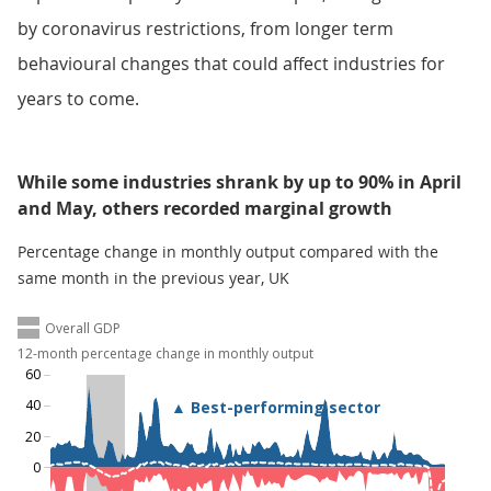
by coronavirus restrictions, from longer term
behavioural changes that could affect industries for
years to come.
While some industries shrank by up to 90% in April
and May, others recorded marginal growth
Percentage change in monthly output compared with the
same month in the previous year, UK