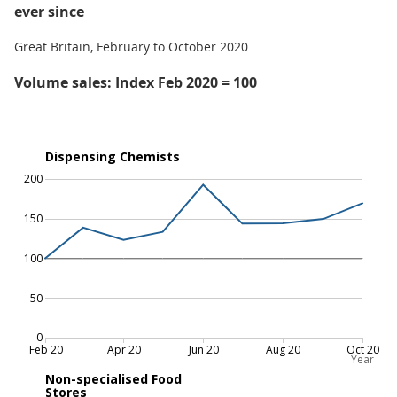
ever since
Great Britain, February to October 2020
Volume sales: Index Feb 2020 = 100