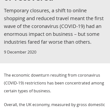
Temporary closures, a shift to online
shopping and reduced travel meant the first
wave of the coronavirus (COVID-19) had an
enormous impact on business – but some
industries fared far worse than others.
9 December 2020
The economic downturn resulting from coronavirus
(COVID-19) restrictions has been concentrated among
certain types of business.
Overall, the UK economy, measured by gross domestic