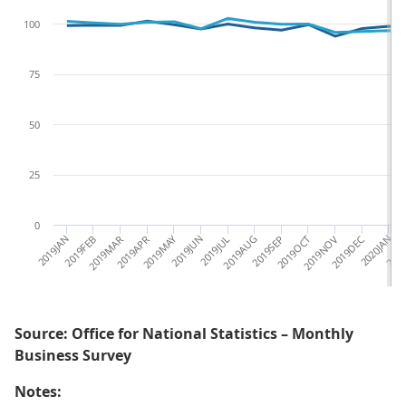
100
75
50
25
0
2019JAN
2019FEB
2019MAR
2019APR
2019MAY
2019JUN
2019JUL
2019AUG
2019SEP
2019OCT
2019NOV
2019DEC
2020JAN
2020
Source: Office for National Statistics – Monthly
Business Survey
Notes: