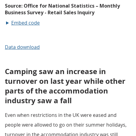
Embed code
Data download
Camping saw an increase in
turnover on last year while other
parts of the accommodation
industry saw a fall
Even when restrictions in the UK were eased and
people were allowed to go on their summer holidays,
turnover in the accommodation industry was still