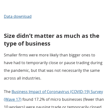
Data download
Size didn’t matter as much as the
type of business
Smaller firms were more likely than bigger ones to
have had to temporarily close or pause trading during
the pandemic, but that was not necessarily the same
across all industries.
The
Business Impact of Coronavirus (COVID-19) Survey
(Wave 17)
found 17.2% of micro businesses (fewer than
10 workers) were pausing trade or temporarily closed