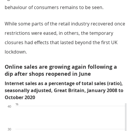
behaviour of consumers remains to be seen.
While some parts of the retail industry recovered once
restrictions were eased, in others, the temporary
closures had effects that lasted beyond the first UK
lockdown.
Online sales are growing again following a
dip after shops reopened in June
Internet sales as a percentage of total sales (ratio),
seasonally adjusted, Great Britain, January 2008 to
October 2020
%
40
30