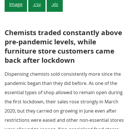
Image
.csv
.xls
Chemists traded constantly above
pre-pandemic levels, while
furniture store customers came
back after lockdown
Dispensing chemists sold consistently more since the
pandemic began than they did before. As one of the
essential types of shop allowed to remain open during
the first lockdown, their sales rose strongly in March
2020, but they carried on growing in June even after
restrictions were eased and other non-essential stores