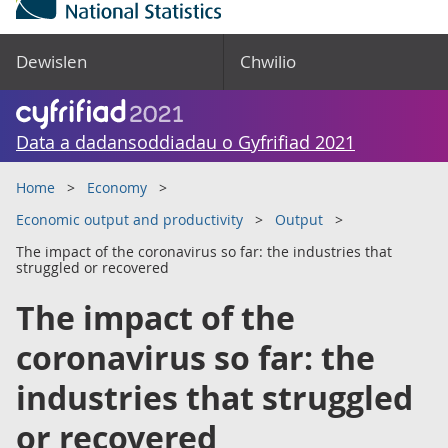
Dewislen
Chwilio
Data a dadansoddiadau o Gyfrifiad 2021
Home
Economy
Economic output and productivity
Output
The impact of the coronavirus so far: the industries that
struggled or recovered
The impact of the
coronavirus so far: the
industries that struggled
or recovered