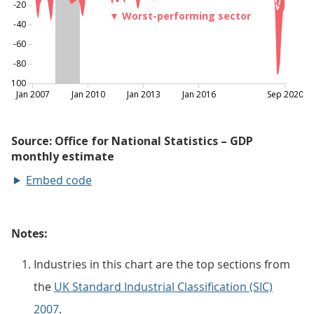
Embed code
Notes:
Industries in this chart are the top sections from
the
UK Standard Industrial Classification (SIC)
2007
.