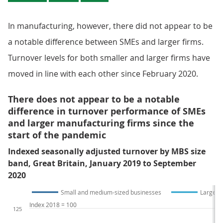
In manufacturing, however, there did not appear to be
a notable difference between SMEs and larger firms.
Turnover levels for both smaller and larger firms have
moved in line with each other since February 2020.
There does not appear to be a notable
difference in turnover performance of SMEs
and larger manufacturing firms since the
start of the pandemic
Indexed seasonally adjusted turnover by MBS size
band, Great Britain, January 2019 to September
2020
Small and medium-sized businesses
Large b
Index 2018 = 100
125