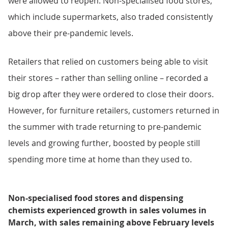
were allowed to reopen. Non-specialised food stores,
which include supermarkets, also traded consistently
above their pre-pandemic levels.
Retailers that relied on customers being able to visit
their stores – rather than selling online – recorded a
big drop after they were ordered to close their doors.
However, for furniture retailers, customers returned in
the summer with trade returning to pre-pandemic
levels and growing further, boosted by people still
spending more time at home than they used to.
Non-specialised food stores and dispensing
chemists experienced growth in sales volumes in
March, with sales remaining above February levels