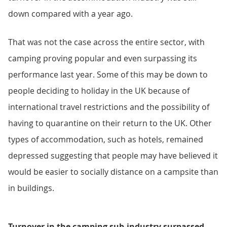
down compared with a year ago.
That was not the case across the entire sector, with
camping proving popular and even surpassing its
performance last year. Some of this may be down to
people deciding to holiday in the UK because of
international travel restrictions and the possibility of
having to quarantine on their return to the UK. Other
types of accommodation, such as hotels, remained
depressed suggesting that people may have believed it
would be easier to socially distance on a campsite than
in buildings.
Turnover in the camping sub-industry surpassed