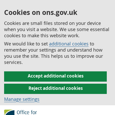
Cookies on ons.gov.uk
Cookies are small files stored on your device
when you visit a website. We use some essential
cookies to make this website work.
We would like to set
additional cookies
to
remember your settings and understand how
you use the site. This helps us to improve our
services.
Accept additional cookies
Reject additional cookies
Manage settings