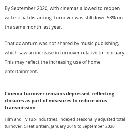
By September 2020, with cinemas allowed to reopen
with social distancing, turnover was still down 58% on
the same month last year.
That downturn was not shared by music publishing,
which saw an increase in turnover relative to February.
This may reflect the increasing use of home
entertainment.
Cinema turnover remains depressed, reflecting
closures as part of measures to reduce virus
transmission
Film and TV sub-industries, indexed seasonally adjusted total
turnover, Great Britain, January 2019 to September 2020