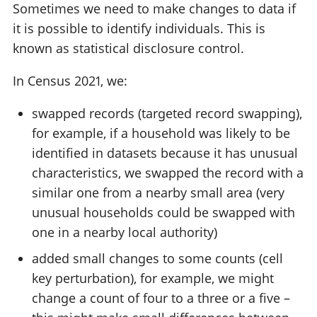
Sometimes we need to make changes to data if
it is possible to identify individuals. This is
known as statistical disclosure control.
In Census 2021, we:
swapped records (targeted record swapping),
for example, if a household was likely to be
identified in datasets because it has unusual
characteristics, we swapped the record with a
similar one from a nearby small area (very
unusual households could be swapped with
one in a nearby local authority)
added small changes to some counts (cell
key perturbation), for example, we might
change a count of four to a three or a five –