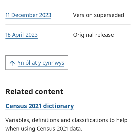
11 December 2023
Version superseded
18 April 2023
Original release
Yn ôl at y cynnwys
Related content
Census 2021 dictionary
Variables, definitions and classifications to help
when using Census 2021 data.