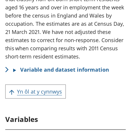
aged 16 years and over in employment the week
before the census in England and Wales by
occupation. The estimates are as at Census Day,
21 March 2021. We have not adjusted these
estimates to correct for non-response. Consider
this when comparing results with 2011 Census
short-term resident estimates.
Variable and dataset information
Yn ôl at y cynnwys
Variables