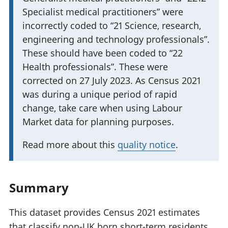
i
Specialist medical practitioners” were
n
incorrectly coded to “21 Science, research,
f
engineering and technology professionals”.
o
These should have been coded to “22
r
Health professionals”. These were
m
corrected on 27 July 2023. As Census 2021
a
was during a unique period of rapid
t
change, take care when using Labour
i
Market data for planning purposes.
o
Read more about this
quality notice
.
n
:
Summary
This dataset provides Census 2021 estimates
that classify non-UK born short-term residents