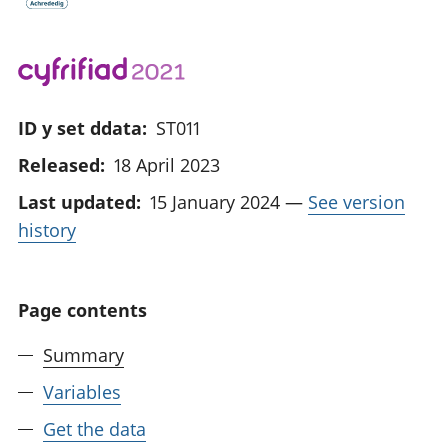
ID y set ddata:
ST011
Released:
18 April 2023
Last updated:
15 January 2024
—
See version
history
Page contents
Summary
Variables
Get the data