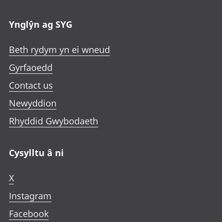
n
n
n
a
e
e
e
n
Ynglŷn ag SYG
w
w
w
e
t
t
t
w
Beth rydym yn ei wneud
a
a
a
t
b
b
b
Gyrfaoedd
a
b
Contact us
Newyddion
Rhyddid Gwybodaeth
Cysylltu â ni
X
Instagram
Facebook