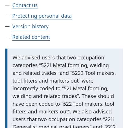
Contact us
Protecting personal data
Version history
Related content
I
We advised users that two occupation
categories “5221 Metal forming, welding
m
and related trades” and “5222 Tool makers,
p
tool fitters and markers out” were
o
incorrectly coded to “521 Metal forming,
r
welding and related trades”. These should
t
have been coded to “522 Tool makers, tool
a
fitters and markers-out”. We also advised
n
users that two occupation categories “2211
t
Generalist medical practitioners” and “2212