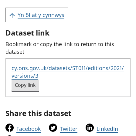
Yn ôl at y cynnwys
Dataset link
Bookmark or copy the link to return to this
dataset
cy.ons.gov.uk/datasets/ST011/editions/2021/
versions/3
Copy link
to clipboard
Share this dataset
t
t
t
Facebook
Twitter
LinkedIn
h
h
h