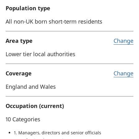
Population type
All non-UK born short-term residents
Area type
Change
Lower tier local authorities
Coverage
Change
England and Wales
Occupation (current)
10 Categories
1. Managers, directors and senior officials