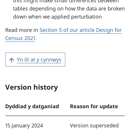
this might make small differences between
tables depending on how the data are broken
down when we applied perturbation
Read more in
Section 5 of our article Design for
Census 2021
.
Yn ôl at y cynnwys
Version history
Dyddiad y datganiad
Reason for update
15 January 2024
Version superseded