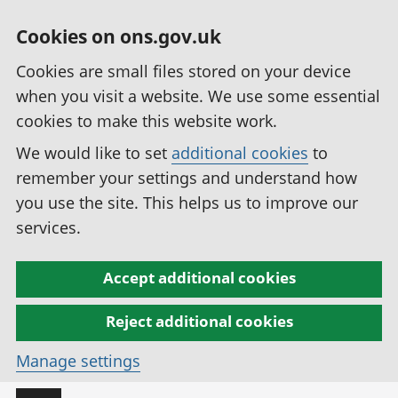
Cookies on ons.gov.uk
Cookies are small files stored on your device
when you visit a website. We use some essential
cookies to make this website work.
We would like to set
additional cookies
to
remember your settings and understand how
you use the site. This helps us to improve our
services.
Accept additional cookies
Reject additional cookies
Manage settings