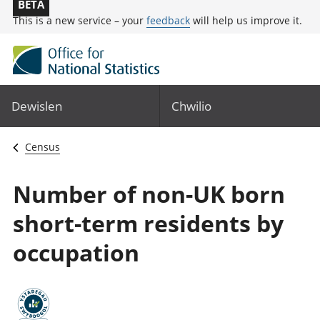
BETA
This is a new service – your
feedback
will help us improve it.
Dewislen
Chwilio
Census
Number of non-UK born
short-term residents by
occupation