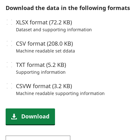
Download the data in the following formats
XLSX
format (72.2 KB)
Dataset and supporting information
CSV
format (208.0 KB)
Machine readable
set ddata
TXT
format (5.2 KB)
Supporting information
CSVW
format (3.2 KB)
Machine readable
supporting information
Download