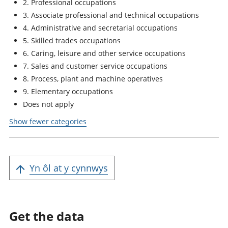
2. Professional occupations
3. Associate professional and technical occupations
4. Administrative and secretarial occupations
5. Skilled trades occupations
6. Caring, leisure and other service occupations
7. Sales and customer service occupations
8. Process, plant and machine operatives
9. Elementary occupations
Does not apply
Show fewer categories
Yn ôl at y cynnwys
Get the data