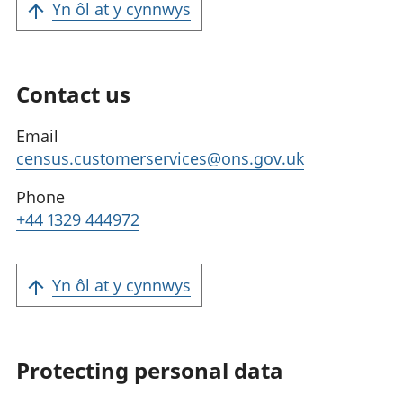
Yn ôl at y cynnwys
Contact us
Email
census.customerservices@ons.gov.uk
Phone
+44 1329 444972
Yn ôl at y cynnwys
Protecting personal data