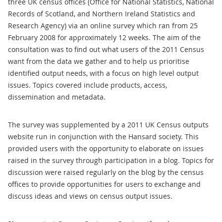
three UK census offices (Office for National Statistics, National
Records of Scotland, and Northern Ireland Statistics and
Research Agency) via an online survey which ran from 25
February 2008 for approximately 12 weeks. The aim of the
consultation was to find out what users of the 2011 Census
want from the data we gather and to help us prioritise
identified output needs, with a focus on high level output
issues. Topics covered include products, access,
dissemination and metadata.
The survey was supplemented by a 2011 UK Census outputs
website run in conjunction with the Hansard society. This
provided users with the opportunity to elaborate on issues
raised in the survey through participation in a blog. Topics for
discussion were raised regularly on the blog by the census
offices to provide opportunities for users to exchange and
discuss ideas and views on census output issues.