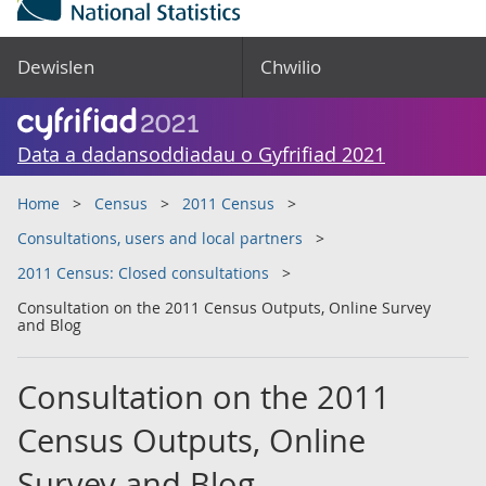
Dewislen
Chwilio
Data a dadansoddiadau o Gyfrifiad 2021
Home
Census
2011 Census
Consultations, users and local partners
2011 Census: Closed consultations
Consultation on the 2011 Census Outputs, Online Survey
and Blog
Consultation on the 2011
Census Outputs, Online
Survey and Blog