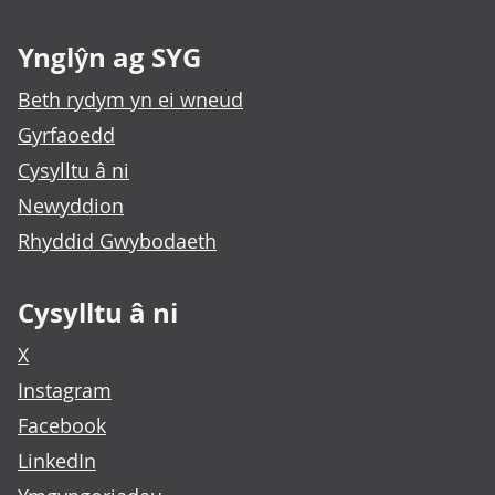
Ynglŷn ag SYG
Beth rydym yn ei wneud
Gyrfaoedd
Cysylltu â ni
Newyddion
Rhyddid Gwybodaeth
Cysylltu â ni
X
Instagram
Facebook
LinkedIn