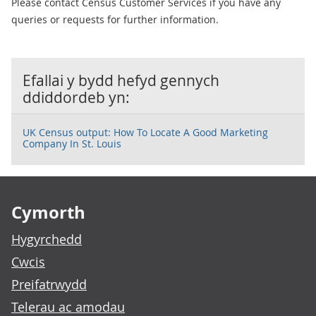
Please contact Census Customer Services if you have any
queries or requests for further information.
Efallai y bydd hefyd gennych
ddiddordeb yn:
UK Census output: How To Locate A Good Marketing
Company In St. Louis
Footer links
Cymorth
Hygyrchedd
Cwcis
Preifatrwydd
Telerau ac amodau