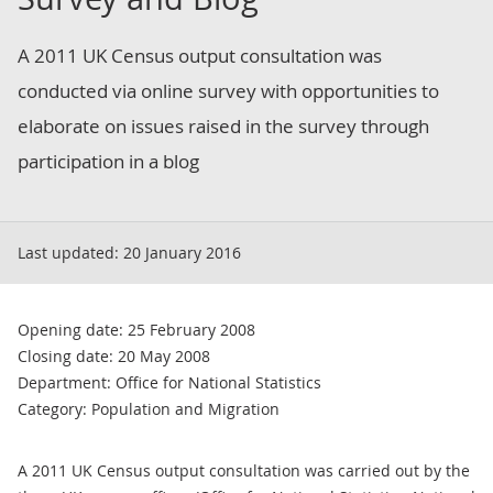
A 2011 UK Census output consultation was
conducted via online survey with opportunities to
elaborate on issues raised in the survey through
participation in a blog
Last updated:
20 January 2016
Opening date: 25 February 2008
Closing date: 20 May 2008
Department: Office for National Statistics
Category: Population and Migration
A 2011 UK Census output consultation was carried out by the