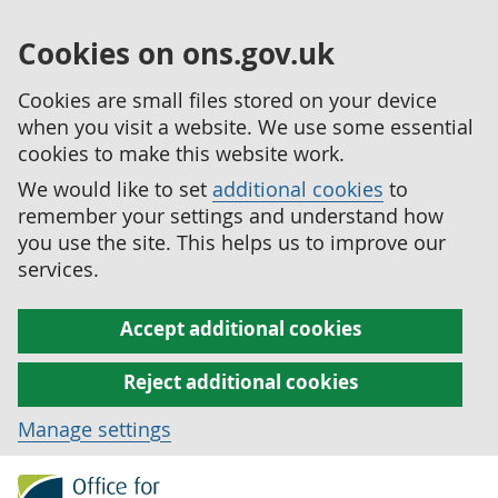
Cookies on ons.gov.uk
Cookies are small files stored on your device
when you visit a website. We use some essential
cookies to make this website work.
We would like to set
additional cookies
to
remember your settings and understand how
you use the site. This helps us to improve our
services.
Accept additional cookies
Reject additional cookies
Manage settings