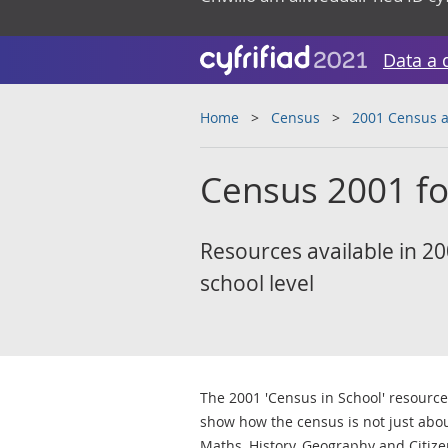
Data a 
Home
Census
2001 Census a
Census 2001 fo
Resources available in 200
school level
The 2001 'Census in School' resourc
show how the census is not just abo
Maths, History, Geography and Citize