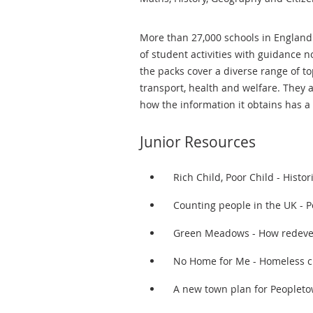
More than 27,000 schools in England
of student activities with guidance 
the packs cover a diverse range of to
transport, health and welfare. They
how the information it obtains has a 
Junior Resources
Rich Child, Poor Child - Histor
Counting people in the UK - P
Green Meadows - How redevel
No Home for Me - Homeless c
A new town plan for Peoplet