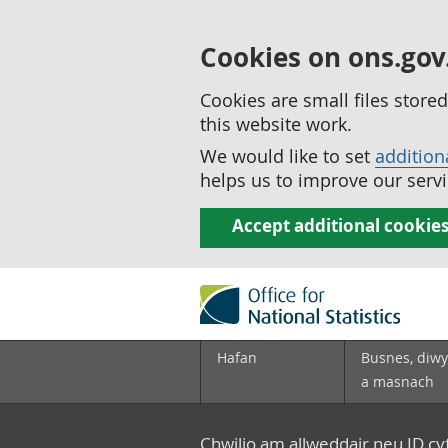
Cookies on ons.gov
Cookies are small files stor
this website work.
We would like to set
addition
helps us to improve our servi
Accept additional cookie
Hafan
Busnes, diwy
a masnach
Chwilio am allweddair neu ID c