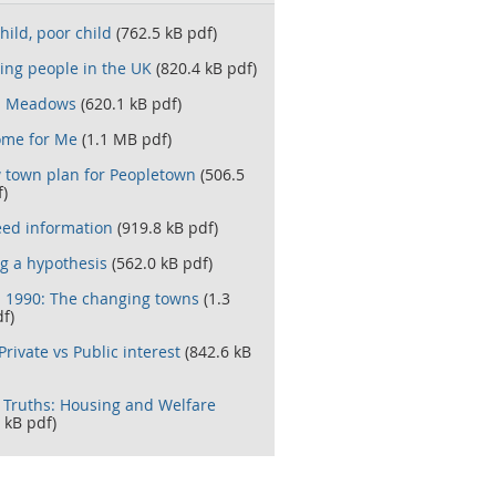
hild, poor child
(762.5 kB pdf)
ing people in the UK
(820.4 kB pdf)
n Meadows
(620.1 kB pdf)
me for Me
(1.1 MB pdf)
 town plan for Peopletown
(506.5
f)
ed information
(919.8 kB pdf)
ng a hypothesis
(562.0 kB pdf)
- 1990: The changing towns
(1.3
f)
Private vs Public interest
(842.6 kB
Truths: Housing and Welfare
 kB pdf)