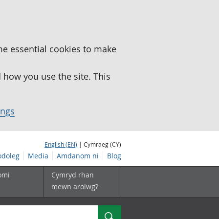
me essential cookies to make
how you use the site. This
ings
English (EN)
| Cymraeg (CY)
doleg
Media
Amdanom ni
Blog
omi
Cymryd rhan
mewn arolwg?
Chwilio