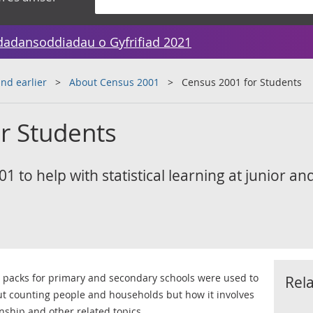
dadansoddiadau o Gyfrifiad 2021
nd earlier
About Census 2001
Census 2001 for Students
r Students
1 to help with statistical learning at junior an
e packs for primary and secondary schools were used to
Rel
ut counting people and households but how it involves
nship and other related topics.