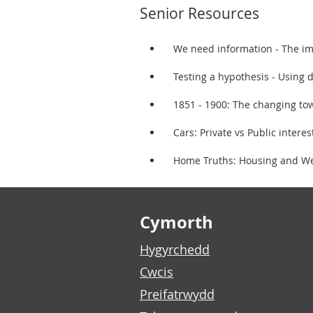
Senior Resources
We need information - The im
Testing a hypothesis - Using d
1851 - 1900: The changing tow
Cars: Private vs Public intere
Home Truths: Housing and Welf
Footer links
Cymorth
Hygyrchedd
Cwcis
Preifatrwydd