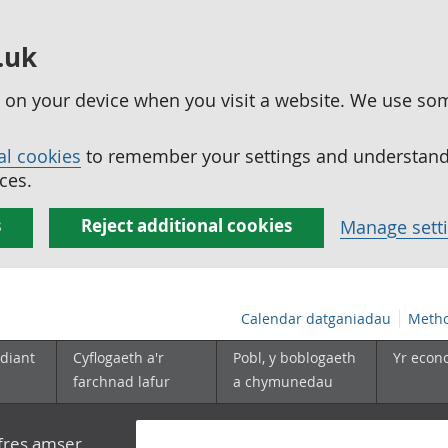
.uk
ed on your device when you visit a website. We use so
al cookies
to remember your settings and understand 
ces.
s
Reject additional cookies
Manage sett
Calendar datganiadau
Metho
diant
Cyflogaeth a'r
Pobl, y boblogaeth
Yr econ
farchnad lafur
a chymunedau
yfres amser