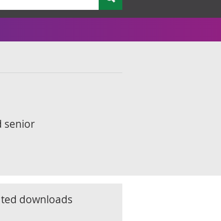
d senior
ated downloads