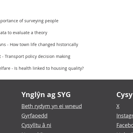
portance of surveying people
ata to evaluate a theory
ns - How town life changed historically
st - Transport policy decision making
are - Is health linked to housing quality?
Ynglŷn ag SYG
Cysyl
Beth rydym yn ei wneud
X
Gyrfaoedd
Insta
Cysylltu â ni
Faceb