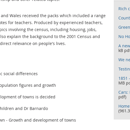
Rich c
 and Wales received the packs which included a range
Count
notes for teachers. Produced by experienced teachers,
Gree
pics involving the census, including housing, jobs,
 also explain the background to the 2001 Census and
No Ho
direct relevance on people's lives.
A new
kB pd
We ne
Testi
ic social differences
1851 
MB pd
opulation figures and growth
Cars: 
opment of towns is decided
pdf)
Home 
hildren and Dr Barnardo
(961.3
own - Growth and development of towns