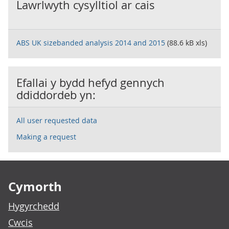
Lawrlwyth cysylltiol ar cais
ABS UK sizebanded analysis 2014 and 2015
(88.6 kB xls)
Efallai y bydd hefyd gennych
ddiddordeb yn:
All user requested data
Making a request
Footer links
Cymorth
Hygyrchedd
Cwcis