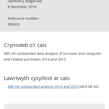
Dyddiad y datganiad:
8 December 2016
Reference number:
006433
Crynodeb o'r cais
ABS UK sizebanded data analysis of turnover and computer
and related purchases 2014 and 2015.
Lawrlwyth cysylltiol ar cais
ABS UK sizebanded analysis 2014 and 2015
(88.6 kB xls)