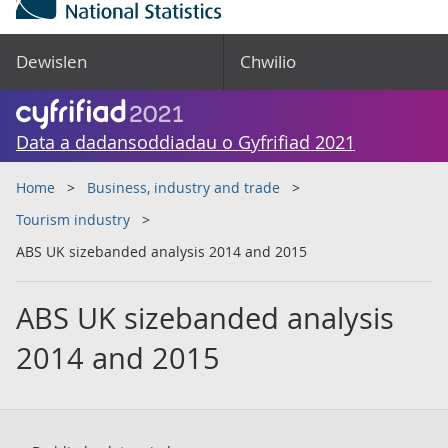
Dewislen
Chwilio
Data a dadansoddiadau o Gyfrifiad 2021
Home
Business, industry and trade
Tourism industry
ABS UK sizebanded analysis 2014 and 2015
ABS UK sizebanded analysis
2014 and 2015