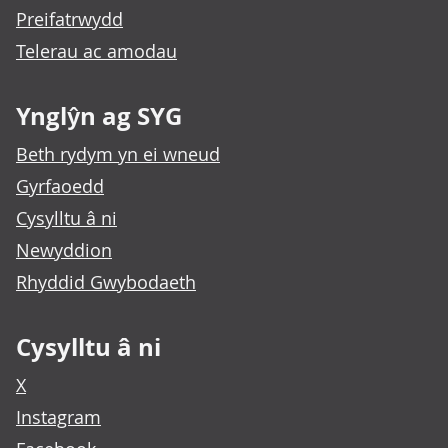
Preifatrwydd
Telerau ac amodau
Ynglŷn ag SYG
Beth rydym yn ei wneud
Gyrfaoedd
Cysylltu â ni
Newyddion
Rhyddid Gwybodaeth
Cysylltu â ni
X
Instagram