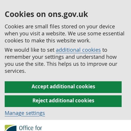
Cookies on ons.gov.uk
Cookies are small files stored on your device
when you visit a website. We use some essential
cookies to make this website work.
We would like to set
additional cookies
to
remember your settings and understand how
you use the site. This helps us to improve our
services.
Accept additional cookies
Reject additional cookies
Manage settings