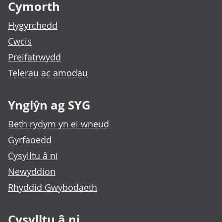
Cymorth
Hygyrchedd
Cwcis
Preifatrwydd
Telerau ac amodau
Ynglŷn ag SYG
Beth rydym yn ei wneud
Gyrfaoedd
Cysylltu â ni
Newyddion
Rhyddid Gwybodaeth
Cysylltu â ni