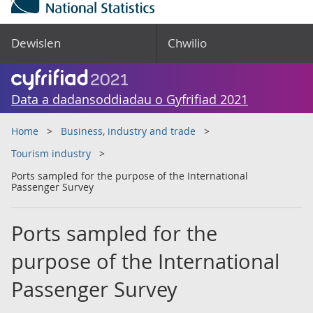
Dewislen
Chwilio
Data a dadansoddiadau o Gyfrifiad 2021
Home
Business, industry and trade
Tourism industry
Ports sampled for the purpose of the International
Passenger Survey
Ports sampled for the
purpose of the International
Passenger Survey