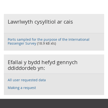
Lawrlwyth cysylltiol ar cais
Ports sampled for the purpose of the International
Passenger Survey
(18.9 kB xls)
Efallai y bydd hefyd gennych
ddiddordeb yn:
All user requested data
Making a request
Footer links