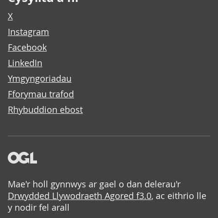
X
Instagram
Facebook
LinkedIn
Ymgyngoriadau
Fforymau trafod
Rhybuddion ebost
Mae'r holl gynnwys ar gael o dan delerau'r
Drwydded Llywodraeth Agored f3.0
, ac eithrio lle
y nodir fel arall