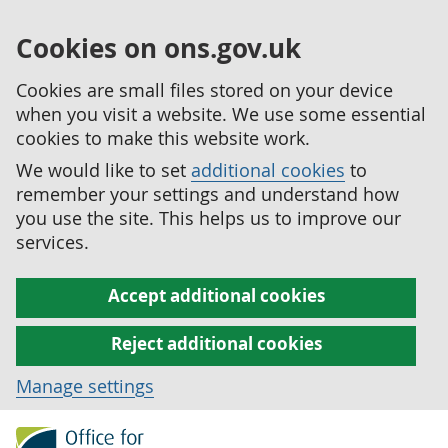
Cookies on ons.gov.uk
Cookies are small files stored on your device
when you visit a website. We use some essential
cookies to make this website work.
We would like to set
additional cookies
to
remember your settings and understand how
you use the site. This helps us to improve our
services.
Accept additional cookies
Reject additional cookies
Manage settings