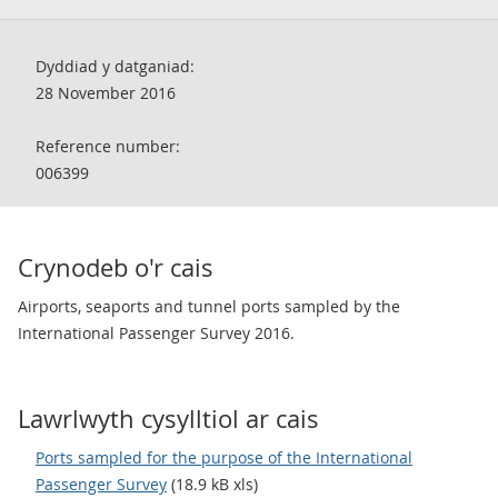
Dyddiad y datganiad:
28 November 2016
Reference number:
006399
Crynodeb o'r cais
Airports, seaports and tunnel ports sampled by the
International Passenger Survey 2016.
Lawrlwyth cysylltiol ar cais
Ports sampled for the purpose of the International
Passenger Survey
(18.9 kB xls)