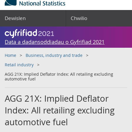
Dewislen
Chwilio
Data a dadansoddiadau o Gyfrifiad 2021
Home
Business, industry and trade
Retail industry
AGG 21X: Implied Deflator Index: All retailing excluding
automotive fuel
AGG 21X: Implied Deflator
Index: All retailing excluding
automotive fuel