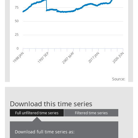
75
50
25
0
2007 MAY
2026 JUN
1988 JAN
1997 SEP
2017 JAN
Source:
AGG 21X: Impli
Download this time series
Full unfiltered time series
Filtered time series
Download full time series as: