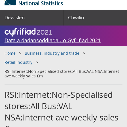
Dewislen
Chwilio
Data a dadansoddiadau o Gyfrifiad 2021
Home
Business, industry and trade
Retail industry
RSI:Internet:Non-Specialised stores:All Bus:VAL NSA:Internet
ave weekly sales £m
RSI:Internet:Non-Specialised
stores:All Bus:VAL
NSA:Internet ave weekly sales