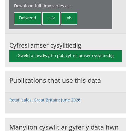
Download full time series as:
Delwedd
.csv
.xls
Cyfresi amser cysylltiedig
Gweld a lawrlwytho pob cyfres amser cysylltiedig
Publications that use this data
Retail sales, Great Britain: June 2026
Manylion cyswllt ar gyfer y data hwn