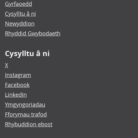
Gyrfaoedd
Cysylltu â ni
Newyddion
Rhyddid Gwybodaeth
Cysylltu â ni
X
Instagram
Facebook
LinkedIn
Ymgyngoriadau
Fforymau trafod
Rhybuddion ebost