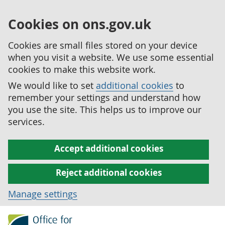
Cookies on ons.gov.uk
Cookies are small files stored on your device
when you visit a website. We use some essential
cookies to make this website work.
We would like to set
additional cookies
to
remember your settings and understand how
you use the site. This helps us to improve our
services.
Accept additional cookies
Reject additional cookies
Manage settings