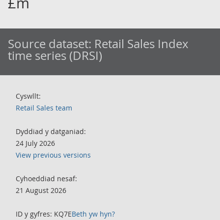
£m
Source dataset:
Retail Sales Index
time series (DRSI)
Cyswllt:
Retail Sales team
Dyddiad y datganiad:
24 July 2026
View previous versions
Cyhoeddiad nesaf:
21 August 2026
ID y gyfres: KQ7E
Beth yw hyn?