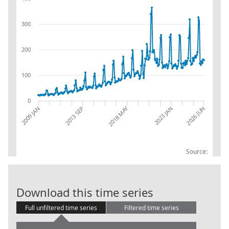
300
200
100
0
2018 MAY
2013 SEP
2026 JUN
2009 JAN
2023 JAN
Source:
RSI:Internet:N
Download this time series
Full unfiltered time series
Filtered time series