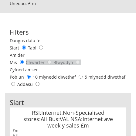
Unedau: £ m
Filters
Use these filters to interact with the following chart of data.
Dangos data fel
Siart
Tabl
Amlder
Mis
Chwarter
Blwyddyn
Cyfnod amser
Pob un
10 mlynedd diwethaf
5 mlynedd diwethaf
Addasu
Siart
RSI:Internet:Non-Specialised stores:All Bus:VAL NSA:Internet av
RSI:Internet:Non-Specialised
stores:All Bus:VAL NSA:Internet ave
weekly sales £m
£m
400