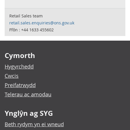
Retail Sales team
retail.sales.enquiries@ons.gov.uk
Ffôn : +44 1633 455602
Footer links
Cymorth
Hygyrchedd
Cwcis
Preifatrwydd
Telerau ac amodau
Ynglŷn ag SYG
Beth rydym yn ei wneud