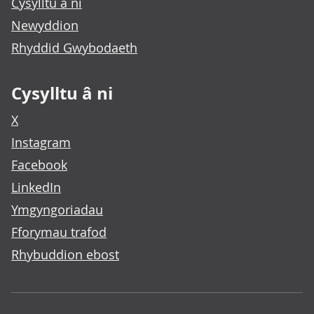
Cysylltu â ni
Newyddion
Rhyddid Gwybodaeth
Cysylltu â ni
X
Instagram
Facebook
LinkedIn
Ymgyngoriadau
Fforymau trafod
Rhybuddion ebost