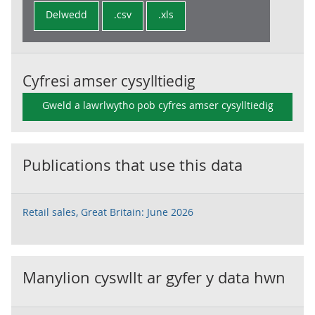
Delwedd
.csv
.xls
Cyfresi amser cysylltiedig
Gweld a lawrlwytho pob cyfres amser cysylltiedig
Publications that use this data
Retail sales, Great Britain: June 2026
Manylion cyswllt ar gyfer y data hwn