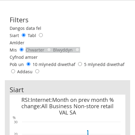
Filters
Use these filters to interact with the following chart of data.
Dangos data fel
Siart
Tabl
Amlder
Mis
Chwarter
Blwyddyn
Cyfnod amser
Pob un
10 mlynedd diwethaf
5 mlynedd diwethaf
Addasu
Siart
RSI:Internet:Month on prev month % change:All Business Non-sto
RSI:Internet:Month on prev month %
change:All Business Non-store retail
VAL SA
%
30
20