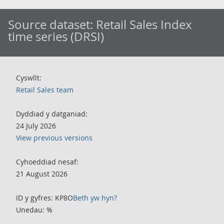
Source dataset:
Retail Sales Index
time series (DRSI)
Cyswllt:
Retail Sales team
Dyddiad y datganiad:
24 July 2026
View previous versions
Cyhoeddiad nesaf:
21 August 2026
ID y gyfres: KP8O
Beth yw hyn?
Unedau: %