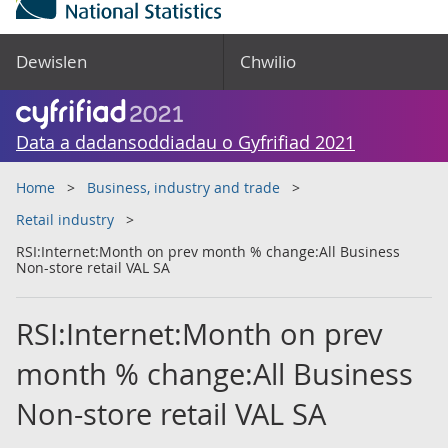
Dewislen
Chwilio
Data a dadansoddiadau o Gyfrifiad 2021
Home
Business, industry and trade
Retail industry
RSI:Internet:Month on prev month % change:All Business
Non-store retail VAL SA
RSI:Internet:Month on prev
month % change:All Business
Non-store retail VAL SA