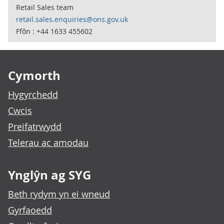
Retail Sales team
retail.sales.enquiries@ons.gov.uk
Ffôn : +44 1633 455602
Footer links
Cymorth
Hygyrchedd
Cwcis
Preifatrwydd
Telerau ac amodau
Ynglŷn ag SYG
Beth rydym yn ei wneud
Gyrfaoedd