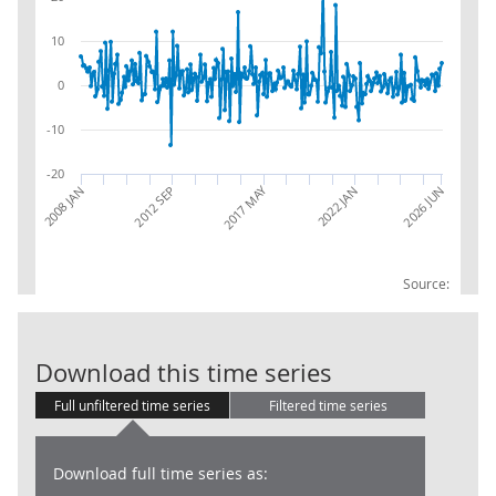
10
0
-10
-20
2017 MAY
2008 JAN
2012 SEP
2022 JAN
2026 JUN
Source:
RSI:Internet:
Download this time series
Full unfiltered time series
Filtered time series
Download full time series as: