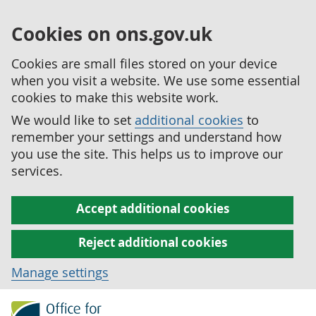
Cookies on ons.gov.uk
Cookies are small files stored on your device
when you visit a website. We use some essential
cookies to make this website work.
We would like to set
additional cookies
to
remember your settings and understand how
you use the site. This helps us to improve our
services.
Accept additional cookies
Reject additional cookies
Manage settings