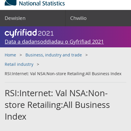
Dewislen
Chwilio
Data a dadansoddiadau o Gyfrifiad 2021
Home
Business, industry and trade
Retail industry
RSI:Internet: Val NSA:Non-store Retailing:All Business Index
RSI:Internet: Val NSA:Non-
store Retailing:All Business
Index