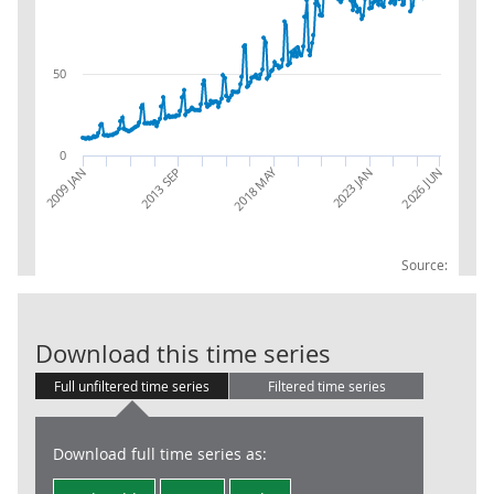
50
0
2018 MAY
2013 SEP
2026 JUN
2009 JAN
2023 JAN
Source:
RSI:Internet: 
Download this time series
Full unfiltered time series
Filtered time series
Download full time series as: