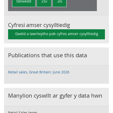
Delwedd
.csv
.xls
Cyfresi amser cysylltiedig
Gweld a lawrlwytho pob cyfres amser cysylltiedig
Publications that use this data
Retail sales, Great Britain: June 2026
Manylion cyswllt ar gyfer y data hwn
Retail Sales team