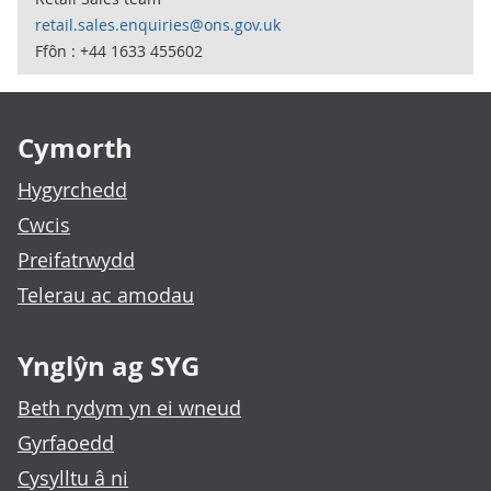
retail.sales.enquiries@ons.gov.uk
Ffôn : +44 1633 455602
Footer links
Cymorth
Hygyrchedd
Cwcis
Preifatrwydd
Telerau ac amodau
Ynglŷn ag SYG
Beth rydym yn ei wneud
Gyrfaoedd
Cysylltu â ni