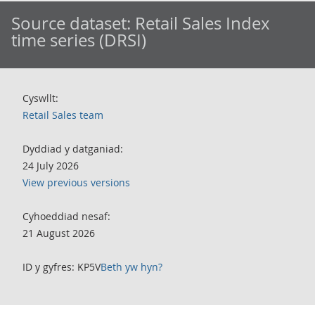
Source dataset:
Retail Sales Index
time series (DRSI)
Cyswllt:
Retail Sales team
Dyddiad y datganiad:
24 July 2026
View previous versions
Cyhoeddiad nesaf:
21 August 2026
ID y gyfres: KP5V
Beth yw hyn?