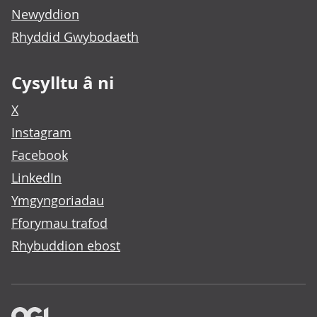
Newyddion
Rhyddid Gwybodaeth
Cysylltu â ni
X
Instagram
Facebook
LinkedIn
Ymgyngoriadau
Fforymau trafod
Rhybuddion ebost