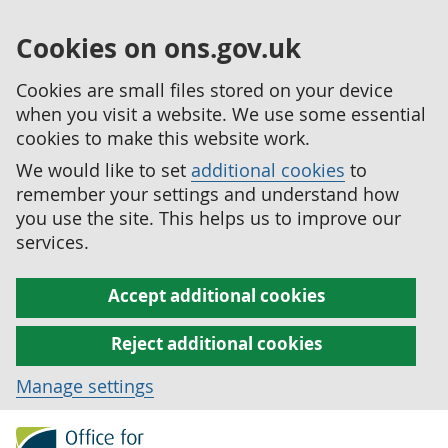
Cookies on ons.gov.uk
Cookies are small files stored on your device
when you visit a website. We use some essential
cookies to make this website work.
We would like to set
additional cookies
to
remember your settings and understand how
you use the site. This helps us to improve our
services.
Accept additional cookies
Reject additional cookies
Manage settings