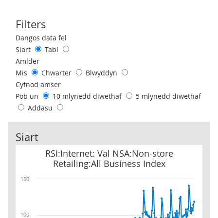
Filters
Use these filters to interact with the following chart of data.
Dangos data fel
Siart
Tabl
Amlder
Mis
Chwarter
Blwyddyn
Cyfnod amser
Pob un
10 mlynedd diwethaf
5 mlynedd diwethaf
Addasu
Siart
RSI:Internet: Val NSA:Non-store Retailing:All Business Index
RSI:Internet: Val NSA:Non-store
Retailing:All Business Index
150
100