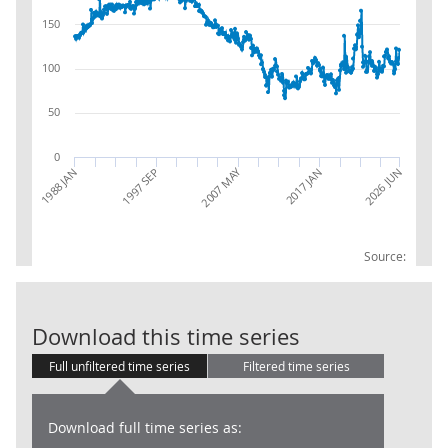
150
100
50
0
2007 MAY
2026 JUN
1988 JAN
1997 SEP
2017 JAN
Source:
RSI: Alcoholic
Download this time series
Full unfiltered time series
Filtered time series
Download full time series as: