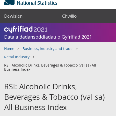
Dewislen
Chwilio
Data a dadansoddiadau o Gyfrifiad 2021
Home
Business, industry and trade
Retail industry
RSI: Alcoholic Drinks, Beverages & Tobacco (val sa) All
Business Index
RSI: Alcoholic Drinks,
Beverages & Tobacco (val sa)
All Business Index