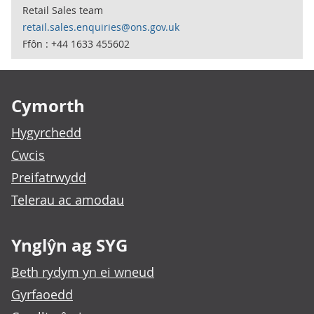
Retail Sales team
retail.sales.enquiries@ons.gov.uk
Ffôn : +44 1633 455602
Footer links
Cymorth
Hygyrchedd
Cwcis
Preifatrwydd
Telerau ac amodau
Ynglŷn ag SYG
Beth rydym yn ei wneud
Gyrfaoedd