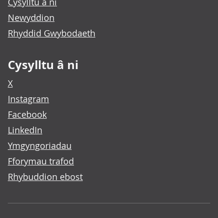
Cysylltu â ni
Newyddion
Rhyddid Gwybodaeth
Cysylltu â ni
X
Instagram
Facebook
LinkedIn
Ymgyngoriadau
Fforymau trafod
Rhybuddion ebost