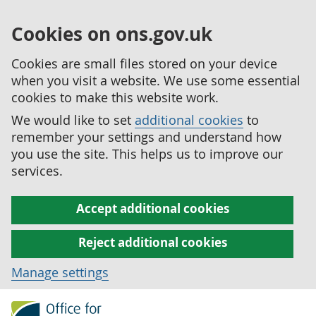
Cookies on ons.gov.uk
Cookies are small files stored on your device
when you visit a website. We use some essential
cookies to make this website work.
We would like to set
additional cookies
to
remember your settings and understand how
you use the site. This helps us to improve our
services.
Accept additional cookies
Reject additional cookies
Manage settings