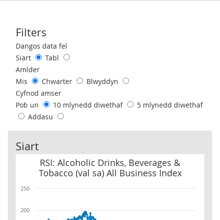
Filters
Use these filters to interact with the following chart of data.
Dangos data fel
Siart
Tabl
Amlder
Mis
Chwarter
Blwyddyn
Cyfnod amser
Pob un
10 mlynedd diwethaf
5 mlynedd diwethaf
Addasu
Siart
RSI: Alcoholic Drinks, Beverages & Tobacco (val sa) All Business I
RSI: Alcoholic Drinks, Beverages &
Tobacco (val sa) All Business Index
250
200