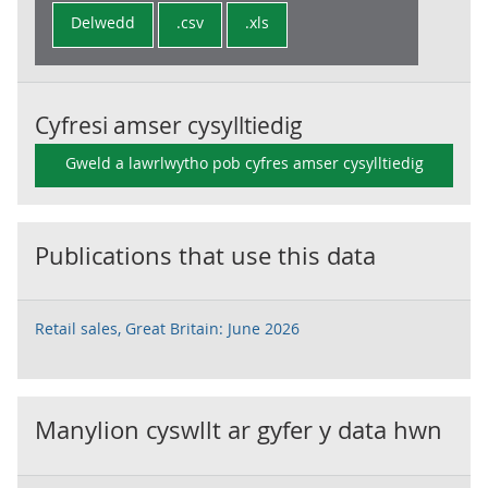
Delwedd
.csv
.xls
Cyfresi amser cysylltiedig
Gweld a lawrlwytho pob cyfres amser cysylltiedig
Publications that use this data
Retail sales, Great Britain: June 2026
Manylion cyswllt ar gyfer y data hwn