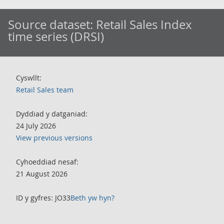
Source dataset:
Retail Sales Index
time series (DRSI)
Cyswllt:
Retail Sales team
Dyddiad y datganiad:
24 July 2026
View previous versions
Cyhoeddiad nesaf:
21 August 2026
ID y gyfres: JO33
Beth yw hyn?