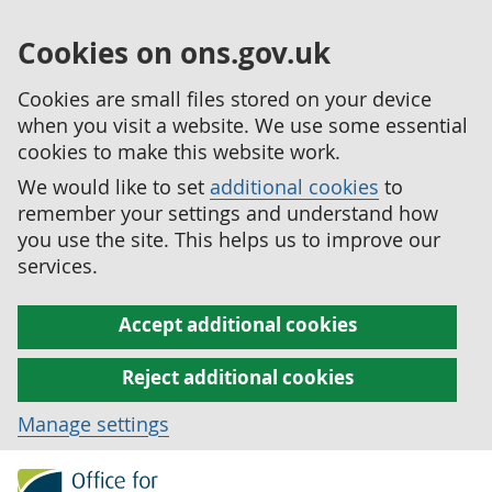
Cookies on ons.gov.uk
Cookies are small files stored on your device
when you visit a website. We use some essential
cookies to make this website work.
We would like to set
additional cookies
to
remember your settings and understand how
you use the site. This helps us to improve our
services.
Accept additional cookies
Reject additional cookies
Manage settings