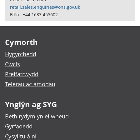
retail.sales.enquiries@ons.gov.uk
Ffôn : +44 1633 455602
Footer links
Cymorth
Hygyrchedd
Cwcis
Preifatrwydd
Telerau ac amodau
Ynglŷn ag SYG
Beth rydym yn ei wneud
Gyrfaoedd
Cysylltu â ni