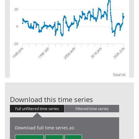
20
0
-20
2008 MAY
1989 JAN
2018 JAN
2026 JUN
1998 SEP
Source:
RSI:Year to da
Download this time series
Full unfiltered time series
Filtered time series
Download full time series as: