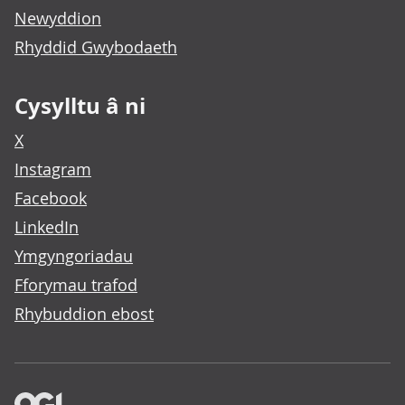
Newyddion
Rhyddid Gwybodaeth
Cysylltu â ni
X
Instagram
Facebook
LinkedIn
Ymgyngoriadau
Fforymau trafod
Rhybuddion ebost