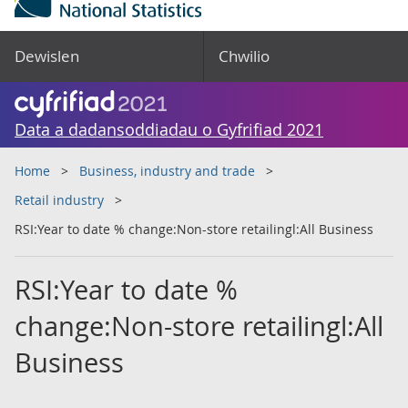
Dewislen
Chwilio
Data a dadansoddiadau o Gyfrifiad 2021
Home
Business, industry and trade
Retail industry
RSI:Year to date % change:Non-store retailingl:All Business
RSI:Year to date %
change:Non-store retailingl:All
Business