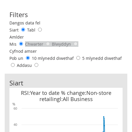
Filters
Use these filters to interact with the following chart of data.
Dangos data fel
Siart
Tabl
Amlder
Mis
Chwarter
Blwyddyn
Cyfnod amser
Pob un
10 mlynedd diwethaf
5 mlynedd diwethaf
Addasu
Siart
RSI:Year to date % change:Non-store retailingl:All Business
RSI:Year to date % change:Non-store
retailingl:All Business
%
60
40