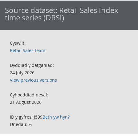
Source dataset:
Retail Sales Index
time series (DRSI)
Cyswllt:
Retail Sales team
Dyddiad y datganiad:
24 July 2026
View previous versions
Cyhoeddiad nesaf:
21 August 2026
ID y gyfres: J599
Beth yw hyn?
Unedau: %