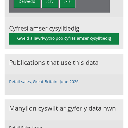
Delwedd
.csv
.xls
Cyfresi amser cysylltiedig
Gweld a lawrlwytho pob cyfres amser cysylltiedig
Publications that use this data
Retail sales, Great Britain: June 2026
Manylion cyswllt ar gyfer y data hwn
Retail Sales team