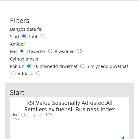
Filters
Use these filters to interact with the following chart of data.
Dangos data fel
Siart
Tabl
Amlder
Mis
Chwarter
Blwyddyn
Cyfnod amser
Pob un
10 mlynedd diwethaf
5 mlynedd diwethaf
Addasu
Siart
RSI:Value Seasonally Adjusted:All Retailers ex fuel:All Business 
RSI:Value Seasonally Adjusted:All
Retailers ex fuel:All Business Index
Index, base year = 100
150