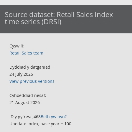
Source dataset:
Retail Sales Index
time series (DRSI)
Cyswllt:
Retail Sales team
Dyddiad y datganiad:
24 July 2026
View previous versions
Cyhoeddiad nesaf:
21 August 2026
ID y gyfres: J468
Beth yw hyn?
Unedau: Index, base year = 100