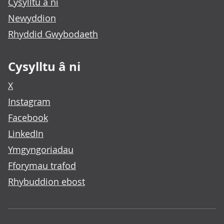
Cysylltu â ni
Newyddion
Rhyddid Gwybodaeth
Cysylltu â ni
X
Instagram
Facebook
LinkedIn
Ymgyngoriadau
Fforymau trafod
Rhybuddion ebost