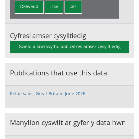
Delwedd
.csv
.xls
Cyfresi amser cysylltiedig
Gweld a lawrlwytho pob cyfres amser cysylltiedig
Publications that use this data
Retail sales, Great Britain: June 2026
Manylion cyswllt ar gyfer y data hwn