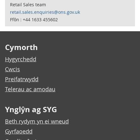
Retail Sales team
retail.sales.enquiries@ons.gov.uk
Ffôn : +44 1633 455602
Footer links
Cymorth
Hygyrchedd
Cwcis
Preifatrwydd
Telerau ac amodau
Ynglŷn ag SYG
Beth rydym yn ei wneud
Gyrfaoedd