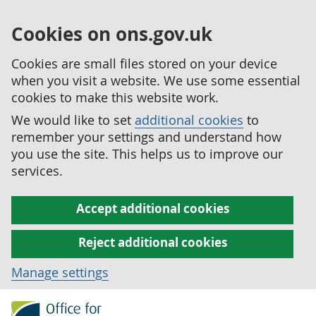
Cookies on ons.gov.uk
Cookies are small files stored on your device
when you visit a website. We use some essential
cookies to make this website work.
We would like to set
additional cookies
to
remember your settings and understand how
you use the site. This helps us to improve our
services.
Accept additional cookies
Reject additional cookies
Manage settings