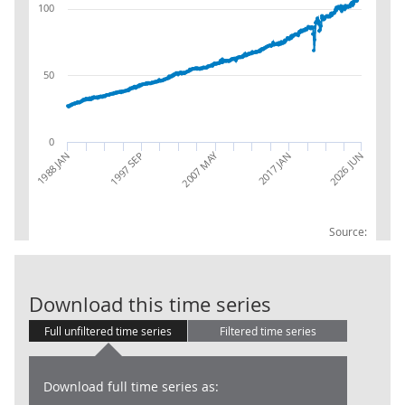
100
50
0
2007 MAY
2026 JUN
1988 JAN
1997 SEP
2017 JAN
Source:
RSI:Value Seas
Download this time series
Full unfiltered time series
Filtered time series
Download full time series as: