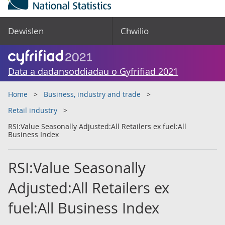
Dewislen
Chwilio
Data a dadansoddiadau o Gyfrifiad 2021
Home
Business, industry and trade
Retail industry
RSI:Value Seasonally Adjusted:All Retailers ex fuel:All
Business Index
RSI:Value Seasonally
Adjusted:All Retailers ex
fuel:All Business Index