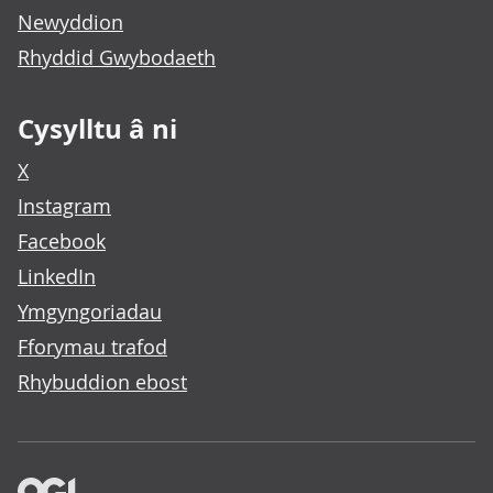
Newyddion
Rhyddid Gwybodaeth
Cysylltu â ni
X
Instagram
Facebook
LinkedIn
Ymgyngoriadau
Fforymau trafod
Rhybuddion ebost