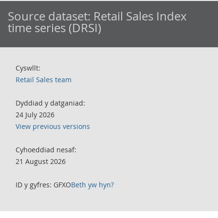
Source dataset:
Retail Sales Index
time series (DRSI)
Cyswllt:
Retail Sales team
Dyddiad y datganiad:
24 July 2026
View previous versions
Cyhoeddiad nesaf:
21 August 2026
ID y gyfres: GFXO
Beth yw hyn?