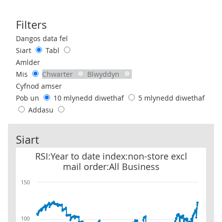
Filters
Use these filters to interact with the following chart of data.
Dangos data fel
Siart
Tabl
Amlder
Mis
Chwarter
Blwyddyn
Cyfnod amser
Pob un
10 mlynedd diwethaf
5 mlynedd diwethaf
Addasu
Siart
RSI:Year to date index:non-store excl mail order:All Business
RSI:Year to date index:non-store excl
mail order:All Business
150
100