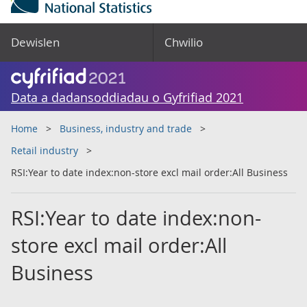
Dewislen
Chwilio
Data a dadansoddiadau o Gyfrifiad 2021
Home
Business, industry and trade
Retail industry
RSI:Year to date index:non-store excl mail order:All Business
RSI:Year to date index:non-
store excl mail order:All
Business