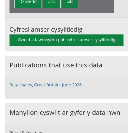
Delwedd
.csv
.xls
Cyfresi amser cysylltiedig
Gweld a lawrlwytho pob cyfres amser cysylltiedig
Publications that use this data
Retail sales, Great Britain: June 2026
Manylion cyswllt ar gyfer y data hwn
Retail Sales team