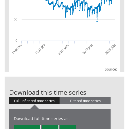
50
0
2007 MAY
2026 JUN
1988 JAN
1997 SEP
2017 JAN
Source:
RSI:Year to da
Download this time series
Full unfiltered time series
Filtered time series
Download full time series as: