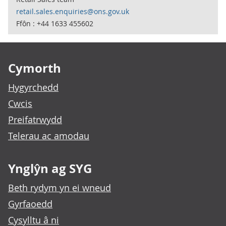
retail.sales.enquiries@ons.gov.uk
Ffôn : +44 1633 455602
Footer links
Cymorth
Hygyrchedd
Cwcis
Preifatrwydd
Telerau ac amodau
Ynglŷn ag SYG
Beth rydym yn ei wneud
Gyrfaoedd
Cysylltu â ni