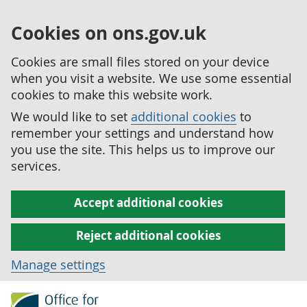
Cookies on ons.gov.uk
Cookies are small files stored on your device
when you visit a website. We use some essential
cookies to make this website work.
We would like to set
additional cookies
to
remember your settings and understand how
you use the site. This helps us to improve our
services.
Accept additional cookies
Reject additional cookies
Manage settings