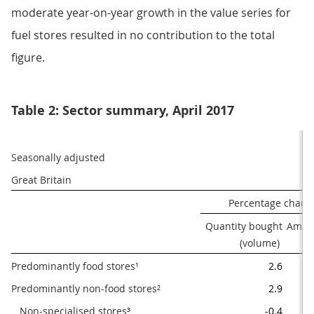
moderate year-on-year growth in the value series for
fuel stores resulted in no contribution to the total
figure.
Table 2: Sector summary, April 2017
Seasonally adjusted
Great Britain
Percentage chang
Quantity bought

Amoun
(volume) 
Predominantly food stores¹
2.6
Predominantly non-food stores²
2.9
   Non-specialised stores³
-0.4