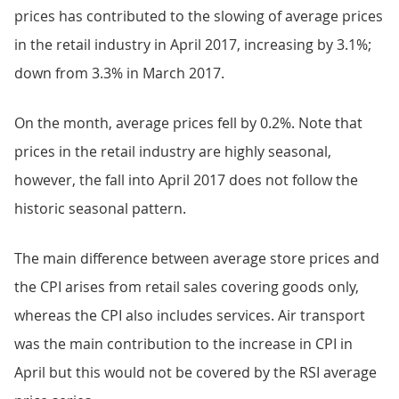
prices has contributed to the slowing of average prices
in the retail industry in April 2017, increasing by 3.1%;
down from 3.3% in March 2017.
On the month, average prices fell by 0.2%. Note that
prices in the retail industry are highly seasonal,
however, the fall into April 2017 does not follow the
historic seasonal pattern.
The main difference between average store prices and
the CPI arises from retail sales covering goods only,
whereas the CPI also includes services. Air transport
was the main contribution to the increase in CPI in
April but this would not be covered by the RSI average