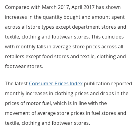
Compared with March 2017, April 2017 has shown
increases in the quantity bought and amount spent
across all store types except department stores and
textile, clothing and footwear stores. This coincides
with monthly falls in average store prices across all
retailers except food stores and textile, clothing and
footwear stores.
The latest
Consumer Prices Index
publication reported
monthly increases in clothing prices and drops in the
prices of motor fuel, which is in line with the
movement of average store prices in fuel stores and
textile, clothing and footwear stores.