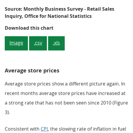
Source: Monthly Business Survey - Retail Sales
Inquiry, Office for National Statistics
Figure 2: Rolling 3 month on 3 mo
Download this chart
Image
.csv
.xls
Average store prices
Average store prices show a different picture again. In
recent months average store prices have increased at
a strong rate that has not been seen since 2010 (Figure
3).
Consistent with
CPI
, the slowing rate of inflation in fuel