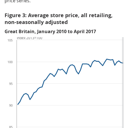
price series.
Figure 3: Average store price, all retailing,
non-seasonally adjusted
Great Britain, January 2010 to April 2017
Index 2013=100
105
100
95
90
85