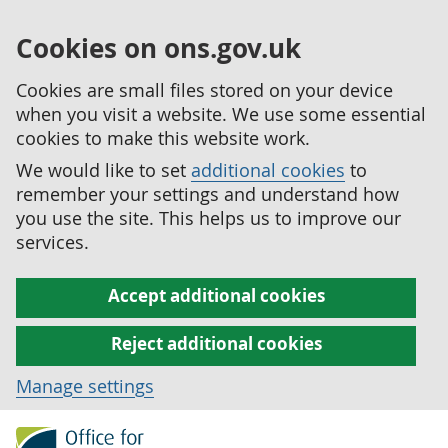
Cookies on ons.gov.uk
Cookies are small files stored on your device
when you visit a website. We use some essential
cookies to make this website work.
We would like to set
additional cookies
to
remember your settings and understand how
you use the site. This helps us to improve our
services.
Accept additional cookies
Reject additional cookies
Manage settings