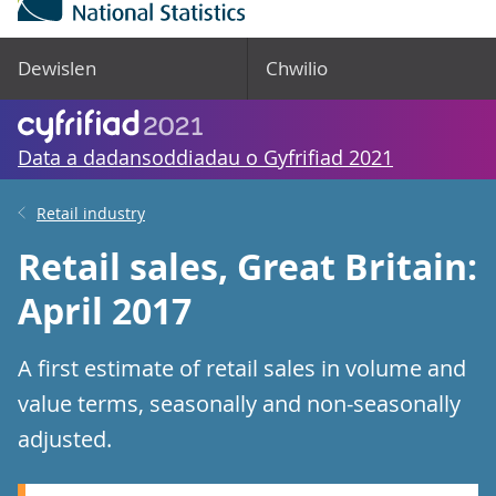
Dewislen
Chwilio
Data a dadansoddiadau o Gyfrifiad 2021
Retail industry
Retail sales, Great Britain:
April 2017
A first estimate of retail sales in volume and
value terms, seasonally and non-seasonally
adjusted.