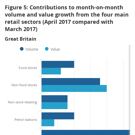
Figure 5: Contributions to month-on-month
volume and value growth from the four main
retail sectors (April 2017 compared with
March 2017)
Great Britain
Volume
Value
Food stores
Non-food stores
Non-store retailing
Petrol stations