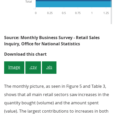
Total
0
0.25
0.5
0.75
1
1.25
Source: Monthly Business Survey - Retail Sales
Inquiry, Office for National Statistics
Figure 5: Contributions to month
Download this chart
Image
.csv
.xls
The monthly picture, as seen in Figure 5 and Table 3,
shows that all main retail sectors saw increases in the
quantity bought (volume) and the amount spent
(value). The largest contributions to increases in both