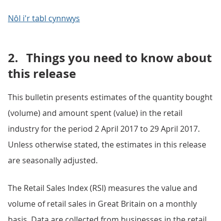
Nôl i'r tabl cynnwys
2.
Things you need to know about
this release
This bulletin presents estimates of the quantity bought
(volume) and amount spent (value) in the retail
industry for the period 2 April 2017 to 29 April 2017.
Unless otherwise stated, the estimates in this release
are seasonally adjusted.
The Retail Sales Index (RSI) measures the value and
volume of retail sales in Great Britain on a monthly
basis. Data are collected from businesses in the retail