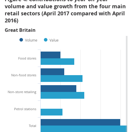
volume and value growth from the four main
retail sectors (April 2017 compared with April
2016)
Great Britain
Volume
Value
Food stores
Non-food stores
Non-store retailing
Petrol stations
Total