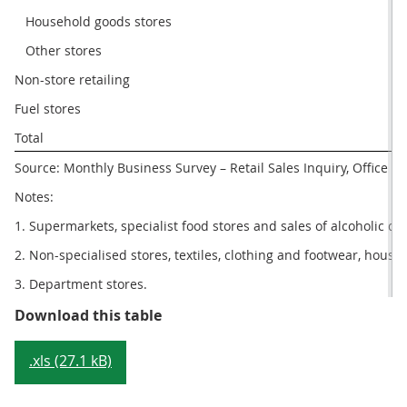
   Household goods stores
1
   Other stores
7
Non-store retailing
4
Fuel stores
4
Total
2
Source: Monthly Business Survey – Retail Sales Inquiry, Office for
Notes:
1. Supermarkets, specialist food stores and sales of alcoholic dr
2. Non-specialised stores, textiles, clothing and footwear, hous
3. Department stores.
Table 3: Monthly sector summary, 
Download this table
.xls (27.1 kB)