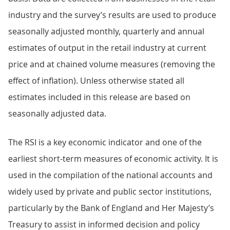
industry and the survey’s results are used to produce
seasonally adjusted monthly, quarterly and annual
estimates of output in the retail industry at current
price and at chained volume measures (removing the
effect of inflation). Unless otherwise stated all
estimates included in this release are based on
seasonally adjusted data.
The RSI is a key economic indicator and one of the
earliest short-term measures of economic activity. It is
used in the compilation of the national accounts and
widely used by private and public sector institutions,
particularly by the Bank of England and Her Majesty’s
Treasury to assist in informed decision and policy