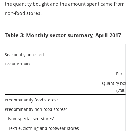
the quantity bought and the amount spent came from
non-food stores.
Table 3: Monthly sector summary, April 2017
Seasonally adjusted
Great Britain
Percen
Quantity bough
(volume
Predominantly food stores¹
1
Predominantly non-food stores²
2
   Non-specialised stores³
-0
   Textile, clothing and footwear stores
-0