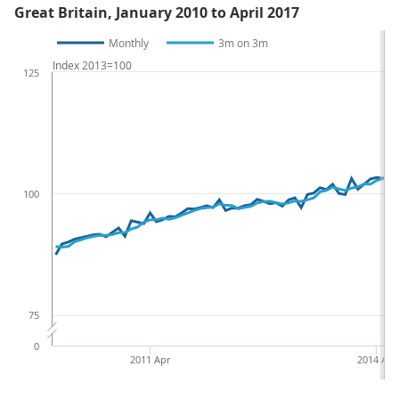
Great Britain, January 2010 to April 2017
Monthly
3m on 3m
Index 2013=100
125
100
75
0
2011 Apr
2014 Apr