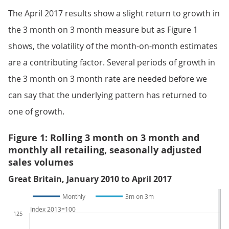
The April 2017 results show a slight return to growth in
the 3 month on 3 month measure but as Figure 1
shows, the volatility of the month-on-month estimates
are a contributing factor. Several periods of growth in
the 3 month on 3 month rate are needed before we
can say that the underlying pattern has returned to
one of growth.
Figure 1: Rolling 3 month on 3 month and
monthly all retailing, seasonally adjusted
sales volumes
Great Britain, January 2010 to April 2017
Monthly
3m on 3m
Index 2013=100
125