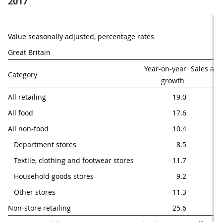
2017
Value seasonally adjusted, percentage rates
Great Britain
Year-on-year

Sales as 
Category
growth 
of
All retailing
19.0
All food
17.6
All non-food
10.4
   Department stores
8.5
   Textile, clothing and footwear stores
11.7
   Household goods stores
9.2
   Other stores
11.3
Non-store retailing
25.6