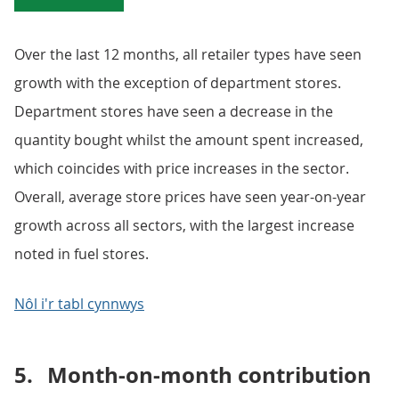
Over the last 12 months, all retailer types have seen
growth with the exception of department stores.
Department stores have seen a decrease in the
quantity bought whilst the amount spent increased,
which coincides with price increases in the sector.
Overall, average store prices have seen year-on-year
growth across all sectors, with the largest increase
noted in fuel stores.
Nôl i'r tabl cynnwys
5.
Month-on-month contribution