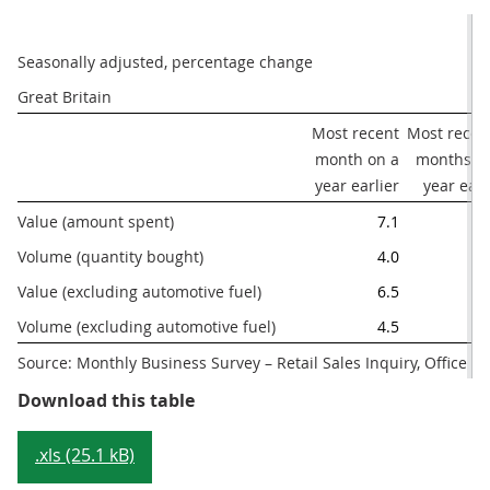
Seasonally adjusted, percentage change
Great Britain 
Most recent

Most recent
month on a

months on
year earlier
year earl
Value (amount spent) 
7.1
Volume (quantity bought)
4.0
Value (excluding automotive fuel)
6.5
Volume (excluding automotive fuel)
4.5
Source: Monthly Business Survey – Retail Sales Inquiry, Office for
Table 1: Main figures, April 2017
Download this table
.xls (25.1 kB)