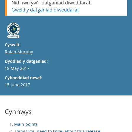
Nid hwn yw'r datganiad diweddaraf.
Gweld y datganiad diweddaraf
Cyswllt:
Email
Rhian Murphy
Dyddiad y datganiad:
18 May 2017
Cyhoeddiad nesaf:
15 June 2017
Cynnwys
Main points
Things you need to know about this release