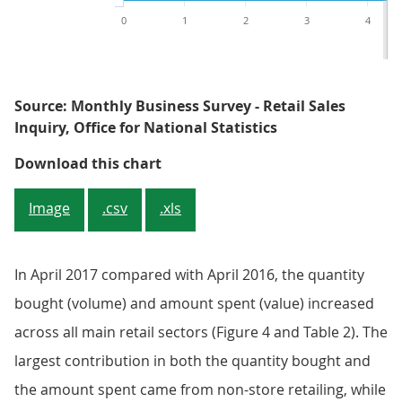
0
1
2
3
4
Source: Monthly Business Survey - Retail Sales
Inquiry, Office for National Statistics
Figure 4: Contributions to year-o
Download this chart
Image
.csv
.xls
In April 2017 compared with April 2016, the quantity
bought (volume) and amount spent (value) increased
across all main retail sectors (Figure 4 and Table 2). The
largest contribution in both the quantity bought and
the amount spent came from non-store retailing, while