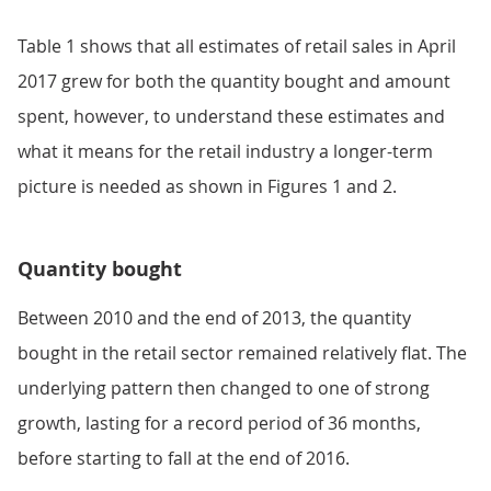
Table 1 shows that all estimates of retail sales in April
2017 grew for both the quantity bought and amount
spent, however, to understand these estimates and
what it means for the retail industry a longer-term
picture is needed as shown in Figures 1 and 2.
Quantity bought
Between 2010 and the end of 2013, the quantity
bought in the retail sector remained relatively flat. The
underlying pattern then changed to one of strong
growth, lasting for a record period of 36 months,
before starting to fall at the end of 2016.