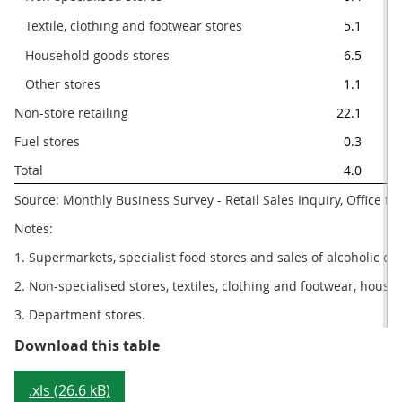
   Textile, clothing and footwear stores
5.1
   Household goods stores
6.5
   Other stores
1.1
Non-store retailing
22.1
Fuel stores
0.3
Total
4.0
Source: Monthly Business Survey - Retail Sales Inquiry, Office for
Notes:
1. Supermarkets, specialist food stores and sales of alcoholic dr
2. Non-specialised stores, textiles, clothing and footwear, hous
3. Department stores.
Table 2: Sector summary, April 20
Download this table
.xls (26.6 kB)