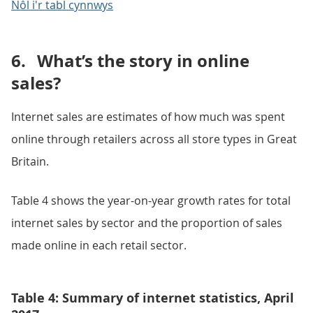
Nôl i'r tabl cynnwys
6.
What’s the story in online
sales?
Internet sales are estimates of how much was spent
online through retailers across all store types in Great
Britain.
Table 4 shows the year-on-year growth rates for total
internet sales by sector and the proportion of sales
made online in each retail sector.
Table 4: Summary of internet statistics, April