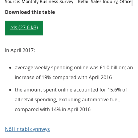
Source: Monthly Business Survey – Retail Sales Inquiry, Office for
Table 4: Summary of internet stati
Download this table
.xls (27.6 kB)
In April 2017:
average weekly spending online was £1.0 billion; an
increase of 19% compared with April 2016
the amount spent online accounted for 15.6% of
all retail spending, excluding automotive fuel,
compared with 14% in April 2016
Nôl i'r tabl cynnwys