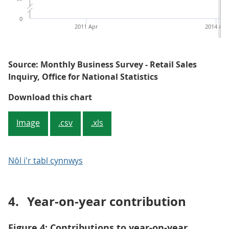
0
2011 Apr
2014 Apr
Source: Monthly Business Survey - Retail Sales
Inquiry, Office for National Statistics
Figure 3: Average store price, all 
Download this chart
Image
.csv
.xls
Nôl i'r tabl cynnwys
4.
Year-on-year contribution
Figure 4: Contributions to year-on-year