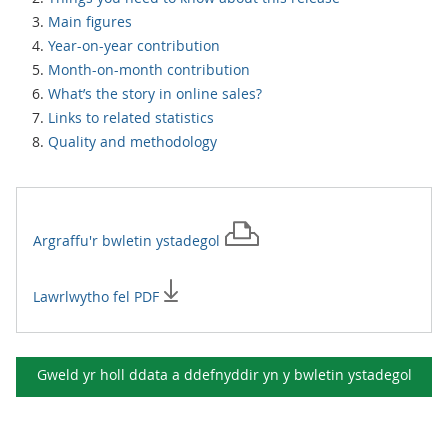
Main figures
Year-on-year contribution
Month-on-month contribution
What’s the story in online sales?
Links to related statistics
Quality and methodology
Argraffu'r
bwletin ystadegol
Lawrlwytho fel PDF
Gweld yr holl ddata a ddefnyddir yn y
bwletin ystadegol