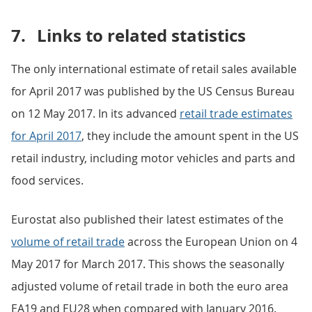
7.
Links to related statistics
The only international estimate of retail sales available
for April 2017 was published by the US Census Bureau
on 12 May 2017. In its advanced
retail trade estimates
for April 2017
, they include the amount spent in the US
retail industry, including motor vehicles and parts and
food services.
Eurostat also published their latest estimates of the
volume of retail trade
across the European Union on 4
May 2017 for March 2017. This shows the seasonally
adjusted volume of retail trade in both the euro area
EA19 and EU28 when compared with January 2016.