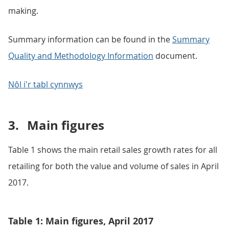
making.
Summary information can be found in the
Summary
Quality and Methodology Information
document.
Nôl i'r tabl cynnwys
3.
Main figures
Table 1 shows the main retail sales growth rates for all
retailing for both the value and volume of sales in April
2017.
Table 1: Main figures, April 2017