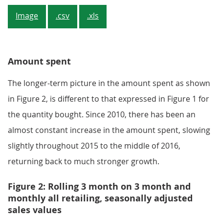
Image
.csv
.xls
Amount spent
The longer-term picture in the amount spent as shown
in Figure 2, is different to that expressed in Figure 1 for
the quantity bought. Since 2010, there has been an
almost constant increase in the amount spent, slowing
slightly throughout 2015 to the middle of 2016,
returning back to much stronger growth.
Figure 2: Rolling 3 month on 3 month and
monthly all retailing, seasonally adjusted
sales values