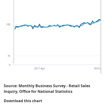
100
75
0
2011 Apr
2014 Apr
Source: Monthly Business Survey - Retail Sales
Inquiry, Office for National Statistics
Figure 1: Rolling 3 month on 3 mo
Download this chart