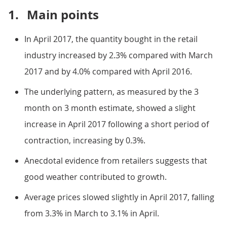
1.
Main points
In April 2017, the quantity bought in the retail
industry increased by 2.3% compared with March
2017 and by 4.0% compared with April 2016.
The underlying pattern, as measured by the 3
month on 3 month estimate, showed a slight
increase in April 2017 following a short period of
contraction, increasing by 0.3%.
Anecdotal evidence from retailers suggests that
good weather contributed to growth.
Average prices slowed slightly in April 2017, falling
from 3.3% in March to 3.1% in April.