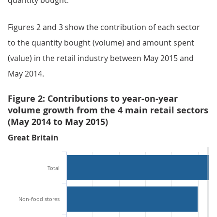
quantity bought.
Figures 2 and 3 show the contribution of each sector
to the quantity bought (volume) and amount spent
(value) in the retail industry between May 2015 and
May 2014.
Figure 2: Contributions to year-on-year
volume growth from the 4 main retail sectors
(May 2014 to May 2015)
Great Britain
Total
Non-food stores