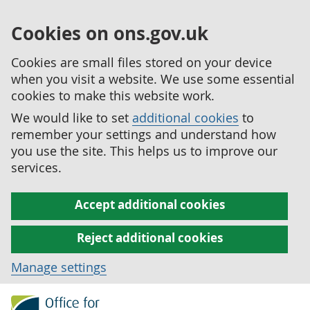
Cookies on ons.gov.uk
Cookies are small files stored on your device
when you visit a website. We use some essential
cookies to make this website work.
We would like to set
additional cookies
to
remember your settings and understand how
you use the site. This helps us to improve our
services.
Accept additional cookies
Reject additional cookies
Manage settings