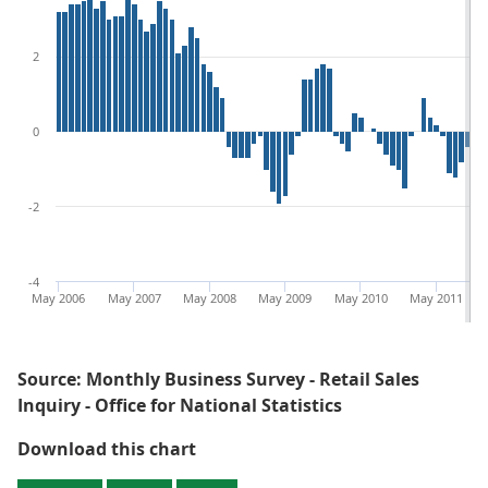
2
0
-2
-4
May 2006
May 2007
May 2008
May 2009
May 2010
May 2011
Source: Monthly Business Survey - Retail Sales
Inquiry - Office for National Statistics
Figure 1: 3 month on 3 month a ye
Download this chart