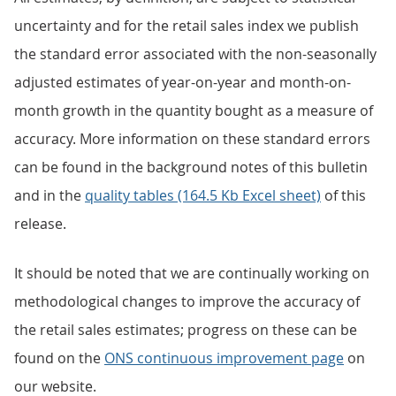
uncertainty and for the retail sales index we publish
the standard error associated with the non-seasonally
adjusted estimates of year-on-year and month-on-
month growth in the quantity bought as a measure of
accuracy. More information on these standard errors
can be found in the background notes of this bulletin
and in the
quality tables (164.5 Kb Excel sheet)
of this
release.
It should be noted that we are continually working on
methodological changes to improve the accuracy of
the retail sales estimates; progress on these can be
found on the
ONS continuous improvement page
on
our website.