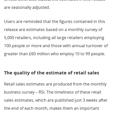
are seasonally adjusted.
Users are reminded that the figures contained in this
release are estimates based on a monthly survey of
5,000 retailers, including all large retailers employing
100 people or more and those with annual turnover of
greater than £60 million who employ 10 to 99 people.
The quality of the estimate of retail sales
Retail sales estimates are produced from the monthly
business survey – RSI. The timeliness of these retail
sales estimates, which are published just 3 weeks after
the end of each month, makes them an important