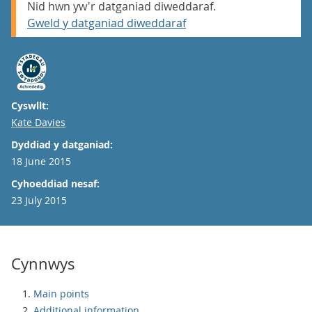
Nid hwn yw'r datganiad diweddaraf.
Gweld y datganiad diweddaraf
Cyswllt:
Email
Kate Davies
Dyddiad y datganiad:
18 June 2015
Cyhoeddiad nesaf:
23 July 2015
Cynnwys
Main points
Additional information