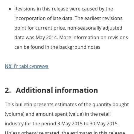
Revisions in this release were caused by the
incorporation of late data. The earliest revisions
point for current price, non-seasonally adjusted
data was May 2014. More information on revisions
can be found in the background notes
Nôl i'r tabl cynnwys
2.
Additional information
This bulletin presents estimates of the quantity bought
(volume) and amount spent (value) in the retail
industry for the period 3 May 2015 to 30 May 2015.
Unless otherwise stated, the estimates in this release