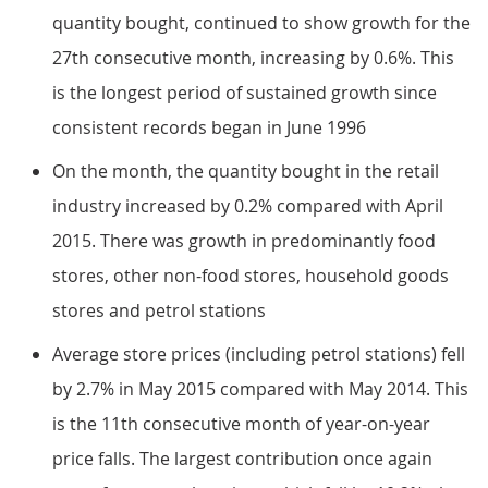
quantity bought, continued to show growth for the
27th consecutive month, increasing by 0.6%. This
is the longest period of sustained growth since
consistent records began in June 1996
On the month, the quantity bought in the retail
industry increased by 0.2% compared with April
2015. There was growth in predominantly food
stores, other non-food stores, household goods
stores and petrol stations
Average store prices (including petrol stations) fell
by 2.7% in May 2015 compared with May 2014. This
is the 11th consecutive month of year-on-year
price falls. The largest contribution once again