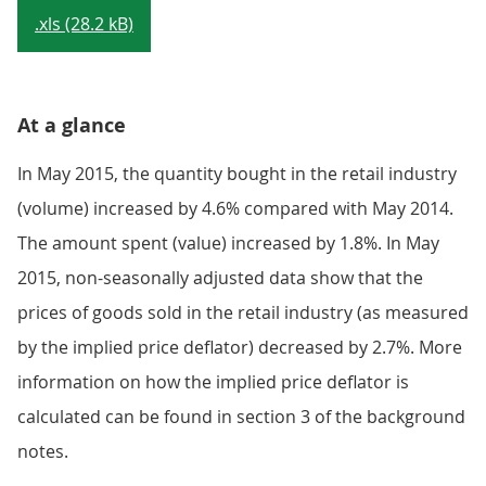
.xls (28.2 kB)
At a glance
In May 2015, the quantity bought in the retail industry
(volume) increased by 4.6% compared with May 2014.
The amount spent (value) increased by 1.8%. In May
2015, non-seasonally adjusted data show that the
prices of goods sold in the retail industry (as measured
by the implied price deflator) decreased by 2.7%. More
information on how the implied price deflator is
calculated can be found in section 3 of the background
notes.