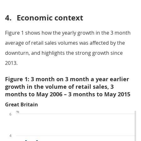
4.
Economic context
Figure 1 shows how the yearly growth in the 3 month
average of retail sales volumes was affected by the
downturn, and highlights the strong growth since
2013.
Figure 1: 3 month on 3 month a year earlier
growth in the volume of retail sales, 3
months to May 2006 – 3 months to May 2015
Great Britain
%
6
4