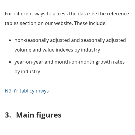
For different ways to access the data see the reference
tables section on our website. These include:
non-seasonally adjusted and seasonally adjusted
volume and value indexes by industry
year-on-year and month-on-month growth rates
by industry
Nôl i'r tabl cynnwys
3.
Main figures