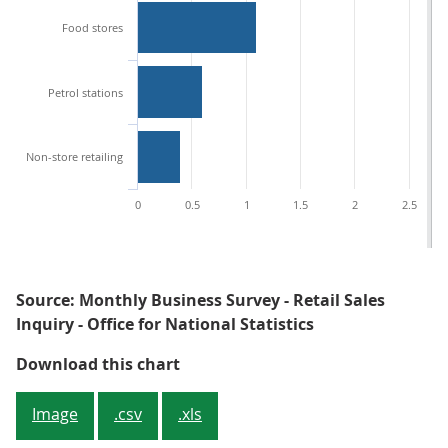
Food stores
Petrol stations
Non-store retailing
0
0.5
1
1.5
2
2.5
Source: Monthly Business Survey - Retail Sales
Inquiry - Office for National Statistics
Figure 2: Contributions to year-o
Download this chart
Image
.csv
.xls