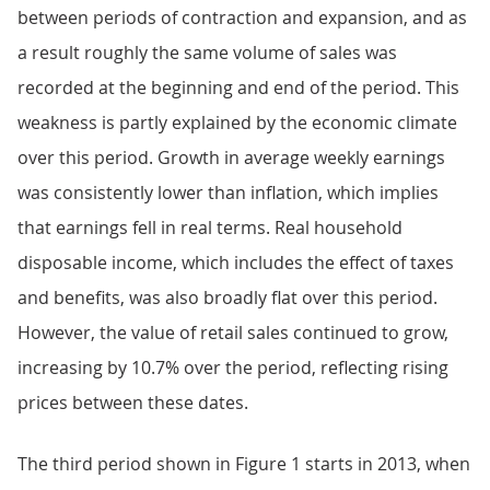
between periods of contraction and expansion, and as
a result roughly the same volume of sales was
recorded at the beginning and end of the period. This
weakness is partly explained by the economic climate
over this period. Growth in average weekly earnings
was consistently lower than inflation, which implies
that earnings fell in real terms. Real household
disposable income, which includes the effect of taxes
and benefits, was also broadly flat over this period.
However, the value of retail sales continued to grow,
increasing by 10.7% over the period, reflecting rising
prices between these dates.
The third period shown in Figure 1 starts in 2013, when