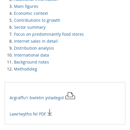
Main figures
Economic context
Contributions to growth
Sector summary
Focus on predominantly food stores
Internet sales in detail
Distribution analysis
International data
Background notes
Methodoleg
Argraffu'r
bwletin ystadegol
Lawrlwytho fel PDF