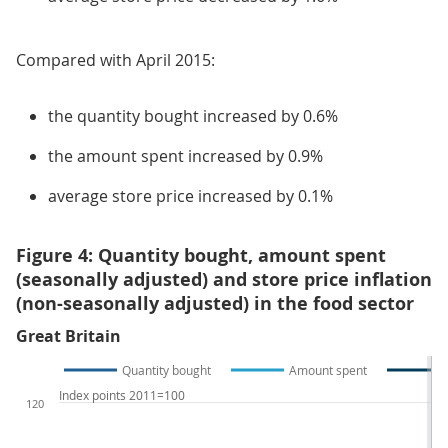
Compared with April 2015:
the quantity bought increased by 0.6%
the amount spent increased by 0.9%
average store price increased by 0.1%
Figure 4: Quantity bought, amount spent
(seasonally adjusted) and store price inflation
(non-seasonally adjusted) in the food sector
Great Britain
Quantity bought
Amount spent
Index points 2011=100
120