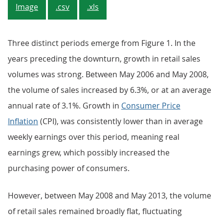
Image
.csv
.xls
Three distinct periods emerge from Figure 1. In the
years preceding the downturn, growth in retail sales
volumes was strong. Between May 2006 and May 2008,
the volume of sales increased by 6.3%, or at an average
annual rate of 3.1%. Growth in
Consumer Price
Inflation
(CPI), was consistently lower than in average
weekly earnings over this period, meaning real
earnings grew, which possibly increased the
purchasing power of consumers.
However, between May 2008 and May 2013, the volume
of retail sales remained broadly flat, fluctuating