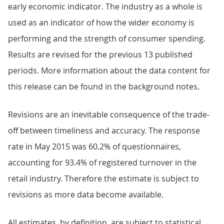
early economic indicator. The industry as a whole is
used as an indicator of how the wider economy is
performing and the strength of consumer spending.
Results are revised for the previous 13 published
periods. More information about the data content for
this release can be found in the background notes.
Revisions are an inevitable consequence of the trade-
off between timeliness and accuracy. The response
rate in May 2015 was 60.2% of questionnaires,
accounting for 93.4% of registered turnover in the
retail industry. Therefore the estimate is subject to
revisions as more data become available.
All estimates, by definition, are subject to statistical