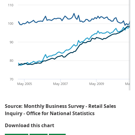
110
100
90
80
70
May 2005
May 2007
May 2009
May 2
Source: Monthly Business Survey - Retail Sales
Inquiry - Office for National Statistics
Figure 4: Quantity bought, amount
Download this chart