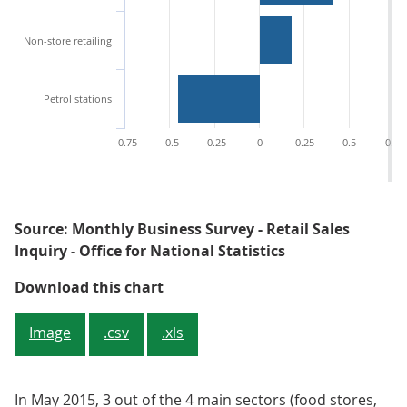
Non-store retailing
Petrol stations
-0.75
-0.5
-0.25
0
0.25
0.5
0.75
Source: Monthly Business Survey - Retail Sales
Inquiry - Office for National Statistics
Figure 3: Contributions to year-o
Download this chart
Image
.csv
.xls
In May 2015, 3 out of the 4 main sectors (food stores,