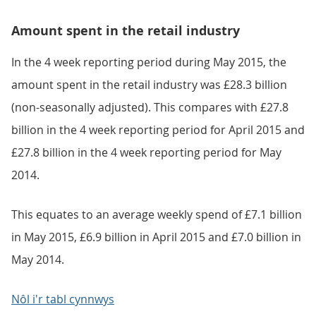
Amount spent in the retail industry
In the 4 week reporting period during May 2015, the
amount spent in the retail industry was £28.3 billion
(non-seasonally adjusted). This compares with £27.8
billion in the 4 week reporting period for April 2015 and
£27.8 billion in the 4 week reporting period for May
2014.
This equates to an average weekly spend of £7.1 billion
in May 2015, £6.9 billion in April 2015 and £7.0 billion in
May 2014.
Nôl i'r tabl cynnwys