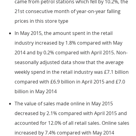
came from petrol stations which fell by 10.2%, the
21st consecutive month of year-on-year falling
prices in this store type
In May 2015, the amount spent in the retail
industry increased by 1.8% compared with May
2014 and by 0.2% compared with April 2015. Non-
seasonally adjusted data show that the average
weekly spend in the retail industry was £7.1 billion
compared with £6.9 billion in April 2015 and £7.0
billion in May 2014
The value of sales made online in May 2015
decreased by 2.1% compared with April 2015 and
accounted for 12.0% of all retail sales. Online sales
increased by 7.4% compared with May 2014