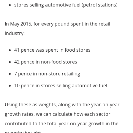
stores selling automotive fuel (petrol stations)
In May 2015, for every pound spent in the retail
industry:
41 pence was spent in food stores
42 pence in non-food stores
7 pence in non-store retailing
10 pence in stores selling automotive fuel
Using these as weights, along with the year-on-year
growth rates, we can calculate how each sector
contributed to the total year-on-year growth in the