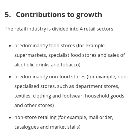
5.
Contributions to growth
The retail industry is divided into 4 retail sectors:
predominantly food stores (for example,
supermarkets, specialist food stores and sales of
alcoholic drinks and tobacco)
predominantly non-food stores (for example, non-
specialised stores, such as department stores,
textiles, clothing and footwear, household goods
and other stores)
non-store retailing (for example, mail order,
catalogues and market stalls)