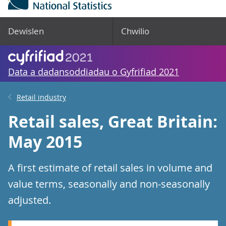
Dewislen
Chwilio
Data a dadansoddiadau o Gyfrifiad 2021
Retail industry
Retail sales, Great Britain:
May 2015
A first estimate of retail sales in volume and
value terms, seasonally and non-seasonally
adjusted.