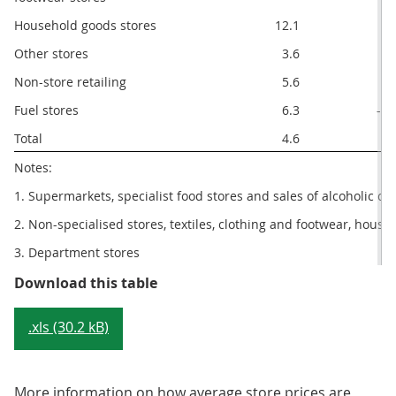
Household goods stores
12.1
8.
Other stores
3.6
1.
Non-store retailing
5.6
2.
Fuel stores
6.3
-4.
Total
4.6
1.
Notes:
1. Supermarkets, specialist food stores and sales of alcoholic d
2. Non-specialised stores, textiles, clothing and footwear, hous
3. Department stores
Table 2: Sector summary, May 201
Download this table
.xls (30.2 kB)
More information on how average store prices are