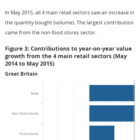
In May 2015, all 4 main retail sectors saw an increase in
the quantity bought (volume). The largest contribution
came from the non-food stores sector.
Figure 3: Contributions to year-on-year value
growth from the 4 main retail sectors (May
2014 to May 2015)
Great Britain
Total
Non-food stores
Food stores