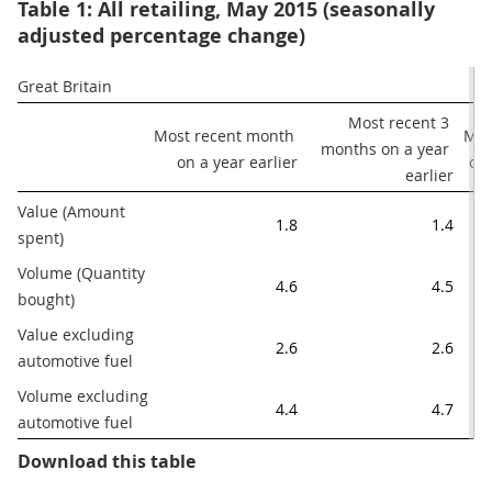
Table 1: All retailing, May 2015 (seasonally
adjusted percentage change)
Great Britain
Most recent 3 
Most recent month 
Mos
months on a year 
on a year earlier
on
earlier
Value (Amount 
1.8
1.4
spent)
Volume (Quantity 
4.6
4.5
bought)
Value excluding 
2.6
2.6
automotive fuel
Volume excluding 
4.4
4.7
automotive fuel
Table 1: All retailing, May 2015 (
Download this table