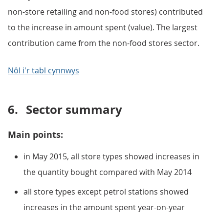
non-store retailing and non-food stores) contributed
to the increase in amount spent (value). The largest
contribution came from the non-food stores sector.
Nôl i'r tabl cynnwys
6.
Sector summary
Main points:
in May 2015, all store types showed increases in
the quantity bought compared with May 2014
all store types except petrol stations showed
increases in the amount spent year-on-year