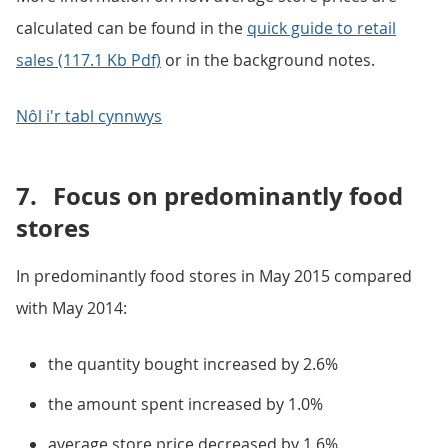
calculated can be found in the
quick guide to retail
sales (117.1 Kb Pdf)
or in the background notes.
Nôl i'r tabl cynnwys
7.
Focus on predominantly food
stores
In predominantly food stores in May 2015 compared
with May 2014:
the quantity bought increased by 2.6%
the amount spent increased by 1.0%
average store price decreased by 1.6%