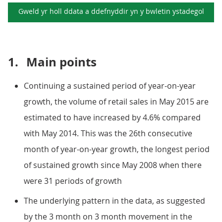
Gweld yr holl ddata a ddefnyddir yn y
bwletin ystadegol
1.
Main points
Continuing a sustained period of year-on-year
growth, the volume of retail sales in May 2015 are
estimated to have increased by 4.6% compared
with May 2014. This was the 26th consecutive
month of year-on-year growth, the longest period
of sustained growth since May 2008 when there
were 31 periods of growth
The underlying pattern in the data, as suggested
by the 3 month on 3 month movement in the