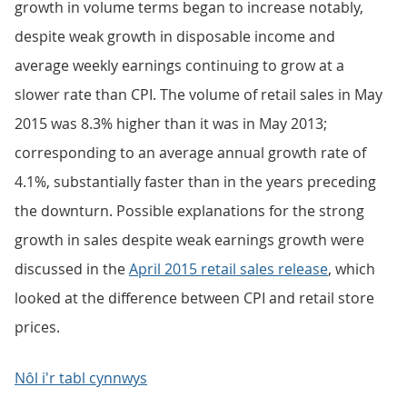
growth in volume terms began to increase notably,
despite weak growth in disposable income and
average weekly earnings continuing to grow at a
slower rate than CPI. The volume of retail sales in May
2015 was 8.3% higher than it was in May 2013;
corresponding to an average annual growth rate of
4.1%, substantially faster than in the years preceding
the downturn. Possible explanations for the strong
growth in sales despite weak earnings growth were
discussed in the
April 2015 retail sales release
, which
looked at the difference between CPI and retail store
prices.
Nôl i'r tabl cynnwys