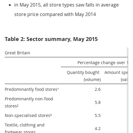
in May 2015, all store types saw falls in average
store price compared with May 2014
Table 2: Sector summary, May 2015
Great Britain
Percentage change over 12
Quantity bought 
Amount spent 
(volume)
(value
Predominantly food stores¹
2.6
1.
Predominantly non-food 
5.8
4.
stores²
Non-specialised stores³
5.5
3.
Textile, clothing and 
4.2
4.
footwear stores