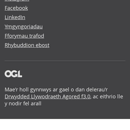
Facebook
LinkedIn
Ymgyngoriadau
Fforymau trafod
Rhybuddion ebost
Mae'r holl gynnwys ar gael o dan delerau'r
Drwydded Llywodraeth Agored f3.0
, ac eithrio lle
y nodir fel arall