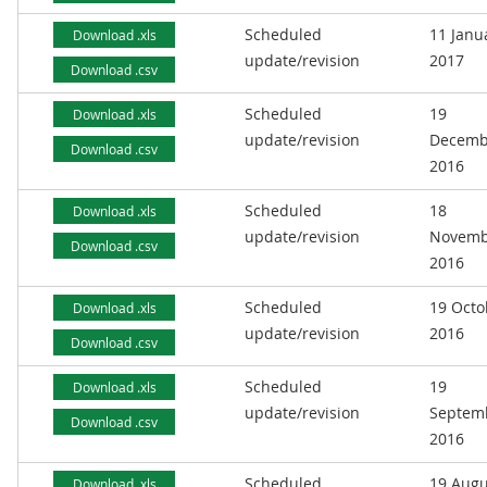
Scheduled
11 Janu
Download .xls
update/revision
2017
Download .csv
Scheduled
19
Download .xls
update/revision
Decemb
Download .csv
2016
Scheduled
18
Download .xls
update/revision
Novemb
Download .csv
2016
Scheduled
19 Octo
Download .xls
update/revision
2016
Download .csv
Scheduled
19
Download .xls
update/revision
Septem
Download .csv
2016
Scheduled
19 Augu
Download .xls