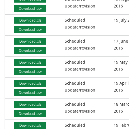
update/revision
2016
Download .csv
Scheduled
19 July
Download .xls
update/revision
Download .csv
Scheduled
17 June
Download .xls
update/revision
2016
Download .csv
Scheduled
19 May
Download .xls
update/revision
2016
Download .csv
Scheduled
19 April
Download .xls
update/revision
2016
Download .csv
Scheduled
18 Mar
Download .xls
update/revision
2016
Download .csv
Scheduled
19 Febr
Download .xls