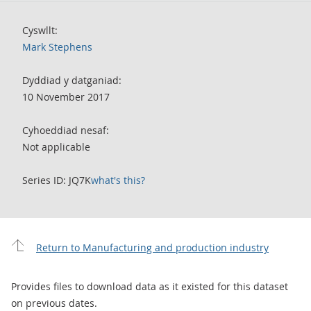
Cyswllt:
Mark Stephens
Dyddiad y datganiad:
10 November 2017
Cyhoeddiad nesaf:
Not applicable
Series ID: JQ7K
what's this?
Return to Manufacturing and production industry
Provides files to download data as it existed for this dataset
on previous dates.