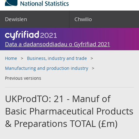
Dewislen
Chwilio
Data a dadansoddiadau o Gyfrifiad 2021
Home
Business, industry and trade
Manufacturing and production industry
Previous versions
UKProdTO: 21 - Manuf of
Basic Pharmaceutical Products
& Preparations TOTAL (£m)