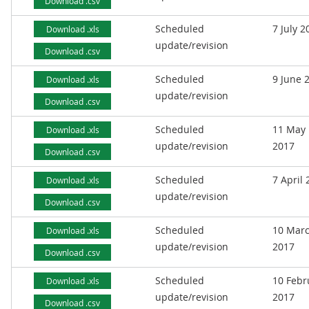
Download .csv
Scheduled
7 July 2
Download .xls
update/revision
Download .csv
Scheduled
9 June 
Download .xls
update/revision
Download .csv
Scheduled
11 May
Download .xls
update/revision
2017
Download .csv
Scheduled
7 April
Download .xls
update/revision
Download .csv
Scheduled
10 Mar
Download .xls
update/revision
2017
Download .csv
Scheduled
10 Febr
Download .xls
update/revision
2017
Download .csv