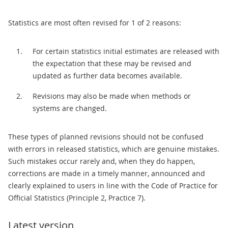
Statistics are most often revised for 1 of 2 reasons:
For certain statistics initial estimates are released with
the expectation that these may be revised and
updated as further data becomes available.
Revisions may also be made when methods or
systems are changed.
These types of planned revisions should not be confused
with errors in released statistics, which are genuine mistakes.
Such mistakes occur rarely and, when they do happen,
corrections are made in a timely manner, announced and
clearly explained to users in line with the Code of Practice for
Official Statistics (Principle 2, Practice 7).
Latest version