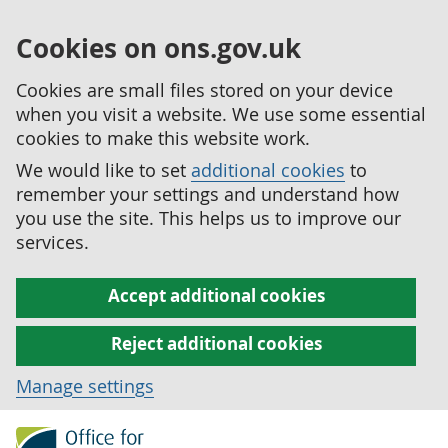
Cookies on ons.gov.uk
Cookies are small files stored on your device
when you visit a website. We use some essential
cookies to make this website work.
We would like to set
additional cookies
to
remember your settings and understand how
you use the site. This helps us to improve our
services.
Accept additional cookies
Reject additional cookies
Manage settings