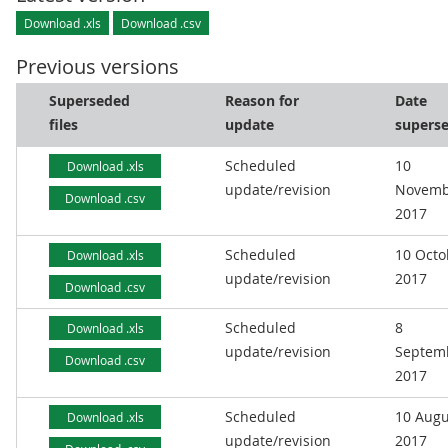
Download .xls
Download .csv
Previous versions
Superseded
Reason for
Date
files
update
supers
Scheduled
10
Download .xls
update/revision
Novemb
Download .csv
2017
Scheduled
10 Octo
Download .xls
update/revision
2017
Download .csv
Scheduled
8
Download .xls
update/revision
Septem
Download .csv
2017
Scheduled
10 Augu
Download .xls
update/revision
2017