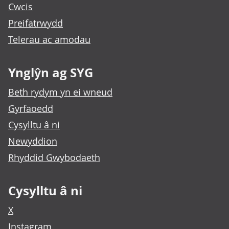
Cwcis
Preifatrwydd
Telerau ac amodau
Ynglŷn ag SYG
Beth rydym yn ei wneud
Gyrfaoedd
Cysylltu â ni
Newyddion
Rhyddid Gwybodaeth
Cysylltu â ni
X
Instagram