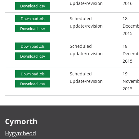
update/revision
2016
Download .csv
Scheduled
18
Download .xls
update/revision
Decemb
Download .csv
2015
Scheduled
18
Download .xls
update/revision
Decemb
Download .csv
2015
Scheduled
19
Download .xls
update/revision
Novemb
Download .csv
2015
Footer links
Cymorth
Hygyrchedd