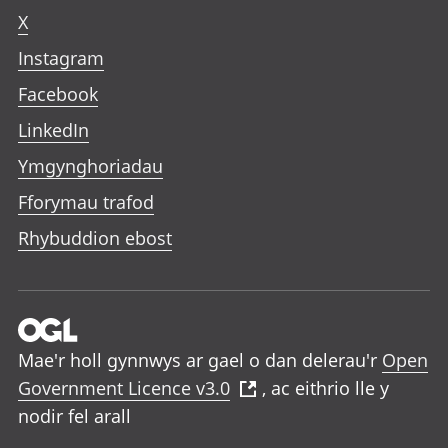
X
Instagram
Facebook
LinkedIn
Ymgynghoriadau
Fforymau trafod
Rhybuddion ebost
Mae'r holl gynnwys ar gael o dan delerau'r
Open
Government Licence v3.0
, ac eithrio lle y
nodir fel arall