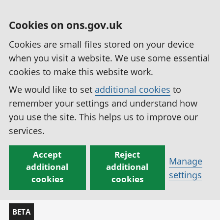
Cookies on ons.gov.uk
Cookies are small files stored on your device
when you visit a website. We use some essential
cookies to make this website work.
We would like to set
additional cookies
to
remember your settings and understand how
you use the site. This helps us to improve our
services.
Accept
Reject
Manage
additional
additional
settings
cookies
cookies
BETA