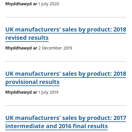
Rhyddhawyd ar
1 July 2020
UK manufacturers' sales by product: 2018
revised results
Rhyddhawyd ar
2 December 2019
UK manufacturers' sales by product: 2018
provisional results
Rhyddhawyd ar
1 July 2019
UK manufacturers' sales by product: 2017
intermediate and 2016 final results