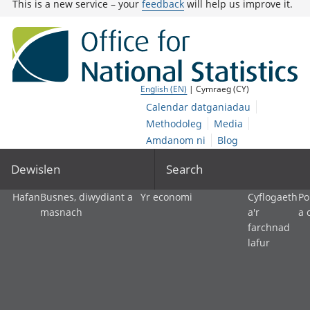
This is a new service – your
feedback
will help us improve it.
English (EN)
| Cymraeg (CY)
Calendar datganiadau
Methodoleg
Media
Amdanom ni
Blog
Dewislen
Search
Hafan
Busnes, diwydiant a
Yr economi
Cyflogaeth
Po
masnach
a'r
a 
farchnad
lafur