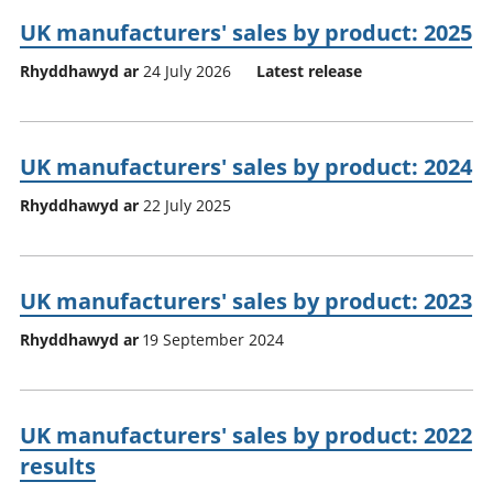
UK manufacturers' sales by product: 2025
Rhyddhawyd ar
24 July 2026
Latest release
UK manufacturers' sales by product: 2024
Rhyddhawyd ar
22 July 2025
UK manufacturers' sales by product: 2023
Rhyddhawyd ar
19 September 2024
UK manufacturers' sales by product: 2022
results