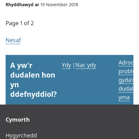
Rhyddhawyd ar
19 November 2018
Page 1 of 2
Nesaf
Adrodd
A yw'r
Ydy
|
Nac ydy
proble
dudalen hon
gyda’r
yn
dudale
ddefnyddiol?
yma
Footer links
Cymorth
Hygyrchedd