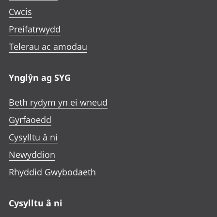
Cwcis
Preifatrwydd
Telerau ac amodau
Ynglŷn ag SYG
Beth rydym yn ei wneud
Gyrfaoedd
Cysylltu â ni
Newyddion
Rhyddid Gwybodaeth
Cysylltu â ni