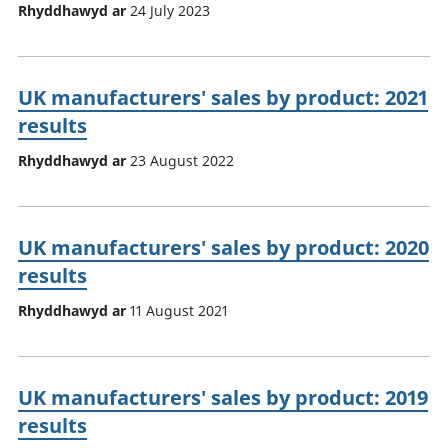
Rhyddhawyd ar
24 July 2023
UK manufacturers' sales by product: 2021
results
Rhyddhawyd ar
23 August 2022
UK manufacturers' sales by product: 2020
results
Rhyddhawyd ar
11 August 2021
UK manufacturers' sales by product: 2019
results