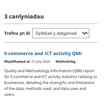
3
canlyniadau
Trefnu yn ôl
E-commerce and ICT activity QMI
Rhyddhawyd ar:
21 July 2020
Methodoleg
Quality and Methodology Information (QMI) report
for E-commerce and ICT activity statistics relating to
businesses, detailing the strengths and limitations
of the data, methods used, and data uses and
users.