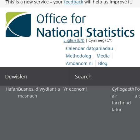
This is a new service – your
feedback
will help us improve it.
English (EN)
| Cymraeg (CY)
Calendar datganiadau
Methodoleg
Media
Amdanom ni
Blog
Dewislen
Search
Hafan
Busnes, diwydiant a
Yr economi
Cyflogaeth
Po
masnach
a'r
a 
farchnad
lafur