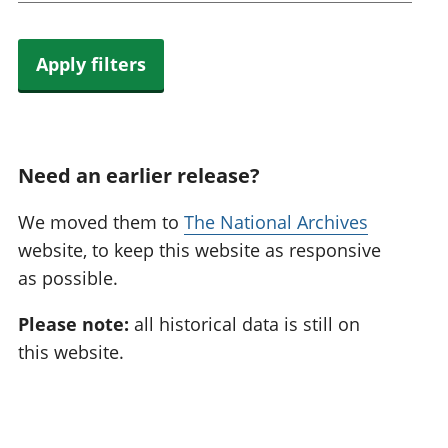
Apply filters
Need an earlier release?
We moved them to
The National Archives
website, to keep this website as responsive
as possible.
Please note:
all historical data is still on
this website.