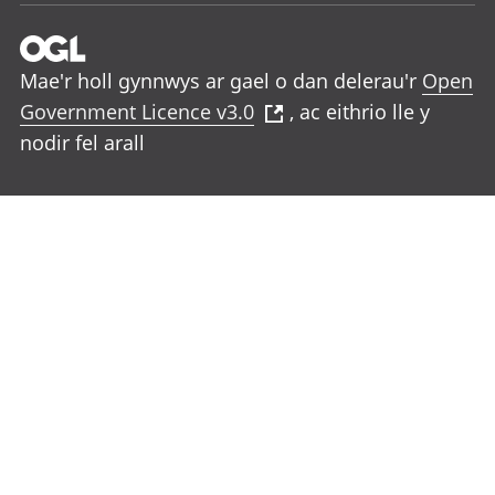
Mae'r holl gynnwys ar gael o dan delerau'r
Open
Government Licence v3.0
, ac eithrio lle y
nodir fel arall