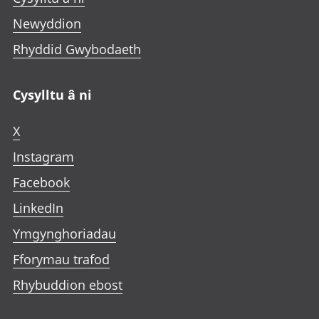
Newyddion
Rhyddid Gwybodaeth
Cysylltu â ni
X
Instagram
Facebook
LinkedIn
Ymgynghoriadau
Fforymau trafod
Rhybuddion ebost