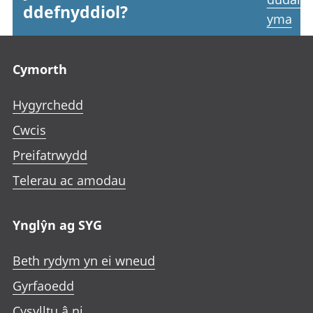
ddefnyddiol?
yma
Footer links
Cymorth
Hygyrchedd
Cwcis
Preifatrwydd
Telerau ac amodau
Ynglŷn ag SYG
Beth rydym yn ei wneud
Gyrfaoedd
Cysylltu â ni