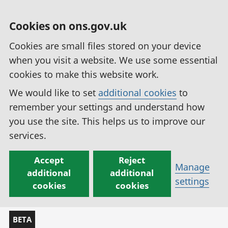
Cookies on ons.gov.uk
Cookies are small files stored on your device
when you visit a website. We use some essential
cookies to make this website work.
We would like to set
additional cookies
to
remember your settings and understand how
you use the site. This helps us to improve our
services.
Accept
Reject
Manage
additional
additional
settings
cookies
cookies
BETA