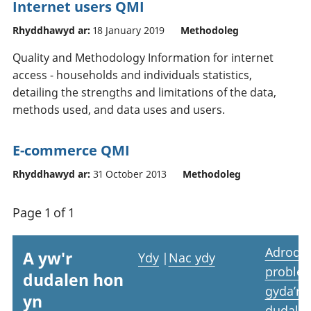
Internet users QMI
Rhyddhawyd ar:
18 January 2019
Methodoleg
Quality and Methodology Information for internet
access - households and individuals statistics,
detailing the strengths and limitations of the data,
methods used, and data uses and users.
E-commerce QMI
Rhyddhawyd ar:
31 October 2013
Methodoleg
Page 1 of 1
Adrodd
A yw'r
Ydy
|
Nac ydy
proble
dudalen hon
gyda’r
yn
dudale